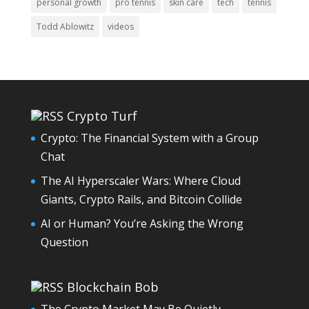
personal growth
pro tennis
skin care
tech
tennis
Todd Ablowitz
videos
Crypto Turf
Crypto: The Financial System with a Group
Chat
The AI Hyperscaler Wars: Where Cloud
Giants, Crypto Rails, and Bitcoin Collide
AI or Human? You’re Asking the Wrong
Question
Blockchain Bob