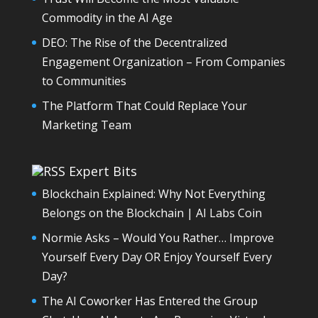
Commodity in the AI Age
DEO: The Rise of the Decentralized
Engagement Organization – From Companies
to Communities
The Platform That Could Replace Your
Marketing Team
Expert Bits
Blockchain Explained: Why Not Everything
Belongs on the Blockchain | AI Labs Coin
Normie Asks – Would You Rather… Improve
Yourself Every Day OR Enjoy Yourself Every
Day?
The AI Coworker Has Entered the Group