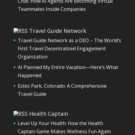
Chat: How AI Agents Are Becoming Virtual
Teammates Inside Companies
Travel Guide Network
Travel Guide Network as a DEO – The World’s
First Travel Decentralized Engagement
Organization
AI Planned My Entire Vacation—Here’s What
Happened
Estes Park, Colorado: A Comprehensive
Travel Guide
Health Captain
Level Up Your Health: How the Health
Captain Game Makes Wellness Fun Again