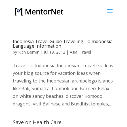
Indonesia Travel Guide Traveling To Indonesia
Language Information
by
Rich Benvin
|
Jul 19, 2012
|
Asia
,
Travel
Travel To Indonesia Indonesian Travel Guide is
your blog source for vacation ideas when
traveling to the Indonesian archipelego islands
like Bali, Sumatra, Lombok and Borneo. Relax
on white sandy beaches, discover Komodo
dragons, visit Balinese and Buddhist temples,...
Save on Health Care