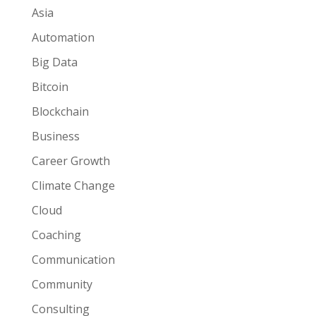
Asia
Automation
Big Data
Bitcoin
Blockchain
Business
Career Growth
Climate Change
Cloud
Coaching
Communication
Community
Consulting