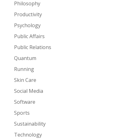
Philosophy
Productivity
Psychology
Public Affairs
Public Relations
Quantum
Running
Skin Care
Social Media
Software
Sports
Sustainability
Technology