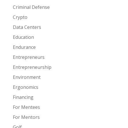
Criminal Defense
Crypto
Data Centers
Education
Endurance
Entrepreneurs
Entrepreneurship
Environment
Ergonomics
Financing
For Mentees
For Mentors
Golf