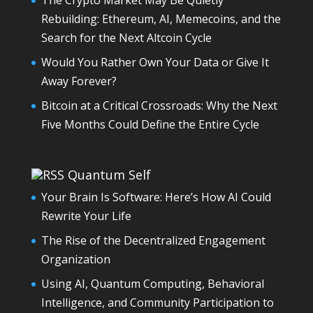
The Crypto Market May Be Quietly
Rebuilding: Ethereum, AI, Memecoins, and the
Search for the Next Altcoin Cycle
Would You Rather Own Your Data or Give It
Away Forever?
Bitcoin at a Critical Crossroads: Why the Next
Five Months Could Define the Entire Cycle
Quantum Self
Your Brain Is Software: Here’s How AI Could
Rewrite Your Life
The Rise of the Decentralized Engagement
Organization
Using AI, Quantum Computing, Behavioral
Intelligence, and Community Participation to