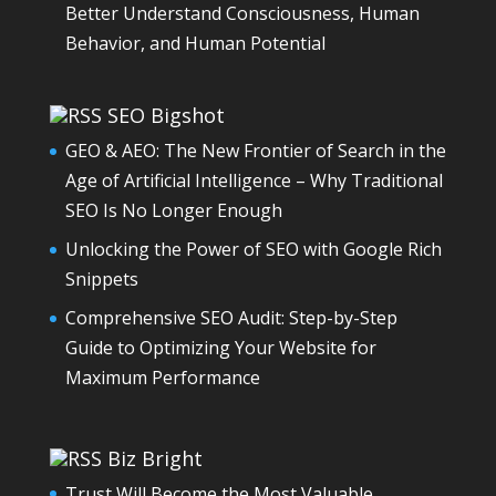
Better Understand Consciousness, Human
Behavior, and Human Potential
SEO Bigshot
GEO & AEO: The New Frontier of Search in the
Age of Artificial Intelligence – Why Traditional
SEO Is No Longer Enough
Unlocking the Power of SEO with Google Rich
Snippets
Comprehensive SEO Audit: Step-by-Step
Guide to Optimizing Your Website for
Maximum Performance
Biz Bright
Trust Will Become the Most Valuable