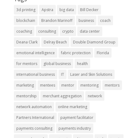
3d printing
Apstra
big data
Bill Decker
blockchain
Brandon Marinoff
business
coach
coaching
consulting
crypto
data center
Deana Clark
Delray Beach
Double Diamond Group
emotional intelligence
fabric protection
Florida
for mentors
global business
health
international business
IT
Laser and Skin Solutions
marketing
mentees
mentor
mentoring
mentors
mentorship
merchant aggregation
network
network automation
online marketing
Partners International
payment facilitator
payments consulting
payments industry