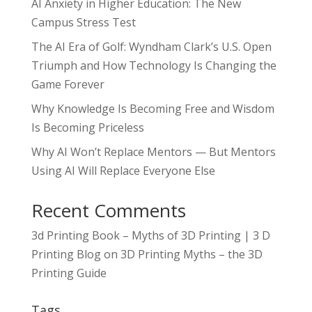
AI Anxiety in Higher Education: The New
Campus Stress Test
The AI Era of Golf: Wyndham Clark’s U.S. Open
Triumph and How Technology Is Changing the
Game Forever
Why Knowledge Is Becoming Free and Wisdom
Is Becoming Priceless
Why AI Won’t Replace Mentors — But Mentors
Using AI Will Replace Everyone Else
Recent Comments
3d Printing Book – Myths of 3D Printing | 3 D
Printing Blog
on
3D Printing Myths – the 3D
Printing Guide
Tags