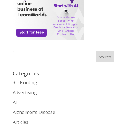
Search
Categories
3D Printing
Advertising
AI
Alzheimer's Disease
Articles