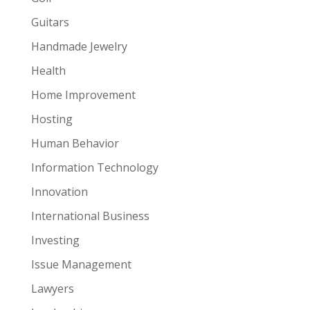
Guitars
Handmade Jewelry
Health
Home Improvement
Hosting
Human Behavior
Information Technology
Innovation
International Business
Investing
Issue Management
Lawyers