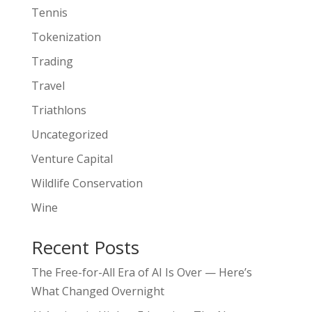
Tennis
Tokenization
Trading
Travel
Triathlons
Uncategorized
Venture Capital
Wildlife Conservation
Wine
Recent Posts
The Free-for-All Era of AI Is Over — Here’s
What Changed Overnight