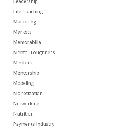
Leadership
Life Coaching
Marketing
Markets
Memorabilia
Mental Toughness
Mentors
Mentorship
Modeling
Monetization
Networking
Nutrition
Payments Industry