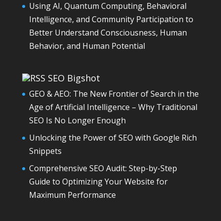
Using AI, Quantum Computing, Behavioral
Intelligence, and Community Participation to
Better Understand Consciousness, Human
Behavior, and Human Potential
SEO Bigshot
GEO & AEO: The New Frontier of Search in the
Age of Artificial Intelligence – Why Traditional
SEO Is No Longer Enough
Unlocking the Power of SEO with Google Rich
Snippets
Comprehensive SEO Audit: Step-by-Step
Guide to Optimizing Your Website for
Maximum Performance