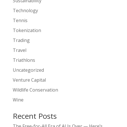
Sustainability
Technology
Tennis
Tokenization
Trading
Travel
Triathlons
Uncategorized
Venture Capital
Wildlife Conservation
Wine
Recent Posts
The Free-for-All Era of AI Is Over — Here’s