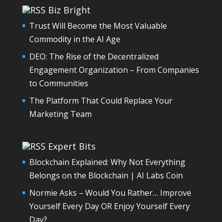
Biz Bright
Trust Will Become the Most Valuable
Commodity in the AI Age
DEO: The Rise of the Decentralized
Engagement Organization – From Companies
to Communities
The Platform That Could Replace Your
Marketing Team
Expert Bits
Blockchain Explained: Why Not Everything
Belongs on the Blockchain | AI Labs Coin
Normie Asks – Would You Rather… Improve
Yourself Every Day OR Enjoy Yourself Every
Day?