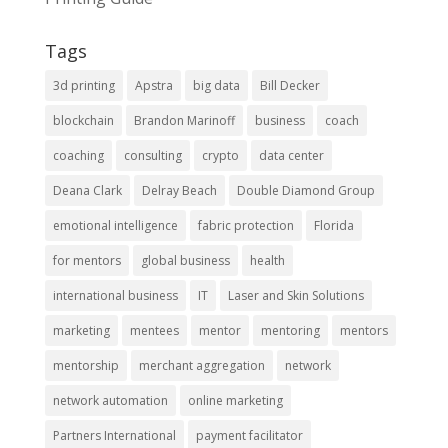
Tags
3d printing
Apstra
big data
Bill Decker
blockchain
Brandon Marinoff
business
coach
coaching
consulting
crypto
data center
Deana Clark
Delray Beach
Double Diamond Group
emotional intelligence
fabric protection
Florida
for mentors
global business
health
international business
IT
Laser and Skin Solutions
marketing
mentees
mentor
mentoring
mentors
mentorship
merchant aggregation
network
network automation
online marketing
Partners International
payment facilitator