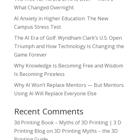
What Changed Overnight
AI Anxiety in Higher Education: The New
Campus Stress Test
The AI Era of Golf: Wyndham Clark’s U.S. Open
Triumph and How Technology Is Changing the
Game Forever
Why Knowledge Is Becoming Free and Wisdom
Is Becoming Priceless
Why AI Won’t Replace Mentors — But Mentors
Using AI Will Replace Everyone Else
Recent Comments
3d Printing Book – Myths of 3D Printing | 3 D
Printing Blog
on
3D Printing Myths – the 3D
Printing Guide