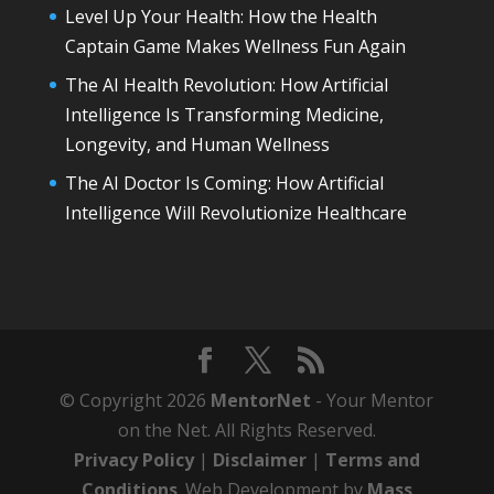
Level Up Your Health: How the Health
Captain Game Makes Wellness Fun Again
The AI Health Revolution: How Artificial
Intelligence Is Transforming Medicine,
Longevity, and Human Wellness
The AI Doctor Is Coming: How Artificial
Intelligence Will Revolutionize Healthcare
© Copyright 2026
MentorNet
- Your Mentor
on the Net. All Rights Reserved.
Privacy Policy
|
Disclaimer
|
Terms and
Conditions
. Web Development by
Mass