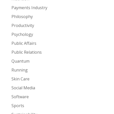
Payments Industry
Philosophy
Productivity
Psychology
Public Affairs
Public Relations
Quantum
Running
Skin Care
Social Media
Software
Sports