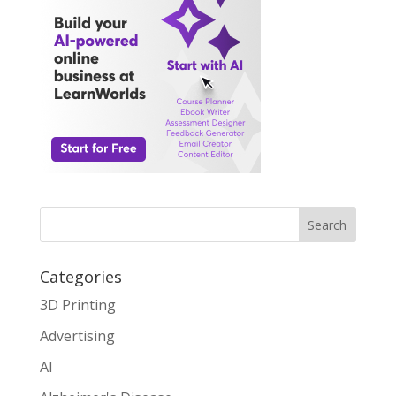
Search
Categories
3D Printing
Advertising
AI