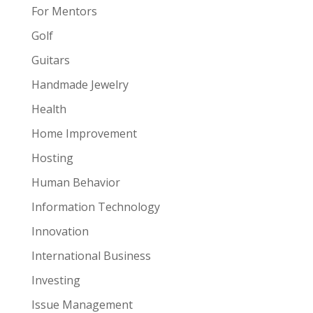
For Mentors
Golf
Guitars
Handmade Jewelry
Health
Home Improvement
Hosting
Human Behavior
Information Technology
Innovation
International Business
Investing
Issue Management