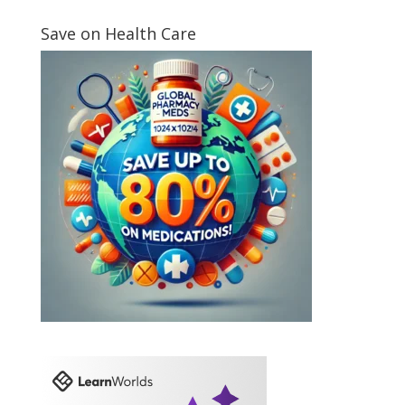
Save on Health Care