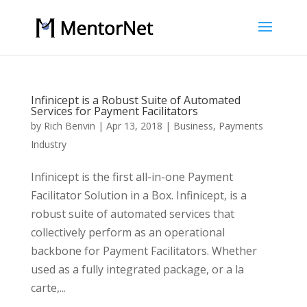
Infinicept is a Robust Suite of Automated
Services for Payment Facilitators
by
Rich Benvin
|
Apr 13, 2018
|
Business
,
Payments
Industry
Infinicept is the first all-in-one Payment
Facilitator Solution in a Box. Infinicept, is a
robust suite of automated services that
collectively perform as an operational
backbone for Payment Facilitators. Whether
used as a fully integrated package, or a la
carte,...