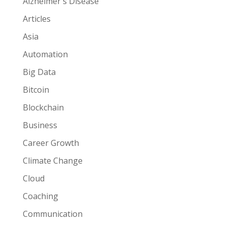
Alzheimer's Disease
Articles
Asia
Automation
Big Data
Bitcoin
Blockchain
Business
Career Growth
Climate Change
Cloud
Coaching
Communication