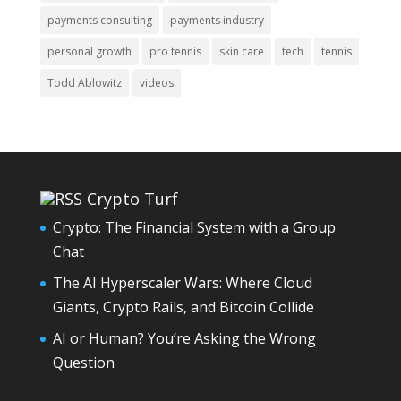
payments consulting
payments industry
personal growth
pro tennis
skin care
tech
tennis
Todd Ablowitz
videos
Crypto Turf
Crypto: The Financial System with a Group
Chat
The AI Hyperscaler Wars: Where Cloud
Giants, Crypto Rails, and Bitcoin Collide
AI or Human? You’re Asking the Wrong
Question