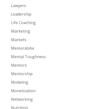
Lawyers
Leadership
Life Coaching
Marketing
Markets
Memorabilia
Mental Toughness
Mentors
Mentorship
Modeling
Monetization
Networking
Nutrition