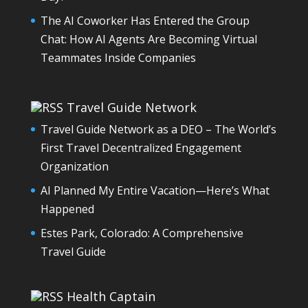
The AI Coworker Has Entered the Group
Chat: How AI Agents Are Becoming Virtual
Teammates Inside Companies
Travel Guide Network
Travel Guide Network as a DEO – The World’s
First Travel Decentralized Engagement
Organization
AI Planned My Entire Vacation—Here’s What
Happened
Estes Park, Colorado: A Comprehensive
Travel Guide
Health Captain