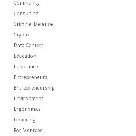
Community
Consulting
Criminal Defense
Crypto
Data Centers
Education
Endurance
Entrepreneurs
Entrepreneurship
Environment
Ergonomics
Financing
For Mentees