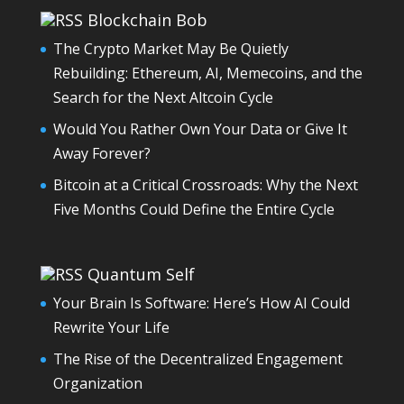
Blockchain Bob
The Crypto Market May Be Quietly
Rebuilding: Ethereum, AI, Memecoins, and the
Search for the Next Altcoin Cycle
Would You Rather Own Your Data or Give It
Away Forever?
Bitcoin at a Critical Crossroads: Why the Next
Five Months Could Define the Entire Cycle
Quantum Self
Your Brain Is Software: Here’s How AI Could
Rewrite Your Life
The Rise of the Decentralized Engagement
Organization