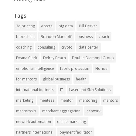
Tags
3d printing
Apstra
big data
Bill Decker
blockchain
Brandon Marinoff
business
coach
coaching
consulting
crypto
data center
Deana Clark
Delray Beach
Double Diamond Group
emotional intelligence
fabric protection
Florida
for mentors
global business
health
international business
IT
Laser and Skin Solutions
marketing
mentees
mentor
mentoring
mentors
mentorship
merchant aggregation
network
network automation
online marketing
Partners International
payment facilitator