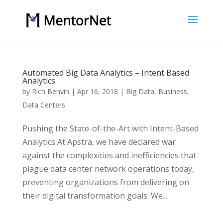
Automated Big Data Analytics – Intent Based
Analytics
by
Rich Benvin
|
Apr 16, 2018
|
Big Data
,
Business
,
Data Centers
Pushing the State-of-the-Art with Intent-Based
Analytics At Apstra, we have declared war
against the complexities and inefficiencies that
plague data center network operations today,
preventing organizations from delivering on
their digital transformation goals. We...