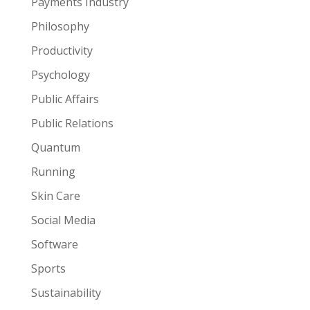
Payments Industry
Philosophy
Productivity
Psychology
Public Affairs
Public Relations
Quantum
Running
Skin Care
Social Media
Software
Sports
Sustainability