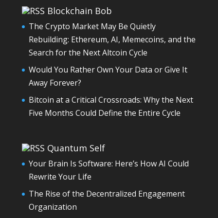
Blockchain Bob
The Crypto Market May Be Quietly
Rebuilding: Ethereum, AI, Memecoins, and the
Search for the Next Altcoin Cycle
Would You Rather Own Your Data or Give It
Away Forever?
Bitcoin at a Critical Crossroads: Why the Next
Five Months Could Define the Entire Cycle
Quantum Self
Your Brain Is Software: Here’s How AI Could
Rewrite Your Life
The Rise of the Decentralized Engagement
Organization