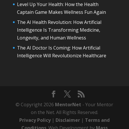
Level Up Your Health: How the Health
Captain Game Makes Wellness Fun Again
The AI Health Revolution: How Artificial
Intelligence Is Transforming Medicine,
Longevity, and Human Wellness
The AI Doctor Is Coming: How Artificial
Intelligence Will Revolutionize Healthcare
© Copyright 2026
MentorNet
- Your Mentor
on the Net. All Rights Reserved.
Privacy Policy
|
Disclaimer
|
Terms and
Conditions
. Web Development by
Mass