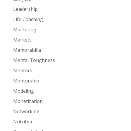
Leadership
Life Coaching
Marketing
Markets
Memorabilia
Mental Toughness
Mentors
Mentorship
Modeling
Monetization
Networking
Nutrition