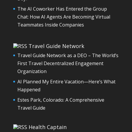
The AI Coworker Has Entered the Group
Chat: How AI Agents Are Becoming Virtual
Teammates Inside Companies
Travel Guide Network
Travel Guide Network as a DEO – The World’s
First Travel Decentralized Engagement
Organization
AI Planned My Entire Vacation—Here’s What
Happened
Estes Park, Colorado: A Comprehensive
Travel Guide
Health Captain