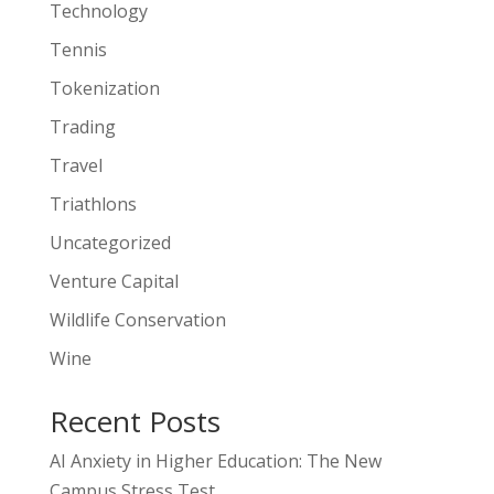
Technology
Tennis
Tokenization
Trading
Travel
Triathlons
Uncategorized
Venture Capital
Wildlife Conservation
Wine
Recent Posts
AI Anxiety in Higher Education: The New
Campus Stress Test