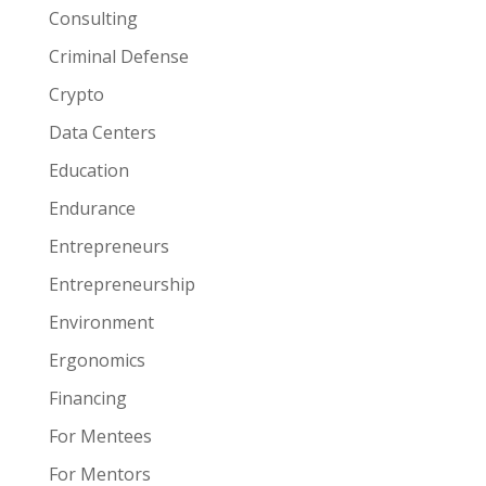
Consulting
Criminal Defense
Crypto
Data Centers
Education
Endurance
Entrepreneurs
Entrepreneurship
Environment
Ergonomics
Financing
For Mentees
For Mentors