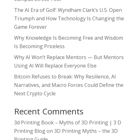
The AI Era of Golf: Wyndham Clark’s U.S. Open
Triumph and How Technology Is Changing the
Game Forever
Why Knowledge Is Becoming Free and Wisdom
Is Becoming Priceless
Why AI Won’t Replace Mentors — But Mentors
Using AI Will Replace Everyone Else
Bitcoin Refuses to Break: Why Resilience, AI
Narratives, and Macro Forces Could Define the
Next Crypto Cycle
Recent Comments
3d Printing Book – Myths of 3D Printing | 3 D
Printing Blog
on
3D Printing Myths – the 3D
Printing Guide