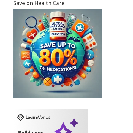
Save on Health Care