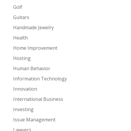
Golf
Guitars
Handmade Jewelry
Health
Home Improvement
Hosting
Human Behavior
Information Technology
Innovation
International Business
Investing
Issue Management
Lawyers