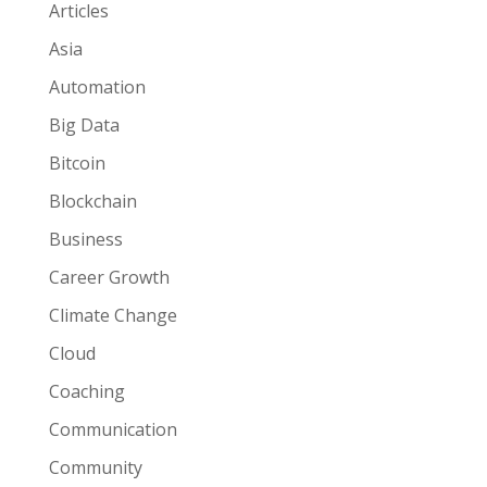
Articles
Asia
Automation
Big Data
Bitcoin
Blockchain
Business
Career Growth
Climate Change
Cloud
Coaching
Communication
Community