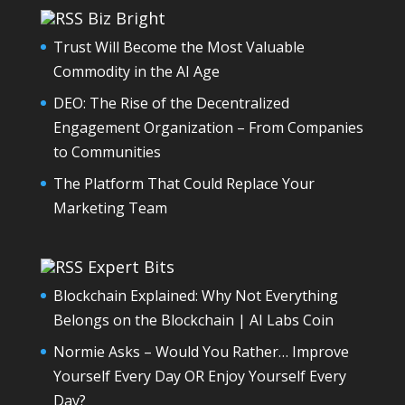
Biz Bright
Trust Will Become the Most Valuable
Commodity in the AI Age
DEO: The Rise of the Decentralized
Engagement Organization – From Companies
to Communities
The Platform That Could Replace Your
Marketing Team
Expert Bits
Blockchain Explained: Why Not Everything
Belongs on the Blockchain | AI Labs Coin
Normie Asks – Would You Rather… Improve
Yourself Every Day OR Enjoy Yourself Every
Day?