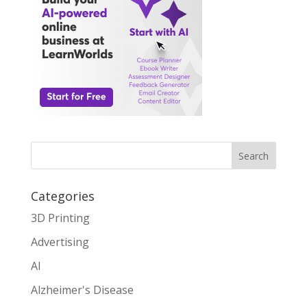
Search
Categories
3D Printing
Advertising
AI
Alzheimer's Disease