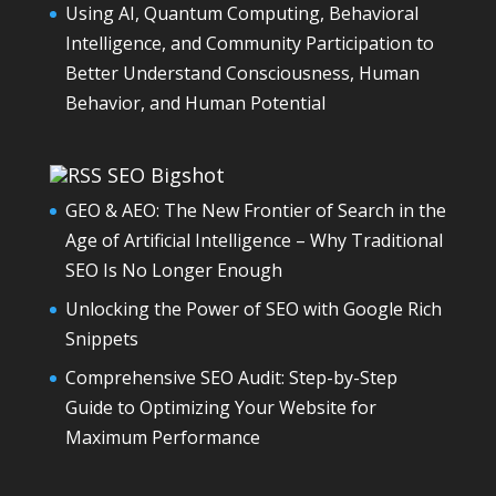
Using AI, Quantum Computing, Behavioral
Intelligence, and Community Participation to
Better Understand Consciousness, Human
Behavior, and Human Potential
SEO Bigshot
GEO & AEO: The New Frontier of Search in the
Age of Artificial Intelligence – Why Traditional
SEO Is No Longer Enough
Unlocking the Power of SEO with Google Rich
Snippets
Comprehensive SEO Audit: Step-by-Step
Guide to Optimizing Your Website for
Maximum Performance