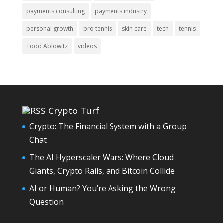
payments consulting
payments industry
personal growth
pro tennis
skin care
tech
tennis
Todd Ablowitz
videos
Crypto Turf
Crypto: The Financial System with a Group
Chat
The AI Hyperscaler Wars: Where Cloud
Giants, Crypto Rails, and Bitcoin Collide
AI or Human? You’re Asking the Wrong
Question