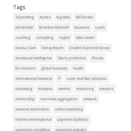
Tags
3d printing
Apstra
big data
Bill Decker
blockchain
Brandon Marinoff
business
coach
coaching
consulting
crypto
data center
Deana Clark
Delray Beach
Double Diamond Group
emotional intelligence
fabric protection
Florida
for mentors
global business
health
international business
IT
Laser and Skin Solutions
marketing
mentees
mentor
mentoring
mentors
mentorship
merchant aggregation
network
network automation
online marketing
Partners International
payment facilitator
payments consulting
payments industry