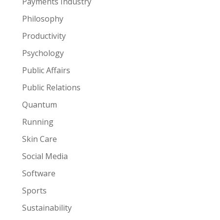
Payments Industry
Philosophy
Productivity
Psychology
Public Affairs
Public Relations
Quantum
Running
Skin Care
Social Media
Software
Sports
Sustainability