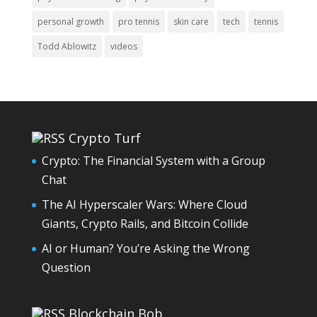
personal growth
pro tennis
skin care
tech
tennis
Todd Ablowitz
videos
Crypto Turf
Crypto: The Financial System with a Group
Chat
The AI Hyperscaler Wars: Where Cloud
Giants, Crypto Rails, and Bitcoin Collide
AI or Human? You’re Asking the Wrong
Question
Blockchain Bob