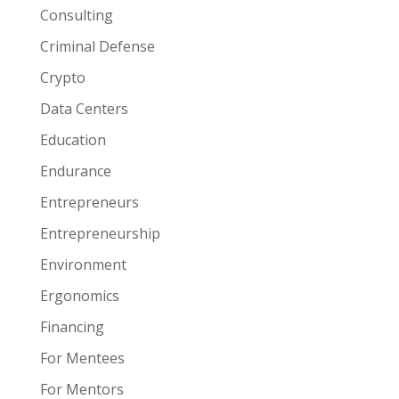
Consulting
Criminal Defense
Crypto
Data Centers
Education
Endurance
Entrepreneurs
Entrepreneurship
Environment
Ergonomics
Financing
For Mentees
For Mentors