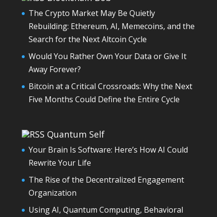
The Crypto Market May Be Quietly
Rebuilding: Ethereum, AI, Memecoins, and the
Search for the Next Altcoin Cycle
Would You Rather Own Your Data or Give It
Away Forever?
Bitcoin at a Critical Crossroads: Why the Next
Five Months Could Define the Entire Cycle
Quantum Self
Your Brain Is Software: Here’s How AI Could
Rewrite Your Life
The Rise of the Decentralized Engagement
Organization
Using AI, Quantum Computing, Behavioral