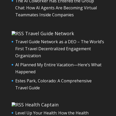
The AI Coworker Has Entered the Group
Chat: How AI Agents Are Becoming Virtual
Teammates Inside Companies
Travel Guide Network
Travel Guide Network as a DEO – The World’s
First Travel Decentralized Engagement
Organization
AI Planned My Entire Vacation—Here’s What
Happened
Estes Park, Colorado: A Comprehensive
Travel Guide
Health Captain
Level Up Your Health: How the Health