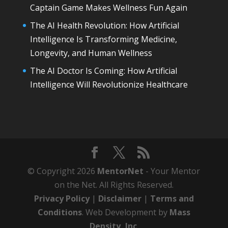
Captain Game Makes Wellness Fun Again
The AI Health Revolution: How Artificial
Intelligence Is Transforming Medicine,
Longevity, and Human Wellness
The AI Doctor Is Coming: How Artificial
Intelligence Will Revolutionize Healthcare
© Copyright 2026
MentorNet
- Your Mentor
on the Net. All Rights Reserved.
Privacy Policy
|
Disclaimer
|
Terms and
Conditions
. Web Development by
Mass
Density, Inc
.