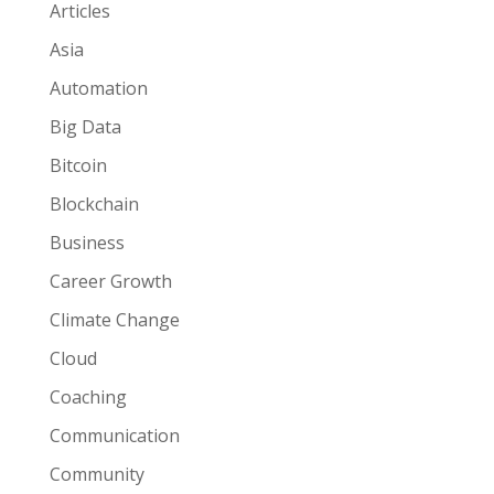
Articles
Asia
Automation
Big Data
Bitcoin
Blockchain
Business
Career Growth
Climate Change
Cloud
Coaching
Communication
Community