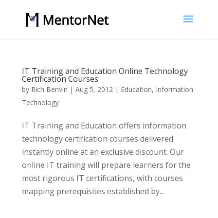
IT Training and Education Online Technology
Certification Courses
by
Rich Benvin
|
Aug 5, 2012
|
Education
,
Information
Technology
IT Training and Education offers information
technology certification courses delivered
instantly online at an exclusive discount. Our
online IT training will prepare learners for the
most rigorous IT certifications, with courses
mapping prerequisites established by...