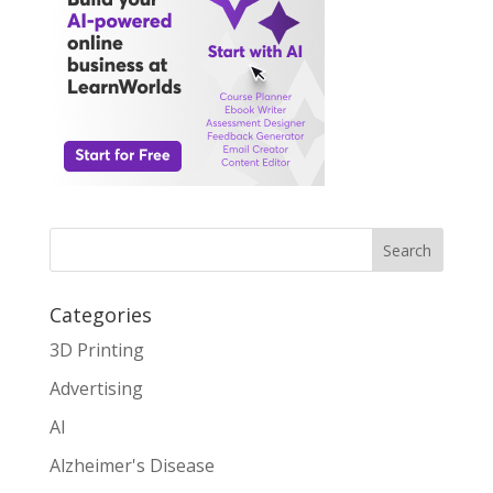
Search
Categories
3D Printing
Advertising
AI
Alzheimer's Disease