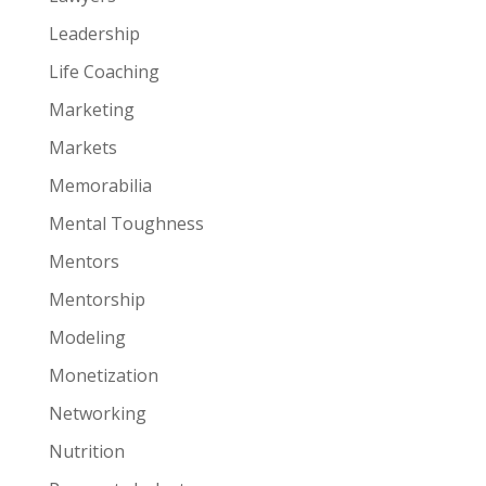
Leadership
Life Coaching
Marketing
Markets
Memorabilia
Mental Toughness
Mentors
Mentorship
Modeling
Monetization
Networking
Nutrition