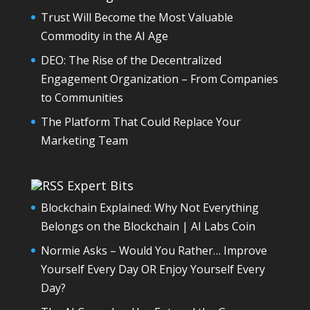
Trust Will Become the Most Valuable
Commodity in the AI Age
DEO: The Rise of the Decentralized
Engagement Organization – From Companies
to Communities
The Platform That Could Replace Your
Marketing Team
Expert Bits
Blockchain Explained: Why Not Everything
Belongs on the Blockchain | AI Labs Coin
Normie Asks – Would You Rather… Improve
Yourself Every Day OR Enjoy Yourself Every
Day?