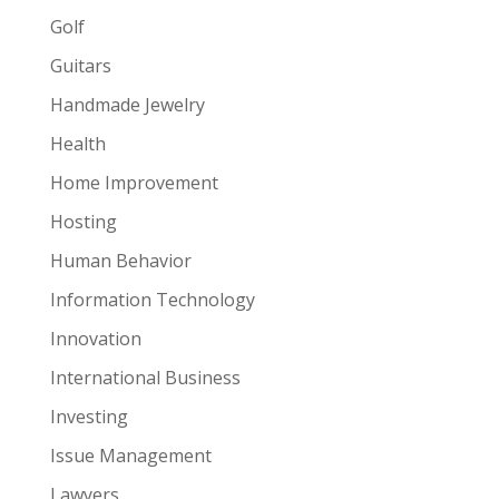
Golf
Guitars
Handmade Jewelry
Health
Home Improvement
Hosting
Human Behavior
Information Technology
Innovation
International Business
Investing
Issue Management
Lawyers