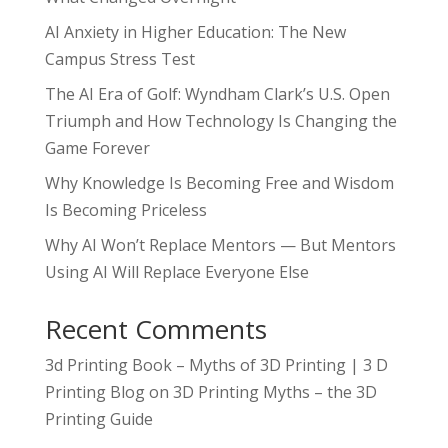
AI Anxiety in Higher Education: The New
Campus Stress Test
The AI Era of Golf: Wyndham Clark’s U.S. Open
Triumph and How Technology Is Changing the
Game Forever
Why Knowledge Is Becoming Free and Wisdom
Is Becoming Priceless
Why AI Won’t Replace Mentors — But Mentors
Using AI Will Replace Everyone Else
Recent Comments
3d Printing Book – Myths of 3D Printing | 3 D
Printing Blog
on
3D Printing Myths – the 3D
Printing Guide