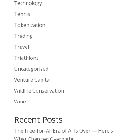
Technology
Tennis
Tokenization
Trading
Travel
Triathlons
Uncategorized
Venture Capital
Wildlife Conservation
Wine
Recent Posts
The Free-for-All Era of AI Is Over — Here’s
What Changed Overnight