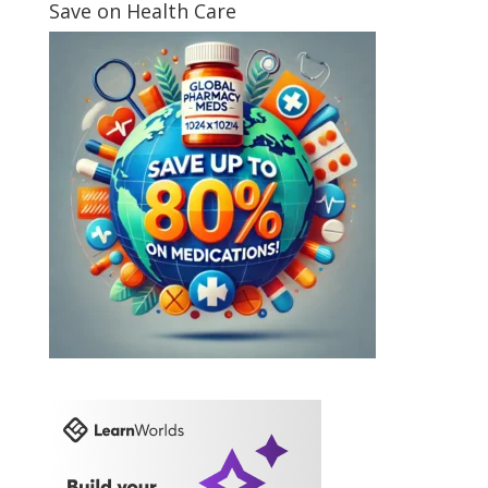
Save on Health Care