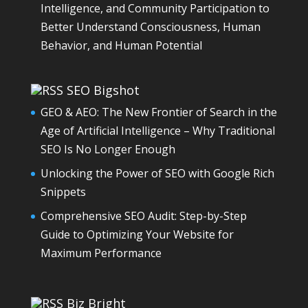
Intelligence, and Community Participation to
Better Understand Consciousness, Human
Behavior, and Human Potential
SEO Bigshot
GEO & AEO: The New Frontier of Search in the
Age of Artificial Intelligence – Why Traditional
SEO Is No Longer Enough
Unlocking the Power of SEO with Google Rich
Snippets
Comprehensive SEO Audit: Step-by-Step
Guide to Optimizing Your Website for
Maximum Performance
Biz Bright