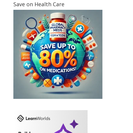
Save on Health Care