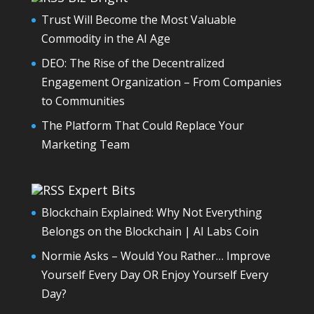
Trust Will Become the Most Valuable
Commodity in the AI Age
DEO: The Rise of the Decentralized
Engagement Organization – From Companies
to Communities
The Platform That Could Replace Your
Marketing Team
Expert Bits
Blockchain Explained: Why Not Everything
Belongs on the Blockchain | AI Labs Coin
Normie Asks – Would You Rather… Improve
Yourself Every Day OR Enjoy Yourself Every
Day?