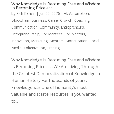
Why Knowledge Is Becoming Free and Wisdom
Is Becoming Priceless
by
Rich Benvin
|
Jun 20, 2026
|
AI
,
Automation
,
Blockchain
,
Business
,
Career Growth
,
Coaching
,
Communication
,
Community
,
Entrepreneurs
,
Entrepreneurship
,
For Mentees
,
For Mentors
,
Innovation
,
Marketing
,
Mentors
,
Monetization
,
Social
Media
,
Tokenization
,
Trading
Why Knowledge Is Becoming Free and Wisdom
Is Becoming Priceless We Are Living Through
the Greatest Democratization of Knowledge in
Human History For thousands of years,
knowledge was one of humanity’s most
valuable and scarce resources. If you wanted
to...