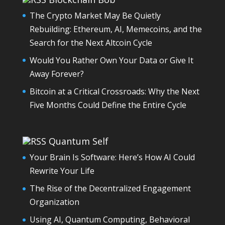
The Crypto Market May Be Quietly
Rebuilding: Ethereum, AI, Memecoins, and the
Search for the Next Altcoin Cycle
Would You Rather Own Your Data or Give It
Away Forever?
Bitcoin at a Critical Crossroads: Why the Next
Five Months Could Define the Entire Cycle
Quantum Self
Your Brain Is Software: Here’s How AI Could
Rewrite Your Life
The Rise of the Decentralized Engagement
Organization
Using AI, Quantum Computing, Behavioral