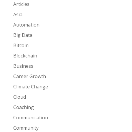
Articles
Asia
Automation
Big Data
Bitcoin
Blockchain
Business
Career Growth
Climate Change
Cloud
Coaching
Communication
Community