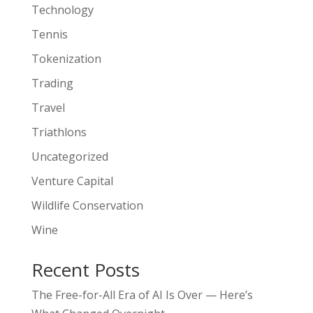
Technology
Tennis
Tokenization
Trading
Travel
Triathlons
Uncategorized
Venture Capital
Wildlife Conservation
Wine
Recent Posts
The Free-for-All Era of AI Is Over — Here’s