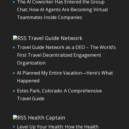
The AI Coworker Has Entered the Group
Chat: How AI Agents Are Becoming Virtual
Teammates Inside Companies
Travel Guide Network
Travel Guide Network as a DEO – The World’s
First Travel Decentralized Engagement
Organization
AI Planned My Entire Vacation—Here’s What
Happened
Estes Park, Colorado: A Comprehensive
Travel Guide
Health Captain
Level Up Your Health: How the Health