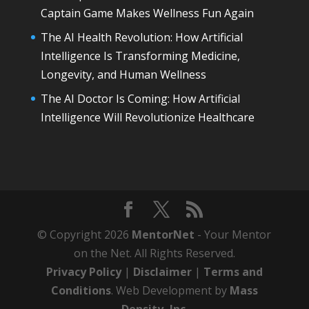
Captain Game Makes Wellness Fun Again
The AI Health Revolution: How Artificial
Intelligence Is Transforming Medicine,
Longevity, and Human Wellness
The AI Doctor Is Coming: How Artificial
Intelligence Will Revolutionize Healthcare
© Copyright 2026
MentorNet
- Your Mentor
on the Net. All Rights Reserved.
Privacy Policy
|
Disclaimer
|
Terms and
Conditions
. Web Development by
Mass
Density, Inc
.