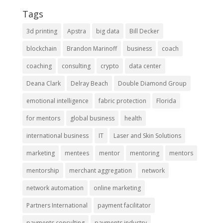
Tags
3d printing
Apstra
big data
Bill Decker
blockchain
Brandon Marinoff
business
coach
coaching
consulting
crypto
data center
Deana Clark
Delray Beach
Double Diamond Group
emotional intelligence
fabric protection
Florida
for mentors
global business
health
international business
IT
Laser and Skin Solutions
marketing
mentees
mentor
mentoring
mentors
mentorship
merchant aggregation
network
network automation
online marketing
Partners International
payment facilitator
payments consulting
payments industry