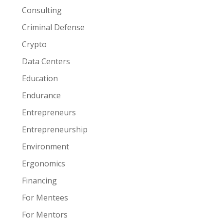
Consulting
Criminal Defense
Crypto
Data Centers
Education
Endurance
Entrepreneurs
Entrepreneurship
Environment
Ergonomics
Financing
For Mentees
For Mentors