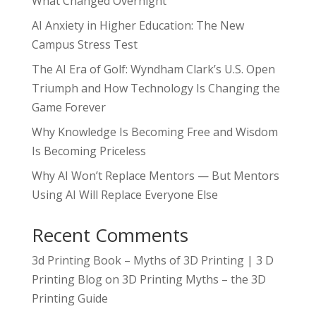
What Changed Overnight
AI Anxiety in Higher Education: The New
Campus Stress Test
The AI Era of Golf: Wyndham Clark’s U.S. Open
Triumph and How Technology Is Changing the
Game Forever
Why Knowledge Is Becoming Free and Wisdom
Is Becoming Priceless
Why AI Won’t Replace Mentors — But Mentors
Using AI Will Replace Everyone Else
Recent Comments
3d Printing Book – Myths of 3D Printing | 3 D
Printing Blog
on
3D Printing Myths – the 3D
Printing Guide