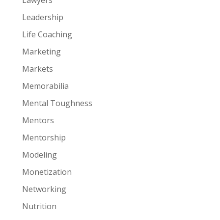
Leadership
Life Coaching
Marketing
Markets
Memorabilia
Mental Toughness
Mentors
Mentorship
Modeling
Monetization
Networking
Nutrition