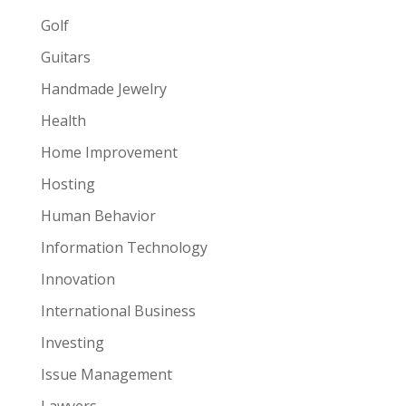
Golf
Guitars
Handmade Jewelry
Health
Home Improvement
Hosting
Human Behavior
Information Technology
Innovation
International Business
Investing
Issue Management
Lawyers