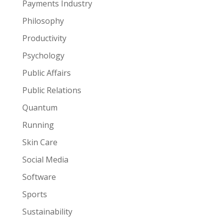
Payments Industry
Philosophy
Productivity
Psychology
Public Affairs
Public Relations
Quantum
Running
Skin Care
Social Media
Software
Sports
Sustainability