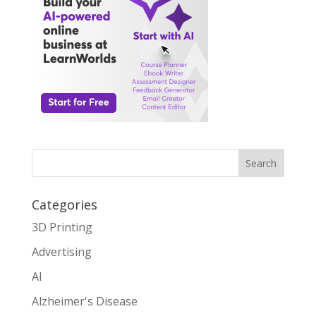
Search
Categories
3D Printing
Advertising
AI
Alzheimer's Disease