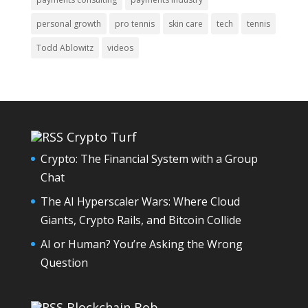
personal growth
pro tennis
skin care
tech
tennis
Todd Ablowitz
videos
Crypto Turf
Crypto: The Financial System with a Group
Chat
The AI Hyperscaler Wars: Where Cloud
Giants, Crypto Rails, and Bitcoin Collide
AI or Human? You’re Asking the Wrong
Question
Blockchain Bob