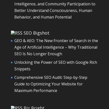
Intelligence, and Community Participation to
Better Understand Consciousness, Human
Behavior, and Human Potential
SEO Bigshot
GEO & AEO: The New Frontier of Search in the
Age of Artificial Intelligence – Why Traditional
SEO Is No Longer Enough
Unlocking the Power of SEO with Google Rich
Snippets
Comprehensive SEO Audit: Step-by-Step
Guide to Optimizing Your Website for
Maximum Performance
Biz Bright