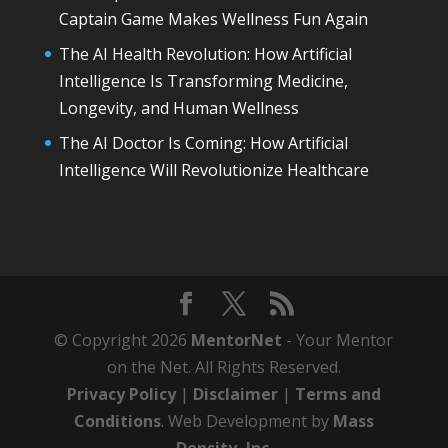
Captain Game Makes Wellness Fun Again
The AI Health Revolution: How Artificial
Intelligence Is Transforming Medicine,
Longevity, and Human Wellness
The AI Doctor Is Coming: How Artificial
Intelligence Will Revolutionize Healthcare
© Copyright 2026
MentorNet
- Your Mentor
on the Net. All Rights Reserved.
Privacy Policy
|
Disclaimer
|
Terms and
Conditions
. Web Development by
Mass
Density, Inc
.