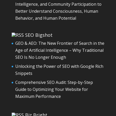
Intelligence, and Community Participation to
Better Understand Consciousness, Human
Behavior, and Human Potential
SEO Bigshot
GEO & AEO: The New Frontier of Search in the
Age of Artificial Intelligence – Why Traditional
SEO Is No Longer Enough
Unlocking the Power of SEO with Google Rich
Snippets
Comprehensive SEO Audit: Step-by-Step
Guide to Optimizing Your Website for
Maximum Performance
Biz Bright