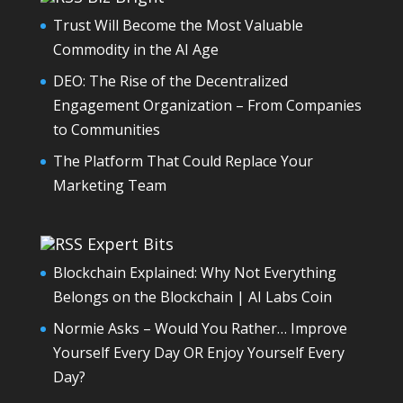
Trust Will Become the Most Valuable
Commodity in the AI Age
DEO: The Rise of the Decentralized
Engagement Organization – From Companies
to Communities
The Platform That Could Replace Your
Marketing Team
Expert Bits
Blockchain Explained: Why Not Everything
Belongs on the Blockchain | AI Labs Coin
Normie Asks – Would You Rather… Improve
Yourself Every Day OR Enjoy Yourself Every
Day?