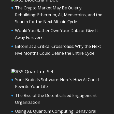
The Crypto Market May Be Quietly
Rebuilding: Ethereum, AI, Memecoins, and the
Search for the Next Altcoin Cycle
Would You Rather Own Your Data or Give It
Away Forever?
Bitcoin at a Critical Crossroads: Why the Next
Five Months Could Define the Entire Cycle
Quantum Self
Your Brain Is Software: Here’s How AI Could
Rewrite Your Life
The Rise of the Decentralized Engagement
Organization
Using AI, Quantum Computing, Behavioral