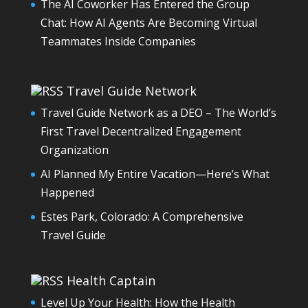
The AI Coworker Has Entered the Group
Chat: How AI Agents Are Becoming Virtual
Teammates Inside Companies
Travel Guide Network
Travel Guide Network as a DEO – The World’s
First Travel Decentralized Engagement
Organization
AI Planned My Entire Vacation—Here’s What
Happened
Estes Park, Colorado: A Comprehensive
Travel Guide
Health Captain
Level Up Your Health: How the Health