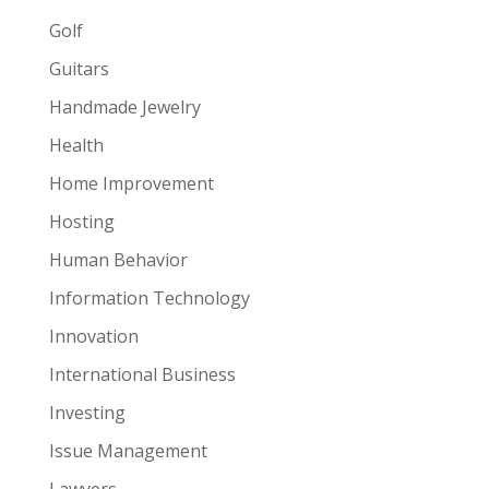
Golf
Guitars
Handmade Jewelry
Health
Home Improvement
Hosting
Human Behavior
Information Technology
Innovation
International Business
Investing
Issue Management
Lawyers