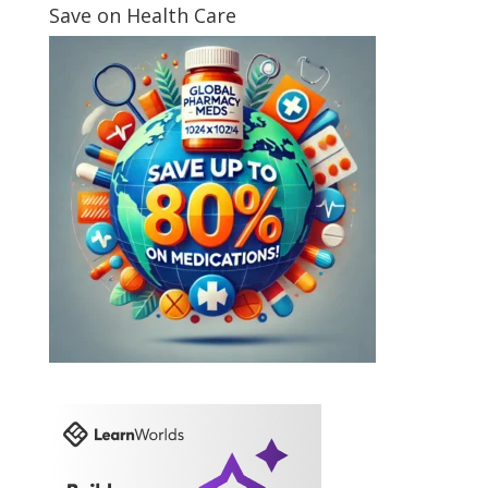
Save on Health Care