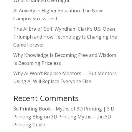
What Changed Overnight
AI Anxiety in Higher Education: The New
Campus Stress Test
The AI Era of Golf: Wyndham Clark’s U.S. Open
Triumph and How Technology Is Changing the
Game Forever
Why Knowledge Is Becoming Free and Wisdom
Is Becoming Priceless
Why AI Won’t Replace Mentors — But Mentors
Using AI Will Replace Everyone Else
Recent Comments
3d Printing Book – Myths of 3D Printing | 3 D
Printing Blog
on
3D Printing Myths – the 3D
Printing Guide