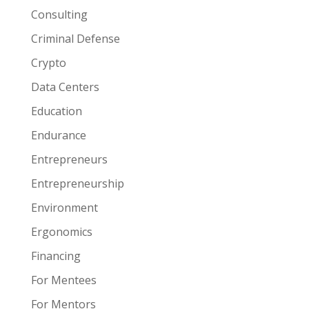
Consulting
Criminal Defense
Crypto
Data Centers
Education
Endurance
Entrepreneurs
Entrepreneurship
Environment
Ergonomics
Financing
For Mentees
For Mentors