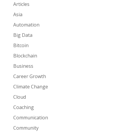
Articles
Asia
Automation
Big Data
Bitcoin
Blockchain
Business
Career Growth
Climate Change
Cloud
Coaching
Communication
Community