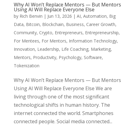
Why AI Won’t Replace Mentors — But Mentors
Using AI Will Replace Everyone Else
by
Rich Benvin
|
Jun 13, 2026
|
AI
,
Automation
,
Big
Data
,
Bitcoin
,
Blockchain
,
Business
,
Career Growth
,
Community
,
Crypto
,
Entrepreneurs
,
Entrepreneurship
,
For Mentees
,
For Mentors
,
Information Technology
,
Innovation
,
Leadership
,
Life Coaching
,
Marketing
,
Mentors
,
Productivity
,
Psychology
,
Software
,
Tokenization
Why AI Won’t Replace Mentors — But Mentors
Using AI Will Replace Everyone Else We are
living through one of the most significant
technological shifts in human history. The
internet connected the world. Smartphones
connected people. Social media connected...