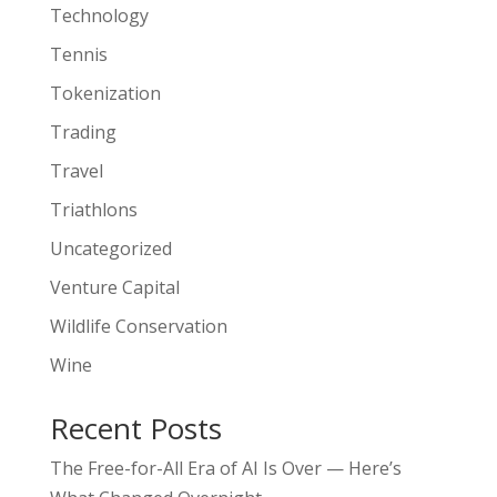
Technology
Tennis
Tokenization
Trading
Travel
Triathlons
Uncategorized
Venture Capital
Wildlife Conservation
Wine
Recent Posts
The Free-for-All Era of AI Is Over — Here’s