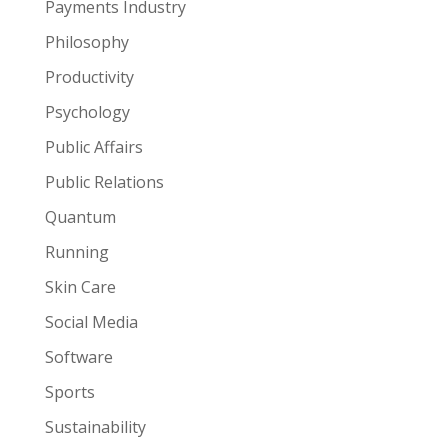
Payments Industry
Philosophy
Productivity
Psychology
Public Affairs
Public Relations
Quantum
Running
Skin Care
Social Media
Software
Sports
Sustainability