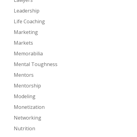
Leadership
Life Coaching
Marketing
Markets
Memorabilia
Mental Toughness
Mentors
Mentorship
Modeling
Monetization
Networking
Nutrition