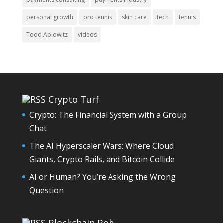
personal growth
pro tennis
skin care
tech
tennis
Todd Ablowitz
videos
Crypto Turf
Crypto: The Financial System with a Group
Chat
The AI Hyperscaler Wars: Where Cloud
Giants, Crypto Rails, and Bitcoin Collide
AI or Human? You’re Asking the Wrong
Question
Blockchain Bob