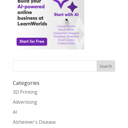
Search
Categories
3D Printing
Advertising
AI
Alzheimer's Disease