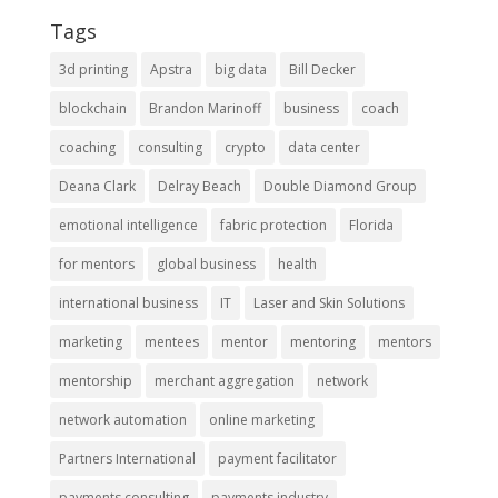
Tags
3d printing
Apstra
big data
Bill Decker
blockchain
Brandon Marinoff
business
coach
coaching
consulting
crypto
data center
Deana Clark
Delray Beach
Double Diamond Group
emotional intelligence
fabric protection
Florida
for mentors
global business
health
international business
IT
Laser and Skin Solutions
marketing
mentees
mentor
mentoring
mentors
mentorship
merchant aggregation
network
network automation
online marketing
Partners International
payment facilitator
payments consulting
payments industry