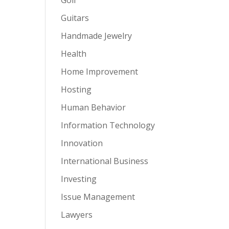
Guitars
Handmade Jewelry
Health
Home Improvement
Hosting
Human Behavior
Information Technology
Innovation
International Business
Investing
Issue Management
Lawyers