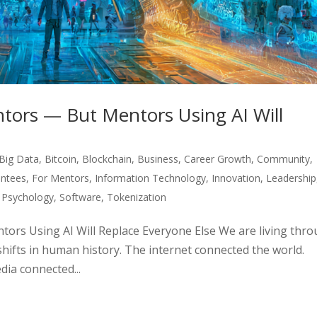
tors — But Mentors Using AI Will
Big Data
,
Bitcoin
,
Blockchain
,
Business
,
Career Growth
,
Community
,
ntees
,
For Mentors
,
Information Technology
,
Innovation
,
Leadership
,
Psychology
,
Software
,
Tokenization
ors Using AI Will Replace Everyone Else We are living thr
shifts in human history. The internet connected the world.
ia connected...