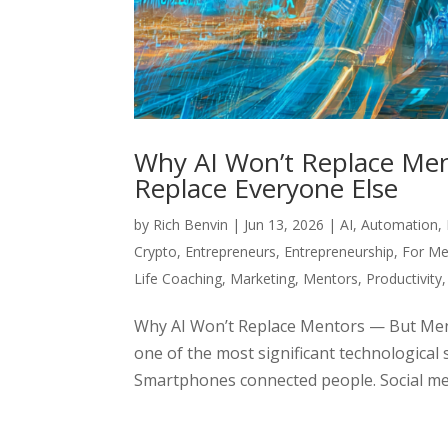
Why AI Won’t Replace Men
Replace Everyone Else
by
Rich Benvin
|
Jun 13, 2026
|
AI
,
Automation
,
Crypto
,
Entrepreneurs
,
Entrepreneurship
,
For Me
Life Coaching
,
Marketing
,
Mentors
,
Productivity
Why AI Won’t Replace Mentors — But Ment
one of the most significant technological 
Smartphones connected people. Social med