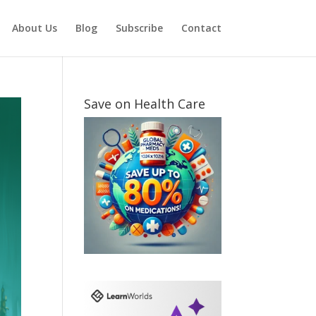
About Us
Blog
Subscribe
Contact
Save on Health Care