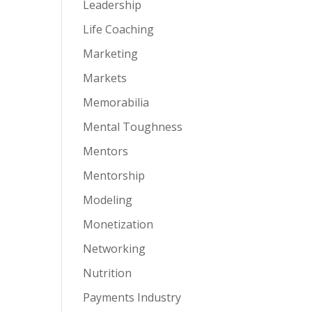
Leadership
Life Coaching
Marketing
Markets
Memorabilia
Mental Toughness
Mentors
Mentorship
Modeling
Monetization
Networking
Nutrition
Payments Industry