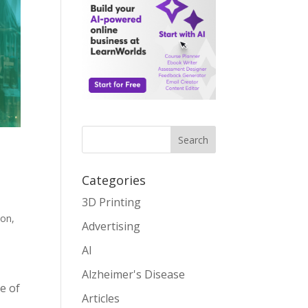
Search
Categories
3D Printing
ion
,
Advertising
AI
Alzheimer's Disease
e of
Articles