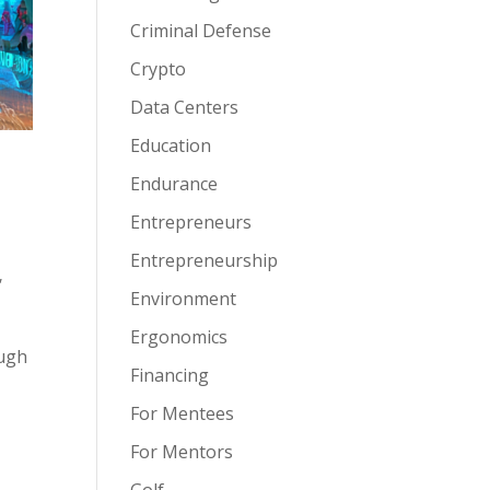
Criminal Defense
Crypto
Data Centers
Education
Endurance
Entrepreneurs
Entrepreneurship
,
Environment
Ergonomics
ough
Financing
For Mentees
For Mentors
Golf