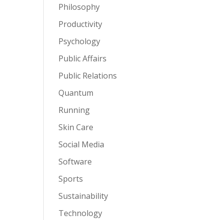
Philosophy
Productivity
Psychology
Public Affairs
Public Relations
Quantum
Running
Skin Care
Social Media
Software
Sports
Sustainability
Technology