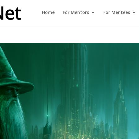
Home
For Mentors
For Mentees