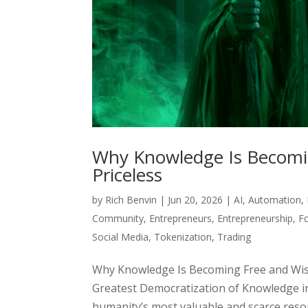
Why Knowledge Is Becomi
Priceless
by
Rich Benvin
|
Jun 20, 2026
|
AI
,
Automation
,
Community
,
Entrepreneurs
,
Entrepreneurship
,
F
Social Media
,
Tokenization
,
Trading
Why Knowledge Is Becoming Free and Wis
Greatest Democratization of Knowledge i
humanity’s most valuable and scarce resour