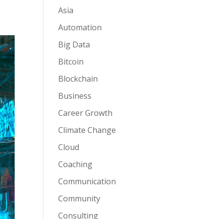
Asia
Automation
Big Data
Bitcoin
Blockchain
Business
Career Growth
Climate Change
Cloud
Coaching
Communication
Community
Consulting