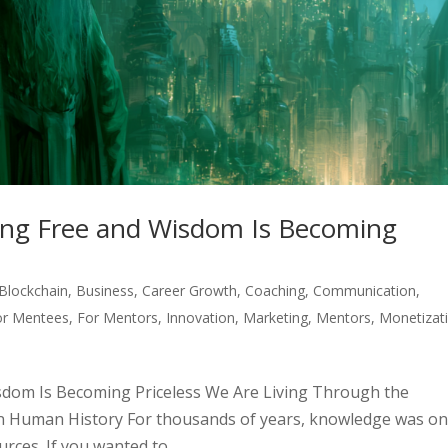
ng Free and Wisdom Is Becoming
Blockchain
,
Business
,
Career Growth
,
Coaching
,
Communication
,
or Mentees
,
For Mentors
,
Innovation
,
Marketing
,
Mentors
,
Monetizat
dom Is Becoming Priceless We Are Living Through the
n Human History For thousands of years, knowledge was on
ces. If you wanted to...