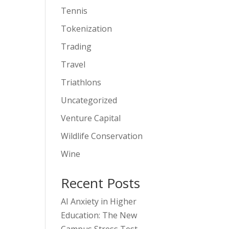
Tennis
Tokenization
Trading
Travel
Triathlons
Uncategorized
Venture Capital
Wildlife Conservation
Wine
Recent Posts
AI Anxiety in Higher
Education: The New
Campus Stress Test