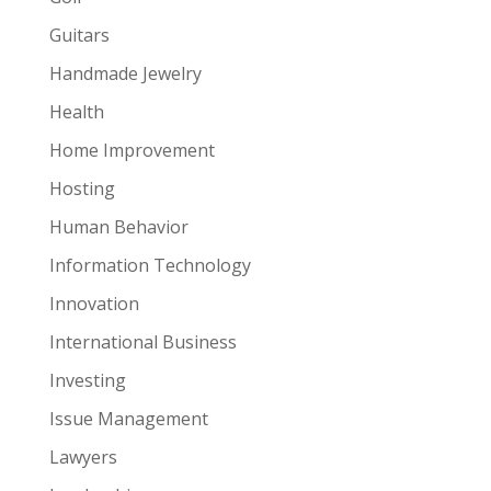
Guitars
Handmade Jewelry
Health
Home Improvement
Hosting
Human Behavior
Information Technology
Innovation
International Business
Investing
Issue Management
Lawyers