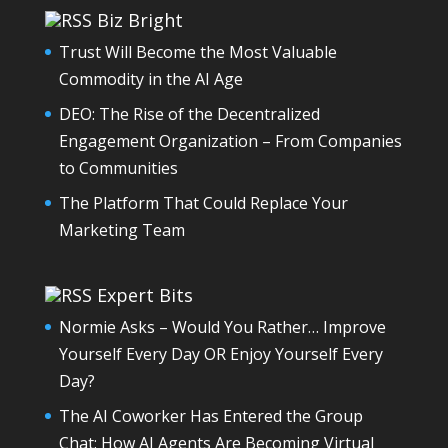
Biz Bright
Trust Will Become the Most Valuable
Commodity in the AI Age
DEO: The Rise of the Decentralized
Engagement Organization – From Companies
to Communities
The Platform That Could Replace Your
Marketing Team
Expert Bits
Normie Asks – Would You Rather… Improve
Yourself Every Day OR Enjoy Yourself Every
Day?
The AI Coworker Has Entered the Group
Chat: How AI Agents Are Becoming Virtual