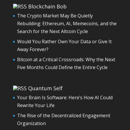
Blockchain Bob
The Crypto Market May Be Quietly
Rebuilding: Ethereum, AI, Memecoins, and the
Search for the Next Altcoin Cycle
Would You Rather Own Your Data or Give It
Away Forever?
Bitcoin at a Critical Crossroads: Why the Next
Five Months Could Define the Entire Cycle
Quantum Self
Your Brain Is Software: Here’s How AI Could
Rewrite Your Life
The Rise of the Decentralized Engagement
Organization