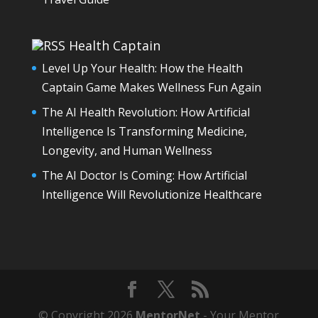
Health Captain
Level Up Your Health: How the Health
Captain Game Makes Wellness Fun Again
The AI Health Revolution: How Artificial
Intelligence Is Transforming Medicine,
Longevity, and Human Wellness
The AI Doctor Is Coming: How Artificial
Intelligence Will Revolutionize Healthcare
© Copyright 2026
MentorNet
- Your Mentor