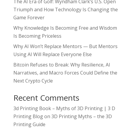
The AI Era of Golf: Wyndham Clark’s U.S. Open
Triumph and How Technology Is Changing the
Game Forever
Why Knowledge Is Becoming Free and Wisdom
Is Becoming Priceless
Why AI Won’t Replace Mentors — But Mentors
Using AI Will Replace Everyone Else
Bitcoin Refuses to Break: Why Resilience, AI
Narratives, and Macro Forces Could Define the
Next Crypto Cycle
Recent Comments
3d Printing Book – Myths of 3D Printing | 3 D
Printing Blog
on
3D Printing Myths – the 3D
Printing Guide