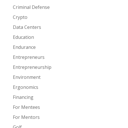
Criminal Defense
Crypto
Data Centers
Education
Endurance
Entrepreneurs
Entrepreneurship
Environment
Ergonomics
Financing
For Mentees
For Mentors
Golf