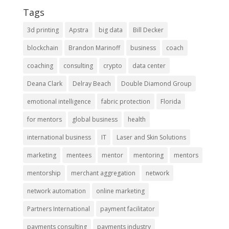
Tags
3d printing
Apstra
big data
Bill Decker
blockchain
Brandon Marinoff
business
coach
coaching
consulting
crypto
data center
Deana Clark
Delray Beach
Double Diamond Group
emotional intelligence
fabric protection
Florida
for mentors
global business
health
international business
IT
Laser and Skin Solutions
marketing
mentees
mentor
mentoring
mentors
mentorship
merchant aggregation
network
network automation
online marketing
Partners International
payment facilitator
payments consulting
payments industry