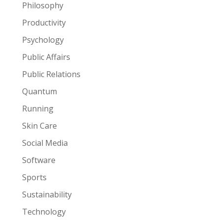
Philosophy
Productivity
Psychology
Public Affairs
Public Relations
Quantum
Running
Skin Care
Social Media
Software
Sports
Sustainability
Technology