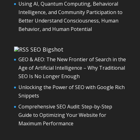
Using AI, Quantum Computing, Behavioral
Intelligence, and Community Participation to
Better Understand Consciousness, Human
Behavior, and Human Potential
SEO Bigshot
GEO & AEO: The New Frontier of Search in the
Age of Artificial Intelligence – Why Traditional
SEO Is No Longer Enough
Unlocking the Power of SEO with Google Rich
Snippets
Comprehensive SEO Audit: Step-by-Step
Guide to Optimizing Your Website for
Maximum Performance