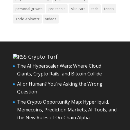
personal growth
pro tennis
skin care
tech
tennis
Todd Ablowitz
videos
Crypto Turf
The AI Hyperscaler Wars: Where Cloud
Giants, Crypto Rails, and Bitcoin Collide
AI or Human? You’re Asking the Wrong
Question
The Crypto Opportunity Map: Hyperliquid,
Memecoins, Prediction Markets, AI Tools, and
the New Rules of On-Chain Alpha