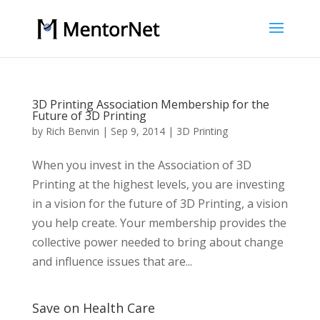
3D Printing Association Membership for the
Future of 3D Printing
by
Rich Benvin
|
Sep 9, 2014
|
3D Printing
When you invest in the Association of 3D
Printing at the highest levels, you are investing
in a vision for the future of 3D Printing, a vision
you help create. Your membership provides the
collective power needed to bring about change
and influence issues that are...
Save on Health Care