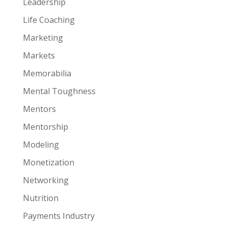
Leadership
Life Coaching
Marketing
Markets
Memorabilia
Mental Toughness
Mentors
Mentorship
Modeling
Monetization
Networking
Nutrition
Payments Industry