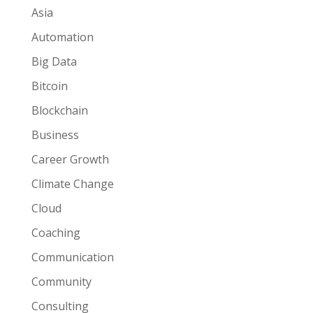
Asia
Automation
Big Data
Bitcoin
Blockchain
Business
Career Growth
Climate Change
Cloud
Coaching
Communication
Community
Consulting