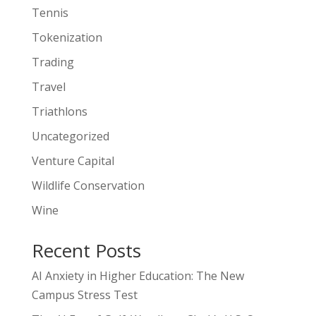
Tennis
Tokenization
Trading
Travel
Triathlons
Uncategorized
Venture Capital
Wildlife Conservation
Wine
Recent Posts
AI Anxiety in Higher Education: The New
Campus Stress Test