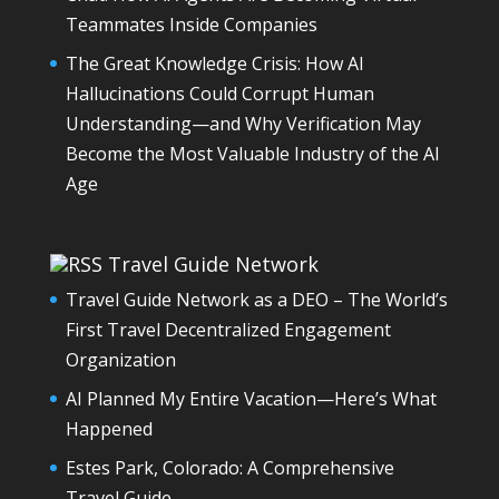
Teammates Inside Companies
The Great Knowledge Crisis: How AI
Hallucinations Could Corrupt Human
Understanding—and Why Verification May
Become the Most Valuable Industry of the AI
Age
Travel Guide Network
Travel Guide Network as a DEO – The World’s
First Travel Decentralized Engagement
Organization
AI Planned My Entire Vacation—Here’s What
Happened
Estes Park, Colorado: A Comprehensive
Travel Guide