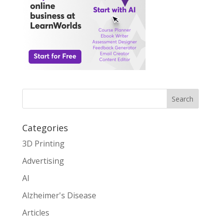
Search
Categories
3D Printing
Advertising
AI
Alzheimer's Disease
Articles