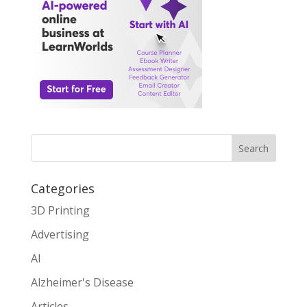
Search
Categories
3D Printing
Advertising
AI
Alzheimer's Disease
Articles