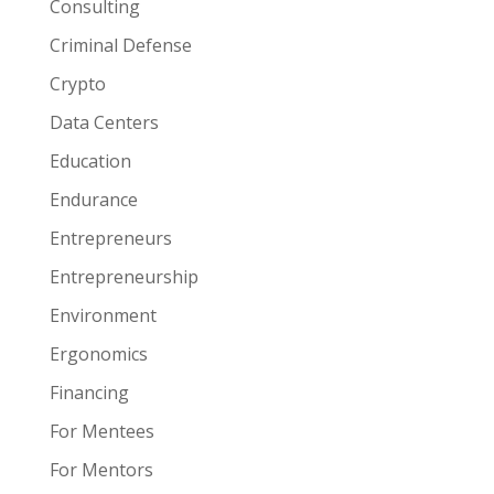
Consulting
Criminal Defense
Crypto
Data Centers
Education
Endurance
Entrepreneurs
Entrepreneurship
Environment
Ergonomics
Financing
For Mentees
For Mentors