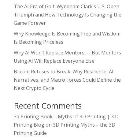
The AI Era of Golf: Wyndham Clark’s U.S. Open
Triumph and How Technology Is Changing the
Game Forever
Why Knowledge Is Becoming Free and Wisdom
Is Becoming Priceless
Why AI Won’t Replace Mentors — But Mentors
Using AI Will Replace Everyone Else
Bitcoin Refuses to Break: Why Resilience, AI
Narratives, and Macro Forces Could Define the
Next Crypto Cycle
Recent Comments
3d Printing Book – Myths of 3D Printing | 3 D
Printing Blog
on
3D Printing Myths – the 3D
Printing Guide