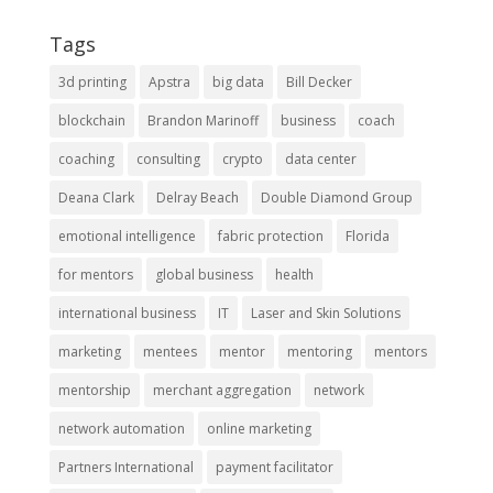
Tags
3d printing
Apstra
big data
Bill Decker
blockchain
Brandon Marinoff
business
coach
coaching
consulting
crypto
data center
Deana Clark
Delray Beach
Double Diamond Group
emotional intelligence
fabric protection
Florida
for mentors
global business
health
international business
IT
Laser and Skin Solutions
marketing
mentees
mentor
mentoring
mentors
mentorship
merchant aggregation
network
network automation
online marketing
Partners International
payment facilitator