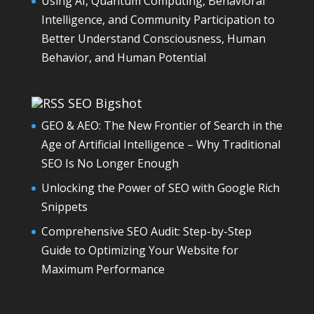
Using AI, Quantum Computing, Behavioral
Intelligence, and Community Participation to
Better Understand Consciousness, Human
Behavior, and Human Potential
SEO Bigshot
GEO & AEO: The New Frontier of Search in the
Age of Artificial Intelligence – Why Traditional
SEO Is No Longer Enough
Unlocking the Power of SEO with Google Rich
Snippets
Comprehensive SEO Audit: Step-by-Step
Guide to Optimizing Your Website for
Maximum Performance