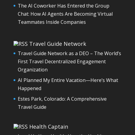
The AI Coworker Has Entered the Group
Chat: How AI Agents Are Becoming Virtual
Teammates Inside Companies
Travel Guide Network
Travel Guide Network as a DEO – The World’s
First Travel Decentralized Engagement
Organization
AI Planned My Entire Vacation—Here’s What
Happened
Estes Park, Colorado: A Comprehensive
Travel Guide
Health Captain