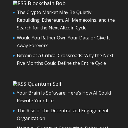
Blockchain Bob
The Crypto Market May Be Quietly
Rebuilding: Ethereum, AI, Memecoins, and the
Search for the Next Altcoin Cycle
Would You Rather Own Your Data or Give It
Away Forever?
Bitcoin at a Critical Crossroads: Why the Next
Five Months Could Define the Entire Cycle
Quantum Self
Your Brain Is Software: Here’s How AI Could
Rewrite Your Life
The Rise of the Decentralized Engagement
Organization