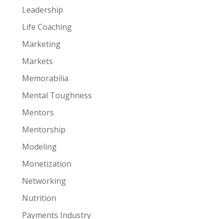
Leadership
Life Coaching
Marketing
Markets
Memorabilia
Mental Toughness
Mentors
Mentorship
Modeling
Monetization
Networking
Nutrition
Payments Industry