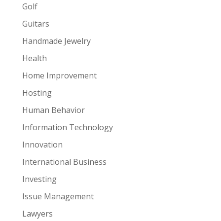
Golf
Guitars
Handmade Jewelry
Health
Home Improvement
Hosting
Human Behavior
Information Technology
Innovation
International Business
Investing
Issue Management
Lawyers