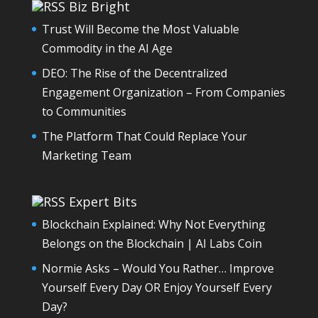
Biz Bright
Trust Will Become the Most Valuable
Commodity in the AI Age
DEO: The Rise of the Decentralized
Engagement Organization – From Companies
to Communities
The Platform That Could Replace Your
Marketing Team
Expert Bits
Blockchain Explained: Why Not Everything
Belongs on the Blockchain | AI Labs Coin
Normie Asks – Would You Rather… Improve
Yourself Every Day OR Enjoy Yourself Every
Day?