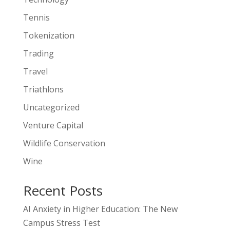
Tennis
Tokenization
Trading
Travel
Triathlons
Uncategorized
Venture Capital
Wildlife Conservation
Wine
Recent Posts
AI Anxiety in Higher Education: The New
Campus Stress Test