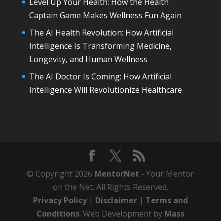
Level Up Your Health: How the Health
Captain Game Makes Wellness Fun Again
The AI Health Revolution: How Artificial
Intelligence Is Transforming Medicine,
Longevity, and Human Wellness
The AI Doctor Is Coming: How Artificial
Intelligence Will Revolutionize Healthcare
© Copyright 2026
MentorNet
- Your Mentor
on the Net. All Rights Reserved.
Privacy Policy
|
Disclaimer
|
Terms and
Conditions
. Web Development by
Mass