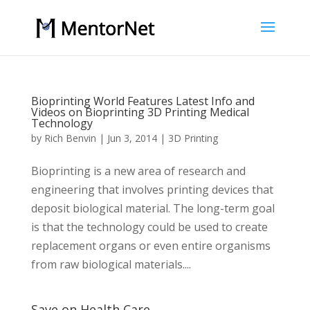
Bioprinting World Features Latest Info and
Videos on Bioprinting 3D Printing Medical
Technology
by
Rich Benvin
|
Jun 3, 2014
|
3D Printing
Bioprinting is a new area of research and
engineering that involves printing devices that
deposit biological material. The long-term goal
is that the technology could be used to create
replacement organs or even entire organisms
from raw biological materials....
Save on Health Care