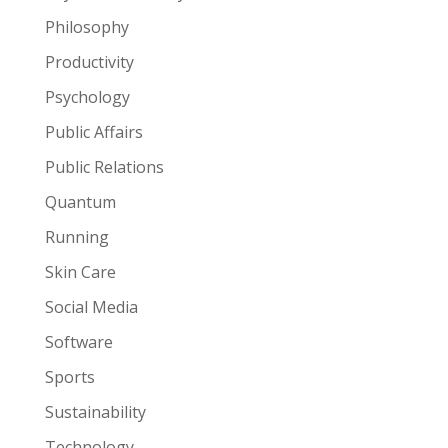
Philosophy
Productivity
Psychology
Public Affairs
Public Relations
Quantum
Running
Skin Care
Social Media
Software
Sports
Sustainability
Technology