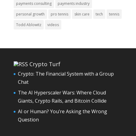
payments consulting
payments industry
personal growth
pro tennis
skin care
tech
tennis
Todd Ablowitz
videos
Crypto Turf
Crypto: The Financial System with a Group
Chat
The AI Hyperscaler Wars: Where Cloud
Giants, Crypto Rails, and Bitcoin Collide
AI or Human? You’re Asking the Wrong
Question