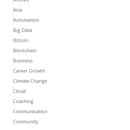
Asia
Automation
Big Data
Bitcoin
Blockchain
Business
Career Growth
Climate Change
Cloud
Coaching
Communication
Community