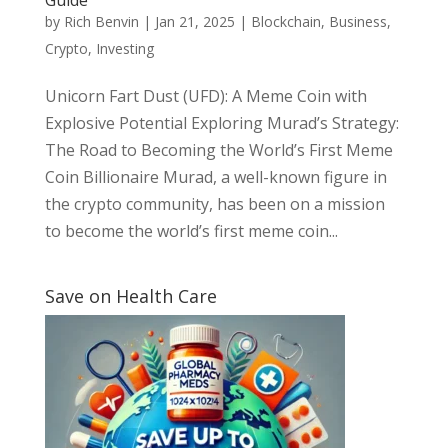
by
Rich Benvin
|
Jan 21, 2025
|
Blockchain
,
Business
,
Crypto
,
Investing
Unicorn Fart Dust (UFD): A Meme Coin with
Explosive Potential Exploring Murad’s Strategy:
The Road to Becoming the World’s First Meme
Coin Billionaire Murad, a well-known figure in
the crypto community, has been on a mission
to become the world’s first meme coin...
Save on Health Care