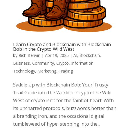
Learn Crypto and Blockchain with Blockchain
Bob in the Crypto Wild West
by
Rich Benvin
|
Apr 19, 2025
|
AI
,
Blockchain
,
Business
,
Community
,
Crypto
,
Information
Technology
,
Marketing
,
Trading
Saddle Up with Blockchain Bob: Your Trusty
Trail Guide into the World of Crypto The Wild
West of crypto isn’t for the faint of heart. With
its uncharted protocols, buzzwords hotter than
a branding iron, and the occasional digital
tumbleweed of hype, stepping into the...