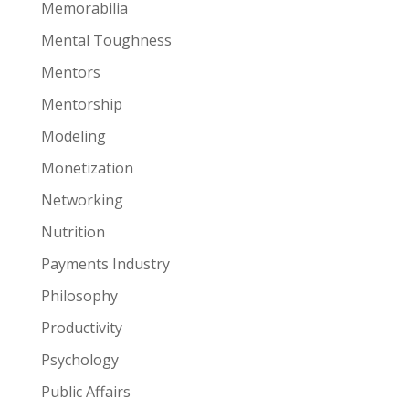
Memorabilia
Mental Toughness
Mentors
Mentorship
Modeling
Monetization
Networking
Nutrition
Payments Industry
Philosophy
Productivity
Psychology
Public Affairs