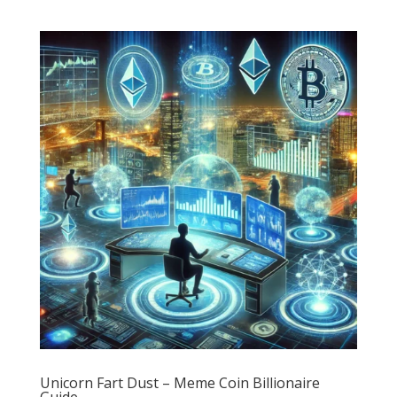
Unicorn Fart Dust – Meme Coin Billionaire
Guide