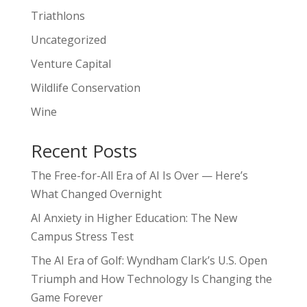
Triathlons
Uncategorized
Venture Capital
Wildlife Conservation
Wine
Recent Posts
The Free-for-All Era of AI Is Over — Here’s
What Changed Overnight
AI Anxiety in Higher Education: The New
Campus Stress Test
The AI Era of Golf: Wyndham Clark’s U.S. Open
Triumph and How Technology Is Changing the
Game Forever