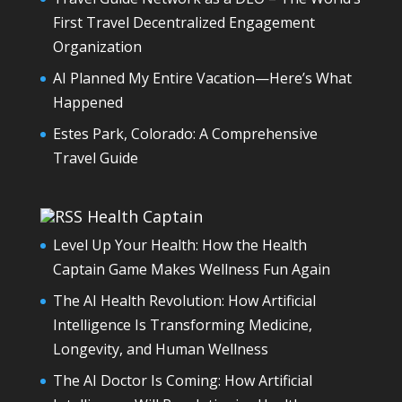
First Travel Decentralized Engagement
Organization
AI Planned My Entire Vacation—Here’s What
Happened
Estes Park, Colorado: A Comprehensive
Travel Guide
Health Captain
Level Up Your Health: How the Health
Captain Game Makes Wellness Fun Again
The AI Health Revolution: How Artificial
Intelligence Is Transforming Medicine,
Longevity, and Human Wellness
The AI Doctor Is Coming: How Artificial