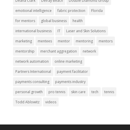
Deana Clark
Delray Beach
Double Diamond Group
emotional intelligence
fabric protection
Florida
for mentors
global business
health
international business
IT
Laser and Skin Solutions
marketing
mentees
mentor
mentoring
mentors
mentorship
merchant aggregation
network
network automation
online marketing
Partners International
payment facilitator
payments consulting
payments industry
personal growth
pro tennis
skin care
tech
tennis
Todd Ablowitz
videos