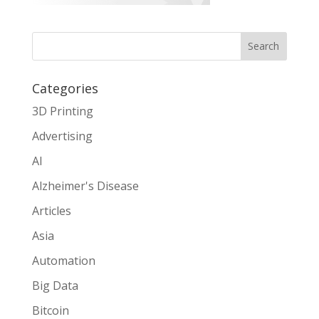
Search
Categories
3D Printing
Advertising
AI
Alzheimer's Disease
Articles
Asia
Automation
Big Data
Bitcoin