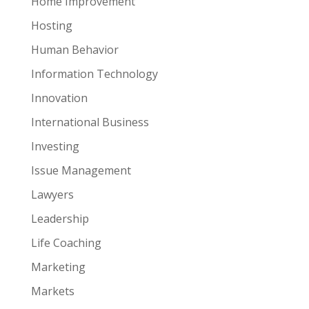
Home Improvement
Hosting
Human Behavior
Information Technology
Innovation
International Business
Investing
Issue Management
Lawyers
Leadership
Life Coaching
Marketing
Markets