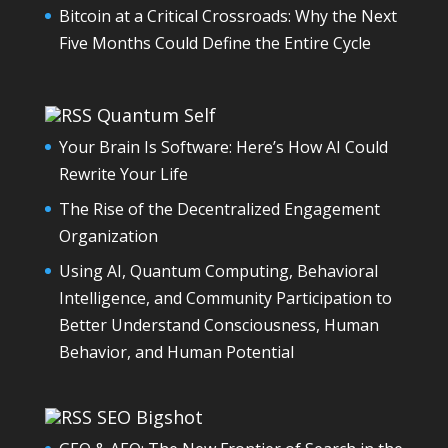
Bitcoin at a Critical Crossroads: Why the Next
Five Months Could Define the Entire Cycle
Quantum Self
Your Brain Is Software: Here’s How AI Could
Rewrite Your Life
The Rise of the Decentralized Engagement
Organization
Using AI, Quantum Computing, Behavioral
Intelligence, and Community Participation to
Better Understand Consciousness, Human
Behavior, and Human Potential
SEO Bigshot