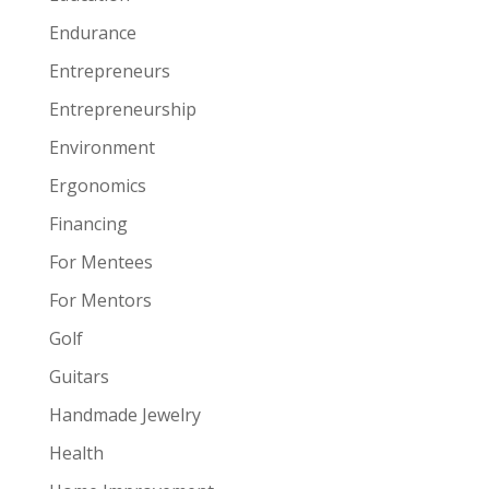
Endurance
Entrepreneurs
Entrepreneurship
Environment
Ergonomics
Financing
For Mentees
For Mentors
Golf
Guitars
Handmade Jewelry
Health