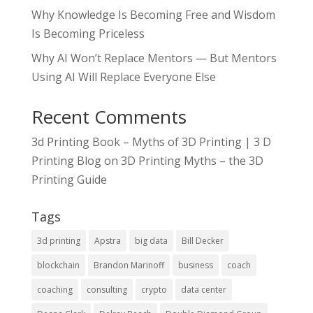
Why Knowledge Is Becoming Free and Wisdom
Is Becoming Priceless
Why AI Won’t Replace Mentors — But Mentors
Using AI Will Replace Everyone Else
Recent Comments
3d Printing Book – Myths of 3D Printing | 3 D
Printing Blog
on
3D Printing Myths – the 3D
Printing Guide
Tags
3d printing
Apstra
big data
Bill Decker
blockchain
Brandon Marinoff
business
coach
coaching
consulting
crypto
data center