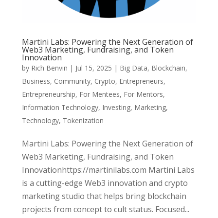
Martini Labs: Powering the Next Generation of
Web3 Marketing, Fundraising, and Token
Innovation
by
Rich Benvin
|
Jul 15, 2025
|
Big Data
,
Blockchain
,
Business
,
Community
,
Crypto
,
Entrepreneurs
,
Entrepreneurship
,
For Mentees
,
For Mentors
,
Information Technology
,
Investing
,
Marketing
,
Technology
,
Tokenization
Martini Labs: Powering the Next Generation of
Web3 Marketing, Fundraising, and Token
Innovationhttps://martinilabs.com Martini Labs
is a cutting-edge Web3 innovation and crypto
marketing studio that helps bring blockchain
projects from concept to cult status. Focused...