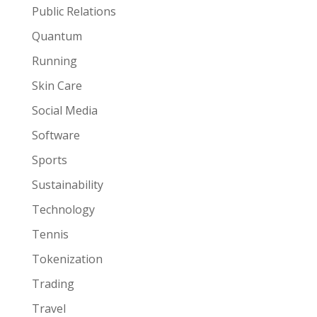
Public Relations
Quantum
Running
Skin Care
Social Media
Software
Sports
Sustainability
Technology
Tennis
Tokenization
Trading
Travel