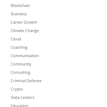
Blockchain
Business
Career Growth
Climate Change
Cloud
Coaching
Communication
Community
Consulting
Criminal Defense
Crypto
Data Centers
Education