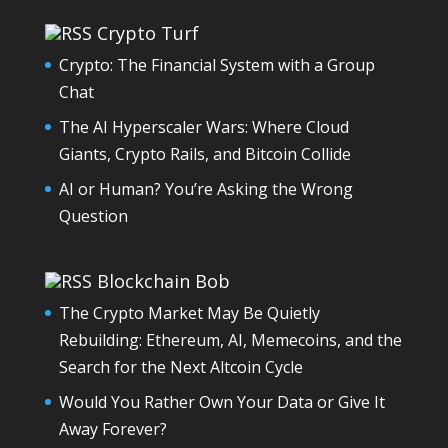
Crypto Turf
Crypto: The Financial System with a Group
Chat
The AI Hyperscaler Wars: Where Cloud
Giants, Crypto Rails, and Bitcoin Collide
AI or Human? You’re Asking the Wrong
Question
Blockchain Bob
The Crypto Market May Be Quietly
Rebuilding: Ethereum, AI, Memecoins, and the
Search for the Next Altcoin Cycle
Would You Rather Own Your Data or Give It
Away Forever?