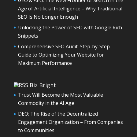
GEO & AEO: The New Frontier of Search in the
Age of Artificial Intelligence – Why Traditional
SEO Is No Longer Enough
Unlocking the Power of SEO with Google Rich
Snippets
Comprehensive SEO Audit: Step-by-Step
Guide to Optimizing Your Website for
Maximum Performance
Biz Bright
Trust Will Become the Most Valuable
Commodity in the AI Age
DEO: The Rise of the Decentralized
Engagement Organization – From Companies
to Communities