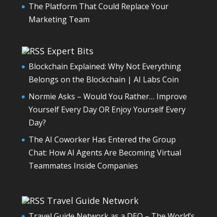
The Platform That Could Replace Your
Marketing Team
Expert Bits
Blockchain Explained: Why Not Everything
Belongs on the Blockchain | AI Labs Coin
Normie Asks – Would You Rather… Improve
Yourself Every Day OR Enjoy Yourself Every
Day?
The AI Coworker Has Entered the Group
Chat: How AI Agents Are Becoming Virtual
Teammates Inside Companies
Travel Guide Network
Travel Guide Network as a DEO – The World’s