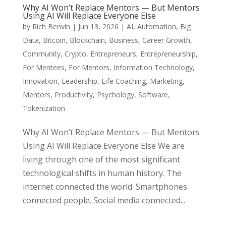
Why AI Won’t Replace Mentors — But Mentors
Using AI Will Replace Everyone Else
by
Rich Benvin
|
Jun 13, 2026
|
AI
,
Automation
,
Big
Data
,
Bitcoin
,
Blockchain
,
Business
,
Career Growth
,
Community
,
Crypto
,
Entrepreneurs
,
Entrepreneurship
,
For Mentees
,
For Mentors
,
Information Technology
,
Innovation
,
Leadership
,
Life Coaching
,
Marketing
,
Mentors
,
Productivity
,
Psychology
,
Software
,
Tokenization
Why AI Won’t Replace Mentors — But Mentors
Using AI Will Replace Everyone Else We are
living through one of the most significant
technological shifts in human history. The
internet connected the world. Smartphones
connected people. Social media connected...