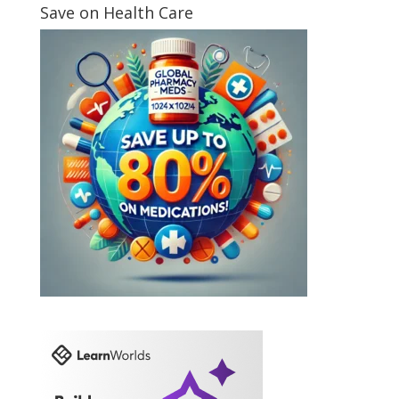
Save on Health Care