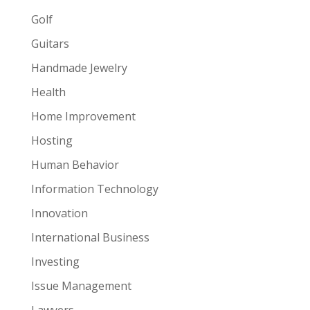
Golf
Guitars
Handmade Jewelry
Health
Home Improvement
Hosting
Human Behavior
Information Technology
Innovation
International Business
Investing
Issue Management
Lawyers