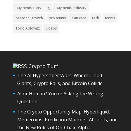
payments consulting
payments industry
personal growth
pro tennis
skin care
tech
tennis
Todd Ablowitz
videos
Crypto Turf
The AI Hyperscaler Wars: Where Cloud
Giants, Crypto Rails, and Bitcoin Collide
AI or Human? You’re Asking the Wrong
Question
The Crypto Opportunity Map: Hyperliquid,
Memecoins, Prediction Markets, AI Tools, and
the New Rules of On-Chain Alpha