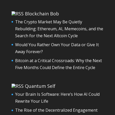
Blockchain Bob
The Crypto Market May Be Quietly
Rebuilding: Ethereum, AI, Memecoins, and the
Search for the Next Altcoin Cycle
Would You Rather Own Your Data or Give It
Away Forever?
Bitcoin at a Critical Crossroads: Why the Next
Five Months Could Define the Entire Cycle
Quantum Self
Your Brain Is Software: Here’s How AI Could
Rewrite Your Life
The Rise of the Decentralized Engagement