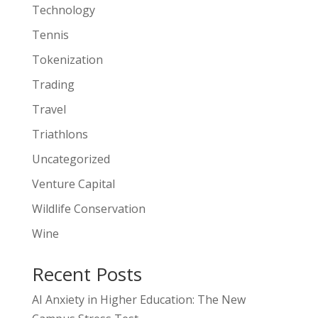
Technology
Tennis
Tokenization
Trading
Travel
Triathlons
Uncategorized
Venture Capital
Wildlife Conservation
Wine
Recent Posts
AI Anxiety in Higher Education: The New