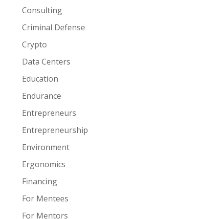
Consulting
Criminal Defense
Crypto
Data Centers
Education
Endurance
Entrepreneurs
Entrepreneurship
Environment
Ergonomics
Financing
For Mentees
For Mentors