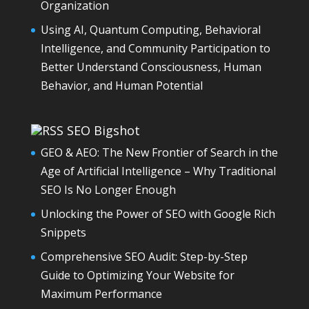
Organization
Using AI, Quantum Computing, Behavioral
Intelligence, and Community Participation to
Better Understand Consciousness, Human
Behavior, and Human Potential
SEO Bigshot
GEO & AEO: The New Frontier of Search in the
Age of Artificial Intelligence – Why Traditional
SEO Is No Longer Enough
Unlocking the Power of SEO with Google Rich
Snippets
Comprehensive SEO Audit: Step-by-Step
Guide to Optimizing Your Website for
Maximum Performance