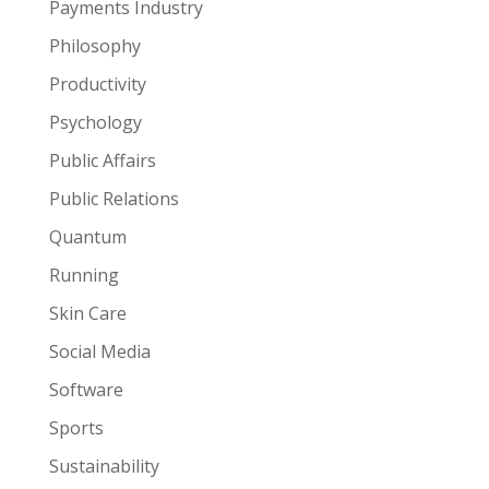
Payments Industry
Philosophy
Productivity
Psychology
Public Affairs
Public Relations
Quantum
Running
Skin Care
Social Media
Software
Sports
Sustainability