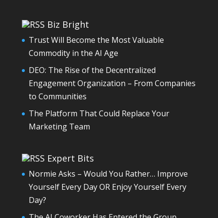
Biz Bright
Trust Will Become the Most Valuable
Commodity in the AI Age
DEO: The Rise of the Decentralized
Engagement Organization – From Companies
to Communities
The Platform That Could Replace Your
Marketing Team
Expert Bits
Normie Asks – Would You Rather… Improve
Yourself Every Day OR Enjoy Yourself Every
Day?
The AI Coworker Has Entered the Group