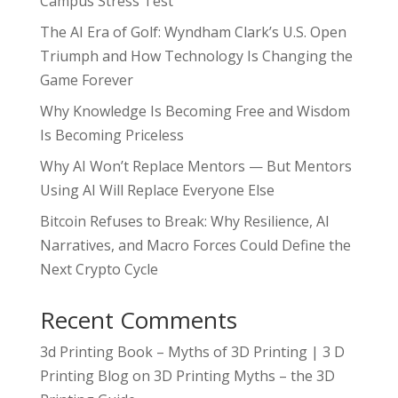
Campus Stress Test
The AI Era of Golf: Wyndham Clark’s U.S. Open
Triumph and How Technology Is Changing the
Game Forever
Why Knowledge Is Becoming Free and Wisdom
Is Becoming Priceless
Why AI Won’t Replace Mentors — But Mentors
Using AI Will Replace Everyone Else
Bitcoin Refuses to Break: Why Resilience, AI
Narratives, and Macro Forces Could Define the
Next Crypto Cycle
Recent Comments
3d Printing Book – Myths of 3D Printing | 3 D
Printing Blog
on
3D Printing Myths – the 3D