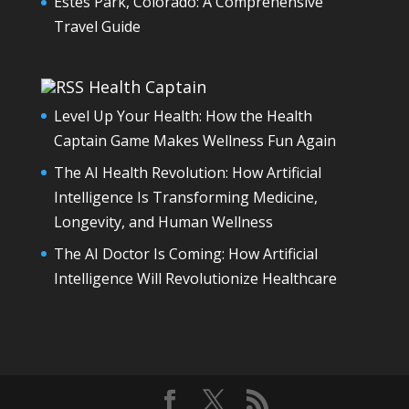
Estes Park, Colorado: A Comprehensive
Travel Guide
Health Captain
Level Up Your Health: How the Health
Captain Game Makes Wellness Fun Again
The AI Health Revolution: How Artificial
Intelligence Is Transforming Medicine,
Longevity, and Human Wellness
The AI Doctor Is Coming: How Artificial
Intelligence Will Revolutionize Healthcare