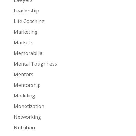
Leadership
Life Coaching
Marketing
Markets
Memorabilia
Mental Toughness
Mentors
Mentorship
Modeling
Monetization
Networking
Nutrition