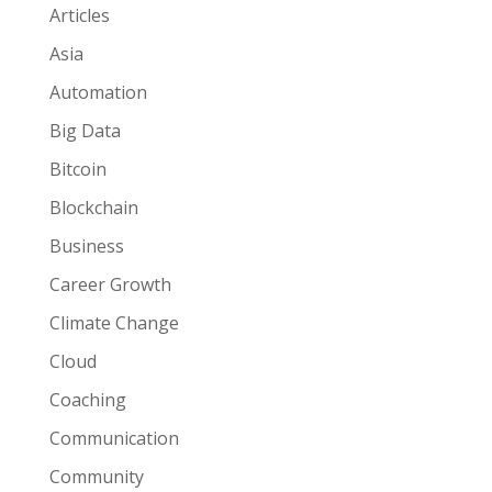
Articles
Asia
Automation
Big Data
Bitcoin
Blockchain
Business
Career Growth
Climate Change
Cloud
Coaching
Communication
Community