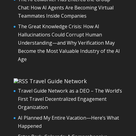
Chat: How AI Agents Are Becoming Virtual
Teammates Inside Companies
The Great Knowledge Crisis: How AI
Hallucinations Could Corrupt Human
Understanding—and Why Verification May
Become the Most Valuable Industry of the AI
Age
Travel Guide Network
Travel Guide Network as a DEO – The World’s
First Travel Decentralized Engagement
Organization
AI Planned My Entire Vacation—Here’s What
Happened