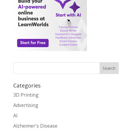
Search
Categories
3D Printing
Advertising
AI
Alzheimer's Disease