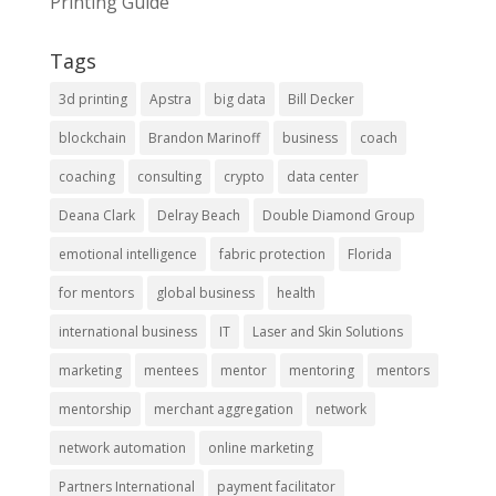
Printing Guide
Tags
3d printing
Apstra
big data
Bill Decker
blockchain
Brandon Marinoff
business
coach
coaching
consulting
crypto
data center
Deana Clark
Delray Beach
Double Diamond Group
emotional intelligence
fabric protection
Florida
for mentors
global business
health
international business
IT
Laser and Skin Solutions
marketing
mentees
mentor
mentoring
mentors
mentorship
merchant aggregation
network
network automation
online marketing
Partners International
payment facilitator