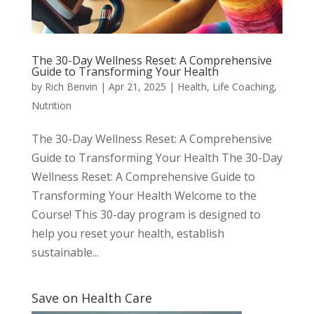
The 30-Day Wellness Reset: A Comprehensive
Guide to Transforming Your Health
by
Rich Benvin
|
Apr 21, 2025
|
Health
,
Life Coaching
,
Nutrition
The 30-Day Wellness Reset: A Comprehensive
Guide to Transforming Your Health The 30-Day
Wellness Reset: A Comprehensive Guide to
Transforming Your Health Welcome to the
Course! This 30-day program is designed to
help you reset your health, establish
sustainable...
Save on Health Care