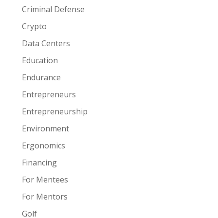
Criminal Defense
Crypto
Data Centers
Education
Endurance
Entrepreneurs
Entrepreneurship
Environment
Ergonomics
Financing
For Mentees
For Mentors
Golf