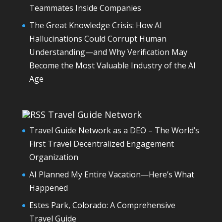
Teammates Inside Companies
The Great Knowledge Crisis: How AI
Hallucinations Could Corrupt Human
Understanding—and Why Verification May
Become the Most Valuable Industry of the AI
Age
Travel Guide Network
Travel Guide Network as a DEO – The World’s
First Travel Decentralized Engagement
Organization
AI Planned My Entire Vacation—Here’s What
Happened
Estes Park, Colorado: A Comprehensive
Travel Guide