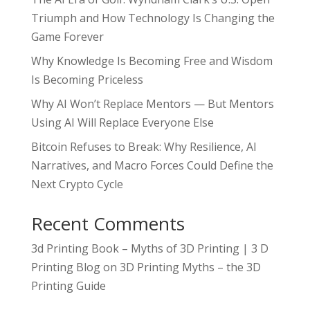
Triumph and How Technology Is Changing the
Game Forever
Why Knowledge Is Becoming Free and Wisdom
Is Becoming Priceless
Why AI Won’t Replace Mentors — But Mentors
Using AI Will Replace Everyone Else
Bitcoin Refuses to Break: Why Resilience, AI
Narratives, and Macro Forces Could Define the
Next Crypto Cycle
Recent Comments
3d Printing Book – Myths of 3D Printing | 3 D
Printing Blog
on
3D Printing Myths – the 3D
Printing Guide