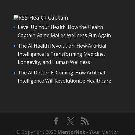
Health Captain
Level Up Your Health: How the Health
Captain Game Makes Wellness Fun Again
The AI Health Revolution: How Artificial
Intelligence Is Transforming Medicine,
Longevity, and Human Wellness
The AI Doctor Is Coming: How Artificial
Intelligence Will Revolutionize Healthcare
© Copyright 2026
MentorNet
- Your Mentor