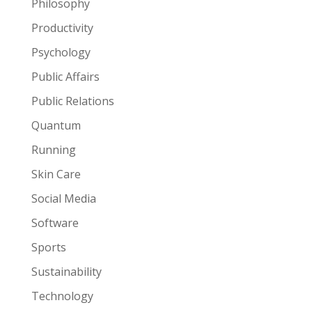
Philosophy
Productivity
Psychology
Public Affairs
Public Relations
Quantum
Running
Skin Care
Social Media
Software
Sports
Sustainability
Technology