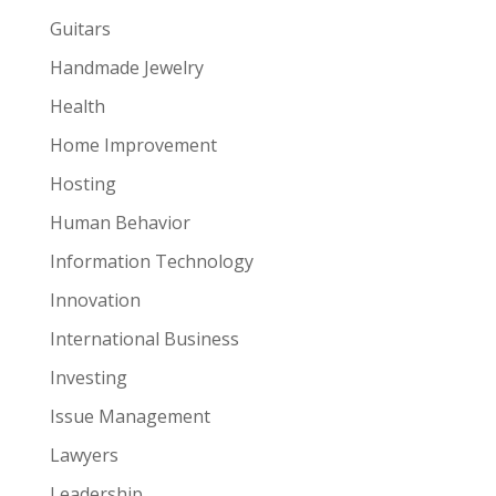
Guitars
Handmade Jewelry
Health
Home Improvement
Hosting
Human Behavior
Information Technology
Innovation
International Business
Investing
Issue Management
Lawyers
Leadership