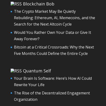
Blockchain Bob
The Crypto Market May Be Quietly
Rebuilding: Ethereum, AI, Memecoins, and the
Search for the Next Altcoin Cycle
Would You Rather Own Your Data or Give It
Away Forever?
Bitcoin at a Critical Crossroads: Why the Next
Five Months Could Define the Entire Cycle
Quantum Self
Your Brain Is Software: Here’s How AI Could
Rewrite Your Life
The Rise of the Decentralized Engagement
Organization