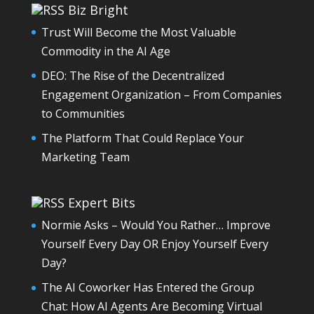
Biz Bright
Trust Will Become the Most Valuable
Commodity in the AI Age
DEO: The Rise of the Decentralized
Engagement Organization – From Companies
to Communities
The Platform That Could Replace Your
Marketing Team
Expert Bits
Normie Asks – Would You Rather… Improve
Yourself Every Day OR Enjoy Yourself Every
Day?
The AI Coworker Has Entered the Group
Chat: How AI Agents Are Becoming Virtual