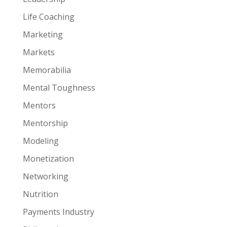
Life Coaching
Marketing
Markets
Memorabilia
Mental Toughness
Mentors
Mentorship
Modeling
Monetization
Networking
Nutrition
Payments Industry