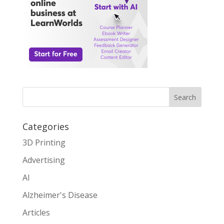
Search
Categories
3D Printing
Advertising
AI
Alzheimer's Disease
Articles