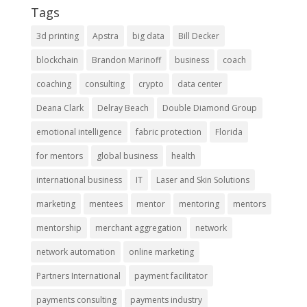
Tags
3d printing
Apstra
big data
Bill Decker
blockchain
Brandon Marinoff
business
coach
coaching
consulting
crypto
data center
Deana Clark
Delray Beach
Double Diamond Group
emotional intelligence
fabric protection
Florida
for mentors
global business
health
international business
IT
Laser and Skin Solutions
marketing
mentees
mentor
mentoring
mentors
mentorship
merchant aggregation
network
network automation
online marketing
Partners International
payment facilitator
payments consulting
payments industry