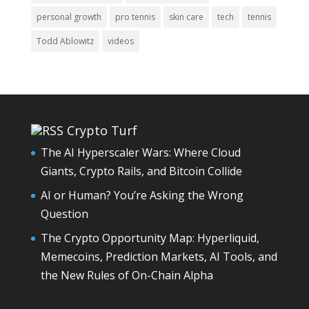
personal growth
pro tennis
skin care
tech
tennis
Todd Ablowitz
videos
Crypto Turf
The AI Hyperscaler Wars: Where Cloud
Giants, Crypto Rails, and Bitcoin Collide
AI or Human? You’re Asking the Wrong
Question
The Crypto Opportunity Map: Hyperliquid,
Memecoins, Prediction Markets, AI Tools, and
the New Rules of On-Chain Alpha