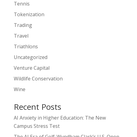
Tennis
Tokenization
Trading
Travel
Triathlons
Uncategorized
Venture Capital
Wildlife Conservation
Wine
Recent Posts
AI Anxiety in Higher Education: The New
Campus Stress Test
The AI Era of Golf: Wyndham Clark’s U.S. Open