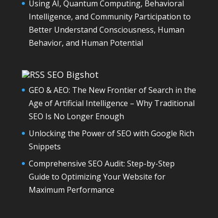
Using AI, Quantum Computing, Behavioral
Intelligence, and Community Participation to
Better Understand Consciousness, Human
Behavior, and Human Potential
SEO Bigshot
GEO & AEO: The New Frontier of Search in the
Age of Artificial Intelligence – Why Traditional
SEO Is No Longer Enough
Unlocking the Power of SEO with Google Rich
Snippets
Comprehensive SEO Audit: Step-by-Step
Guide to Optimizing Your Website for
Maximum Performance