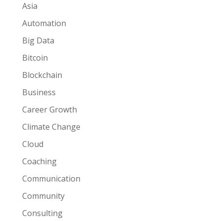
Asia
Automation
Big Data
Bitcoin
Blockchain
Business
Career Growth
Climate Change
Cloud
Coaching
Communication
Community
Consulting