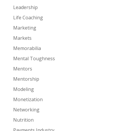
Leadership
Life Coaching
Marketing
Markets
Memorabilia
Mental Toughness
Mentors
Mentorship
Modeling
Monetization
Networking
Nutrition
Payments Industry