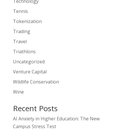
Technology
Tennis
Tokenization
Trading
Travel
Triathlons
Uncategorized
Venture Capital
Wildlife Conservation
Wine
Recent Posts
AI Anxiety in Higher Education: The New
Campus Stress Test