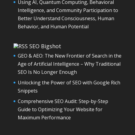
Using AI, Quantum Computing, Behavioral
Intelligence, and Community Participation to
Better Understand Consciousness, Human
Behavior, and Human Potential
SEO Bigshot
GEO & AEO: The New Frontier of Search in the
Age of Artificial Intelligence – Why Traditional
SEO Is No Longer Enough
Unlocking the Power of SEO with Google Rich
Snippets
Comprehensive SEO Audit: Step-by-Step
Guide to Optimizing Your Website for
Maximum Performance