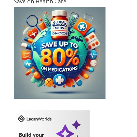
Save on Health Care