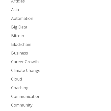
Articles
Asia
Automation
Big Data
Bitcoin
Blockchain
Business
Career Growth
Climate Change
Cloud
Coaching
Communication
Community