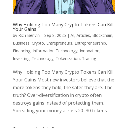
Why Holding Too Many Crypto Tokens Can Kill
Your Gains
by
Rich Benvin
|
Sep 8, 2025
|
AI
,
Articles
,
Blockchain
,
Business
,
Crypto
,
Entrepreneurs
,
Entrepreneurship
,
Financing
,
Information Technology
,
Innovation
,
Investing
,
Technology
,
Tokenization
,
Trading
Why Holding Too Many Crypto Tokens Can Kill
Your Gains Most new investors believe that the
more tokens they hold, the safer they are. The
truth? Over-diversification in crypto often
destroys gains instead of protecting them.
Spreading your money across 20–30 tokens...