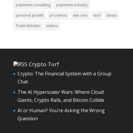
payments consulting
payments industry
personal growth
pro tennis
skin care
tech
tennis
Todd Ablowitz
videos
Crypto Turf
Crypto: The Financial System with a Group
Chat
The AI Hyperscaler Wars: Where Cloud
Giants, Crypto Rails, and Bitcoin Collide
AI or Human? You’re Asking the Wrong
Question