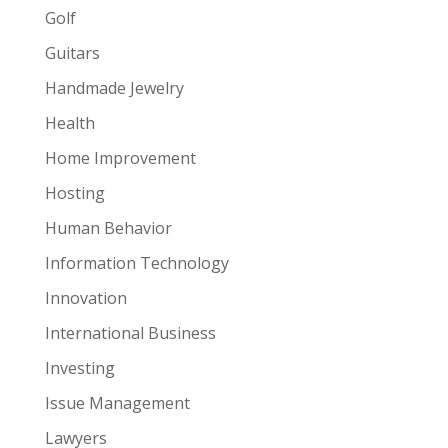
Golf
Guitars
Handmade Jewelry
Health
Home Improvement
Hosting
Human Behavior
Information Technology
Innovation
International Business
Investing
Issue Management
Lawyers