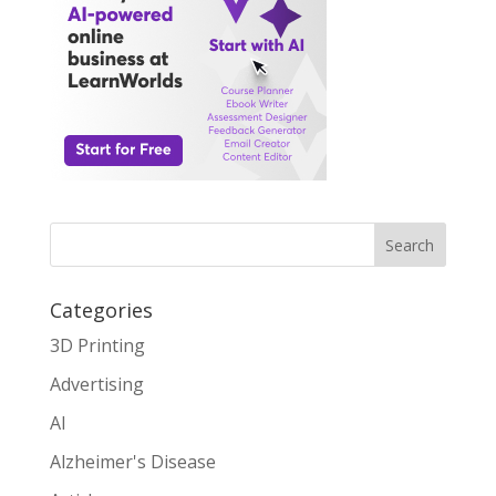
Search
Categories
3D Printing
Advertising
AI
Alzheimer's Disease