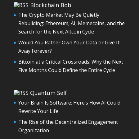
Blockchain Bob
The Crypto Market May Be Quietly
Rebuilding: Ethereum, AI, Memecoins, and the
Search for the Next Altcoin Cycle
Would You Rather Own Your Data or Give It
Away Forever?
Bitcoin at a Critical Crossroads: Why the Next
Five Months Could Define the Entire Cycle
Quantum Self
Your Brain Is Software: Here’s How AI Could
Rewrite Your Life
The Rise of the Decentralized Engagement
Organization