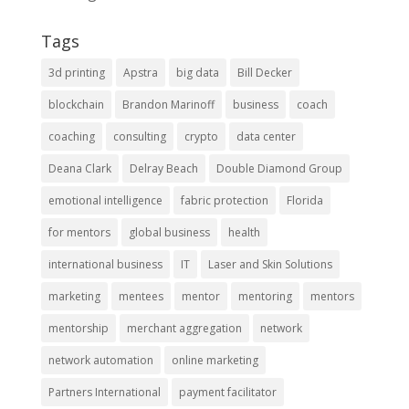
Tags
3d printing
Apstra
big data
Bill Decker
blockchain
Brandon Marinoff
business
coach
coaching
consulting
crypto
data center
Deana Clark
Delray Beach
Double Diamond Group
emotional intelligence
fabric protection
Florida
for mentors
global business
health
international business
IT
Laser and Skin Solutions
marketing
mentees
mentor
mentoring
mentors
mentorship
merchant aggregation
network
network automation
online marketing
Partners International
payment facilitator