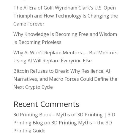
The AI Era of Golf: Wyndham Clark’s U.S. Open
Triumph and How Technology Is Changing the
Game Forever
Why Knowledge Is Becoming Free and Wisdom
Is Becoming Priceless
Why AI Won’t Replace Mentors — But Mentors
Using AI Will Replace Everyone Else
Bitcoin Refuses to Break: Why Resilience, AI
Narratives, and Macro Forces Could Define the
Next Crypto Cycle
Recent Comments
3d Printing Book – Myths of 3D Printing | 3 D
Printing Blog
on
3D Printing Myths – the 3D
Printing Guide