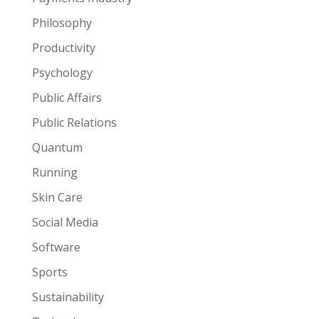
Philosophy
Productivity
Psychology
Public Affairs
Public Relations
Quantum
Running
Skin Care
Social Media
Software
Sports
Sustainability