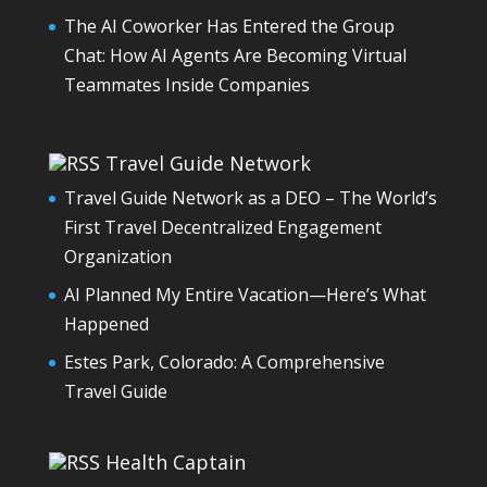
The AI Coworker Has Entered the Group
Chat: How AI Agents Are Becoming Virtual
Teammates Inside Companies
Travel Guide Network
Travel Guide Network as a DEO – The World’s
First Travel Decentralized Engagement
Organization
AI Planned My Entire Vacation—Here’s What
Happened
Estes Park, Colorado: A Comprehensive
Travel Guide
Health Captain