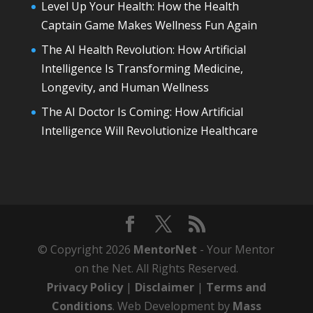
Level Up Your Health: How the Health
Captain Game Makes Wellness Fun Again
The AI Health Revolution: How Artificial
Intelligence Is Transforming Medicine,
Longevity, and Human Wellness
The AI Doctor Is Coming: How Artificial
Intelligence Will Revolutionize Healthcare
© Copyright 2026
MentorNet
- Your Mentor
on the Net. All Rights Reserved.
Privacy Policy
|
Disclaimer
|
Terms and
Conditions
. Web Development by
Mass