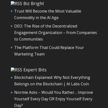
Biz Bright
Trust Will Become the Most Valuable
Commodity in the AI Age
DEO: The Rise of the Decentralized
Engagement Organization – From Companies
to Communities
The Platform That Could Replace Your
Marketing Team
Expert Bits
Blockchain Explained: Why Not Everything
Belongs on the Blockchain | AI Labs Coin
Normie Asks – Would You Rather… Improve
Yourself Every Day OR Enjoy Yourself Every
Day?