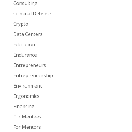
Consulting
Criminal Defense
Crypto
Data Centers
Education
Endurance
Entrepreneurs
Entrepreneurship
Environment
Ergonomics
Financing
For Mentees
For Mentors