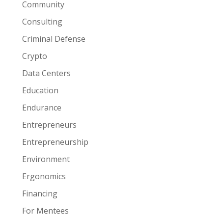
Community
Consulting
Criminal Defense
Crypto
Data Centers
Education
Endurance
Entrepreneurs
Entrepreneurship
Environment
Ergonomics
Financing
For Mentees