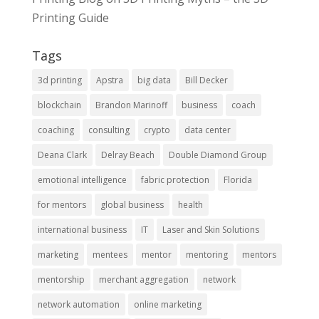
Printing Guide
Tags
3d printing
Apstra
big data
Bill Decker
blockchain
Brandon Marinoff
business
coach
coaching
consulting
crypto
data center
Deana Clark
Delray Beach
Double Diamond Group
emotional intelligence
fabric protection
Florida
for mentors
global business
health
international business
IT
Laser and Skin Solutions
marketing
mentees
mentor
mentoring
mentors
mentorship
merchant aggregation
network
network automation
online marketing