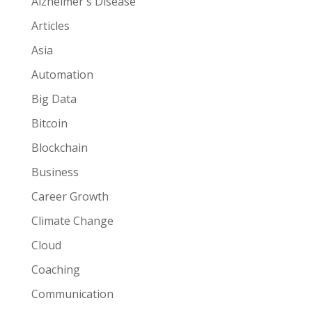
Alzheimer's Disease
Articles
Asia
Automation
Big Data
Bitcoin
Blockchain
Business
Career Growth
Climate Change
Cloud
Coaching
Communication