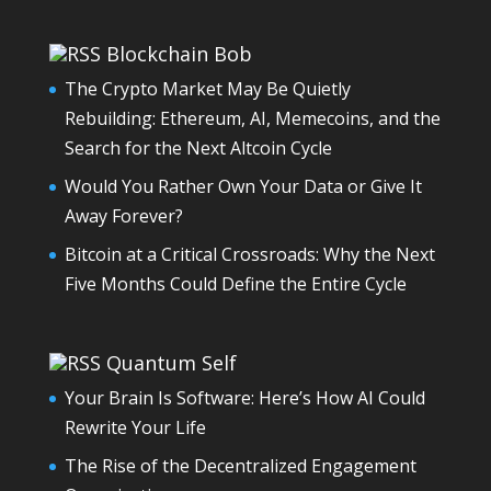
Blockchain Bob
The Crypto Market May Be Quietly
Rebuilding: Ethereum, AI, Memecoins, and the
Search for the Next Altcoin Cycle
Would You Rather Own Your Data or Give It
Away Forever?
Bitcoin at a Critical Crossroads: Why the Next
Five Months Could Define the Entire Cycle
Quantum Self
Your Brain Is Software: Here’s How AI Could
Rewrite Your Life
The Rise of the Decentralized Engagement