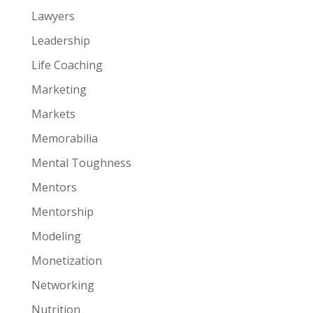
Lawyers
Leadership
Life Coaching
Marketing
Markets
Memorabilia
Mental Toughness
Mentors
Mentorship
Modeling
Monetization
Networking
Nutrition