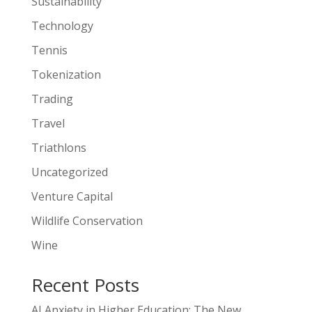
Sustainability
Technology
Tennis
Tokenization
Trading
Travel
Triathlons
Uncategorized
Venture Capital
Wildlife Conservation
Wine
Recent Posts
AI Anxiety in Higher Education: The New