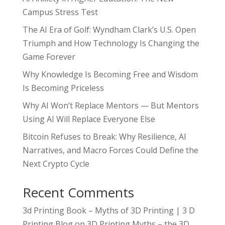
Campus Stress Test
The AI Era of Golf: Wyndham Clark’s U.S. Open
Triumph and How Technology Is Changing the
Game Forever
Why Knowledge Is Becoming Free and Wisdom
Is Becoming Priceless
Why AI Won’t Replace Mentors — But Mentors
Using AI Will Replace Everyone Else
Bitcoin Refuses to Break: Why Resilience, AI
Narratives, and Macro Forces Could Define the
Next Crypto Cycle
Recent Comments
3d Printing Book – Myths of 3D Printing | 3 D
Printing Blog
on
3D Printing Myths – the 3D