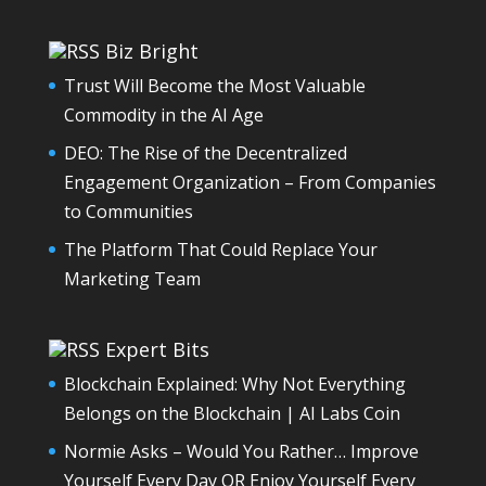
Biz Bright
Trust Will Become the Most Valuable
Commodity in the AI Age
DEO: The Rise of the Decentralized
Engagement Organization – From Companies
to Communities
The Platform That Could Replace Your
Marketing Team
Expert Bits
Blockchain Explained: Why Not Everything
Belongs on the Blockchain | AI Labs Coin
Normie Asks – Would You Rather… Improve
Yourself Every Day OR Enjoy Yourself Every