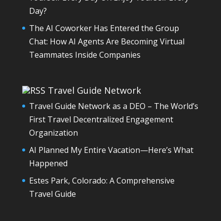
Day?
The AI Coworker Has Entered the Group
Chat: How AI Agents Are Becoming Virtual
Teammates Inside Companies
Travel Guide Network
Travel Guide Network as a DEO – The World’s
First Travel Decentralized Engagement
Organization
AI Planned My Entire Vacation—Here’s What
Happened
Estes Park, Colorado: A Comprehensive
Travel Guide