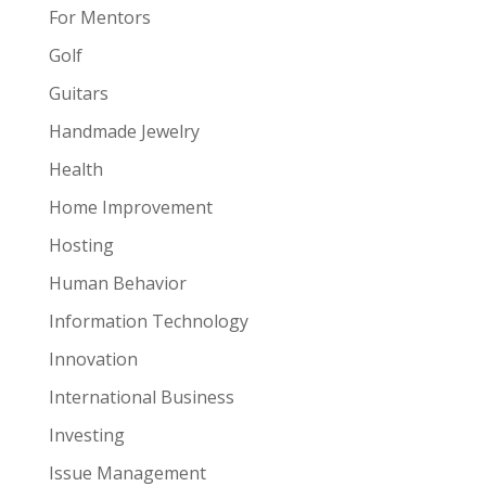
For Mentors
Golf
Guitars
Handmade Jewelry
Health
Home Improvement
Hosting
Human Behavior
Information Technology
Innovation
International Business
Investing
Issue Management