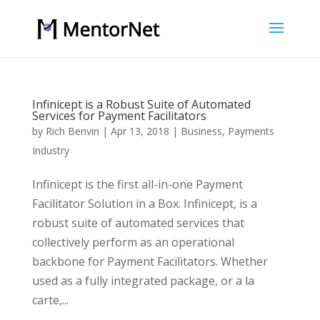
Infinicept is a Robust Suite of Automated
Services for Payment Facilitators
by
Rich Benvin
|
Apr 13, 2018
|
Business
,
Payments
Industry
Infinicept is the first all-in-one Payment
Facilitator Solution in a Box. Infinicept, is a
robust suite of automated services that
collectively perform as an operational
backbone for Payment Facilitators. Whether
used as a fully integrated package, or a la
carte,...