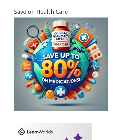
Save on Health Care