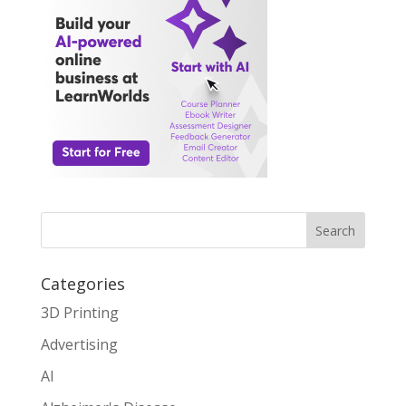
Search
Categories
3D Printing
Advertising
AI