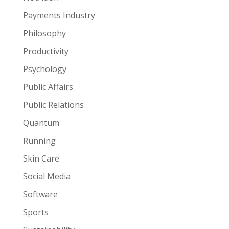
Payments Industry
Philosophy
Productivity
Psychology
Public Affairs
Public Relations
Quantum
Running
Skin Care
Social Media
Software
Sports