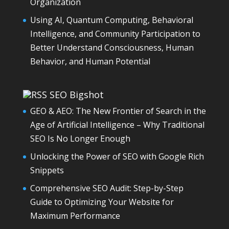
Organization
Using AI, Quantum Computing, Behavioral
Intelligence, and Community Participation to
Better Understand Consciousness, Human
Behavior, and Human Potential
SEO Bigshot
GEO & AEO: The New Frontier of Search in the
Age of Artificial Intelligence – Why Traditional
SEO Is No Longer Enough
Unlocking the Power of SEO with Google Rich
Snippets
Comprehensive SEO Audit: Step-by-Step
Guide to Optimizing Your Website for
Maximum Performance