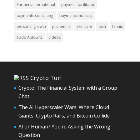
Partners International
payment facilitator
payments consulting
payments industry
personal growth
pro tennis
skin care
tech
tennis
Todd Ablowitz
videos
Crypto Turf
Crypto: The Financial System with a Group
Chat
The AI Hyperscaler Wars: Where Cloud
Giants, Crypto Rails, and Bitcoin Collide
AI or Human? You’re Asking the Wrong
Question