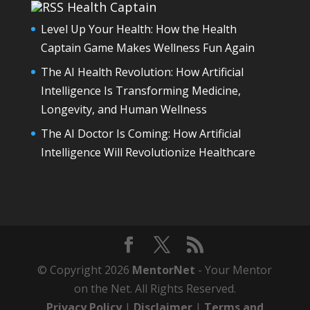
Health Captain
Level Up Your Health: How the Health
Captain Game Makes Wellness Fun Again
The AI Health Revolution: How Artificial
Intelligence Is Transforming Medicine,
Longevity, and Human Wellness
The AI Doctor Is Coming: How Artificial
Intelligence Will Revolutionize Healthcare
© Copyright 2026
MentorNet
- Your Mentor
on the Net. All Rights Reserved.
Privacy Policy
|
Disclaimer
|
Terms and