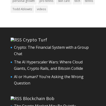
personal growth
pro tennis
skin care
tech
tennis
Todd Ablowitz
videos
Crypto Turf
Crypto: The Financial System with a Group
Chat
The AI Hyperscaler Wars: Where Cloud
Giants, Crypto Rails, and Bitcoin Collide
AI or Human? You’re Asking the Wrong
Question
Blockchain Bob