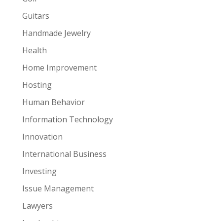
Guitars
Handmade Jewelry
Health
Home Improvement
Hosting
Human Behavior
Information Technology
Innovation
International Business
Investing
Issue Management
Lawyers