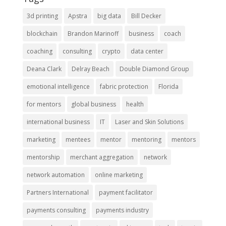
3d printing
Apstra
big data
Bill Decker
blockchain
Brandon Marinoff
business
coach
coaching
consulting
crypto
data center
Deana Clark
Delray Beach
Double Diamond Group
emotional intelligence
fabric protection
Florida
for mentors
global business
health
international business
IT
Laser and Skin Solutions
marketing
mentees
mentor
mentoring
mentors
mentorship
merchant aggregation
network
network automation
online marketing
Partners International
payment facilitator
payments consulting
payments industry