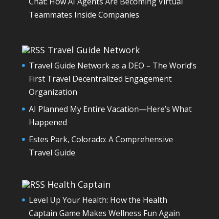
Chat: How AI Agents Are Becoming Virtual
Teammates Inside Companies
Travel Guide Network
Travel Guide Network as a DEO – The World’s
First Travel Decentralized Engagement
Organization
AI Planned My Entire Vacation—Here’s What
Happened
Estes Park, Colorado: A Comprehensive
Travel Guide
Health Captain
Level Up Your Health: How the Health
Captain Game Makes Wellness Fun Again