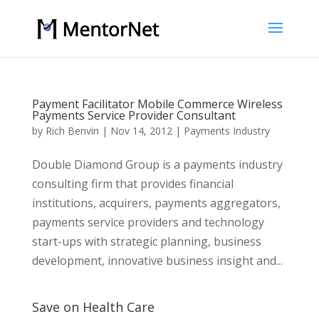
Payment Facilitator Mobile Commerce Wireless
Payments Service Provider Consultant
by
Rich Benvin
|
Nov 14, 2012
|
Payments Industry
Double Diamond Group is a payments industry
consulting firm that provides financial
institutions, acquirers, payments aggregators,
payments service providers and technology
start-ups with strategic planning, business
development, innovative business insight and...
Save on Health Care