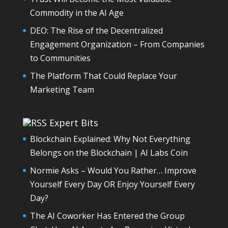
Commodity in the AI Age
DEO: The Rise of the Decentralized
Engagement Organization – From Companies
to Communities
The Platform That Could Replace Your
Marketing Team
Expert Bits
Blockchain Explained: Why Not Everything
Belongs on the Blockchain | AI Labs Coin
Normie Asks – Would You Rather… Improve
Yourself Every Day OR Enjoy Yourself Every
Day?
The AI Coworker Has Entered the Group