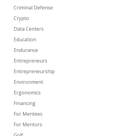
Criminal Defense
Crypto
Data Centers
Education
Endurance
Entrepreneurs
Entrepreneurship
Environment
Ergonomics
Financing
For Mentees
For Mentors
Golf