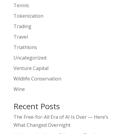
Tennis
Tokenization
Trading
Travel
Triathlons
Uncategorized
Venture Capital
Wildlife Conservation
Wine
Recent Posts
The Free-for-All Era of AI Is Over — Here’s
What Changed Overnight