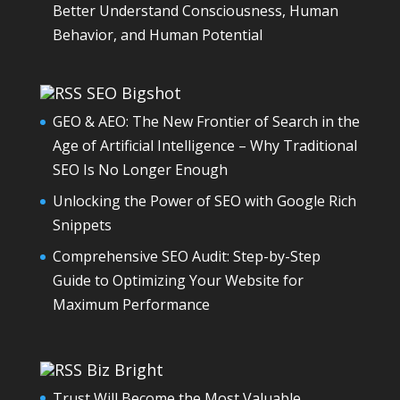
Better Understand Consciousness, Human
Behavior, and Human Potential
SEO Bigshot
GEO & AEO: The New Frontier of Search in the
Age of Artificial Intelligence – Why Traditional
SEO Is No Longer Enough
Unlocking the Power of SEO with Google Rich
Snippets
Comprehensive SEO Audit: Step-by-Step
Guide to Optimizing Your Website for
Maximum Performance
Biz Bright
Trust Will Become the Most Valuable