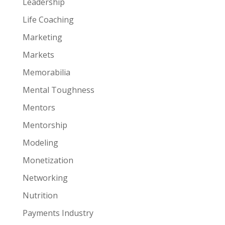
Leadership
Life Coaching
Marketing
Markets
Memorabilia
Mental Toughness
Mentors
Mentorship
Modeling
Monetization
Networking
Nutrition
Payments Industry