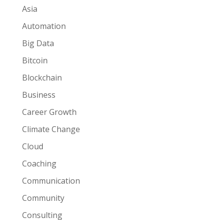
Asia
Automation
Big Data
Bitcoin
Blockchain
Business
Career Growth
Climate Change
Cloud
Coaching
Communication
Community
Consulting