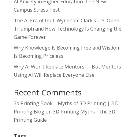
AI Anxiety in Higher Education: The New
Campus Stress Test
The AI Era of Golf: Wyndham Clark’s U.S. Open
Triumph and How Technology Is Changing the
Game Forever
Why Knowledge Is Becoming Free and Wisdom
Is Becoming Priceless
Why AI Won’t Replace Mentors — But Mentors
Using AI Will Replace Everyone Else
Recent Comments
3d Printing Book – Myths of 3D Printing | 3 D
Printing Blog
on
3D Printing Myths – the 3D
Printing Guide
Tags