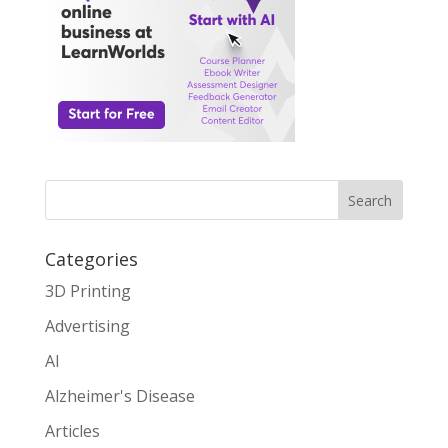
Search
Categories
3D Printing
Advertising
AI
Alzheimer's Disease
Articles