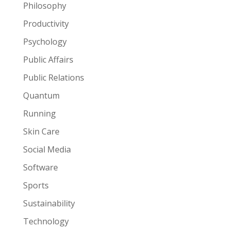
Philosophy
Productivity
Psychology
Public Affairs
Public Relations
Quantum
Running
Skin Care
Social Media
Software
Sports
Sustainability
Technology