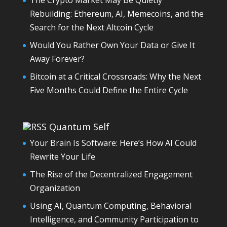
The Crypto Market May Be Quietly
Rebuilding: Ethereum, AI, Memecoins, and the
Search for the Next Altcoin Cycle
Would You Rather Own Your Data or Give It
Away Forever?
Bitcoin at a Critical Crossroads: Why the Next
Five Months Could Define the Entire Cycle
Quantum Self
Your Brain Is Software: Here’s How AI Could
Rewrite Your Life
The Rise of the Decentralized Engagement
Organization
Using AI, Quantum Computing, Behavioral
Intelligence, and Community Participation to