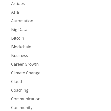
Articles
Asia
Automation
Big Data
Bitcoin
Blockchain
Business
Career Growth
Climate Change
Cloud
Coaching
Communication
Community