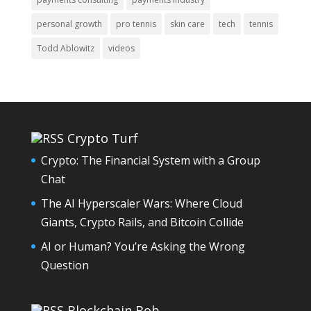
personal growth
pro tennis
skin care
tech
tennis
Todd Ablowitz
videos
Crypto Turf
Crypto: The Financial System with a Group
Chat
The AI Hyperscaler Wars: Where Cloud
Giants, Crypto Rails, and Bitcoin Collide
AI or Human? You’re Asking the Wrong
Question
Blockchain Bob