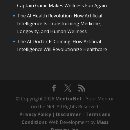
Captain Game Makes Wellness Fun Again
The AI Health Revolution: How Artificial
Intelligence Is Transforming Medicine,
Longevity, and Human Wellness
The AI Doctor Is Coming: How Artificial
Intelligence Will Revolutionize Healthcare
© Copyright 2026
MentorNet
- Your Mentor
on the Net. All Rights Reserved.
Privacy Policy
|
Disclaimer
|
Terms and
Conditions
. Web Development by
Mass
Density, Inc
.