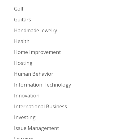
Golf
Guitars
Handmade Jewelry
Health
Home Improvement
Hosting
Human Behavior
Information Technology
Innovation
International Business
Investing
Issue Management
Lawyers