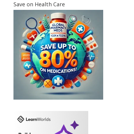
Save on Health Care