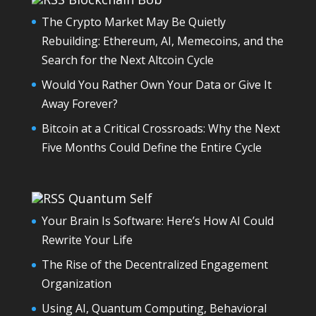
The Crypto Market May Be Quietly
Rebuilding: Ethereum, AI, Memecoins, and the
Search for the Next Altcoin Cycle
Would You Rather Own Your Data or Give It
Away Forever?
Bitcoin at a Critical Crossroads: Why the Next
Five Months Could Define the Entire Cycle
Quantum Self
Your Brain Is Software: Here’s How AI Could
Rewrite Your Life
The Rise of the Decentralized Engagement
Organization
Using AI, Quantum Computing, Behavioral