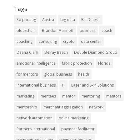
Tags
3d printing
Apstra
big data
Bill Decker
blockchain
Brandon Marinoff
business
coach
coaching
consulting
crypto
data center
Deana Clark
Delray Beach
Double Diamond Group
emotional intelligence
fabric protection
Florida
for mentors
global business
health
international business
IT
Laser and Skin Solutions
marketing
mentees
mentor
mentoring
mentors
mentorship
merchant aggregation
network
network automation
online marketing
Partners International
payment facilitator
payments consulting
payments industry