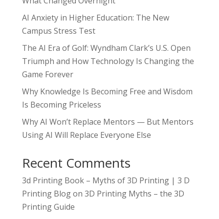
What Changed Overnight
AI Anxiety in Higher Education: The New
Campus Stress Test
The AI Era of Golf: Wyndham Clark’s U.S. Open
Triumph and How Technology Is Changing the
Game Forever
Why Knowledge Is Becoming Free and Wisdom
Is Becoming Priceless
Why AI Won’t Replace Mentors — But Mentors
Using AI Will Replace Everyone Else
Recent Comments
3d Printing Book – Myths of 3D Printing | 3 D
Printing Blog
on
3D Printing Myths – the 3D
Printing Guide