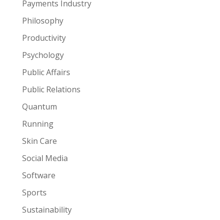
Payments Industry
Philosophy
Productivity
Psychology
Public Affairs
Public Relations
Quantum
Running
Skin Care
Social Media
Software
Sports
Sustainability