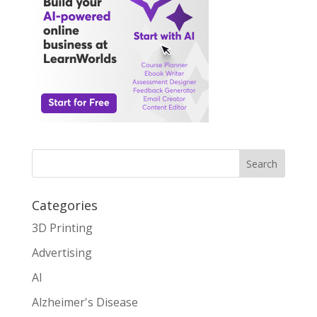
Search
Categories
3D Printing
Advertising
AI
Alzheimer's Disease