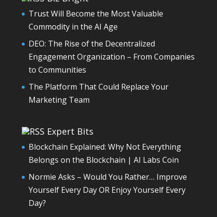
Trust Will Become the Most Valuable
Commodity in the AI Age
DEO: The Rise of the Decentralized
Engagement Organization – From Companies
to Communities
The Platform That Could Replace Your
Marketing Team
Expert Bits
Blockchain Explained: Why Not Everything
Belongs on the Blockchain | AI Labs Coin
Normie Asks – Would You Rather… Improve
Yourself Every Day OR Enjoy Yourself Every
Day?