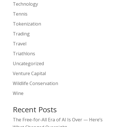
Technology
Tennis
Tokenization
Trading
Travel
Triathlons
Uncategorized
Venture Capital
Wildlife Conservation
Wine
Recent Posts
The Free-for-All Era of AI Is Over — Here’s