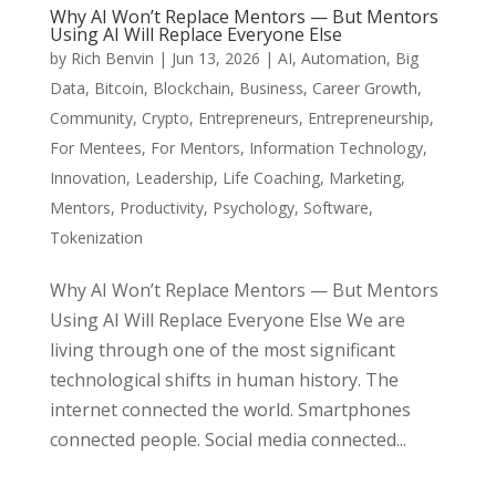
Why AI Won’t Replace Mentors — But Mentors
Using AI Will Replace Everyone Else
by
Rich Benvin
|
Jun 13, 2026
|
AI
,
Automation
,
Big
Data
,
Bitcoin
,
Blockchain
,
Business
,
Career Growth
,
Community
,
Crypto
,
Entrepreneurs
,
Entrepreneurship
,
For Mentees
,
For Mentors
,
Information Technology
,
Innovation
,
Leadership
,
Life Coaching
,
Marketing
,
Mentors
,
Productivity
,
Psychology
,
Software
,
Tokenization
Why AI Won’t Replace Mentors — But Mentors
Using AI Will Replace Everyone Else We are
living through one of the most significant
technological shifts in human history. The
internet connected the world. Smartphones
connected people. Social media connected...