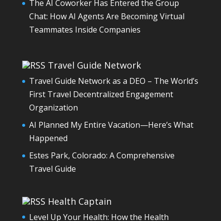
The AI Coworker Has Entered the Group
Chat: How AI Agents Are Becoming Virtual
Teammates Inside Companies
Travel Guide Network
Travel Guide Network as a DEO – The World’s
First Travel Decentralized Engagement
Organization
AI Planned My Entire Vacation—Here’s What
Happened
Estes Park, Colorado: A Comprehensive
Travel Guide
Health Captain
Level Up Your Health: How the Health