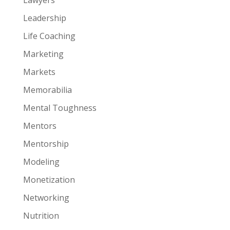
Leadership
Life Coaching
Marketing
Markets
Memorabilia
Mental Toughness
Mentors
Mentorship
Modeling
Monetization
Networking
Nutrition