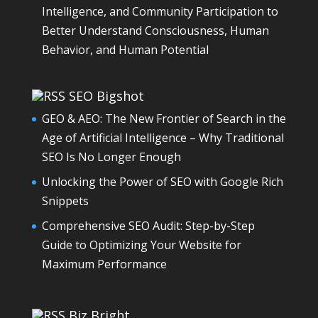
Intelligence, and Community Participation to
Better Understand Consciousness, Human
Behavior, and Human Potential
SEO Bigshot
GEO & AEO: The New Frontier of Search in the
Age of Artificial Intelligence – Why Traditional
SEO Is No Longer Enough
Unlocking the Power of SEO with Google Rich
Snippets
Comprehensive SEO Audit: Step-by-Step
Guide to Optimizing Your Website for
Maximum Performance
Biz Bright