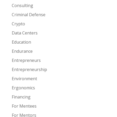
Consulting
Criminal Defense
Crypto
Data Centers
Education
Endurance
Entrepreneurs
Entrepreneurship
Environment
Ergonomics
Financing
For Mentees
For Mentors