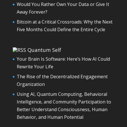
Would You Rather Own Your Data or Give It
Away Forever?
Bitcoin at a Critical Crossroads: Why the Next
Five Months Could Define the Entire Cycle
Quantum Self
Your Brain Is Software: Here’s How AI Could
Rewrite Your Life
The Rise of the Decentralized Engagement
Organization
Using AI, Quantum Computing, Behavioral
Intelligence, and Community Participation to
Better Understand Consciousness, Human
Behavior, and Human Potential