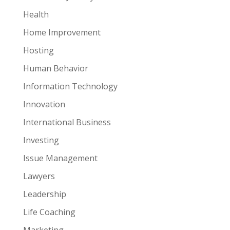
Health
Home Improvement
Hosting
Human Behavior
Information Technology
Innovation
International Business
Investing
Issue Management
Lawyers
Leadership
Life Coaching