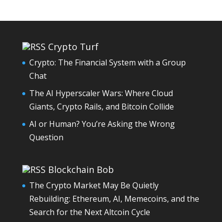
Crypto Turf
Crypto: The Financial System with a Group
Chat
The AI Hyperscaler Wars: Where Cloud
Giants, Crypto Rails, and Bitcoin Collide
AI or Human? You’re Asking the Wrong
Question
Blockchain Bob
The Crypto Market May Be Quietly
Rebuilding: Ethereum, AI, Memecoins, and the
Search for the Next Altcoin Cycle