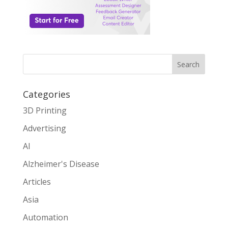
Search
Categories
3D Printing
Advertising
AI
Alzheimer's Disease
Articles
Asia
Automation