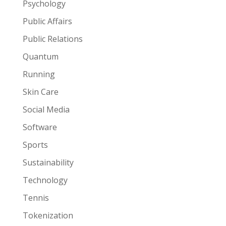
Psychology
Public Affairs
Public Relations
Quantum
Running
Skin Care
Social Media
Software
Sports
Sustainability
Technology
Tennis
Tokenization