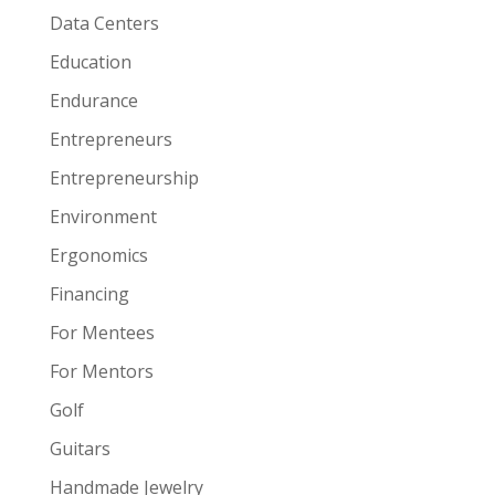
Data Centers
Education
Endurance
Entrepreneurs
Entrepreneurship
Environment
Ergonomics
Financing
For Mentees
For Mentors
Golf
Guitars
Handmade Jewelry