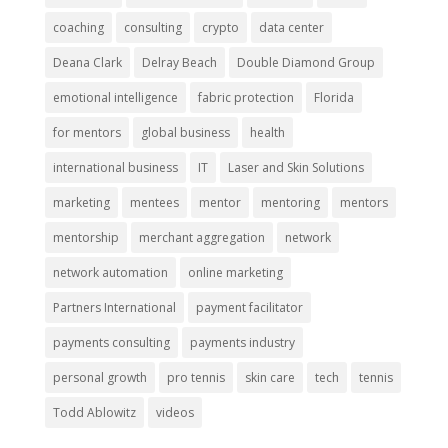
coaching
consulting
crypto
data center
Deana Clark
Delray Beach
Double Diamond Group
emotional intelligence
fabric protection
Florida
for mentors
global business
health
international business
IT
Laser and Skin Solutions
marketing
mentees
mentor
mentoring
mentors
mentorship
merchant aggregation
network
network automation
online marketing
Partners International
payment facilitator
payments consulting
payments industry
personal growth
pro tennis
skin care
tech
tennis
Todd Ablowitz
videos