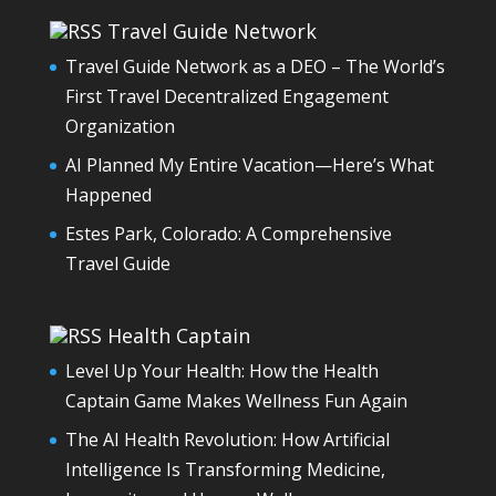
Travel Guide Network
Travel Guide Network as a DEO – The World’s
First Travel Decentralized Engagement
Organization
AI Planned My Entire Vacation—Here’s What
Happened
Estes Park, Colorado: A Comprehensive
Travel Guide
Health Captain
Level Up Your Health: How the Health
Captain Game Makes Wellness Fun Again
The AI Health Revolution: How Artificial
Intelligence Is Transforming Medicine,