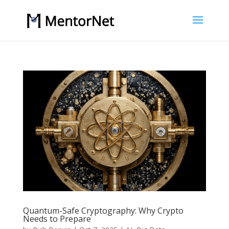
Quantum-Safe Cryptography: Why Crypto
Needs to Prepare