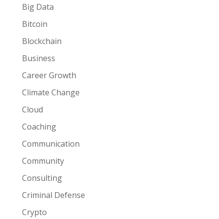
Big Data
Bitcoin
Blockchain
Business
Career Growth
Climate Change
Cloud
Coaching
Communication
Community
Consulting
Criminal Defense
Crypto