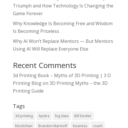
Triumph and How Technology Is Changing the
Game Forever
Why Knowledge Is Becoming Free and Wisdom
Is Becoming Priceless
Why AI Won’t Replace Mentors — But Mentors
Using AI Will Replace Everyone Else
Recent Comments
3d Printing Book – Myths of 3D Printing | 3 D
Printing Blog
on
3D Printing Myths – the 3D
Printing Guide
Tags
3d printing
Apstra
big data
Bill Decker
blockchain
Brandon Marinoff
business
coach