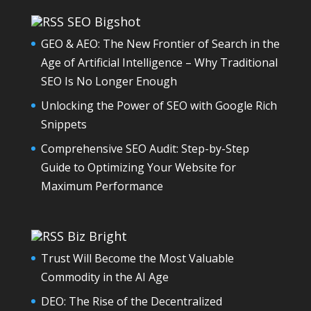
SEO Bigshot
GEO & AEO: The New Frontier of Search in the
Age of Artificial Intelligence – Why Traditional
SEO Is No Longer Enough
Unlocking the Power of SEO with Google Rich
Snippets
Comprehensive SEO Audit: Step-by-Step
Guide to Optimizing Your Website for
Maximum Performance
Biz Bright
Trust Will Become the Most Valuable
Commodity in the AI Age
DEO: The Rise of the Decentralized