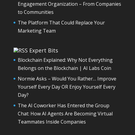
Engagement Organization – From Companies
to Communities
The Platform That Could Replace Your
Marketing Team
Expert Bits
Blockchain Explained: Why Not Everything
Belongs on the Blockchain | AI Labs Coin
Normie Asks – Would You Rather… Improve
Yourself Every Day OR Enjoy Yourself Every
Day?
The AI Coworker Has Entered the Group
Chat: How AI Agents Are Becoming Virtual
Teammates Inside Companies