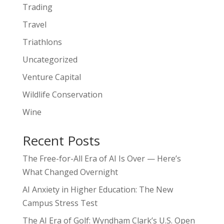
Trading
Travel
Triathlons
Uncategorized
Venture Capital
Wildlife Conservation
Wine
Recent Posts
The Free-for-All Era of AI Is Over — Here’s
What Changed Overnight
AI Anxiety in Higher Education: The New
Campus Stress Test
The AI Era of Golf: Wyndham Clark’s U.S. Open