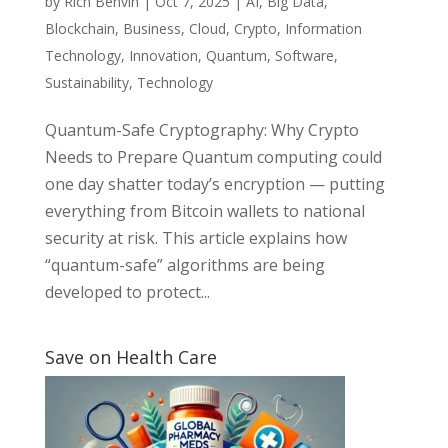
by
Rich Benvin
|
Oct 7, 2025
|
AI
,
Big Data
,
Blockchain
,
Business
,
Cloud
,
Crypto
,
Information
Technology
,
Innovation
,
Quantum
,
Software
,
Sustainability
,
Technology
Quantum-Safe Cryptography: Why Crypto
Needs to Prepare Quantum computing could
one day shatter today’s encryption — putting
everything from Bitcoin wallets to national
security at risk. This article explains how
“quantum-safe” algorithms are being
developed to protect...
Save on Health Care