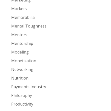
Marketing
Markets
Memorabilia
Mental Toughness
Mentors
Mentorship
Modeling
Monetization
Networking
Nutrition
Payments Industry
Philosophy
Productivity