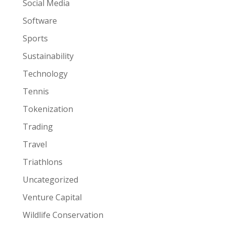
Social Media
Software
Sports
Sustainability
Technology
Tennis
Tokenization
Trading
Travel
Triathlons
Uncategorized
Venture Capital
Wildlife Conservation