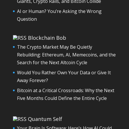
Giants, Crypto Rails, and Bitcoin Collide
AI or Human? You’re Asking the Wrong
Question
Blockchain Bob
The Crypto Market May Be Quietly
Rebuilding: Ethereum, AI, Memecoins, and the
Search for the Next Altcoin Cycle
Would You Rather Own Your Data or Give It
Away Forever?
Bitcoin at a Critical Crossroads: Why the Next
Five Months Could Define the Entire Cycle
Quantum Self
Your Brain Is Software: Here’s How AI Could