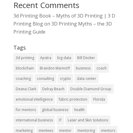
Recent Comments
3d Printing Book – Myths of 3D Printing | 3 D
Printing Blog
on
3D Printing Myths – the 3D
Printing Guide
Tags
3d printing
Apstra
big data
Bill Decker
blockchain
Brandon Marinoff
business
coach
coaching
consulting
crypto
data center
Deana Clark
Delray Beach
Double Diamond Group
emotional intelligence
fabric protection
Florida
for mentors
global business
health
international business
IT
Laser and Skin Solutions
marketing
mentees
mentor
mentoring
mentors