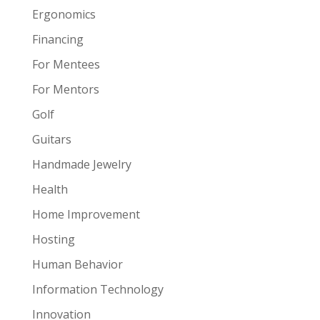
Ergonomics
Financing
For Mentees
For Mentors
Golf
Guitars
Handmade Jewelry
Health
Home Improvement
Hosting
Human Behavior
Information Technology
Innovation