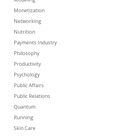
Monetization
Networking
Nutrition
Payments Industry
Philosophy
Productivity
Psychology
Public Affairs
Public Relations
Quantum
Running
Skin Care