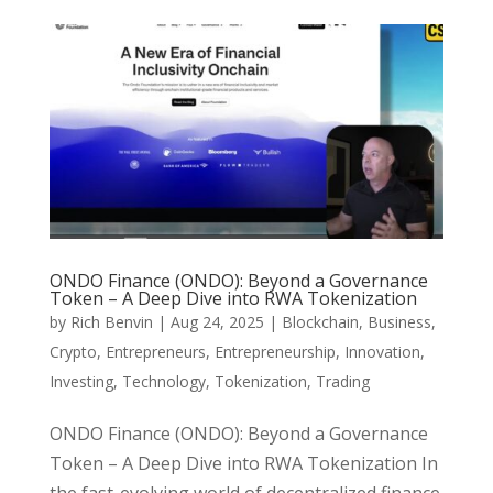
ONDO Finance (ONDO): Beyond a Governance
Token – A Deep Dive into RWA Tokenization
by
Rich Benvin
|
Aug 24, 2025
|
Blockchain
,
Business
,
Crypto
,
Entrepreneurs
,
Entrepreneurship
,
Innovation
,
Investing
,
Technology
,
Tokenization
,
Trading
ONDO Finance (ONDO): Beyond a Governance
Token – A Deep Dive into RWA Tokenization In
the fast-evolving world of decentralized finance