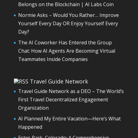
Belongs on the Blockchain | AI Labs Coin
Normie Asks – Would You Rather… Improve
Yourself Every Day OR Enjoy Yourself Every
Day?
The AI Coworker Has Entered the Group
Chat: How AI Agents Are Becoming Virtual
Teammates Inside Companies
Travel Guide Network
Travel Guide Network as a DEO – The World’s
First Travel Decentralized Engagement
Organization
AI Planned My Entire Vacation—Here’s What
Happened
Estes Park, Colorado: A Comprehensive