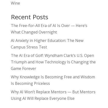
Wine
Recent Posts
The Free-for-All Era of AI Is Over — Here’s
What Changed Overnight
AI Anxiety in Higher Education: The New
Campus Stress Test
The AI Era of Golf: Wyndham Clark’s U.S. Open
Triumph and How Technology Is Changing the
Game Forever
Why Knowledge Is Becoming Free and Wisdom
Is Becoming Priceless
Why AI Won’t Replace Mentors — But Mentors
Using AI Will Replace Everyone Else