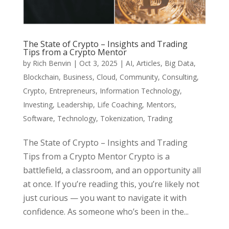
The State of Crypto – Insights and Trading
Tips from a Crypto Mentor
by
Rich Benvin
|
Oct 3, 2025
|
AI
,
Articles
,
Big Data
,
Blockchain
,
Business
,
Cloud
,
Community
,
Consulting
,
Crypto
,
Entrepreneurs
,
Information Technology
,
Investing
,
Leadership
,
Life Coaching
,
Mentors
,
Software
,
Technology
,
Tokenization
,
Trading
The State of Crypto – Insights and Trading
Tips from a Crypto Mentor Crypto is a
battlefield, a classroom, and an opportunity all
at once. If you’re reading this, you’re likely not
just curious — you want to navigate it with
confidence. As someone who’s been in the...