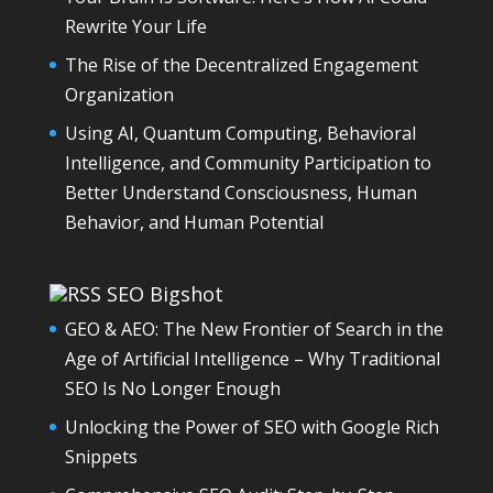
Rewrite Your Life
The Rise of the Decentralized Engagement
Organization
Using AI, Quantum Computing, Behavioral
Intelligence, and Community Participation to
Better Understand Consciousness, Human
Behavior, and Human Potential
SEO Bigshot
GEO & AEO: The New Frontier of Search in the
Age of Artificial Intelligence – Why Traditional
SEO Is No Longer Enough
Unlocking the Power of SEO with Google Rich
Snippets