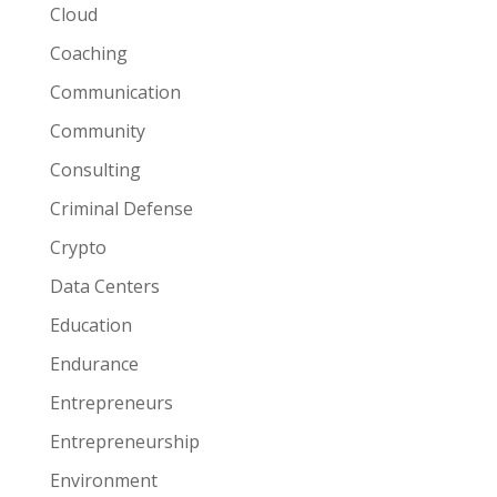
Cloud
Coaching
Communication
Community
Consulting
Criminal Defense
Crypto
Data Centers
Education
Endurance
Entrepreneurs
Entrepreneurship
Environment