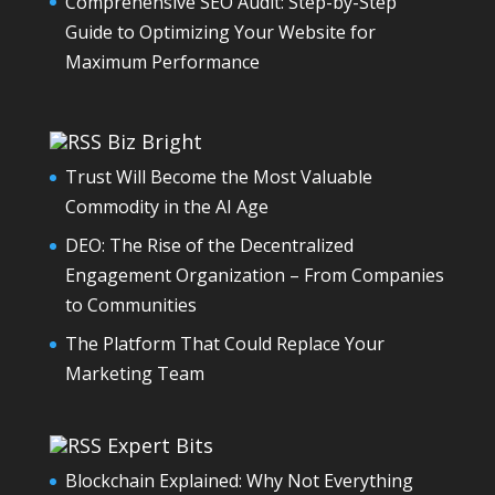
Comprehensive SEO Audit: Step-by-Step
Guide to Optimizing Your Website for
Maximum Performance
Biz Bright
Trust Will Become the Most Valuable
Commodity in the AI Age
DEO: The Rise of the Decentralized
Engagement Organization – From Companies
to Communities
The Platform That Could Replace Your
Marketing Team
Expert Bits
Blockchain Explained: Why Not Everything