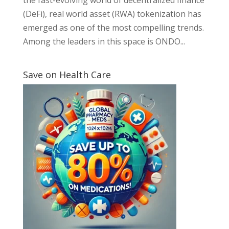
(DeFi), real world asset (RWA) tokenization has
emerged as one of the most compelling trends.
Among the leaders in this space is ONDO...
Save on Health Care