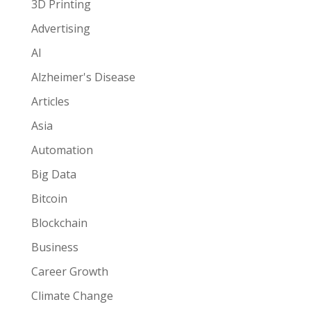
3D Printing
Advertising
AI
Alzheimer's Disease
Articles
Asia
Automation
Big Data
Bitcoin
Blockchain
Business
Career Growth
Climate Change