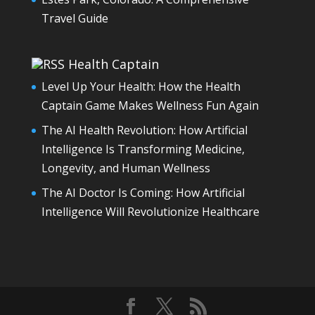
Travel Guide
Health Captain
Level Up Your Health: How the Health
Captain Game Makes Wellness Fun Again
The AI Health Revolution: How Artificial
Intelligence Is Transforming Medicine,
Longevity, and Human Wellness
The AI Doctor Is Coming: How Artificial
Intelligence Will Revolutionize Healthcare