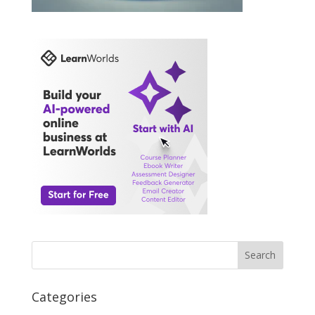
Search
Categories