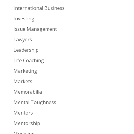
International Business
Investing
Issue Management
Lawyers
Leadership
Life Coaching
Marketing
Markets
Memorabilia
Mental Toughness
Mentors
Mentorship
Modeling