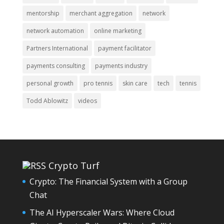
mentorship
merchant aggregation
network
network automation
online marketing
Partners International
payment facilitator
payments consulting
payments industry
personal growth
pro tennis
skin care
tech
tennis
Todd Ablowitz
videos
Crypto Turf
Crypto: The Financial System with a Group
Chat
The AI Hyperscaler Wars: Where Cloud