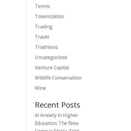
Tennis
Tokenization
Trading
Travel
Triathlons
Uncategorized
Venture Capital
Wildlife Conservation
Wine
Recent Posts
AI Anxiety in Higher
Education: The New
Campus Stress Test