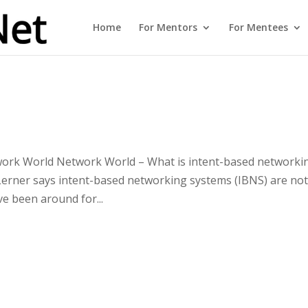
Home
For Mentors
For Mentees
work World Network World – What is intent-based networki
Lerner says intent-based networking systems (IBNS) are no
ve been around for...