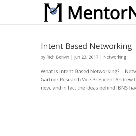
Intent Based Networking
by
Rich Benvin
|
Jun 23, 2017
|
Networking
What Is Intent-Based Networking? – Net
Gartner Research Vice President Andrew 
new, and in fact the ideas behind IBNS ha