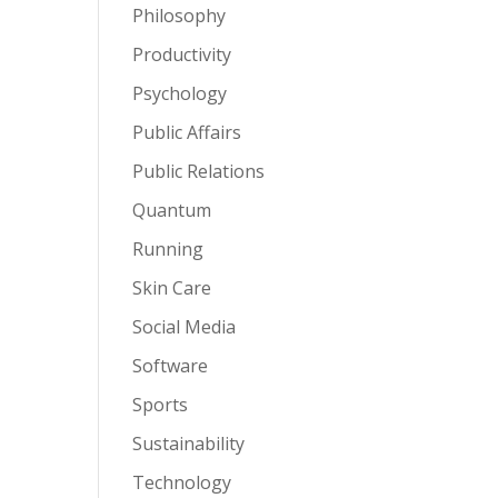
Philosophy
Productivity
Psychology
Public Affairs
Public Relations
Quantum
Running
Skin Care
Social Media
Software
Sports
Sustainability
Technology