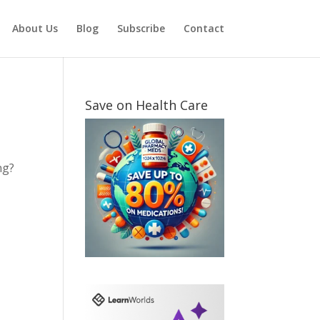
About Us
Blog
Subscribe
Contact
Save on Health Care
ng?
t