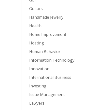
Guitars
Handmade Jewelry
Health
Home Improvement
Hosting
Human Behavior
Information Technology
Innovation
International Business
Investing
Issue Management
Lawyers