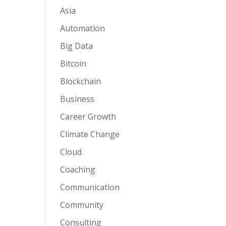
Asia
Automation
Big Data
Bitcoin
Blockchain
Business
Career Growth
Climate Change
Cloud
Coaching
Communication
Community
Consulting