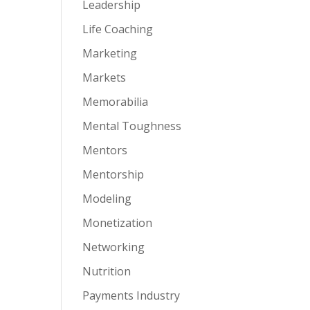
Leadership
Life Coaching
Marketing
Markets
Memorabilia
Mental Toughness
Mentors
Mentorship
Modeling
Monetization
Networking
Nutrition
Payments Industry