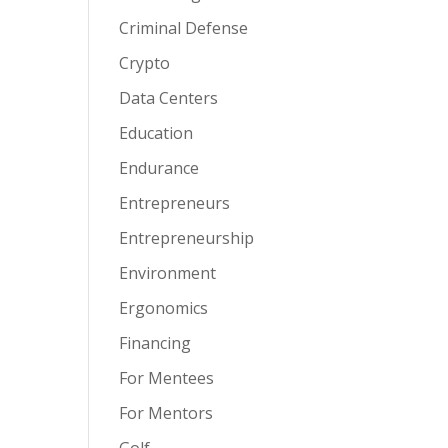
Criminal Defense
Crypto
Data Centers
Education
Endurance
Entrepreneurs
Entrepreneurship
Environment
Ergonomics
Financing
For Mentees
For Mentors
Golf