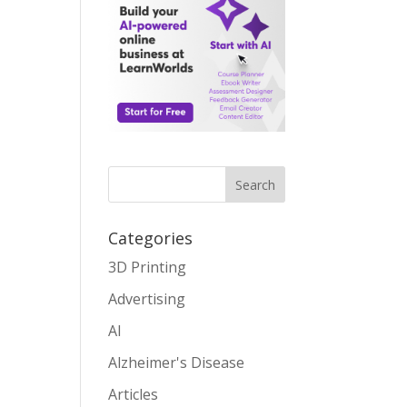
Search
Categories
3D Printing
Advertising
AI
Alzheimer's Disease
Articles