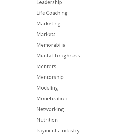
Leadership
Life Coaching
Marketing
Markets
Memorabilia
Mental Toughness
Mentors
Mentorship
Modeling
Monetization
Networking
Nutrition
Payments Industry