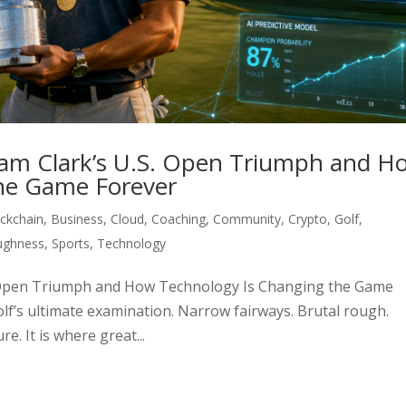
ham Clark’s U.S. Open Triumph and H
he Game Forever
ckchain
,
Business
,
Cloud
,
Coaching
,
Community
,
Crypto
,
Golf
,
ughness
,
Sports
,
Technology
S. Open Triumph and How Technology Is Changing the Game
lf’s ultimate examination. Narrow fairways. Brutal rough.
. It is where great...