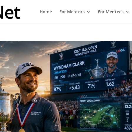
Home
For Mentors
For Mentees