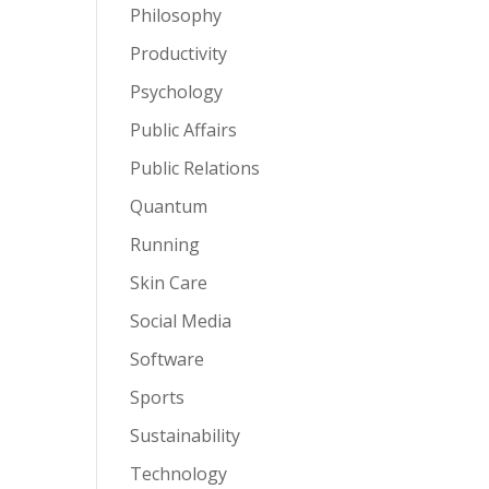
Philosophy
Productivity
Psychology
Public Affairs
Public Relations
Quantum
Running
Skin Care
Social Media
Software
Sports
Sustainability
Technology