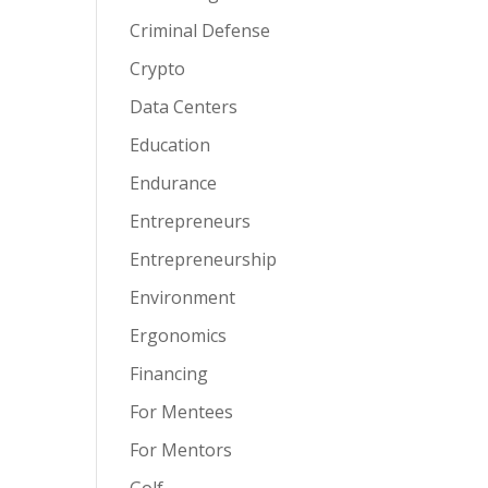
Criminal Defense
Crypto
Data Centers
Education
Endurance
Entrepreneurs
Entrepreneurship
Environment
Ergonomics
Financing
For Mentees
For Mentors
Golf