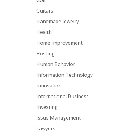
Guitars
Handmade Jewelry
Health
Home Improvement
Hosting
Human Behavior
Information Technology
Innovation
International Business
Investing
Issue Management
Lawyers