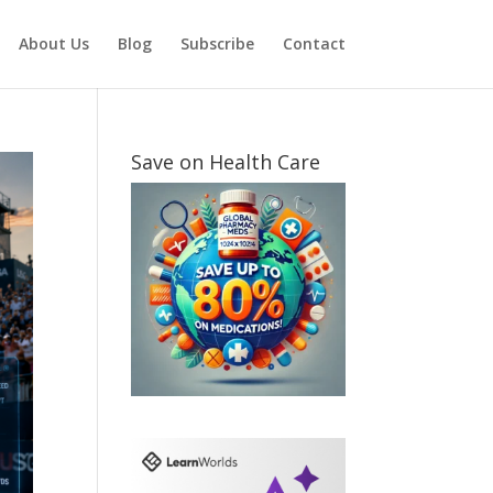
About Us
Blog
Subscribe
Contact
Save on Health Care