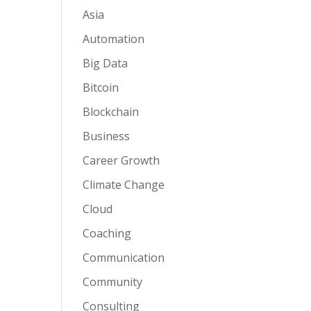
Asia
Automation
Big Data
Bitcoin
Blockchain
Business
Career Growth
Climate Change
Cloud
Coaching
Communication
Community
Consulting