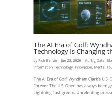
The AI Era of Golf: Wynd
Technology Is Changing t
by
Rich Benvin
|
Jun 23, 2026
|
AI
,
Big Data
,
Blo
Information Technology
,
Innovation
,
Mental To
The AI Era of Golf: Wyndham Clark’s U.
Forever The U.S. Open has always been go
Lightning-fast greens. Unrelenting pressure