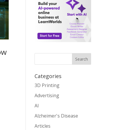
ow
Search
Categories
3D Printing
Advertising
AI
Alzheimer's Disease
Articles