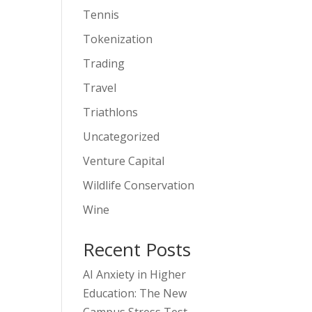
Tennis
Tokenization
Trading
Travel
Triathlons
Uncategorized
Venture Capital
Wildlife Conservation
Wine
Recent Posts
AI Anxiety in Higher
Education: The New
Campus Stress Test