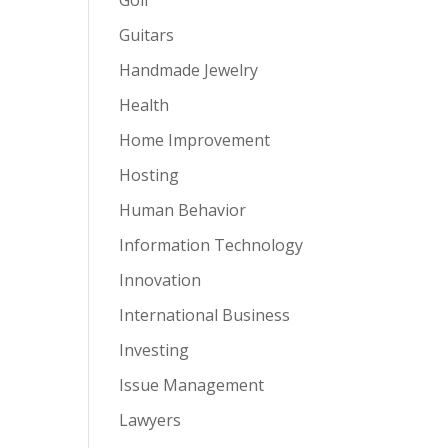
Guitars
Handmade Jewelry
Health
Home Improvement
Hosting
Human Behavior
Information Technology
Innovation
International Business
Investing
Issue Management
Lawyers