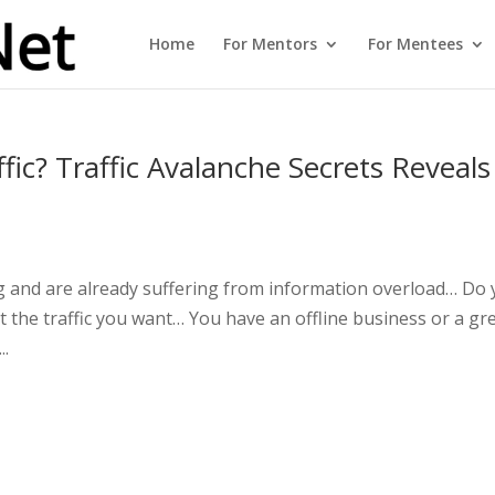
Home
For Mentors
For Mentees
ic? Traffic Avalanche Secrets Reveals
ng and are already suffering from information overload… Do
t the traffic you want… You have an offline business or a gr
..