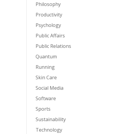
Philosophy
Productivity
Psychology
Public Affairs
Public Relations
Quantum
Running
Skin Care
Social Media
Software
Sports
Sustainability
Technology