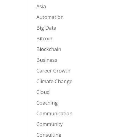
Asia
Automation
Big Data
Bitcoin
Blockchain
Business
Career Growth
Climate Change
Cloud
Coaching
Communication
Community
Consulting