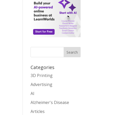
Search
Categories
3D Printing
Advertising
AI
Alzheimer's Disease
Articles