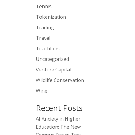
Tennis
Tokenization
Trading
Travel
Triathlons
Uncategorized
Venture Capital
Wildlife Conservation
Wine
Recent Posts
AI Anxiety in Higher
Education: The New
Campus Stress Test