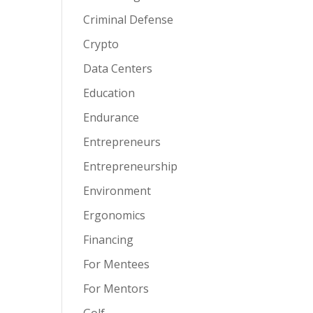
Criminal Defense
Crypto
Data Centers
Education
Endurance
Entrepreneurs
Entrepreneurship
Environment
Ergonomics
Financing
For Mentees
For Mentors
Golf