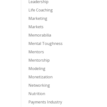
Leadership
Life Coaching
Marketing
Markets
Memorabilia
Mental Toughness
Mentors
Mentorship
Modeling
Monetization
Networking
Nutrition
Payments Industry