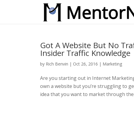
Got A Website But No Traff
Insider Traffic Knowledge
by
Rich Benvin
|
Oct 26, 2016
|
Marketing
Are you starting out in Internet Marketi
own a website but you’re struggling to ge
idea that you want to market through the.