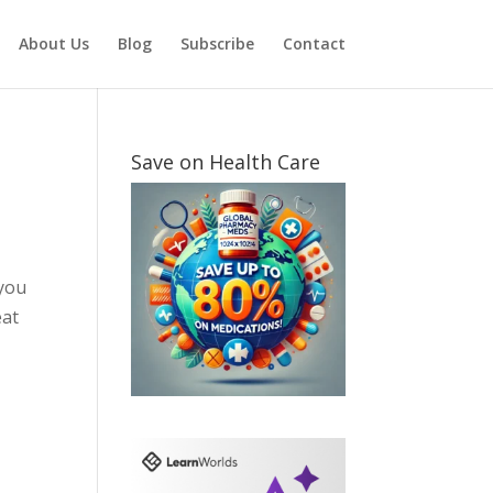
About Us
Blog
Subscribe
Contact
Save on Health Care
 you
eat