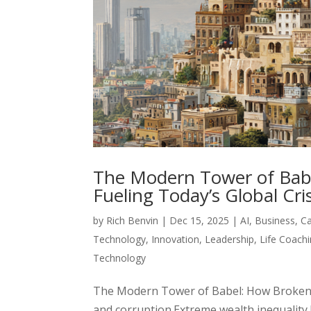
The Modern Tower of Bab
Fueling Today’s Global Cris
by
Rich Benvin
|
Dec 15, 2025
|
AI
,
Business
,
C
Technology
,
Innovation
,
Leadership
,
Life Coach
Technology
The Modern Tower of Babel: How Broken 
and corruption.Extreme wealth inequality.E