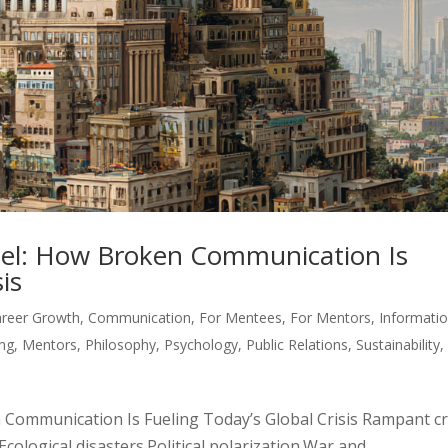
el: How Broken Communication Is
is
areer Growth
,
Communication
,
For Mentees
,
For Mentors
,
Informati
ing
,
Mentors
,
Philosophy
,
Psychology
,
Public Relations
,
Sustainability
,
Communication Is Fueling Today’s Global Crisis Rampant c
cological disasters.Political polarization.War and