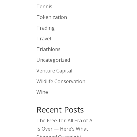
Tennis
Tokenization
Trading
Travel
Triathlons
Uncategorized
Venture Capital
Wildlife Conservation
Wine
Recent Posts
The Free-for-All Era of AI
Is Over — Here’s What
Changed Overnight