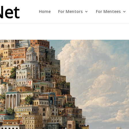
Home
For Mentors
For Mentees