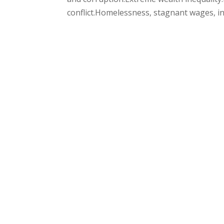
conflict.Homelessness, stagnant wages, infl