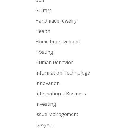
Guitars
Handmade Jewelry
Health
Home Improvement
Hosting
Human Behavior
Information Technology
Innovation
International Business
Investing
Issue Management
Lawyers