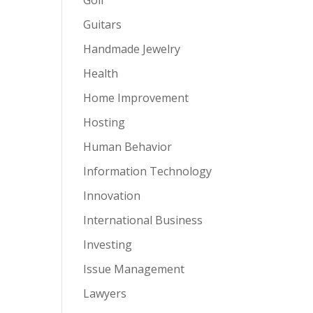
Guitars
Handmade Jewelry
Health
Home Improvement
Hosting
Human Behavior
Information Technology
Innovation
International Business
Investing
Issue Management
Lawyers