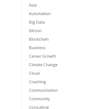
Asia
Automation
Big Data
Bitcoin
Blockchain
Business
Career Growth
Climate Change
Cloud
Coaching
Communication
Community
Consulting