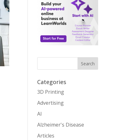
Search
Categories
3D Printing
Advertising
AI
Alzheimer's Disease
Articles