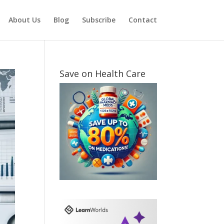
About Us
Blog
Subscribe
Contact
Save on Health Care