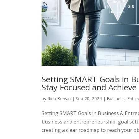
Setting SMART Goals in B
Stay Focused and Achieve
by
Rich Benvin
|
Sep 20, 2024
|
Business
,
Entre
Setting SMART Goals in Business & Entre
business and entrepreneurship, goal settin
creating a clear roadmap to reach your obj