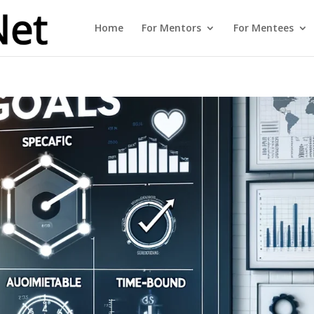
Home
For Mentors
For Mentees