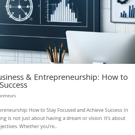
usiness & Entrepreneurship: How to
 Success
preneurs
preneurship: How to Stay Focused and Achieve Success In
g is not just about having a dream or vision. It’s about
ectives. Whether you’re...