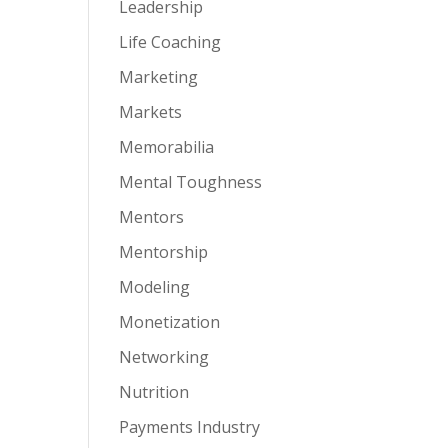
Leadership
Life Coaching
Marketing
Markets
Memorabilia
Mental Toughness
Mentors
Mentorship
Modeling
Monetization
Networking
Nutrition
Payments Industry