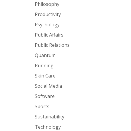
Philosophy
Productivity
Psychology
Public Affairs
Public Relations
Quantum
Running
Skin Care
Social Media
Software
Sports
Sustainability
Technology