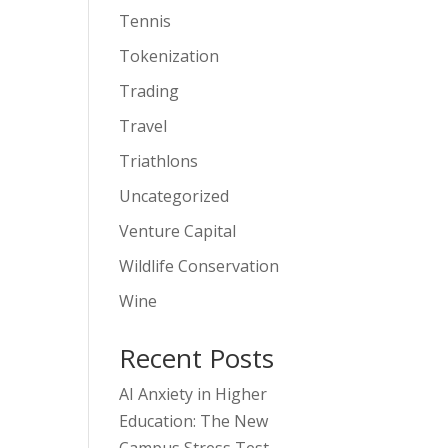
Tennis
Tokenization
Trading
Travel
Triathlons
Uncategorized
Venture Capital
Wildlife Conservation
Wine
Recent Posts
AI Anxiety in Higher
Education: The New
Campus Stress Test