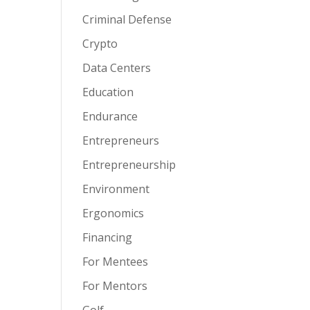
Criminal Defense
Crypto
Data Centers
Education
Endurance
Entrepreneurs
Entrepreneurship
Environment
Ergonomics
Financing
For Mentees
For Mentors
Golf