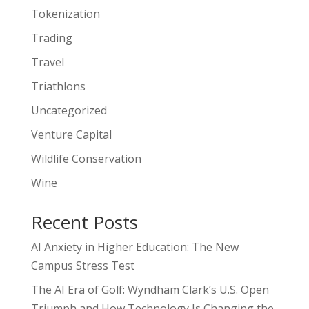
Tokenization
Trading
Travel
Triathlons
Uncategorized
Venture Capital
Wildlife Conservation
Wine
Recent Posts
AI Anxiety in Higher Education: The New
Campus Stress Test
The AI Era of Golf: Wyndham Clark’s U.S. Open
Triumph and How Technology Is Changing the