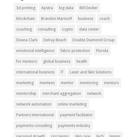
3d printing
Apstra
big data
Bill Decker
blockchain
Brandon Marinoff
business
coach
coaching
consulting
crypto
data center
Deana Clark
Delray Beach
Double Diamond Group
emotional intelligence
fabric protection
Florida
for mentors
global business
health
international business
IT
Laser and Skin Solutions
marketing
mentees
mentor
mentoring
mentors
mentorship
merchant aggregation
network
network automation
online marketing
Partners International
payment facilitator
payments consulting
payments industry
personal growth
pro tennis
skin care
tech
tennis