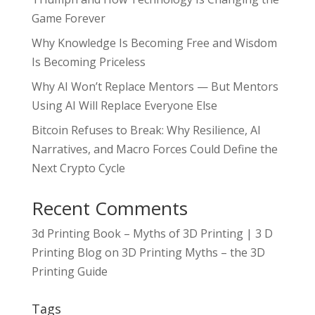
Game Forever
Why Knowledge Is Becoming Free and Wisdom
Is Becoming Priceless
Why AI Won’t Replace Mentors — But Mentors
Using AI Will Replace Everyone Else
Bitcoin Refuses to Break: Why Resilience, AI
Narratives, and Macro Forces Could Define the
Next Crypto Cycle
Recent Comments
3d Printing Book – Myths of 3D Printing | 3 D
Printing Blog
on
3D Printing Myths – the 3D
Printing Guide
Tags