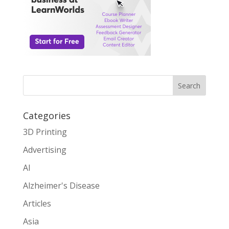
Search
Categories
3D Printing
Advertising
AI
Alzheimer's Disease
Articles
Asia