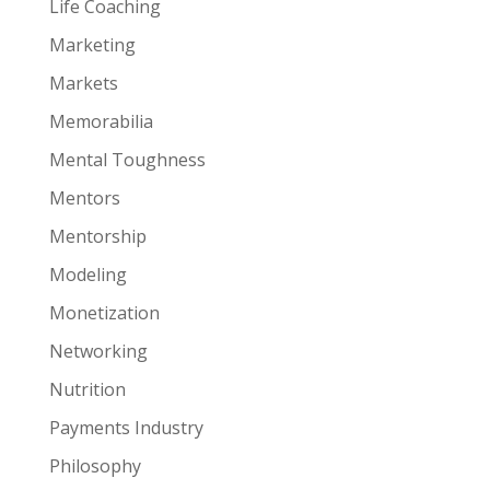
Life Coaching
Marketing
Markets
Memorabilia
Mental Toughness
Mentors
Mentorship
Modeling
Monetization
Networking
Nutrition
Payments Industry
Philosophy