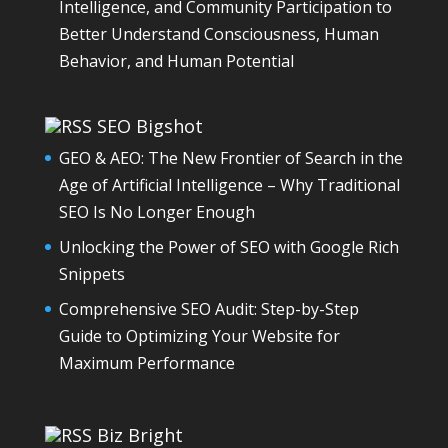
Intelligence, and Community Participation to
Better Understand Consciousness, Human
Behavior, and Human Potential
SEO Bigshot
GEO & AEO: The New Frontier of Search in the
Age of Artificial Intelligence – Why Traditional
SEO Is No Longer Enough
Unlocking the Power of SEO with Google Rich
Snippets
Comprehensive SEO Audit: Step-by-Step
Guide to Optimizing Your Website for
Maximum Performance
Biz Bright