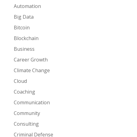
Automation
Big Data
Bitcoin
Blockchain
Business
Career Growth
Climate Change
Cloud
Coaching
Communication
Community
Consulting
Criminal Defense