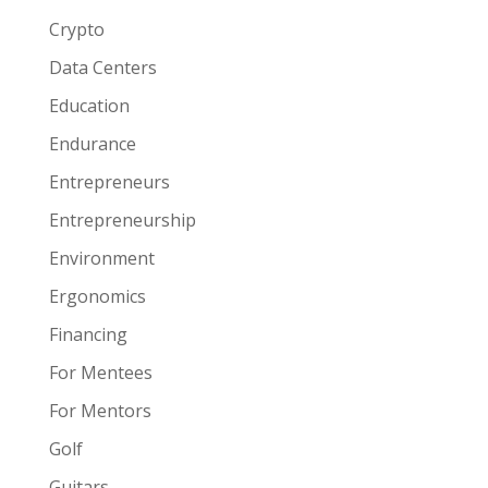
Crypto
Data Centers
Education
Endurance
Entrepreneurs
Entrepreneurship
Environment
Ergonomics
Financing
For Mentees
For Mentors
Golf
Guitars