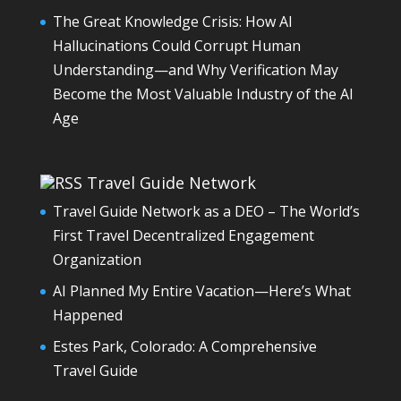
The Great Knowledge Crisis: How AI
Hallucinations Could Corrupt Human
Understanding—and Why Verification May
Become the Most Valuable Industry of the AI
Age
Travel Guide Network
Travel Guide Network as a DEO – The World’s
First Travel Decentralized Engagement
Organization
AI Planned My Entire Vacation—Here’s What
Happened
Estes Park, Colorado: A Comprehensive
Travel Guide