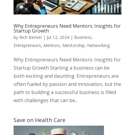
Why Entrepreneurs Need Mentors: Insights for
Startup Growth
by
Rich Benvin
|
Jul 12, 2024
|
Business
,
Entrepreneurs
,
Mentors
,
Mentorship
,
Networking
Why Entrepreneurs Need Mentors: Insights for
Startup Growth Starting a business can be
both exciting and daunting. Entrepreneurs are
often fueled by passion and innovation, but the
path to building a successful business is filled
with challenges that can be...
Save on Health Care