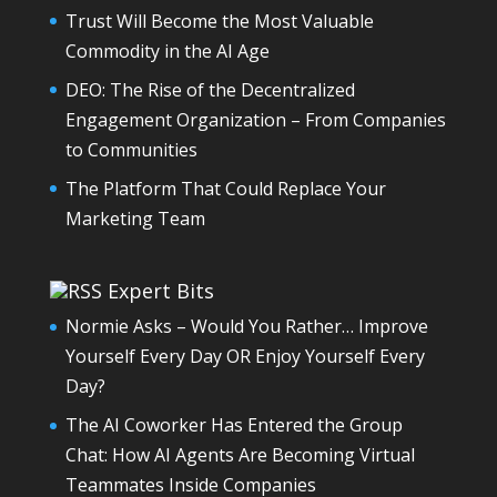
Trust Will Become the Most Valuable
Commodity in the AI Age
DEO: The Rise of the Decentralized
Engagement Organization – From Companies
to Communities
The Platform That Could Replace Your
Marketing Team
Expert Bits
Normie Asks – Would You Rather… Improve
Yourself Every Day OR Enjoy Yourself Every
Day?
The AI Coworker Has Entered the Group
Chat: How AI Agents Are Becoming Virtual
Teammates Inside Companies