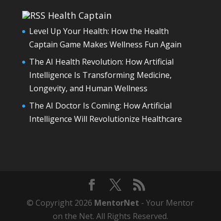
Health Captain
Level Up Your Health: How the Health
Captain Game Makes Wellness Fun Again
The AI Health Revolution: How Artificial
Intelligence Is Transforming Medicine,
Longevity, and Human Wellness
The AI Doctor Is Coming: How Artificial
Intelligence Will Revolutionize Healthcare
© Copyright 2026
MentorNet
- Your Mentor
on the Net. All Rights Reserved.