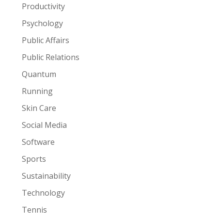
Productivity
Psychology
Public Affairs
Public Relations
Quantum
Running
Skin Care
Social Media
Software
Sports
Sustainability
Technology
Tennis