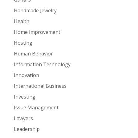
Handmade Jewelry
Health
Home Improvement
Hosting
Human Behavior
Information Technology
Innovation
International Business
Investing
Issue Management
Lawyers
Leadership