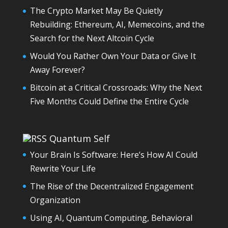
The Crypto Market May Be Quietly
Rebuilding: Ethereum, AI, Memecoins, and the
Search for the Next Altcoin Cycle
Would You Rather Own Your Data or Give It
Away Forever?
Bitcoin at a Critical Crossroads: Why the Next
Five Months Could Define the Entire Cycle
Quantum Self
Your Brain Is Software: Here’s How AI Could
Rewrite Your Life
The Rise of the Decentralized Engagement
Organization
Using AI, Quantum Computing, Behavioral