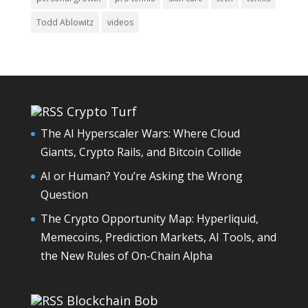
Todd Ablowitz
videos
Crypto Turf
The AI Hyperscaler Wars: Where Cloud
Giants, Crypto Rails, and Bitcoin Collide
AI or Human? You’re Asking the Wrong
Question
The Crypto Opportunity Map: Hyperliquid,
Memecoins, Prediction Markets, AI Tools, and
the New Rules of On-Chain Alpha
Blockchain Bob