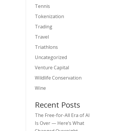
Tennis
Tokenization
Trading
Travel
Triathlons
Uncategorized
Venture Capital
Wildlife Conservation
Wine
Recent Posts
The Free-for-All Era of AI
Is Over — Here’s What
Changed Overnight