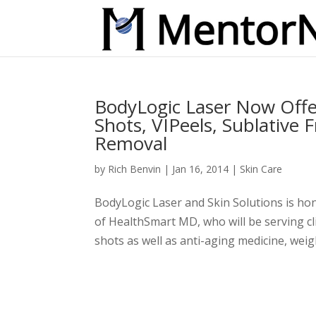
BodyLogic Laser Now Offe
Shots, VIPeels, Sublative 
Removal
by
Rich Benvin
|
Jan 16, 2014
|
Skin Care
BodyLogic Laser and Skin Solutions is ho
of HealthSmart MD, who will be serving cli
shots as well as anti-aging medicine, weig