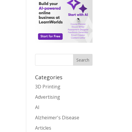
Search
Categories
3D Printing
Advertising
AI
Alzheimer's Disease
Articles