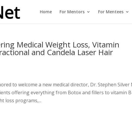
Home
For Mentors
For Mentees
ring Medical Weight Loss, Vitamin
Fractional and Candela Laser Hair
nored to welcome a new medical director, Dr. Stephen Silve
ents offering everything from Botox and fillers to vitamin B
ht loss programs,...