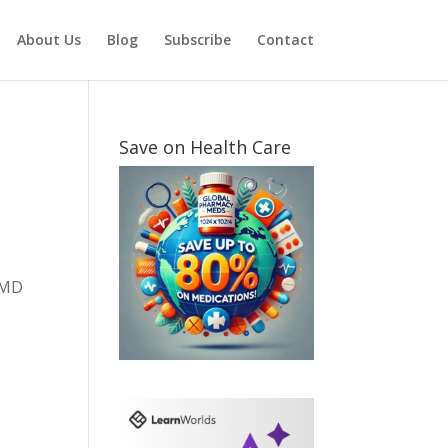
About Us
Blog
Subscribe
Contact
Save on Health Care
r MD