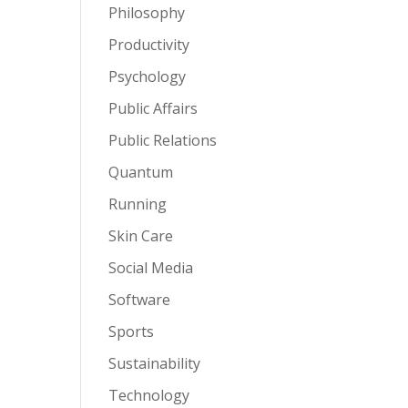
Philosophy
Productivity
Psychology
Public Affairs
Public Relations
Quantum
Running
Skin Care
Social Media
Software
Sports
Sustainability
Technology