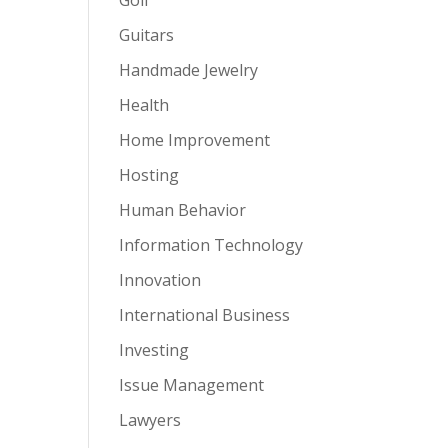
Guitars
Handmade Jewelry
Health
Home Improvement
Hosting
Human Behavior
Information Technology
Innovation
International Business
Investing
Issue Management
Lawyers