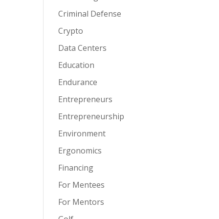
Criminal Defense
Crypto
Data Centers
Education
Endurance
Entrepreneurs
Entrepreneurship
Environment
Ergonomics
Financing
For Mentees
For Mentors
Golf