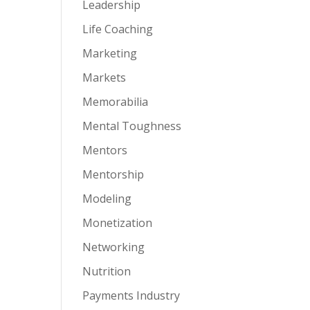
Leadership
Life Coaching
Marketing
Markets
Memorabilia
Mental Toughness
Mentors
Mentorship
Modeling
Monetization
Networking
Nutrition
Payments Industry