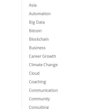
Asia
Automation
Big Data
Bitcoin
Blockchain
Business
Career Growth
Climate Change
Cloud
Coaching
Communication
Community
Consulting