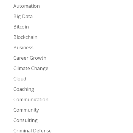
Automation
Big Data
Bitcoin
Blockchain
Business
Career Growth
Climate Change
Cloud
Coaching
Communication
Community
Consulting
Criminal Defense