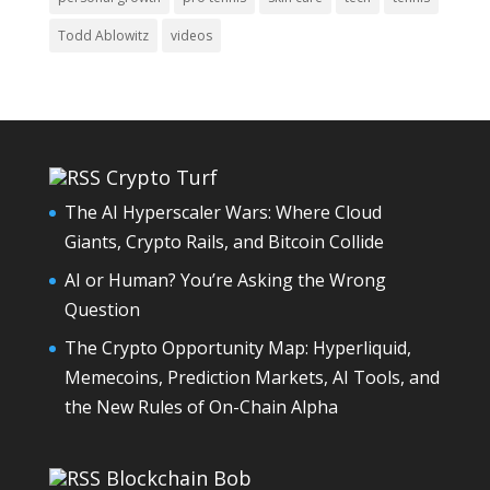
Todd Ablowitz
videos
Crypto Turf
The AI Hyperscaler Wars: Where Cloud
Giants, Crypto Rails, and Bitcoin Collide
AI or Human? You’re Asking the Wrong
Question
The Crypto Opportunity Map: Hyperliquid,
Memecoins, Prediction Markets, AI Tools, and
the New Rules of On-Chain Alpha
Blockchain Bob