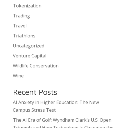
Tokenization
Trading
Travel
Triathlons
Uncategorized
Venture Capital
Wildlife Conservation
Wine
Recent Posts
AI Anxiety in Higher Education: The New
Campus Stress Test
The AI Era of Golf: Wyndham Clark’s U.S. Open
Triumph and How Technology Is Changing the