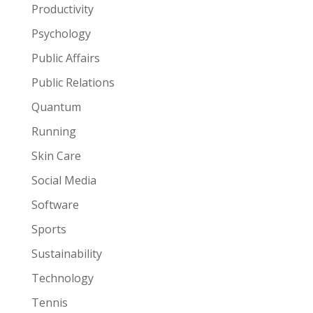
Productivity
Psychology
Public Affairs
Public Relations
Quantum
Running
Skin Care
Social Media
Software
Sports
Sustainability
Technology
Tennis