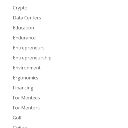
Crypto
Data Centers
Education
Endurance
Entrepreneurs
Entrepreneurship
Environment
Ergonomics
Financing
For Mentees
For Mentors
Golf
Guitars