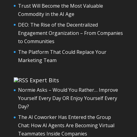
Trust Will Become the Most Valuable
Commodity in the AI Age
DEO: The Rise of the Decentralized
Engagement Organization – From Companies
to Communities
The Platform That Could Replace Your
Marketing Team
Expert Bits
Normie Asks – Would You Rather… Improve
Yourself Every Day OR Enjoy Yourself Every
Day?
The AI Coworker Has Entered the Group
Chat: How AI Agents Are Becoming Virtual
Teammates Inside Companies