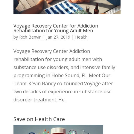
Voyage Recovery Center for Addiction
Rehabilitation for Young Adult Men
by
Rich Benvin
|
Jan 27, 2019
|
Health
Voyage Recovery Center Addiction
rehabilitation for young adult men with
substance use disorders, and intensive family
programming in Hobe Sound, FL. Meet Our
Team: Kevin Bandy co-founded Voyage after
two decades of experience in substance use
disorder treatment. ​He...
Save on Health Care