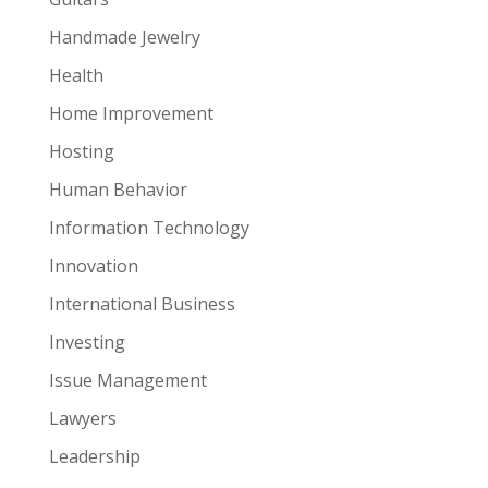
Handmade Jewelry
Health
Home Improvement
Hosting
Human Behavior
Information Technology
Innovation
International Business
Investing
Issue Management
Lawyers
Leadership