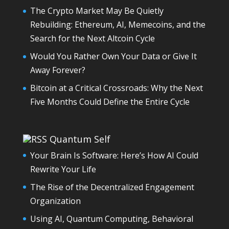
The Crypto Market May Be Quietly
Rebuilding: Ethereum, AI, Memecoins, and the
Search for the Next Altcoin Cycle
Would You Rather Own Your Data or Give It
Away Forever?
Bitcoin at a Critical Crossroads: Why the Next
Five Months Could Define the Entire Cycle
Quantum Self
Your Brain Is Software: Here’s How AI Could
Rewrite Your Life
The Rise of the Decentralized Engagement
Organization
Using AI, Quantum Computing, Behavioral