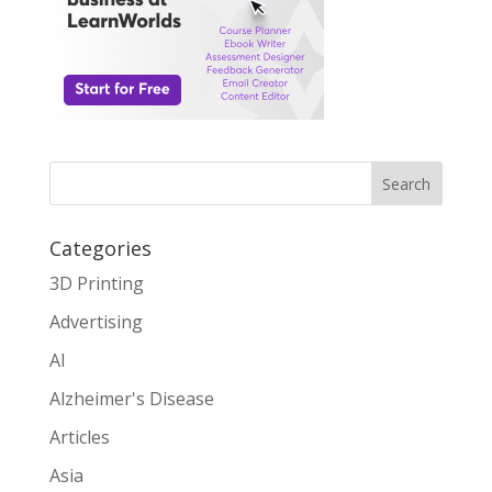
Search
Categories
3D Printing
Advertising
AI
Alzheimer's Disease
Articles
Asia