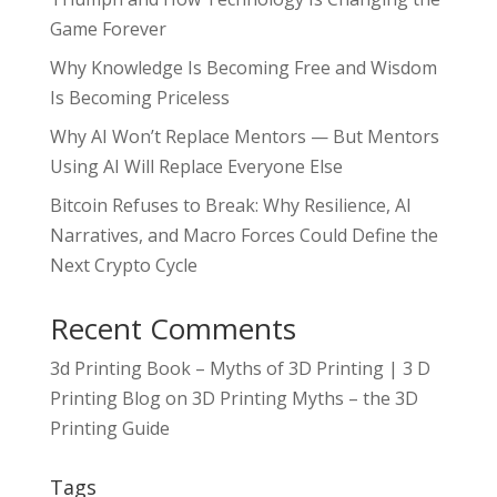
Game Forever
Why Knowledge Is Becoming Free and Wisdom
Is Becoming Priceless
Why AI Won’t Replace Mentors — But Mentors
Using AI Will Replace Everyone Else
Bitcoin Refuses to Break: Why Resilience, AI
Narratives, and Macro Forces Could Define the
Next Crypto Cycle
Recent Comments
3d Printing Book – Myths of 3D Printing | 3 D
Printing Blog
on
3D Printing Myths – the 3D
Printing Guide
Tags