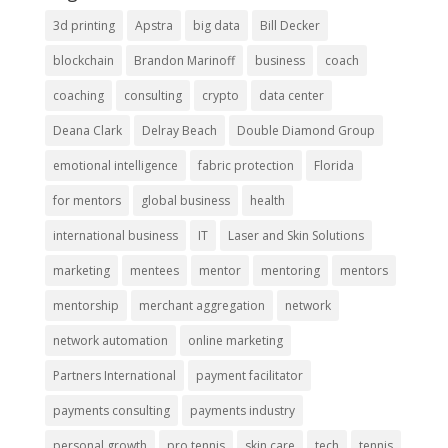
3d printing
Apstra
big data
Bill Decker
blockchain
Brandon Marinoff
business
coach
coaching
consulting
crypto
data center
Deana Clark
Delray Beach
Double Diamond Group
emotional intelligence
fabric protection
Florida
for mentors
global business
health
international business
IT
Laser and Skin Solutions
marketing
mentees
mentor
mentoring
mentors
mentorship
merchant aggregation
network
network automation
online marketing
Partners International
payment facilitator
payments consulting
payments industry
personal growth
pro tennis
skin care
tech
tennis