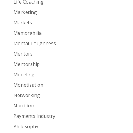
Life Coaching
Marketing
Markets
Memorabilia
Mental Toughness
Mentors
Mentorship
Modeling
Monetization
Networking
Nutrition
Payments Industry
Philosophy