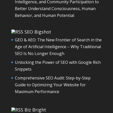
Intelligence, and Community Participation to
Better Understand Consciousness, Human
Behavior, and Human Potential
SEO Bigshot
GEO & AEO: The New Frontier of Search in the
Age of Artificial Intelligence – Why Traditional
SEO Is No Longer Enough
Unlocking the Power of SEO with Google Rich
Snippets
Comprehensive SEO Audit: Step-by-Step
Guide to Optimizing Your Website for
Maximum Performance
Biz Bright