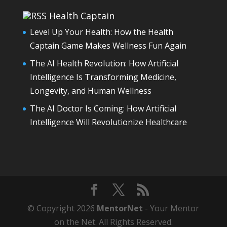
Health Captain
Level Up Your Health: How the Health
Captain Game Makes Wellness Fun Again
The AI Health Revolution: How Artificial
Intelligence Is Transforming Medicine,
Longevity, and Human Wellness
The AI Doctor Is Coming: How Artificial
Intelligence Will Revolutionize Healthcare
© Copyright 2026
MentorNet
- Your Mentor
on the Net. All Rights Reserved.