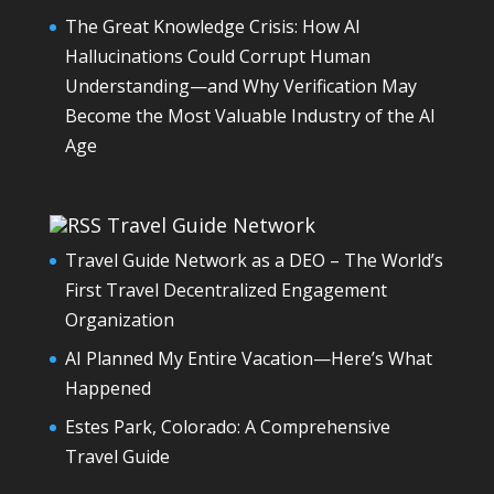
The Great Knowledge Crisis: How AI
Hallucinations Could Corrupt Human
Understanding—and Why Verification May
Become the Most Valuable Industry of the AI
Age
Travel Guide Network
Travel Guide Network as a DEO – The World’s
First Travel Decentralized Engagement
Organization
AI Planned My Entire Vacation—Here’s What
Happened
Estes Park, Colorado: A Comprehensive
Travel Guide