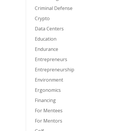
Criminal Defense
Crypto
Data Centers
Education
Endurance
Entrepreneurs
Entrepreneurship
Environment
Ergonomics
Financing
For Mentees
For Mentors
Golf