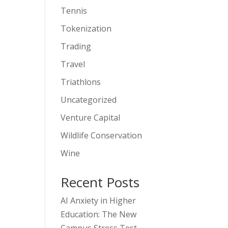
Tennis
Tokenization
Trading
Travel
Triathlons
Uncategorized
Venture Capital
Wildlife Conservation
Wine
Recent Posts
AI Anxiety in Higher
Education: The New
Campus Stress Test