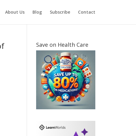
About Us
Blog
Subscribe
Contact
of
Save on Health Care