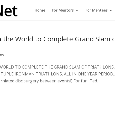
Home
For Mentors
For Mentees
in the World to Complete Grand Slam 
ons
THE WORLD TO COMPLETE THE GRAND SLAM OF TRIATHLONS,
TUPLE IRONMAN TRIATHLONS, ALL IN ONE YEAR PERIOD..
ated disc surgery between events!) For fun, Ted...