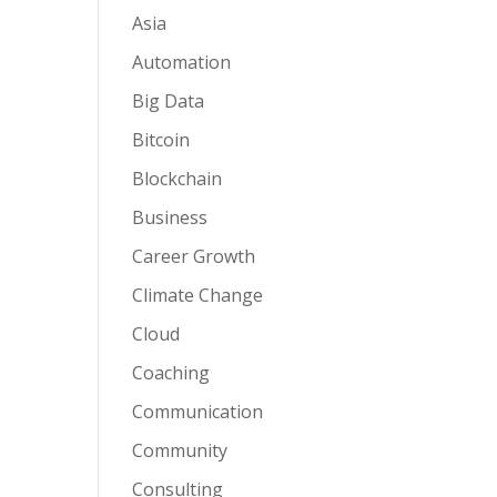
Asia
Automation
Big Data
Bitcoin
Blockchain
Business
Career Growth
Climate Change
Cloud
Coaching
Communication
Community
Consulting