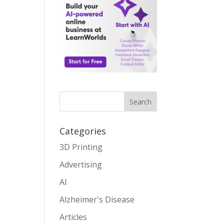
Search
Categories
3D Printing
Advertising
AI
Alzheimer's Disease
Articles