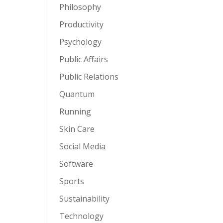
Philosophy
Productivity
Psychology
Public Affairs
Public Relations
Quantum
Running
Skin Care
Social Media
Software
Sports
Sustainability
Technology