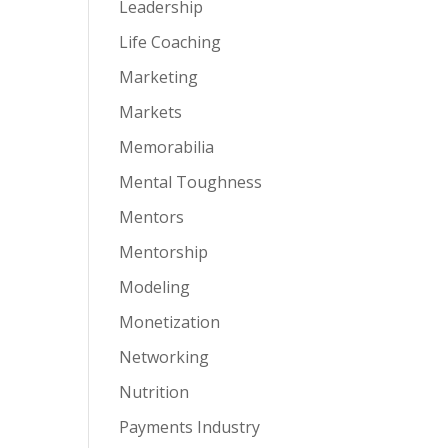
Leadership
Life Coaching
Marketing
Markets
Memorabilia
Mental Toughness
Mentors
Mentorship
Modeling
Monetization
Networking
Nutrition
Payments Industry