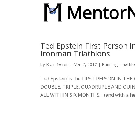
Ted Epstein First Person 
Ironman Triathlons
by
Rich Benvin
|
Mar 2, 2012
|
Running
,
Triathl
Ted Epstein is the FIRST PERSON IN 
DOUBLE, TRIPLE, QUADRUPLE AND QUIN
ALL WITHIN SIX MONTHS… (and with a herni