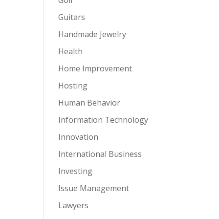
Guitars
Handmade Jewelry
Health
Home Improvement
Hosting
Human Behavior
Information Technology
Innovation
International Business
Investing
Issue Management
Lawyers