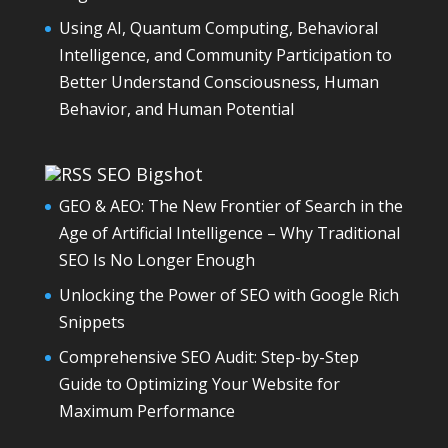
Using AI, Quantum Computing, Behavioral
Intelligence, and Community Participation to
Better Understand Consciousness, Human
Behavior, and Human Potential
SEO Bigshot
GEO & AEO: The New Frontier of Search in the
Age of Artificial Intelligence – Why Traditional
SEO Is No Longer Enough
Unlocking the Power of SEO with Google Rich
Snippets
Comprehensive SEO Audit: Step-by-Step
Guide to Optimizing Your Website for
Maximum Performance