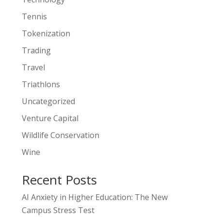
Tennis
Tokenization
Trading
Travel
Triathlons
Uncategorized
Venture Capital
Wildlife Conservation
Wine
Recent Posts
AI Anxiety in Higher Education: The New
Campus Stress Test