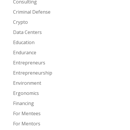
Consulting
Criminal Defense
Crypto
Data Centers
Education
Endurance
Entrepreneurs
Entrepreneurship
Environment
Ergonomics
Financing
For Mentees
For Mentors