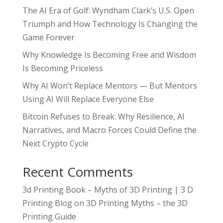
The AI Era of Golf: Wyndham Clark’s U.S. Open
Triumph and How Technology Is Changing the
Game Forever
Why Knowledge Is Becoming Free and Wisdom
Is Becoming Priceless
Why AI Won’t Replace Mentors — But Mentors
Using AI Will Replace Everyone Else
Bitcoin Refuses to Break: Why Resilience, AI
Narratives, and Macro Forces Could Define the
Next Crypto Cycle
Recent Comments
3d Printing Book – Myths of 3D Printing | 3 D
Printing Blog
on
3D Printing Myths – the 3D
Printing Guide