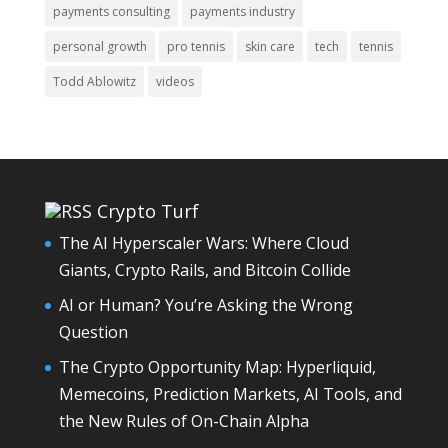
payments consulting
payments industry
personal growth
pro tennis
skin care
tech
tennis
Todd Ablowitz
videos
Crypto Turf
The AI Hyperscaler Wars: Where Cloud
Giants, Crypto Rails, and Bitcoin Collide
AI or Human? You’re Asking the Wrong
Question
The Crypto Opportunity Map: Hyperliquid,
Memecoins, Prediction Markets, AI Tools, and
the New Rules of On-Chain Alpha