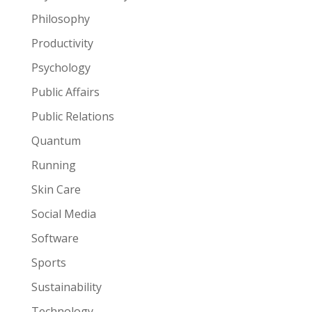
Philosophy
Productivity
Psychology
Public Affairs
Public Relations
Quantum
Running
Skin Care
Social Media
Software
Sports
Sustainability
Technology