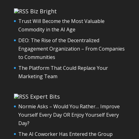
Biz Bright
Trust Will Become the Most Valuable
Commodity in the AI Age
DEO: The Rise of the Decentralized
Engagement Organization – From Companies
to Communities
The Platform That Could Replace Your
Marketing Team
Expert Bits
Normie Asks – Would You Rather… Improve
Yourself Every Day OR Enjoy Yourself Every
Day?
The AI Coworker Has Entered the Group