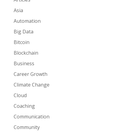
Asia
Automation
Big Data
Bitcoin
Blockchain
Business
Career Growth
Climate Change
Cloud
Coaching
Communication
Community