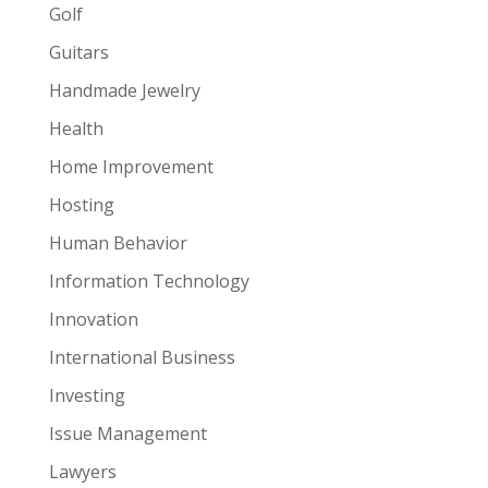
Golf
Guitars
Handmade Jewelry
Health
Home Improvement
Hosting
Human Behavior
Information Technology
Innovation
International Business
Investing
Issue Management
Lawyers