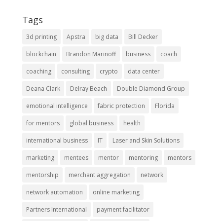
Tags
3d printing
Apstra
big data
Bill Decker
blockchain
Brandon Marinoff
business
coach
coaching
consulting
crypto
data center
Deana Clark
Delray Beach
Double Diamond Group
emotional intelligence
fabric protection
Florida
for mentors
global business
health
international business
IT
Laser and Skin Solutions
marketing
mentees
mentor
mentoring
mentors
mentorship
merchant aggregation
network
network automation
online marketing
Partners International
payment facilitator