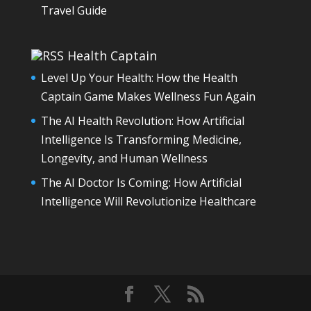
Travel Guide
Health Captain
Level Up Your Health: How the Health
Captain Game Makes Wellness Fun Again
The AI Health Revolution: How Artificial
Intelligence Is Transforming Medicine,
Longevity, and Human Wellness
The AI Doctor Is Coming: How Artificial
Intelligence Will Revolutionize Healthcare