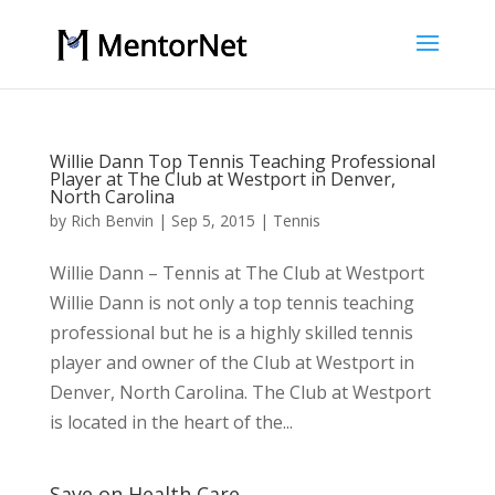
Willie Dann Top Tennis Teaching Professional
Player at The Club at Westport in Denver,
North Carolina
by
Rich Benvin
|
Sep 5, 2015
|
Tennis
Willie Dann – Tennis at The Club at Westport
Willie Dann is not only a top tennis teaching
professional but he is a highly skilled tennis
player and owner of the Club at Westport in
Denver, North Carolina. The Club at Westport
is located in the heart of the...
Save on Health Care