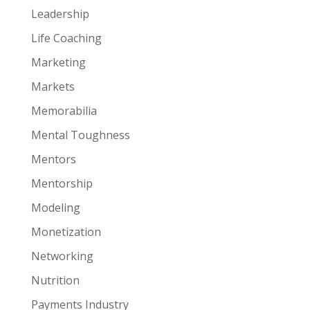
Leadership
Life Coaching
Marketing
Markets
Memorabilia
Mental Toughness
Mentors
Mentorship
Modeling
Monetization
Networking
Nutrition
Payments Industry