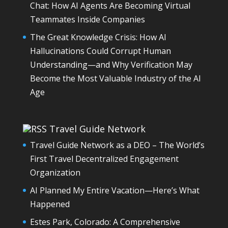
Chat: How AI Agents Are Becoming Virtual
Teammates Inside Companies
The Great Knowledge Crisis: How AI
Hallucinations Could Corrupt Human
Understanding—and Why Verification May
Become the Most Valuable Industry of the AI
Age
Travel Guide Network
Travel Guide Network as a DEO – The World’s
First Travel Decentralized Engagement
Organization
AI Planned My Entire Vacation—Here’s What
Happened
Estes Park, Colorado: A Comprehensive