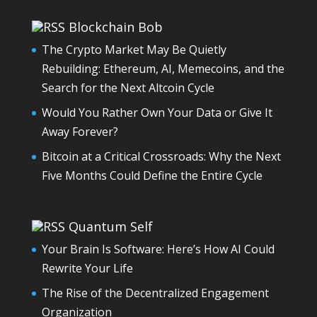
Blockchain Bob
The Crypto Market May Be Quietly
Rebuilding: Ethereum, AI, Memecoins, and the
Search for the Next Altcoin Cycle
Would You Rather Own Your Data or Give It
Away Forever?
Bitcoin at a Critical Crossroads: Why the Next
Five Months Could Define the Entire Cycle
Quantum Self
Your Brain Is Software: Here’s How AI Could
Rewrite Your Life
The Rise of the Decentralized Engagement
Organization