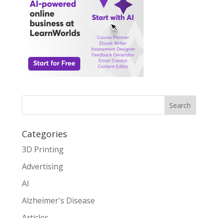
Search
Categories
3D Printing
Advertising
AI
Alzheimer's Disease
Articles