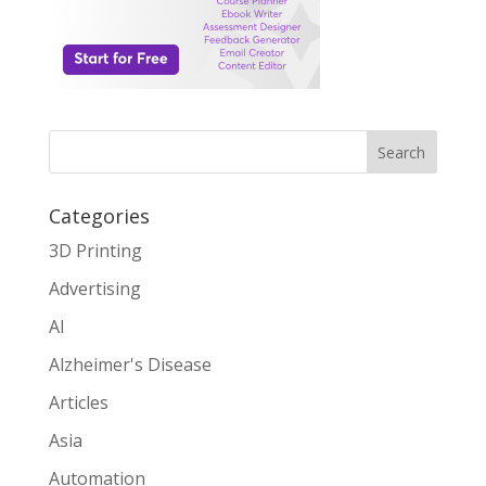
Search
Categories
3D Printing
Advertising
AI
Alzheimer's Disease
Articles
Asia
Automation