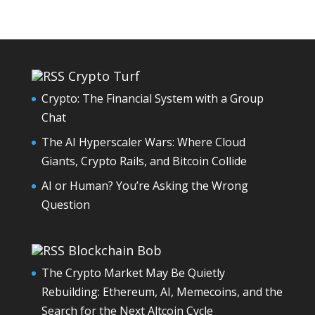
Crypto Turf
Crypto: The Financial System with a Group
Chat
The AI Hyperscaler Wars: Where Cloud
Giants, Crypto Rails, and Bitcoin Collide
AI or Human? You’re Asking the Wrong
Question
Blockchain Bob
The Crypto Market May Be Quietly
Rebuilding: Ethereum, AI, Memecoins, and the
Search for the Next Altcoin Cycle