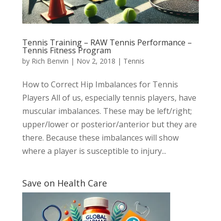
Tennis Training – RAW Tennis Performance –
Tennis Fitness Program
by
Rich Benvin
|
Nov 2, 2018
|
Tennis
How to Correct Hip Imbalances for Tennis
Players All of us, especially tennis players, have
muscular imbalances. These may be left/right;
upper/lower or posterior/anterior but they are
there. Because these imbalances will show
where a player is susceptible to injury...
Save on Health Care