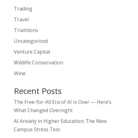
Trading
Travel
Triathlons
Uncategorized
Venture Capital
Wildlife Conservation
Wine
Recent Posts
The Free-for-All Era of AI Is Over — Here’s
What Changed Overnight
AI Anxiety in Higher Education: The New
Campus Stress Test