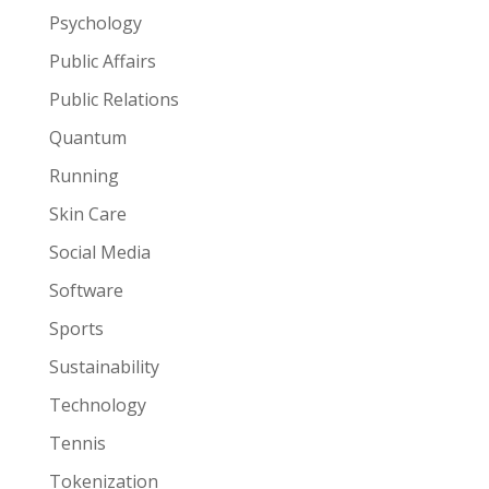
Psychology
Public Affairs
Public Relations
Quantum
Running
Skin Care
Social Media
Software
Sports
Sustainability
Technology
Tennis
Tokenization