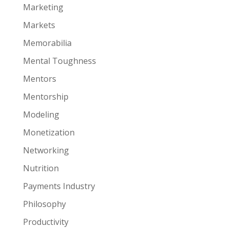
Marketing
Markets
Memorabilia
Mental Toughness
Mentors
Mentorship
Modeling
Monetization
Networking
Nutrition
Payments Industry
Philosophy
Productivity