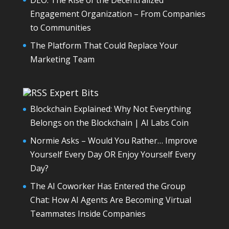
Engagement Organization – From Companies
to Communities
The Platform That Could Replace Your
Marketing Team
Expert Bits
Blockchain Explained: Why Not Everything
Belongs on the Blockchain | AI Labs Coin
Normie Asks – Would You Rather… Improve
Yourself Every Day OR Enjoy Yourself Every
Day?
The AI Coworker Has Entered the Group
Chat: How AI Agents Are Becoming Virtual
Teammates Inside Companies