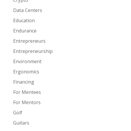
Crypto
Data Centers
Education
Endurance
Entrepreneurs
Entrepreneurship
Environment
Ergonomics
Financing
For Mentees
For Mentors
Golf
Guitars