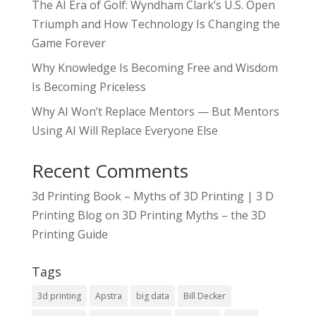
The AI Era of Golf: Wyndham Clark’s U.S. Open
Triumph and How Technology Is Changing the
Game Forever
Why Knowledge Is Becoming Free and Wisdom
Is Becoming Priceless
Why AI Won’t Replace Mentors — But Mentors
Using AI Will Replace Everyone Else
Recent Comments
3d Printing Book – Myths of 3D Printing | 3 D
Printing Blog
on
3D Printing Myths – the 3D
Printing Guide
Tags
3d printing
Apstra
big data
Bill Decker