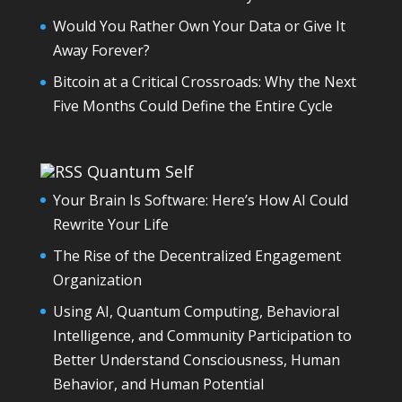
Would You Rather Own Your Data or Give It
Away Forever?
Bitcoin at a Critical Crossroads: Why the Next
Five Months Could Define the Entire Cycle
Quantum Self
Your Brain Is Software: Here’s How AI Could
Rewrite Your Life
The Rise of the Decentralized Engagement
Organization
Using AI, Quantum Computing, Behavioral
Intelligence, and Community Participation to
Better Understand Consciousness, Human
Behavior, and Human Potential