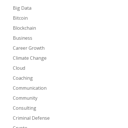
Big Data
Bitcoin
Blockchain
Business
Career Growth
Climate Change
Cloud
Coaching
Communication
Community
Consulting
Criminal Defense