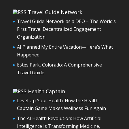
Travel Guide Network
Travel Guide Network as a DEO – The World’s
First Travel Decentralized Engagement
Organization
AI Planned My Entire Vacation—Here’s What
Happened
Estes Park, Colorado: A Comprehensive
Travel Guide
Health Captain
Level Up Your Health: How the Health
Captain Game Makes Wellness Fun Again
The AI Health Revolution: How Artificial
Intelligence Is Transforming Medicine,