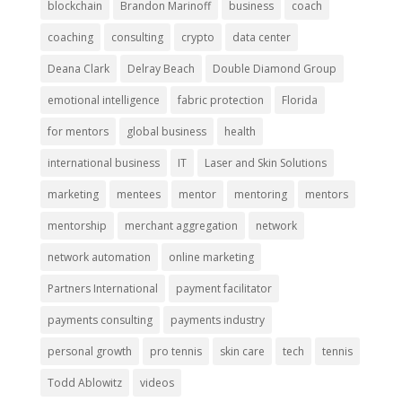
blockchain
Brandon Marinoff
business
coach
coaching
consulting
crypto
data center
Deana Clark
Delray Beach
Double Diamond Group
emotional intelligence
fabric protection
Florida
for mentors
global business
health
international business
IT
Laser and Skin Solutions
marketing
mentees
mentor
mentoring
mentors
mentorship
merchant aggregation
network
network automation
online marketing
Partners International
payment facilitator
payments consulting
payments industry
personal growth
pro tennis
skin care
tech
tennis
Todd Ablowitz
videos