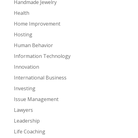
Handmade Jewelry
Health
Home Improvement
Hosting
Human Behavior
Information Technology
Innovation
International Business
Investing
Issue Management
Lawyers
Leadership
Life Coaching