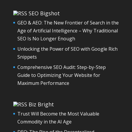
SEO Bigshot
GEO & AEO: The New Frontier of Search in the
Age of Artificial Intelligence – Why Traditional
SEO Is No Longer Enough
Unlocking the Power of SEO with Google Rich
Snippets
Comprehensive SEO Audit: Step-by-Step
Guide to Optimizing Your Website for
Maximum Performance
Biz Bright
Trust Will Become the Most Valuable
Commodity in the AI Age
DEO: The Rise of the Decentralized