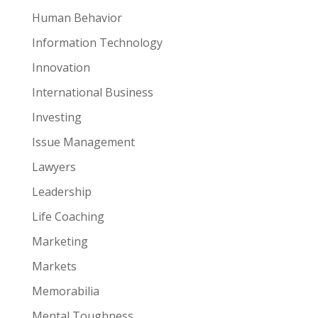
Human Behavior
Information Technology
Innovation
International Business
Investing
Issue Management
Lawyers
Leadership
Life Coaching
Marketing
Markets
Memorabilia
Mental Toughness