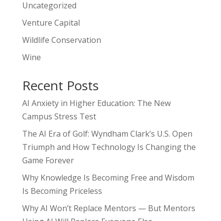
Uncategorized
Venture Capital
Wildlife Conservation
Wine
Recent Posts
AI Anxiety in Higher Education: The New
Campus Stress Test
The AI Era of Golf: Wyndham Clark’s U.S. Open
Triumph and How Technology Is Changing the
Game Forever
Why Knowledge Is Becoming Free and Wisdom
Is Becoming Priceless
Why AI Won’t Replace Mentors — But Mentors