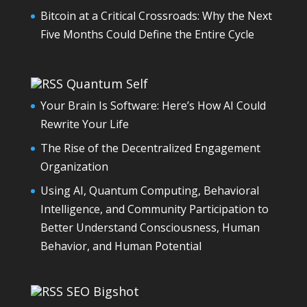
Bitcoin at a Critical Crossroads: Why the Next
Five Months Could Define the Entire Cycle
Quantum Self
Your Brain Is Software: Here’s How AI Could
Rewrite Your Life
The Rise of the Decentralized Engagement
Organization
Using AI, Quantum Computing, Behavioral
Intelligence, and Community Participation to
Better Understand Consciousness, Human
Behavior, and Human Potential
SEO Bigshot