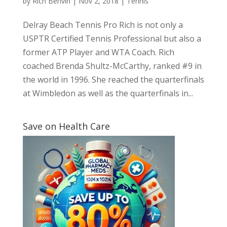
by
Rich Benvin
|
Nov 2, 2018
|
Tennis
Delray Beach Tennis Pro Rich is not only a
USPTR Certified Tennis Professional but also a
former ATP Player and WTA Coach. Rich
coached Brenda Shultz-McCarthy, ranked #9 in
the world in 1996. She reached the quarterfinals
at Wimbledon as well as the quarterfinals in...
Save on Health Care