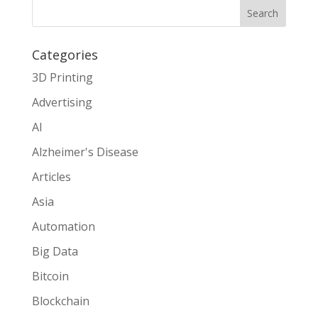
Search
Categories
3D Printing
Advertising
AI
Alzheimer's Disease
Articles
Asia
Automation
Big Data
Bitcoin
Blockchain