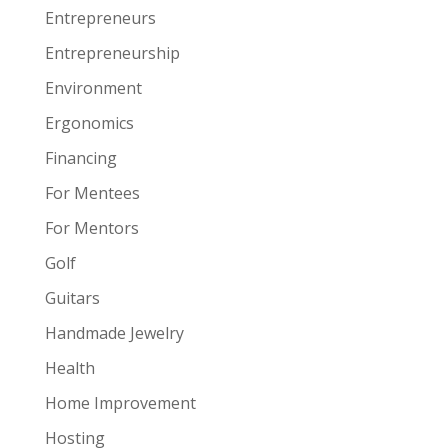
Entrepreneurs
Entrepreneurship
Environment
Ergonomics
Financing
For Mentees
For Mentors
Golf
Guitars
Handmade Jewelry
Health
Home Improvement
Hosting