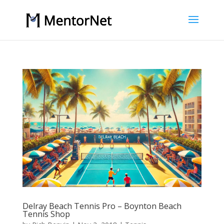
Delray Beach Tennis Pro – Boynton Beach
Tennis Shop