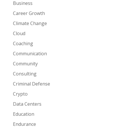
Business
Career Growth
Climate Change
Cloud
Coaching
Communication
Community
Consulting
Criminal Defense
Crypto
Data Centers
Education
Endurance