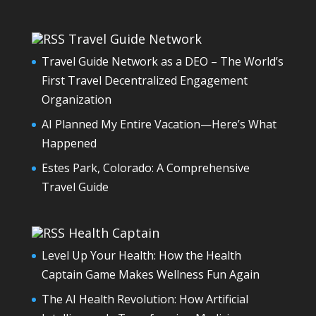
Travel Guide Network
Travel Guide Network as a DEO – The World’s
First Travel Decentralized Engagement
Organization
AI Planned My Entire Vacation—Here’s What
Happened
Estes Park, Colorado: A Comprehensive
Travel Guide
Health Captain
Level Up Your Health: How the Health
Captain Game Makes Wellness Fun Again
The AI Health Revolution: How Artificial