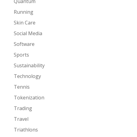
Quantum
Running
Skin Care
Social Media
Software
Sports
Sustainability
Technology
Tennis
Tokenization
Trading
Travel
Triathlons