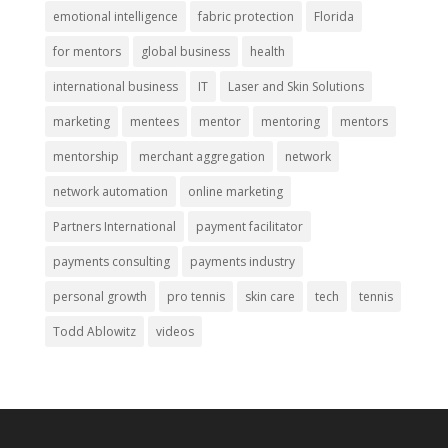
emotional intelligence
fabric protection
Florida
for mentors
global business
health
international business
IT
Laser and Skin Solutions
marketing
mentees
mentor
mentoring
mentors
mentorship
merchant aggregation
network
network automation
online marketing
Partners International
payment facilitator
payments consulting
payments industry
personal growth
pro tennis
skin care
tech
tennis
Todd Ablowitz
videos