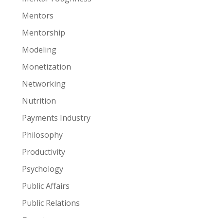
Mentors
Mentorship
Modeling
Monetization
Networking
Nutrition
Payments Industry
Philosophy
Productivity
Psychology
Public Affairs
Public Relations