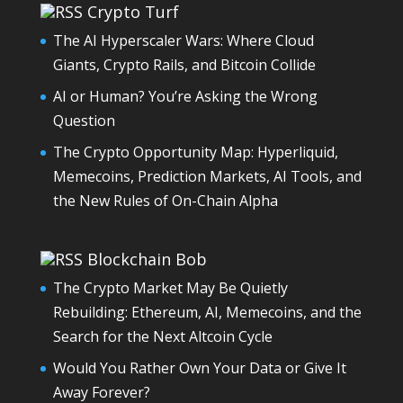
Crypto Turf
The AI Hyperscaler Wars: Where Cloud
Giants, Crypto Rails, and Bitcoin Collide
AI or Human? You’re Asking the Wrong
Question
The Crypto Opportunity Map: Hyperliquid,
Memecoins, Prediction Markets, AI Tools, and
the New Rules of On-Chain Alpha
Blockchain Bob
The Crypto Market May Be Quietly
Rebuilding: Ethereum, AI, Memecoins, and the
Search for the Next Altcoin Cycle
Would You Rather Own Your Data or Give It
Away Forever?