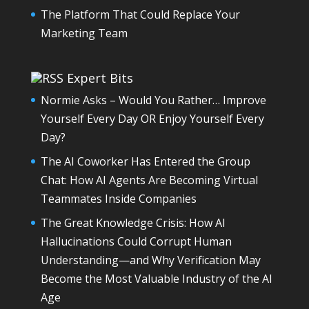
The Platform That Could Replace Your
Marketing Team
Expert Bits
Normie Asks – Would You Rather… Improve
Yourself Every Day OR Enjoy Yourself Every
Day?
The AI Coworker Has Entered the Group
Chat: How AI Agents Are Becoming Virtual
Teammates Inside Companies
The Great Knowledge Crisis: How AI
Hallucinations Could Corrupt Human
Understanding—and Why Verification May
Become the Most Valuable Industry of the AI
Age