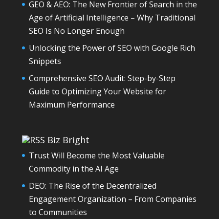
GEO & AEO: The New Frontier of Search in the
Age of Artificial Intelligence – Why Traditional
SEO Is No Longer Enough
Unlocking the Power of SEO with Google Rich
Snippets
Comprehensive SEO Audit: Step-by-Step
Guide to Optimizing Your Website for
Maximum Performance
Biz Bright
Trust Will Become the Most Valuable
Commodity in the AI Age
DEO: The Rise of the Decentralized
Engagement Organization – From Companies
to Communities