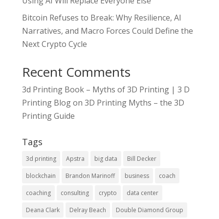
Using AI Will Replace Everyone Else
Bitcoin Refuses to Break: Why Resilience, AI
Narratives, and Macro Forces Could Define the
Next Crypto Cycle
Recent Comments
3d Printing Book – Myths of 3D Printing | 3 D
Printing Blog
on
3D Printing Myths – the 3D
Printing Guide
Tags
3d printing
Apstra
big data
Bill Decker
blockchain
Brandon Marinoff
business
coach
coaching
consulting
crypto
data center
Deana Clark
Delray Beach
Double Diamond Group