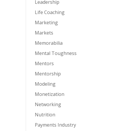
Leadership
Life Coaching
Marketing
Markets
Memorabilia
Mental Toughness
Mentors
Mentorship
Modeling
Monetization
Networking
Nutrition
Payments Industry