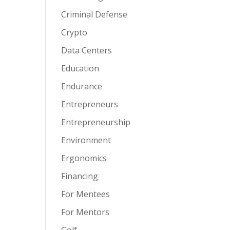
Criminal Defense
Crypto
Data Centers
Education
Endurance
Entrepreneurs
Entrepreneurship
Environment
Ergonomics
Financing
For Mentees
For Mentors
Golf