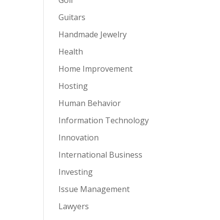
Guitars
Handmade Jewelry
Health
Home Improvement
Hosting
Human Behavior
Information Technology
Innovation
International Business
Investing
Issue Management
Lawyers