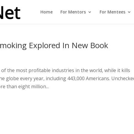
Home
For Mentors
For Mentees
Smoking Explored In New Book
e
 the most profitable industries in the world, while it kills
he globe every year, including 443,000 Americans. Unchecke
e than eight million...