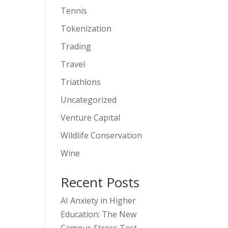
Tennis
Tokenization
Trading
Travel
Triathlons
Uncategorized
Venture Capital
Wildlife Conservation
Wine
Recent Posts
AI Anxiety in Higher
Education: The New
Campus Stress Test