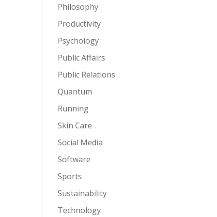
Philosophy
Productivity
Psychology
Public Affairs
Public Relations
Quantum
Running
Skin Care
Social Media
Software
Sports
Sustainability
Technology