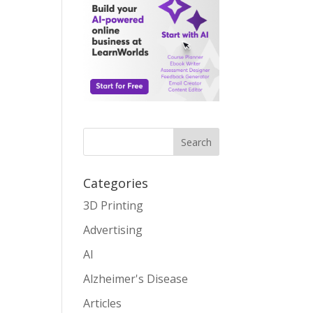
Search
Categories
3D Printing
Advertising
AI
Alzheimer's Disease
Articles