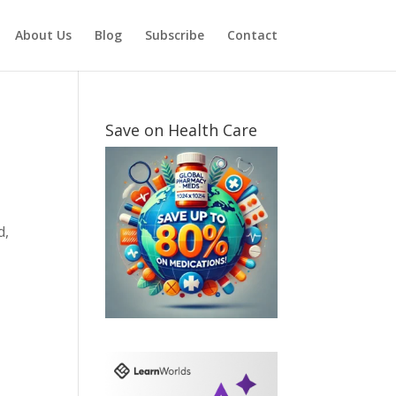
About Us
Blog
Subscribe
Contact
Save on Health Care
d,