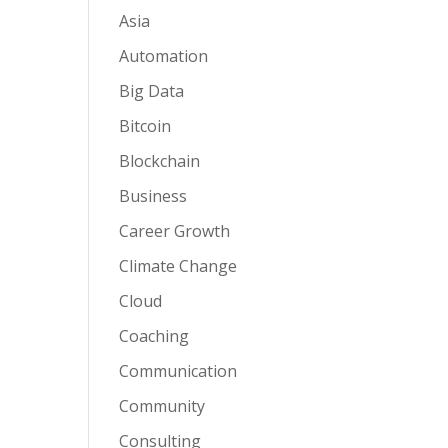
Asia
Automation
Big Data
Bitcoin
Blockchain
Business
Career Growth
Climate Change
Cloud
Coaching
Communication
Community
Consulting