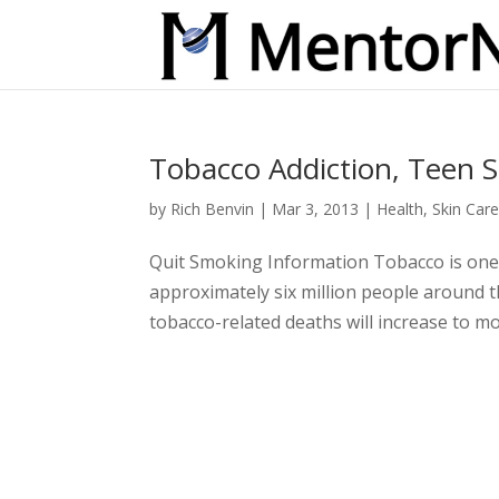
Tobacco Addiction, Teen 
by
Rich Benvin
|
Mar 3, 2013
|
Health
,
Skin Car
Quit Smoking Information Tobacco is one of
approximately six million people around t
tobacco-related deaths will increase to mor