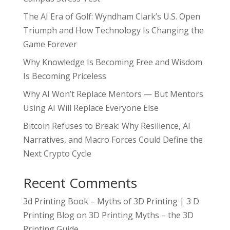
The AI Era of Golf: Wyndham Clark’s U.S. Open
Triumph and How Technology Is Changing the
Game Forever
Why Knowledge Is Becoming Free and Wisdom
Is Becoming Priceless
Why AI Won’t Replace Mentors — But Mentors
Using AI Will Replace Everyone Else
Bitcoin Refuses to Break: Why Resilience, AI
Narratives, and Macro Forces Could Define the
Next Crypto Cycle
Recent Comments
3d Printing Book – Myths of 3D Printing | 3 D
Printing Blog
on
3D Printing Myths – the 3D
Printing Guide