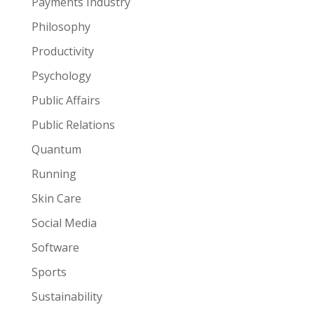
Payments Industry
Philosophy
Productivity
Psychology
Public Affairs
Public Relations
Quantum
Running
Skin Care
Social Media
Software
Sports
Sustainability