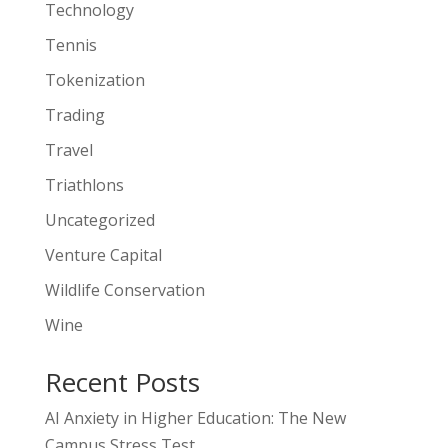
Technology
Tennis
Tokenization
Trading
Travel
Triathlons
Uncategorized
Venture Capital
Wildlife Conservation
Wine
Recent Posts
AI Anxiety in Higher Education: The New
Campus Stress Test