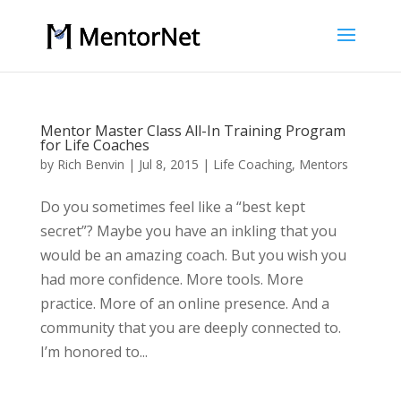
Mentor Master Class All-In Training Program
for Life Coaches
by
Rich Benvin
|
Jul 8, 2015
|
Life Coaching
,
Mentors
Do you sometimes feel like a “best kept
secret”? Maybe you have an inkling that you
would be an amazing coach. But you wish you
had more confidence. More tools. More
practice. More of an online presence. And a
community that you are deeply connected to.
I’m honored to...