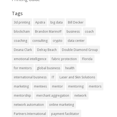
Tags
3d printing
Apstra
big data
Bill Decker
blockchain
Brandon Marinoff
business
coach
coaching
consulting
crypto
data center
Deana Clark
Delray Beach
Double Diamond Group
emotional intelligence
fabric protection
Florida
for mentors
global business
health
international business
IT
Laser and Skin Solutions
marketing
mentees
mentor
mentoring
mentors
mentorship
merchant aggregation
network
network automation
online marketing
Partners International
payment facilitator