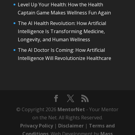
Level Up Your Health: How the Health
Captain Game Makes Wellness Fun Again
The AI Health Revolution: How Artificial
Intelligence Is Transforming Medicine,
Longevity, and Human Wellness
The AI Doctor Is Coming: How Artificial
Intelligence Will Revolutionize Healthcare
© Copyright 2026
MentorNet
- Your Mentor
on the Net. All Rights Reserved.
Privacy Policy
|
Disclaimer
|
Terms and
Conditions
. Web Development by
Mass