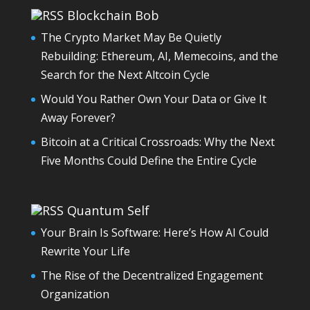
Blockchain Bob
The Crypto Market May Be Quietly
Rebuilding: Ethereum, AI, Memecoins, and the
Search for the Next Altcoin Cycle
Would You Rather Own Your Data or Give It
Away Forever?
Bitcoin at a Critical Crossroads: Why the Next
Five Months Could Define the Entire Cycle
Quantum Self
Your Brain Is Software: Here’s How AI Could
Rewrite Your Life
The Rise of the Decentralized Engagement
Organization