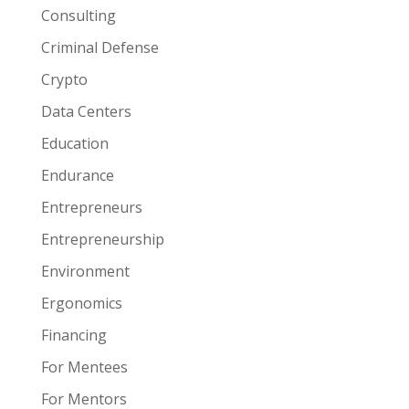
Consulting
Criminal Defense
Crypto
Data Centers
Education
Endurance
Entrepreneurs
Entrepreneurship
Environment
Ergonomics
Financing
For Mentees
For Mentors