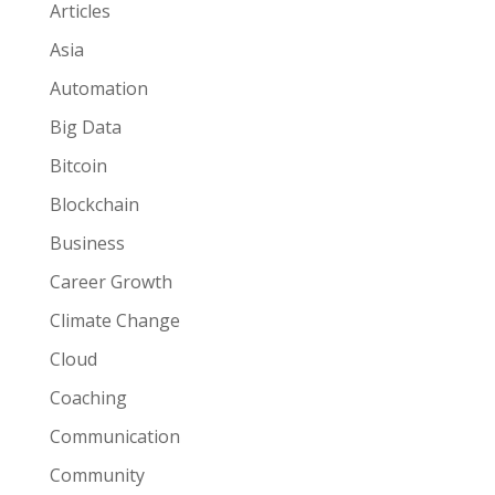
Articles
Asia
Automation
Big Data
Bitcoin
Blockchain
Business
Career Growth
Climate Change
Cloud
Coaching
Communication
Community