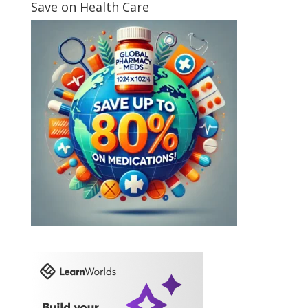
Save on Health Care