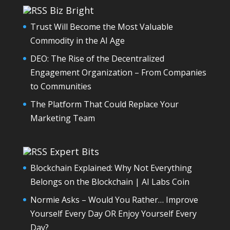
Biz Bright
Trust Will Become the Most Valuable
Commodity in the AI Age
DEO: The Rise of the Decentralized
Engagement Organization – From Companies
to Communities
The Platform That Could Replace Your
Marketing Team
Expert Bits
Blockchain Explained: Why Not Everything
Belongs on the Blockchain | AI Labs Coin
Normie Asks – Would You Rather… Improve
Yourself Every Day OR Enjoy Yourself Every
Day?