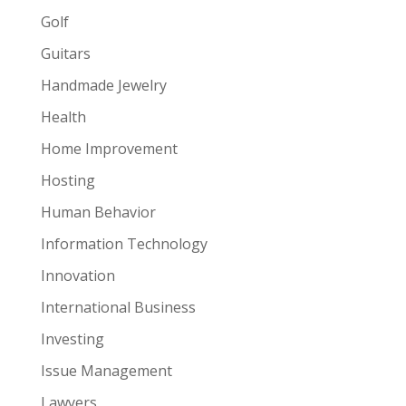
Golf
Guitars
Handmade Jewelry
Health
Home Improvement
Hosting
Human Behavior
Information Technology
Innovation
International Business
Investing
Issue Management
Lawyers