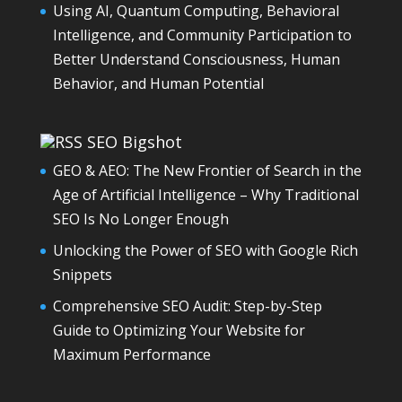
Using AI, Quantum Computing, Behavioral
Intelligence, and Community Participation to
Better Understand Consciousness, Human
Behavior, and Human Potential
SEO Bigshot
GEO & AEO: The New Frontier of Search in the
Age of Artificial Intelligence – Why Traditional
SEO Is No Longer Enough
Unlocking the Power of SEO with Google Rich
Snippets
Comprehensive SEO Audit: Step-by-Step
Guide to Optimizing Your Website for
Maximum Performance