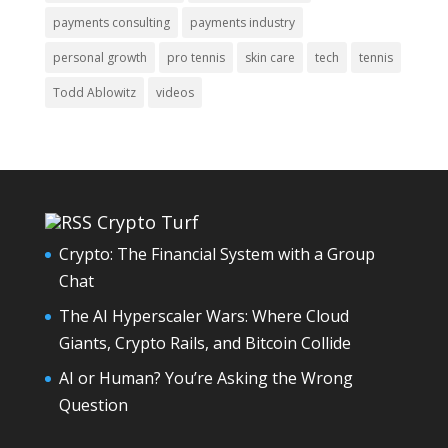
payments consulting
payments industry
personal growth
pro tennis
skin care
tech
tennis
Todd Ablowitz
videos
Crypto Turf
Crypto: The Financial System with a Group
Chat
The AI Hyperscaler Wars: Where Cloud
Giants, Crypto Rails, and Bitcoin Collide
AI or Human? You’re Asking the Wrong
Question