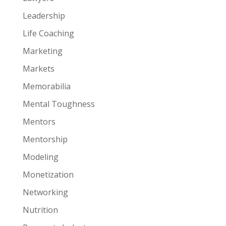
Leadership
Life Coaching
Marketing
Markets
Memorabilia
Mental Toughness
Mentors
Mentorship
Modeling
Monetization
Networking
Nutrition