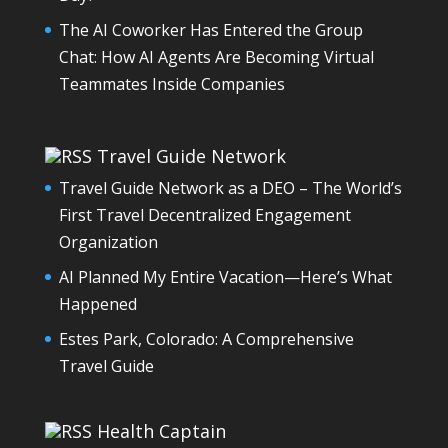
The AI Coworker Has Entered the Group
Chat: How AI Agents Are Becoming Virtual
Teammates Inside Companies
Travel Guide Network
Travel Guide Network as a DEO – The World’s
First Travel Decentralized Engagement
Organization
AI Planned My Entire Vacation—Here’s What
Happened
Estes Park, Colorado: A Comprehensive
Travel Guide
Health Captain