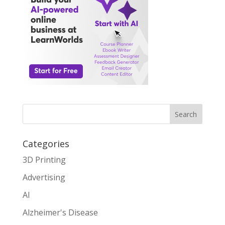
Search
Categories
3D Printing
Advertising
AI
Alzheimer's Disease