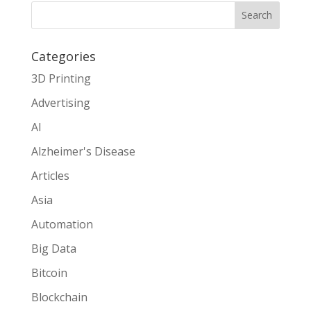
Search
Categories
3D Printing
Advertising
AI
Alzheimer's Disease
Articles
Asia
Automation
Big Data
Bitcoin
Blockchain