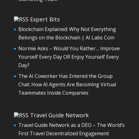
Expert Bits
Blockchain Explained: Why Not Everything
Belongs on the Blockchain | AI Labs Coin
Normie Asks – Would You Rather… Improve
Yourself Every Day OR Enjoy Yourself Every
Day?
The AI Coworker Has Entered the Group
Chat: How AI Agents Are Becoming Virtual
Teammates Inside Companies
Travel Guide Network
Travel Guide Network as a DEO – The World’s
First Travel Decentralized Engagement