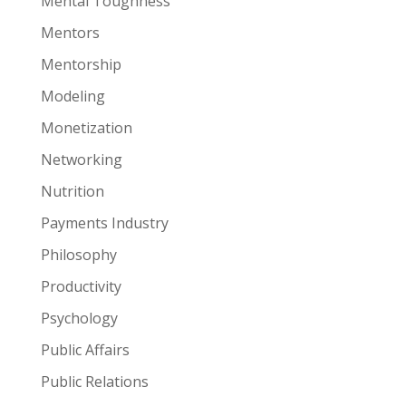
Mental Toughness
Mentors
Mentorship
Modeling
Monetization
Networking
Nutrition
Payments Industry
Philosophy
Productivity
Psychology
Public Affairs
Public Relations