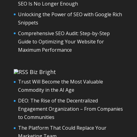
SEO Is No Longer Enough
Unlocking the Power of SEO with Google Rich
Snippets
Comprehensive SEO Audit: Step-by-Step
Guide to Optimizing Your Website for
Maximum Performance
Biz Bright
Trust Will Become the Most Valuable
Commodity in the AI Age
DEO: The Rise of the Decentralized
Engagement Organization – From Companies
to Communities
The Platform That Could Replace Your
Marketing Team