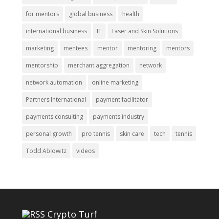
for mentors
global business
health
international business
IT
Laser and Skin Solutions
marketing
mentees
mentor
mentoring
mentors
mentorship
merchant aggregation
network
network automation
online marketing
Partners International
payment facilitator
payments consulting
payments industry
personal growth
pro tennis
skin care
tech
tennis
Todd Ablowitz
videos
Crypto Turf