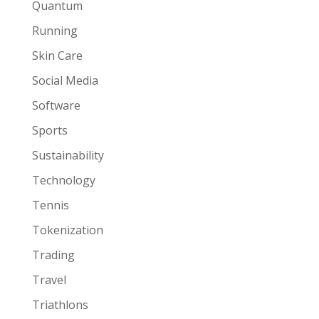
Quantum
Running
Skin Care
Social Media
Software
Sports
Sustainability
Technology
Tennis
Tokenization
Trading
Travel
Triathlons