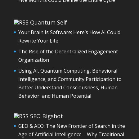
Quantum Self
Your Brain Is Software: Here’s How AI Could
Rewrite Your Life
The Rise of the Decentralized Engagement
Organization
Using AI, Quantum Computing, Behavioral
Intelligence, and Community Participation to
Better Understand Consciousness, Human
Behavior, and Human Potential
SEO Bigshot
GEO & AEO: The New Frontier of Search in the
Age of Artificial Intelligence – Why Traditional