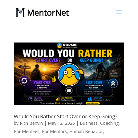
Would You Rather Start Over or Keep Going?
by
Rich Benvin
|
May 12, 2026
|
Business
,
Coaching
,
For Mentees
,
For Mentors
,
Human Behavior
,