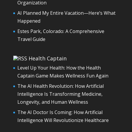
Organization
AI Planned My Entire Vacation—Here’s What
Happened
Estes Park, Colorado: A Comprehensive
Travel Guide
Health Captain
Level Up Your Health: How the Health
Captain Game Makes Wellness Fun Again
The AI Health Revolution: How Artificial
Intelligence Is Transforming Medicine,
Longevity, and Human Wellness
The AI Doctor Is Coming: How Artificial
Intelligence Will Revolutionize Healthcare