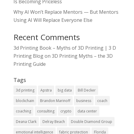
Is Becoming Priceless
Why AI Won’t Replace Mentors — But Mentors
Using AI Will Replace Everyone Else
Recent Comments
3d Printing Book – Myths of 3D Printing | 3 D
Printing Blog
on
3D Printing Myths – the 3D
Printing Guide
Tags
3d printing
Apstra
big data
Bill Decker
blockchain
Brandon Marinoff
business
coach
coaching
consulting
crypto
data center
Deana Clark
Delray Beach
Double Diamond Group
emotional intelligence
fabric protection
Florida