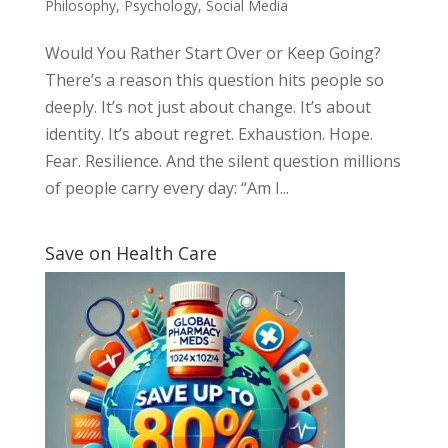
Philosophy
,
Psychology
,
Social Media
Would You Rather Start Over or Keep Going?
There’s a reason this question hits people so
deeply. It’s not just about change. It’s about
identity. It’s about regret. Exhaustion. Hope.
Fear. Resilience. And the silent question millions
of people carry every day: “Am I...
Save on Health Care