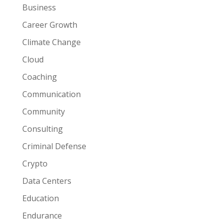
Business
Career Growth
Climate Change
Cloud
Coaching
Communication
Community
Consulting
Criminal Defense
Crypto
Data Centers
Education
Endurance