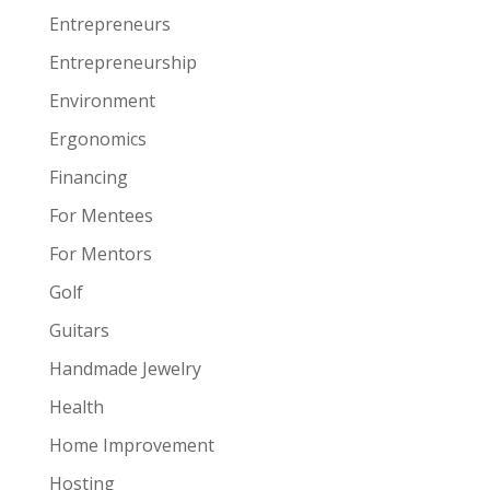
Entrepreneurs
Entrepreneurship
Environment
Ergonomics
Financing
For Mentees
For Mentors
Golf
Guitars
Handmade Jewelry
Health
Home Improvement
Hosting