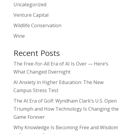
Uncategorized
Venture Capital
Wildlife Conservation
Wine
Recent Posts
The Free-for-All Era of AI Is Over — Here’s
What Changed Overnight
AI Anxiety in Higher Education: The New
Campus Stress Test
The AI Era of Golf: Wyndham Clark’s U.S. Open
Triumph and How Technology Is Changing the
Game Forever
Why Knowledge Is Becoming Free and Wisdom