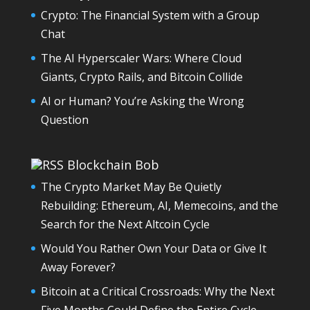
Crypto: The Financial System with a Group
Chat
The AI Hyperscaler Wars: Where Cloud
Giants, Crypto Rails, and Bitcoin Collide
AI or Human? You’re Asking the Wrong
Question
Blockchain Bob
The Crypto Market May Be Quietly
Rebuilding: Ethereum, AI, Memecoins, and the
Search for the Next Altcoin Cycle
Would You Rather Own Your Data or Give It
Away Forever?
Bitcoin at a Critical Crossroads: Why the Next
Five Months Could Define the Entire Cycle