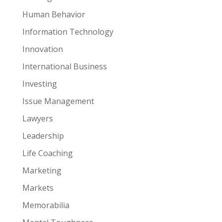
Human Behavior
Information Technology
Innovation
International Business
Investing
Issue Management
Lawyers
Leadership
Life Coaching
Marketing
Markets
Memorabilia