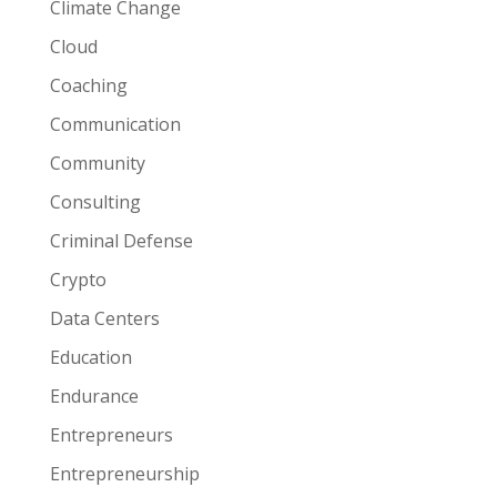
Climate Change
Cloud
Coaching
Communication
Community
Consulting
Criminal Defense
Crypto
Data Centers
Education
Endurance
Entrepreneurs
Entrepreneurship