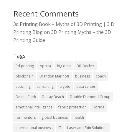
Recent Comments
3d Printing Book – Myths of 3D Printing | 3 D
Printing Blog
on
3D Printing Myths – the 3D
Printing Guide
Tags
3d printing
Apstra
big data
Bill Decker
blockchain
Brandon Marinoff
business
coach
coaching
consulting
crypto
data center
Deana Clark
Delray Beach
Double Diamond Group
emotional intelligence
fabric protection
Florida
for mentors
global business
health
international business
IT
Laser and Skin Solutions