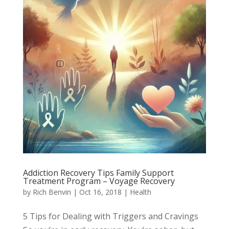
Addiction Recovery Tips Family Support
Treatment Program – Voyage Recovery
by
Rich Benvin
|
Oct 16, 2018
|
Health
5 Tips for Dealing with Triggers and Cravings