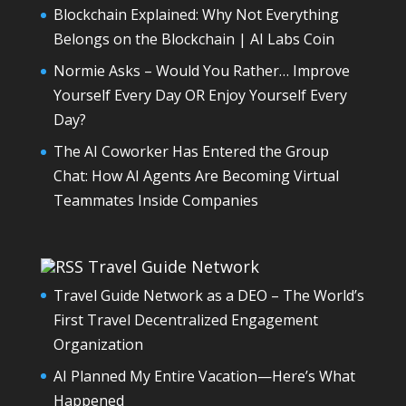
Blockchain Explained: Why Not Everything
Belongs on the Blockchain | AI Labs Coin
Normie Asks – Would You Rather… Improve
Yourself Every Day OR Enjoy Yourself Every
Day?
The AI Coworker Has Entered the Group
Chat: How AI Agents Are Becoming Virtual
Teammates Inside Companies
Travel Guide Network
Travel Guide Network as a DEO – The World’s
First Travel Decentralized Engagement
Organization
AI Planned My Entire Vacation—Here’s What
Happened