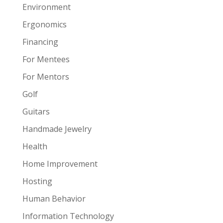
Environment
Ergonomics
Financing
For Mentees
For Mentors
Golf
Guitars
Handmade Jewelry
Health
Home Improvement
Hosting
Human Behavior
Information Technology