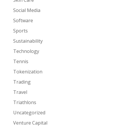
Social Media
Software
Sports
Sustainability
Technology
Tennis
Tokenization
Trading
Travel
Triathlons
Uncategorized
Venture Capital