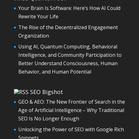
Your Brain Is Software: Here’s How AI Could
Rewrite Your Life
The Rise of the Decentralized Engagement
Organization
Using AI, Quantum Computing, Behavioral
Intelligence, and Community Participation to
Better Understand Consciousness, Human
Behavior, and Human Potential
SEO Bigshot
GEO & AEO: The New Frontier of Search in the
Age of Artificial Intelligence – Why Traditional
SEO Is No Longer Enough
Unlocking the Power of SEO with Google Rich
Snippets