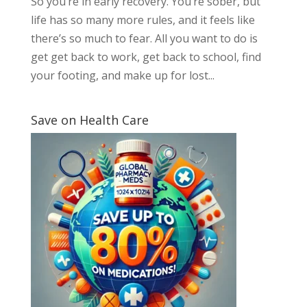
So you’re in early recovery. You’re sober, but
life has so many more rules, and it feels like
there’s so much to fear. All you want to do is
get get back to work, get back to school, find
your footing, and make up for lost...
Save on Health Care