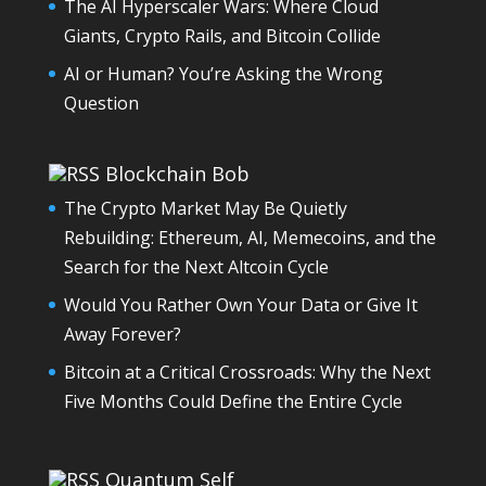
The AI Hyperscaler Wars: Where Cloud
Giants, Crypto Rails, and Bitcoin Collide
AI or Human? You’re Asking the Wrong
Question
Blockchain Bob
The Crypto Market May Be Quietly
Rebuilding: Ethereum, AI, Memecoins, and the
Search for the Next Altcoin Cycle
Would You Rather Own Your Data or Give It
Away Forever?
Bitcoin at a Critical Crossroads: Why the Next
Five Months Could Define the Entire Cycle
Quantum Self