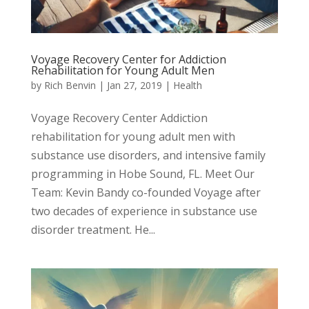
Voyage Recovery Center for Addiction
Rehabilitation for Young Adult Men
by
Rich Benvin
|
Jan 27, 2019
|
Health
Voyage Recovery Center Addiction
rehabilitation for young adult men with
substance use disorders, and intensive family
programming in Hobe Sound, FL. Meet Our
Team: Kevin Bandy co-founded Voyage after
two decades of experience in substance use
disorder treatment. ​He...