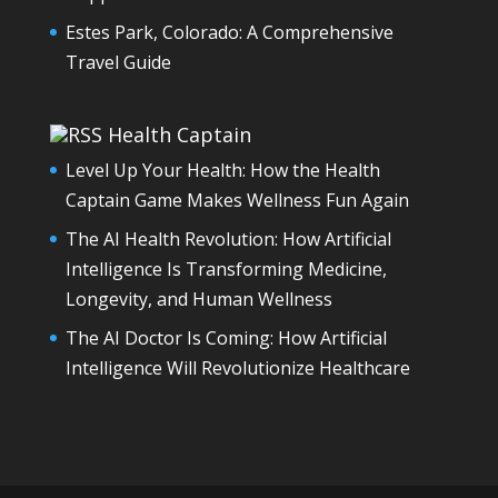
Estes Park, Colorado: A Comprehensive
Travel Guide
Health Captain
Level Up Your Health: How the Health
Captain Game Makes Wellness Fun Again
The AI Health Revolution: How Artificial
Intelligence Is Transforming Medicine,
Longevity, and Human Wellness
The AI Doctor Is Coming: How Artificial
Intelligence Will Revolutionize Healthcare