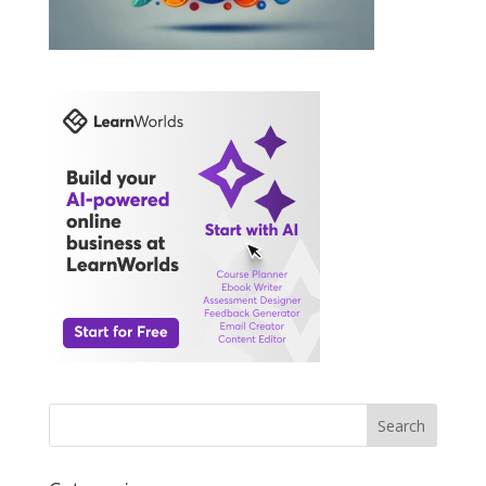
Search