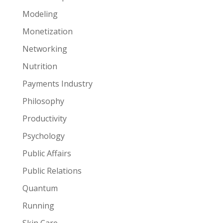
Modeling
Monetization
Networking
Nutrition
Payments Industry
Philosophy
Productivity
Psychology
Public Affairs
Public Relations
Quantum
Running
Skin Care