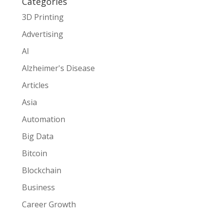
Categories
3D Printing
Advertising
AI
Alzheimer's Disease
Articles
Asia
Automation
Big Data
Bitcoin
Blockchain
Business
Career Growth