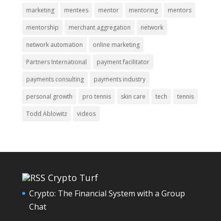
marketing
mentees
mentor
mentoring
mentors
mentorship
merchant aggregation
network
network automation
online marketing
Partners International
payment facilitator
payments consulting
payments industry
personal growth
pro tennis
skin care
tech
tennis
Todd Ablowitz
videos
Crypto Turf
Crypto: The Financial System with a Group
Chat