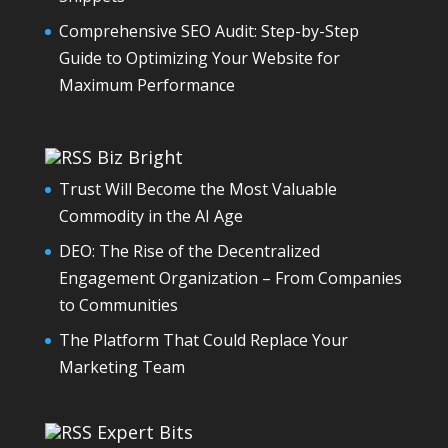
Comprehensive SEO Audit: Step-by-Step
Guide to Optimizing Your Website for
Maximum Performance
Biz Bright
Trust Will Become the Most Valuable
Commodity in the AI Age
DEO: The Rise of the Decentralized
Engagement Organization – From Companies
to Communities
The Platform That Could Replace Your
Marketing Team
Expert Bits