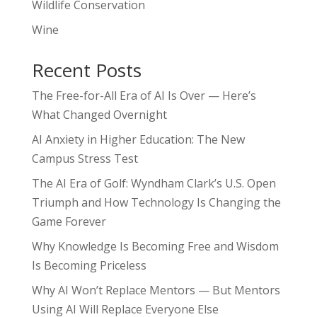
Wildlife Conservation
Wine
Recent Posts
The Free-for-All Era of AI Is Over — Here’s
What Changed Overnight
AI Anxiety in Higher Education: The New
Campus Stress Test
The AI Era of Golf: Wyndham Clark’s U.S. Open
Triumph and How Technology Is Changing the
Game Forever
Why Knowledge Is Becoming Free and Wisdom
Is Becoming Priceless
Why AI Won’t Replace Mentors — But Mentors
Using AI Will Replace Everyone Else