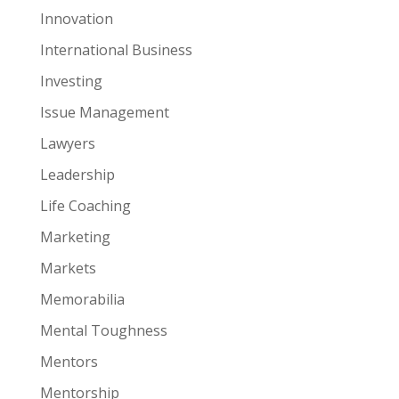
Innovation
International Business
Investing
Issue Management
Lawyers
Leadership
Life Coaching
Marketing
Markets
Memorabilia
Mental Toughness
Mentors
Mentorship