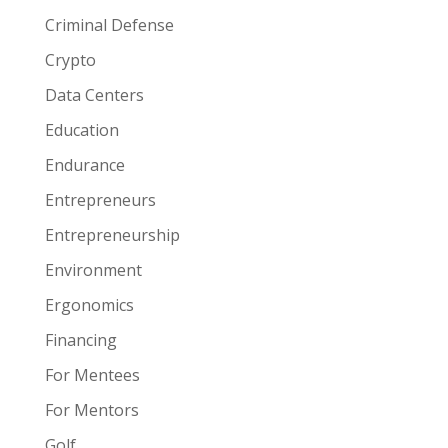
Criminal Defense
Crypto
Data Centers
Education
Endurance
Entrepreneurs
Entrepreneurship
Environment
Ergonomics
Financing
For Mentees
For Mentors
Golf