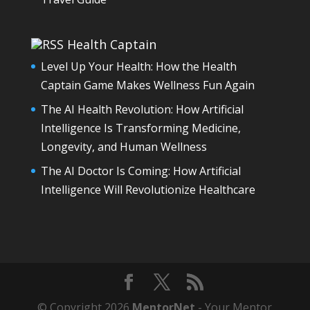
Health Captain
Level Up Your Health: How the Health
Captain Game Makes Wellness Fun Again
The AI Health Revolution: How Artificial
Intelligence Is Transforming Medicine,
Longevity, and Human Wellness
The AI Doctor Is Coming: How Artificial
Intelligence Will Revolutionize Healthcare
© Copyright 2026
MentorNet
- Your Mentor