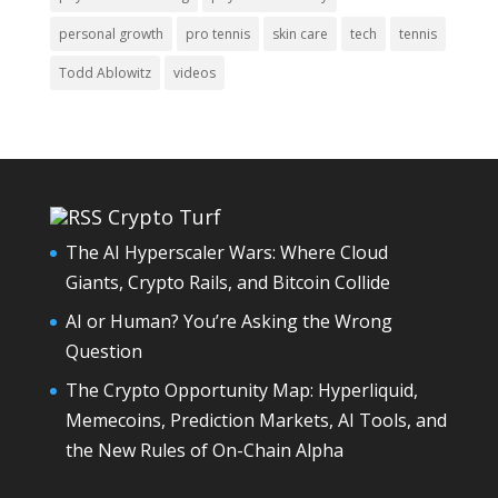
personal growth
pro tennis
skin care
tech
tennis
Todd Ablowitz
videos
Crypto Turf
The AI Hyperscaler Wars: Where Cloud
Giants, Crypto Rails, and Bitcoin Collide
AI or Human? You’re Asking the Wrong
Question
The Crypto Opportunity Map: Hyperliquid,
Memecoins, Prediction Markets, AI Tools, and
the New Rules of On-Chain Alpha