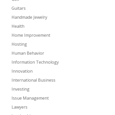
Guitars
Handmade Jewelry
Health
Home Improvement
Hosting
Human Behavior
Information Technology
Innovation
International Business
Investing
Issue Management
Lawyers