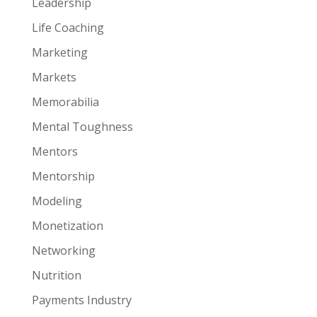
Leadership
Life Coaching
Marketing
Markets
Memorabilia
Mental Toughness
Mentors
Mentorship
Modeling
Monetization
Networking
Nutrition
Payments Industry