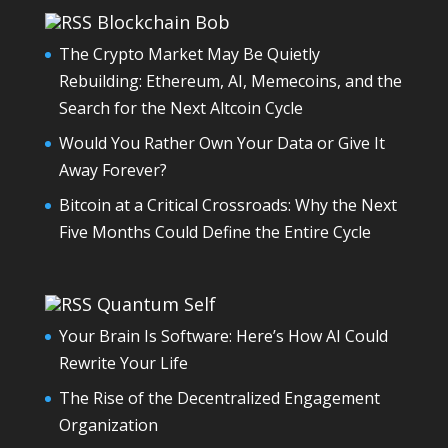
Blockchain Bob
The Crypto Market May Be Quietly
Rebuilding: Ethereum, AI, Memecoins, and the
Search for the Next Altcoin Cycle
Would You Rather Own Your Data or Give It
Away Forever?
Bitcoin at a Critical Crossroads: Why the Next
Five Months Could Define the Entire Cycle
Quantum Self
Your Brain Is Software: Here’s How AI Could
Rewrite Your Life
The Rise of the Decentralized Engagement
Organization