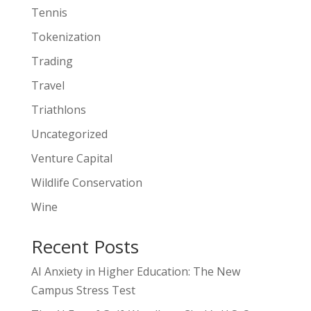
Tennis
Tokenization
Trading
Travel
Triathlons
Uncategorized
Venture Capital
Wildlife Conservation
Wine
Recent Posts
AI Anxiety in Higher Education: The New
Campus Stress Test