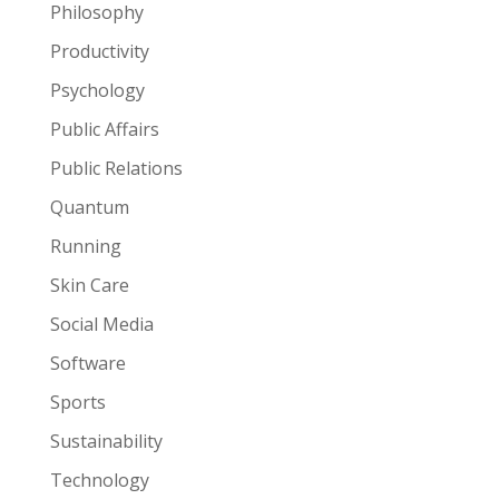
Philosophy
Productivity
Psychology
Public Affairs
Public Relations
Quantum
Running
Skin Care
Social Media
Software
Sports
Sustainability
Technology