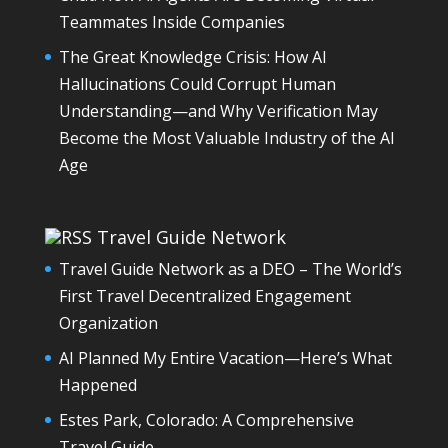
Teammates Inside Companies
The Great Knowledge Crisis: How AI
Hallucinations Could Corrupt Human
Understanding—and Why Verification May
Become the Most Valuable Industry of the AI
Age
Travel Guide Network
Travel Guide Network as a DEO – The World’s
First Travel Decentralized Engagement
Organization
AI Planned My Entire Vacation—Here’s What
Happened
Estes Park, Colorado: A Comprehensive
Travel Guide