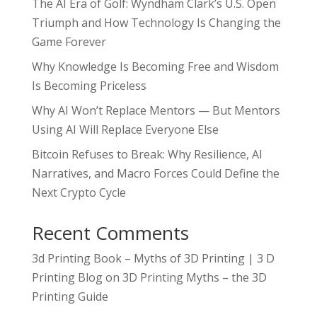
The AI Era of Golf: Wyndham Clark’s U.S. Open
Triumph and How Technology Is Changing the
Game Forever
Why Knowledge Is Becoming Free and Wisdom
Is Becoming Priceless
Why AI Won’t Replace Mentors — But Mentors
Using AI Will Replace Everyone Else
Bitcoin Refuses to Break: Why Resilience, AI
Narratives, and Macro Forces Could Define the
Next Crypto Cycle
Recent Comments
3d Printing Book – Myths of 3D Printing | 3 D
Printing Blog
on
3D Printing Myths – the 3D
Printing Guide