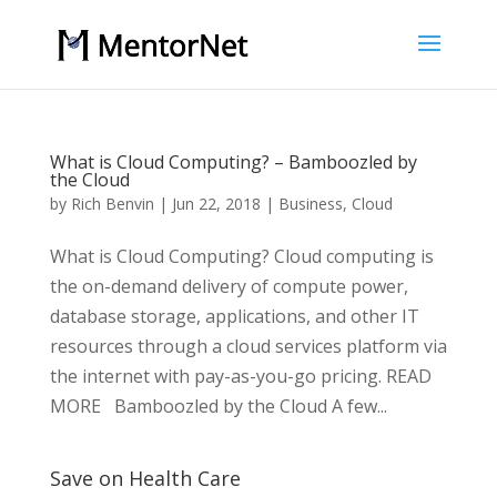
What is Cloud Computing? – Bamboozled by
the Cloud
by
Rich Benvin
|
Jun 22, 2018
|
Business
,
Cloud
What is Cloud Computing? Cloud computing is
the on-demand delivery of compute power,
database storage, applications, and other IT
resources through a cloud services platform via
the internet with pay-as-you-go pricing. READ
MORE Bamboozled by the Cloud A few...
Save on Health Care