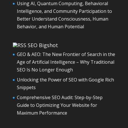
Using AI, Quantum Computing, Behavioral
Intelligence, and Community Participation to
Better Understand Consciousness, Human
Behavior, and Human Potential
SEO Bigshot
GEO & AEO: The New Frontier of Search in the
Age of Artificial Intelligence – Why Traditional
SEO Is No Longer Enough
Unlocking the Power of SEO with Google Rich
Snippets
Comprehensive SEO Audit: Step-by-Step
Guide to Optimizing Your Website for
Maximum Performance