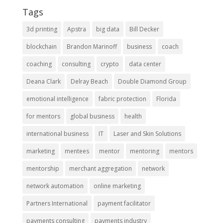
Tags
3d printing
Apstra
big data
Bill Decker
blockchain
Brandon Marinoff
business
coach
coaching
consulting
crypto
data center
Deana Clark
Delray Beach
Double Diamond Group
emotional intelligence
fabric protection
Florida
for mentors
global business
health
international business
IT
Laser and Skin Solutions
marketing
mentees
mentor
mentoring
mentors
mentorship
merchant aggregation
network
network automation
online marketing
Partners International
payment facilitator
payments consulting
payments industry