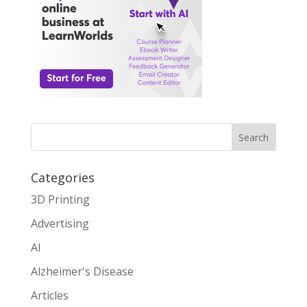
Search
Categories
3D Printing
Advertising
AI
Alzheimer's Disease
Articles