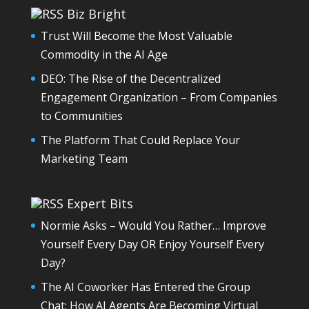
Biz Bright
Trust Will Become the Most Valuable
Commodity in the AI Age
DEO: The Rise of the Decentralized
Engagement Organization – From Companies
to Communities
The Platform That Could Replace Your
Marketing Team
Expert Bits
Normie Asks – Would You Rather… Improve
Yourself Every Day OR Enjoy Yourself Every
Day?
The AI Coworker Has Entered the Group
Chat: How AI Agents Are Becoming Virtual