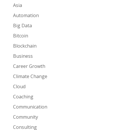
Asia
Automation
Big Data
Bitcoin
Blockchain
Business
Career Growth
Climate Change
Cloud
Coaching
Communication
Community
Consulting