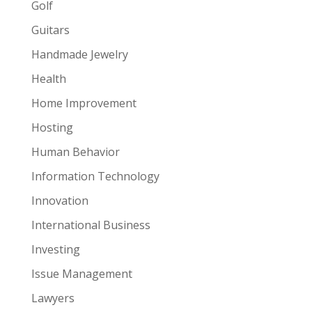
Golf
Guitars
Handmade Jewelry
Health
Home Improvement
Hosting
Human Behavior
Information Technology
Innovation
International Business
Investing
Issue Management
Lawyers