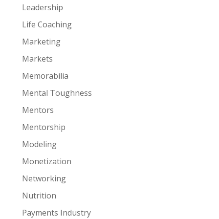
Leadership
Life Coaching
Marketing
Markets
Memorabilia
Mental Toughness
Mentors
Mentorship
Modeling
Monetization
Networking
Nutrition
Payments Industry