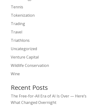
Tennis
Tokenization
Trading
Travel
Triathlons
Uncategorized
Venture Capital
Wildlife Conservation
Wine
Recent Posts
The Free-for-All Era of AI Is Over — Here’s
What Changed Overnight