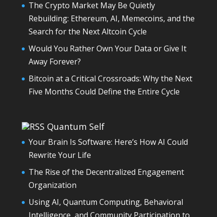
The Crypto Market May Be Quietly
Rebuilding: Ethereum, AI, Memecoins, and the
Search for the Next Altcoin Cycle
Would You Rather Own Your Data or Give It
Away Forever?
Bitcoin at a Critical Crossroads: Why the Next
Five Months Could Define the Entire Cycle
Quantum Self
Your Brain Is Software: Here’s How AI Could
Rewrite Your Life
The Rise of the Decentralized Engagement
Organization
Using AI, Quantum Computing, Behavioral
Intelligence, and Community Participation to