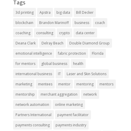
Tags
3d printing
Apstra
big data
Bill Decker
blockchain
Brandon Marinoff
business
coach
coaching
consulting
crypto
data center
Deana Clark
Delray Beach
Double Diamond Group
emotional intelligence
fabric protection
Florida
for mentors
global business
health
international business
IT
Laser and Skin Solutions
marketing
mentees
mentor
mentoring
mentors
mentorship
merchant aggregation
network
network automation
online marketing
Partners International
payment facilitator
payments consulting
payments industry