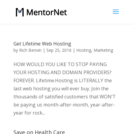
Get Lifetime Web Hosting
by
Rich Benvin
|
Sep 25, 2016
|
Hosting
,
Marketing
HOW WOULD YOU LIKE TO STOP PAYING
YOUR HOSTING AND DOMAIN PROVIDERS?
FOREVER. Lifetime.Hosting is LITERALLY the
last web hosting you will ever buy. Join the
thousands of satisfied customers that WON’T
be paying us month-after-month, year-after-
year for rock...
Save on Health Care