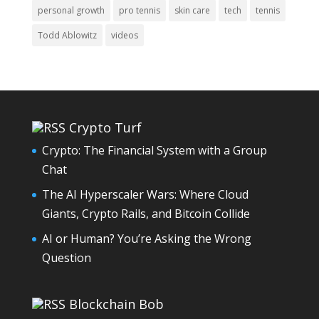
personal growth
pro tennis
skin care
tech
tennis
Todd Ablowitz
videos
Crypto Turf
Crypto: The Financial System with a Group
Chat
The AI Hyperscaler Wars: Where Cloud
Giants, Crypto Rails, and Bitcoin Collide
AI or Human? You’re Asking the Wrong
Question
Blockchain Bob