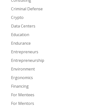
Consulting
Criminal Defense
Crypto
Data Centers
Education
Endurance
Entrepreneurs
Entrepreneurship
Environment
Ergonomics
Financing
For Mentees
For Mentors