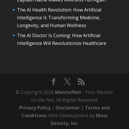
The AI Health Revolution: How Artificial
Intelligence Is Transforming Medicine,
Longevity, and Human Wellness
The AI Doctor Is Coming: How Artificial
Intelligence Will Revolutionize Healthcare
© Copyright 2026
MentorNet
- Your Mentor
on the Net. All Rights Reserved.
Privacy Policy
|
Disclaimer
|
Terms and
Conditions
. Web Development by
Mass
Density, Inc
.