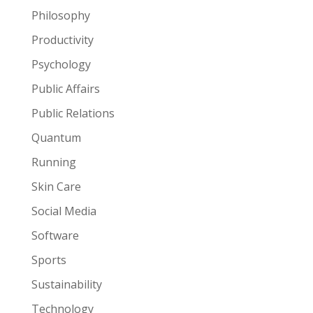
Philosophy
Productivity
Psychology
Public Affairs
Public Relations
Quantum
Running
Skin Care
Social Media
Software
Sports
Sustainability
Technology