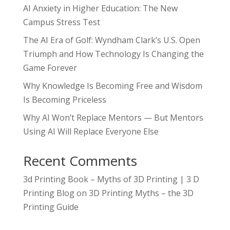
AI Anxiety in Higher Education: The New
Campus Stress Test
The AI Era of Golf: Wyndham Clark’s U.S. Open
Triumph and How Technology Is Changing the
Game Forever
Why Knowledge Is Becoming Free and Wisdom
Is Becoming Priceless
Why AI Won’t Replace Mentors — But Mentors
Using AI Will Replace Everyone Else
Recent Comments
3d Printing Book – Myths of 3D Printing | 3 D
Printing Blog
on
3D Printing Myths – the 3D
Printing Guide