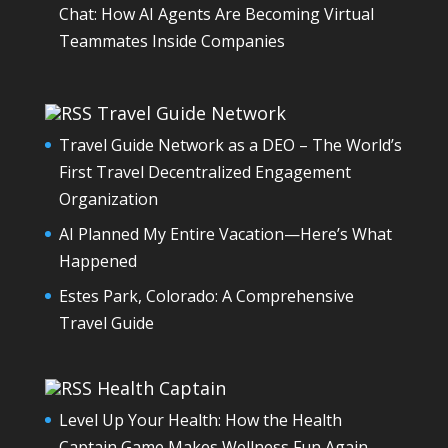
Chat: How AI Agents Are Becoming Virtual
Teammates Inside Companies
Travel Guide Network
Travel Guide Network as a DEO – The World’s
First Travel Decentralized Engagement
Organization
AI Planned My Entire Vacation—Here’s What
Happened
Estes Park, Colorado: A Comprehensive
Travel Guide
Health Captain
Level Up Your Health: How the Health
Captain Game Makes Wellness Fun Again