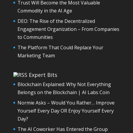
Trust Will Become the Most Valuable
Commodity in the AI Age
DEO: The Rise of the Decentralized
Engagement Organization – From Companies
to Communities
The Platform That Could Replace Your
Marketing Team
Expert Bits
Blockchain Explained: Why Not Everything
Belongs on the Blockchain | AI Labs Coin
Normie Asks – Would You Rather… Improve
Yourself Every Day OR Enjoy Yourself Every
Day?
The AI Coworker Has Entered the Group