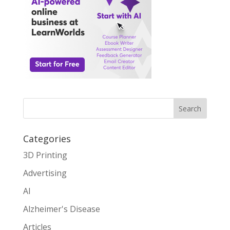
Search
Categories
3D Printing
Advertising
AI
Alzheimer's Disease
Articles