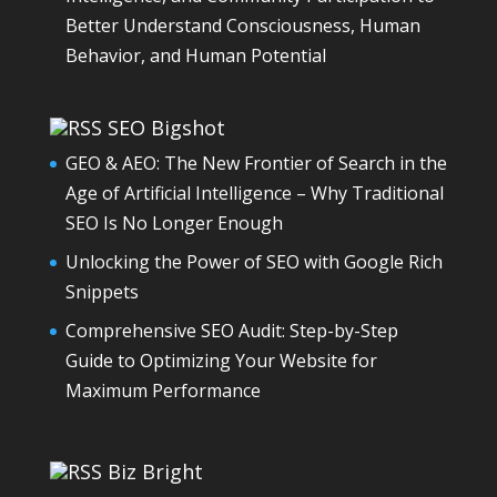
Better Understand Consciousness, Human
Behavior, and Human Potential
SEO Bigshot
GEO & AEO: The New Frontier of Search in the
Age of Artificial Intelligence – Why Traditional
SEO Is No Longer Enough
Unlocking the Power of SEO with Google Rich
Snippets
Comprehensive SEO Audit: Step-by-Step
Guide to Optimizing Your Website for
Maximum Performance
Biz Bright