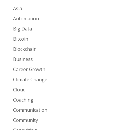
Asia
Automation
Big Data
Bitcoin
Blockchain
Business
Career Growth
Climate Change
Cloud
Coaching
Communication
Community