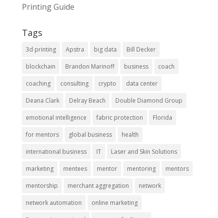
Printing Guide
Tags
3d printing
Apstra
big data
Bill Decker
blockchain
Brandon Marinoff
business
coach
coaching
consulting
crypto
data center
Deana Clark
Delray Beach
Double Diamond Group
emotional intelligence
fabric protection
Florida
for mentors
global business
health
international business
IT
Laser and Skin Solutions
marketing
mentees
mentor
mentoring
mentors
mentorship
merchant aggregation
network
network automation
online marketing