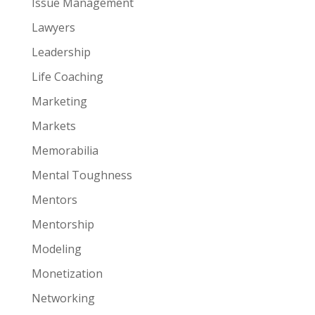
Issue Management
Lawyers
Leadership
Life Coaching
Marketing
Markets
Memorabilia
Mental Toughness
Mentors
Mentorship
Modeling
Monetization
Networking