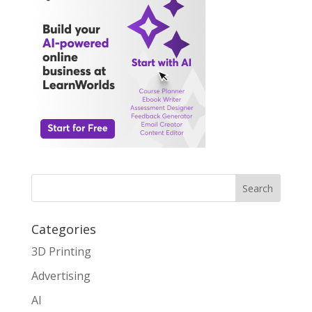
Search
Categories
3D Printing
Advertising
AI