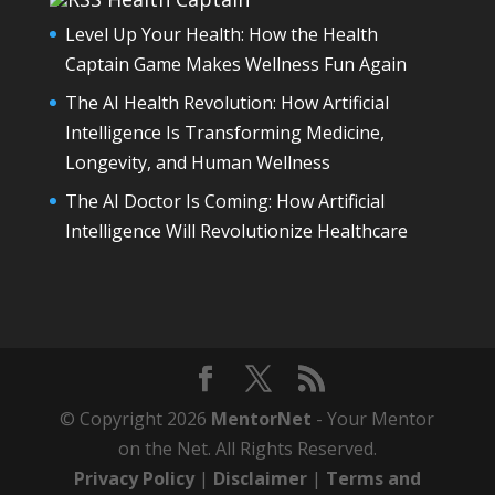
Level Up Your Health: How the Health
Captain Game Makes Wellness Fun Again
The AI Health Revolution: How Artificial
Intelligence Is Transforming Medicine,
Longevity, and Human Wellness
The AI Doctor Is Coming: How Artificial
Intelligence Will Revolutionize Healthcare
© Copyright 2026
MentorNet
- Your Mentor
on the Net. All Rights Reserved.
Privacy Policy
|
Disclaimer
|
Terms and