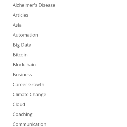
Alzheimer's Disease
Articles
Asia
Automation
Big Data
Bitcoin
Blockchain
Business
Career Growth
Climate Change
Cloud
Coaching
Communication