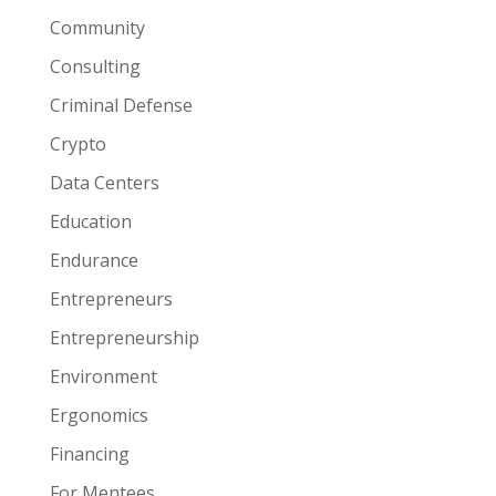
Community
Consulting
Criminal Defense
Crypto
Data Centers
Education
Endurance
Entrepreneurs
Entrepreneurship
Environment
Ergonomics
Financing
For Mentees