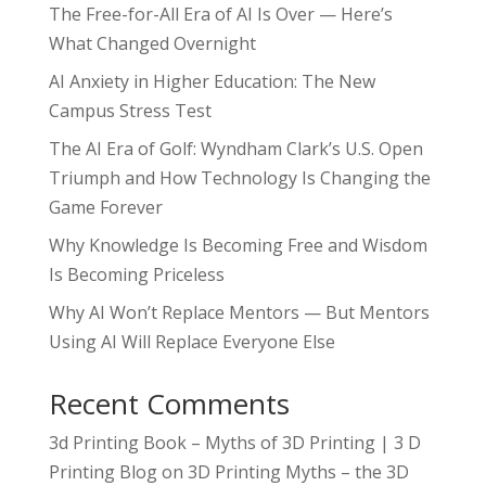
The Free-for-All Era of AI Is Over — Here’s
What Changed Overnight
AI Anxiety in Higher Education: The New
Campus Stress Test
The AI Era of Golf: Wyndham Clark’s U.S. Open
Triumph and How Technology Is Changing the
Game Forever
Why Knowledge Is Becoming Free and Wisdom
Is Becoming Priceless
Why AI Won’t Replace Mentors — But Mentors
Using AI Will Replace Everyone Else
Recent Comments
3d Printing Book – Myths of 3D Printing | 3 D
Printing Blog
on
3D Printing Myths – the 3D