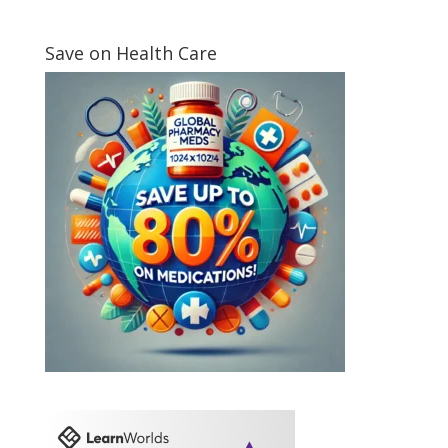
Save on Health Care