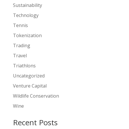
Sustainability
Technology
Tennis
Tokenization
Trading
Travel
Triathlons
Uncategorized
Venture Capital
Wildlife Conservation
Wine
Recent Posts