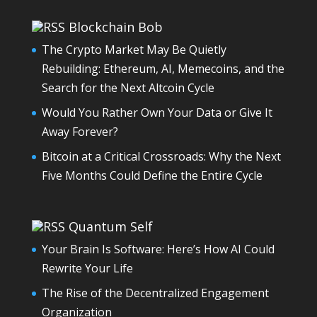
Blockchain Bob
The Crypto Market May Be Quietly
Rebuilding: Ethereum, AI, Memecoins, and the
Search for the Next Altcoin Cycle
Would You Rather Own Your Data or Give It
Away Forever?
Bitcoin at a Critical Crossroads: Why the Next
Five Months Could Define the Entire Cycle
Quantum Self
Your Brain Is Software: Here’s How AI Could
Rewrite Your Life
The Rise of the Decentralized Engagement
Organization