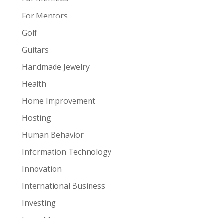
For Mentors
Golf
Guitars
Handmade Jewelry
Health
Home Improvement
Hosting
Human Behavior
Information Technology
Innovation
International Business
Investing