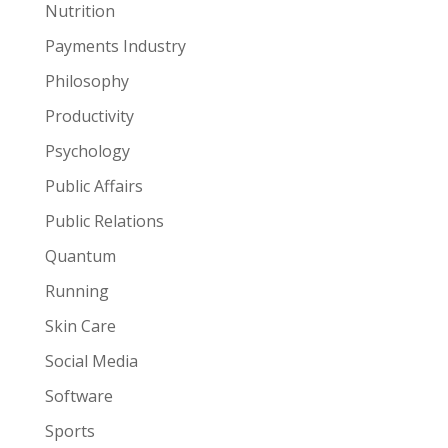
Nutrition
Payments Industry
Philosophy
Productivity
Psychology
Public Affairs
Public Relations
Quantum
Running
Skin Care
Social Media
Software
Sports