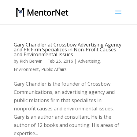
Gary Chandler at Crossbow Advertising Agency
and PR Firm Specializes in Non-Profit Causes
and Environmental Issues
by
Rich Benvin
|
Feb 25, 2016
|
Advertising
,
Environment
,
Public Affairs
Gary Chandler is the founder of Crossbow
Communications, an advertising agency and
public relations firm that specializes in
nonprofit causes and environmental issues.
Gary is an author and consultant. He is the
author of 12 books and counting. His areas of
expertise...