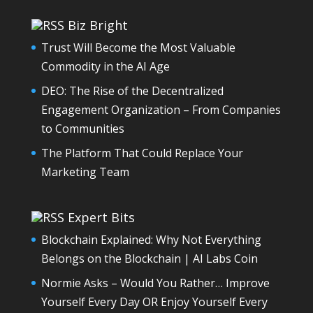
Biz Bright
Trust Will Become the Most Valuable
Commodity in the AI Age
DEO: The Rise of the Decentralized
Engagement Organization – From Companies
to Communities
The Platform That Could Replace Your
Marketing Team
Expert Bits
Blockchain Explained: Why Not Everything
Belongs on the Blockchain | AI Labs Coin
Normie Asks – Would You Rather… Improve
Yourself Every Day OR Enjoy Yourself Every