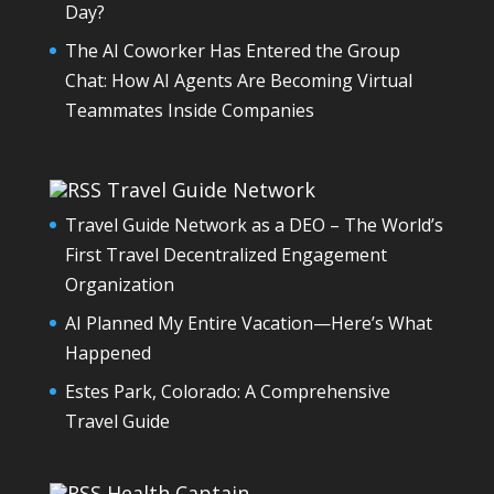
Day?
The AI Coworker Has Entered the Group
Chat: How AI Agents Are Becoming Virtual
Teammates Inside Companies
Travel Guide Network
Travel Guide Network as a DEO – The World’s
First Travel Decentralized Engagement
Organization
AI Planned My Entire Vacation—Here’s What
Happened
Estes Park, Colorado: A Comprehensive
Travel Guide
Health Captain