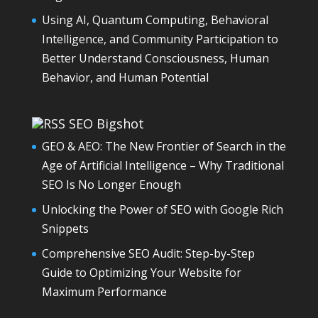
Using AI, Quantum Computing, Behavioral
Intelligence, and Community Participation to
Better Understand Consciousness, Human
Behavior, and Human Potential
SEO Bigshot
GEO & AEO: The New Frontier of Search in the
Age of Artificial Intelligence – Why Traditional
SEO Is No Longer Enough
Unlocking the Power of SEO with Google Rich
Snippets
Comprehensive SEO Audit: Step-by-Step
Guide to Optimizing Your Website for
Maximum Performance