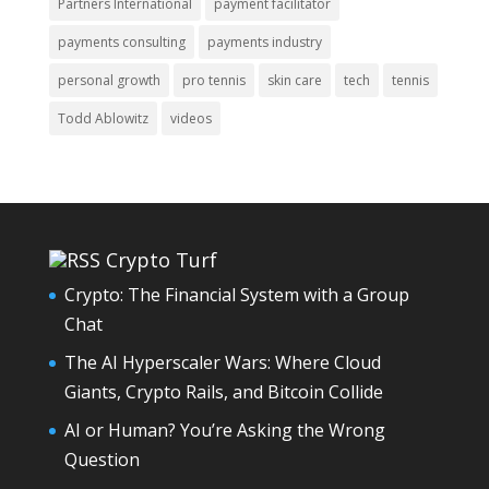
Partners International
payment facilitator
payments consulting
payments industry
personal growth
pro tennis
skin care
tech
tennis
Todd Ablowitz
videos
Crypto Turf
Crypto: The Financial System with a Group
Chat
The AI Hyperscaler Wars: Where Cloud
Giants, Crypto Rails, and Bitcoin Collide
AI or Human? You’re Asking the Wrong
Question