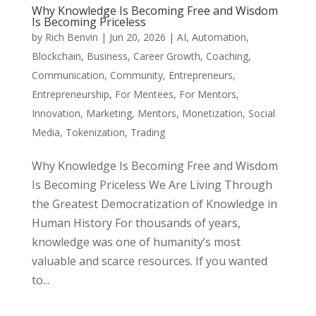
Why Knowledge Is Becoming Free and Wisdom
Is Becoming Priceless
by
Rich Benvin
|
Jun 20, 2026
|
AI
,
Automation
,
Blockchain
,
Business
,
Career Growth
,
Coaching
,
Communication
,
Community
,
Entrepreneurs
,
Entrepreneurship
,
For Mentees
,
For Mentors
,
Innovation
,
Marketing
,
Mentors
,
Monetization
,
Social
Media
,
Tokenization
,
Trading
Why Knowledge Is Becoming Free and Wisdom
Is Becoming Priceless We Are Living Through
the Greatest Democratization of Knowledge in
Human History For thousands of years,
knowledge was one of humanity’s most
valuable and scarce resources. If you wanted
to...