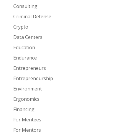
Consulting
Criminal Defense
Crypto
Data Centers
Education
Endurance
Entrepreneurs
Entrepreneurship
Environment
Ergonomics
Financing
For Mentees
For Mentors