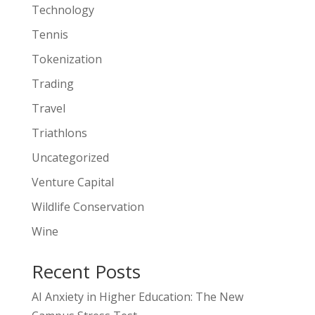
Technology
Tennis
Tokenization
Trading
Travel
Triathlons
Uncategorized
Venture Capital
Wildlife Conservation
Wine
Recent Posts
AI Anxiety in Higher Education: The New