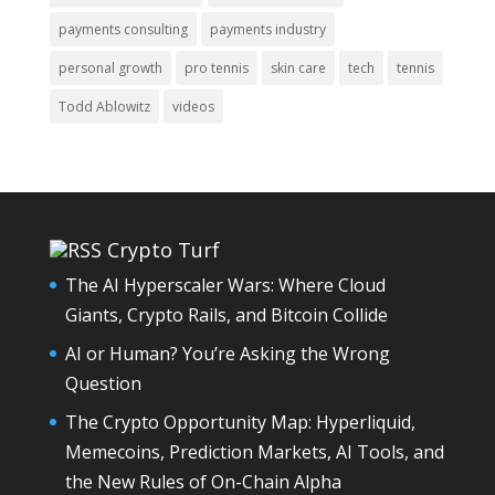
payments consulting
payments industry
personal growth
pro tennis
skin care
tech
tennis
Todd Ablowitz
videos
Crypto Turf
The AI Hyperscaler Wars: Where Cloud
Giants, Crypto Rails, and Bitcoin Collide
AI or Human? You’re Asking the Wrong
Question
The Crypto Opportunity Map: Hyperliquid,
Memecoins, Prediction Markets, AI Tools, and
the New Rules of On-Chain Alpha