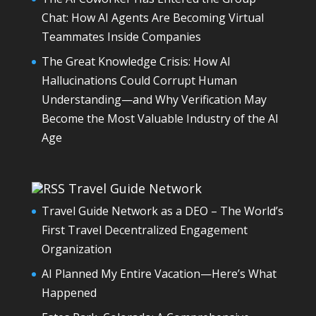
Chat: How AI Agents Are Becoming Virtual
Teammates Inside Companies
The Great Knowledge Crisis: How AI
Hallucinations Could Corrupt Human
Understanding—and Why Verification May
Become the Most Valuable Industry of the AI
Age
Travel Guide Network
Travel Guide Network as a DEO – The World’s
First Travel Decentralized Engagement
Organization
AI Planned My Entire Vacation—Here’s What
Happened