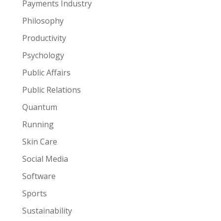
Payments Industry
Philosophy
Productivity
Psychology
Public Affairs
Public Relations
Quantum
Running
Skin Care
Social Media
Software
Sports
Sustainability