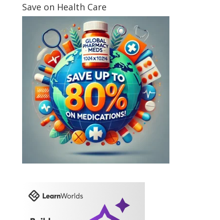
Save on Health Care