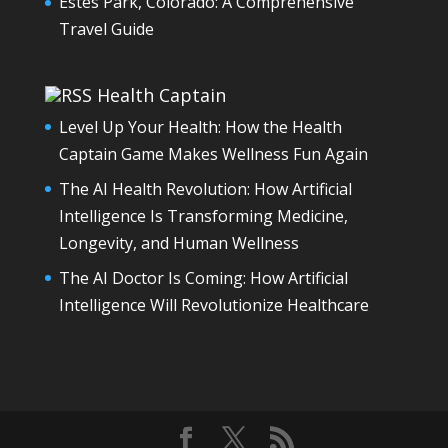
Estes Park, Colorado: A Comprehensive
Travel Guide
Health Captain
Level Up Your Health: How the Health
Captain Game Makes Wellness Fun Again
The AI Health Revolution: How Artificial
Intelligence Is Transforming Medicine,
Longevity, and Human Wellness
The AI Doctor Is Coming: How Artificial
Intelligence Will Revolutionize Healthcare