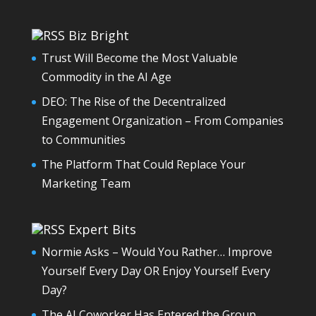
Biz Bright
Trust Will Become the Most Valuable
Commodity in the AI Age
DEO: The Rise of the Decentralized
Engagement Organization – From Companies
to Communities
The Platform That Could Replace Your
Marketing Team
Expert Bits
Normie Asks – Would You Rather… Improve
Yourself Every Day OR Enjoy Yourself Every
Day?
The AI Coworker Has Entered the Group