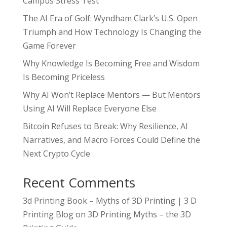
Campus Stress Test
The AI Era of Golf: Wyndham Clark’s U.S. Open
Triumph and How Technology Is Changing the
Game Forever
Why Knowledge Is Becoming Free and Wisdom
Is Becoming Priceless
Why AI Won’t Replace Mentors — But Mentors
Using AI Will Replace Everyone Else
Bitcoin Refuses to Break: Why Resilience, AI
Narratives, and Macro Forces Could Define the
Next Crypto Cycle
Recent Comments
3d Printing Book – Myths of 3D Printing | 3 D
Printing Blog
on
3D Printing Myths – the 3D