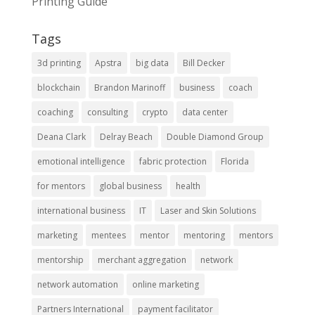
Printing Guide
Tags
3d printing
Apstra
big data
Bill Decker
blockchain
Brandon Marinoff
business
coach
coaching
consulting
crypto
data center
Deana Clark
Delray Beach
Double Diamond Group
emotional intelligence
fabric protection
Florida
for mentors
global business
health
international business
IT
Laser and Skin Solutions
marketing
mentees
mentor
mentoring
mentors
mentorship
merchant aggregation
network
network automation
online marketing
Partners International
payment facilitator