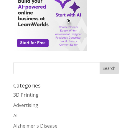
Search
Categories
3D Printing
Advertising
AI
Alzheimer's Disease