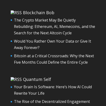
Blockchain Bob
The Crypto Market May Be Quietly
Rebuilding: Ethereum, AI, Memecoins, and the
Search for the Next Altcoin Cycle
Would You Rather Own Your Data or Give It
Away Forever?
Bitcoin at a Critical Crossroads: Why the Next
Five Months Could Define the Entire Cycle
Quantum Self
Your Brain Is Software: Here’s How AI Could
Rewrite Your Life
The Rise of the Decentralized Engagement