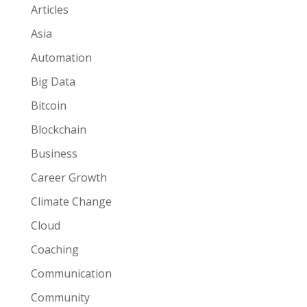
Articles
Asia
Automation
Big Data
Bitcoin
Blockchain
Business
Career Growth
Climate Change
Cloud
Coaching
Communication
Community