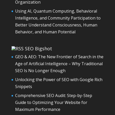
Organization
Using AI, Quantum Computing, Behavioral
Intelligence, and Community Participation to
Better Understand Consciousness, Human
Behavior, and Human Potential
SEO Bigshot
GEO & AEO: The New Frontier of Search in the
Age of Artificial Intelligence – Why Traditional
SEO Is No Longer Enough
Unlocking the Power of SEO with Google Rich
Snippets
Comprehensive SEO Audit: Step-by-Step
Guide to Optimizing Your Website for
Maximum Performance