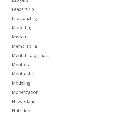
Leadership
Life Coaching
Marketing
Markets
Memorabilia
Mental Toughness
Mentors
Mentorship
Modeling
Monetization
Networking
Nutrition