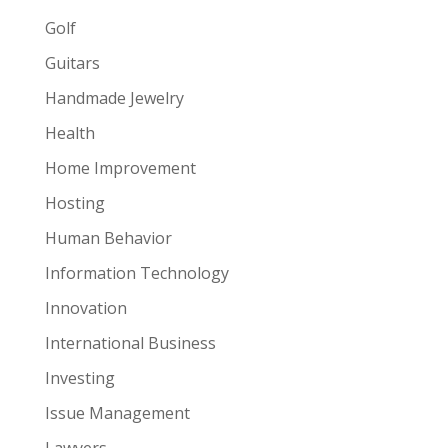
Golf
Guitars
Handmade Jewelry
Health
Home Improvement
Hosting
Human Behavior
Information Technology
Innovation
International Business
Investing
Issue Management
Lawyers