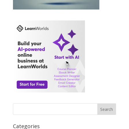
Search
Categories