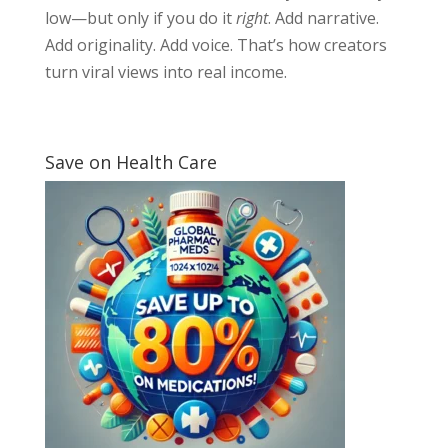
low—but only if you do it
right
. Add narrative.
Add originality. Add voice. That’s how creators
turn viral views into real income.
Save on Health Care