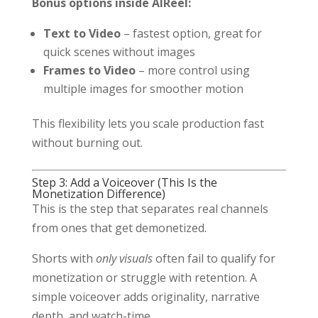
Bonus options inside AIReel:
Text to Video
– fastest option, great for
quick scenes without images
Frames to Video
– more control using
multiple images for smoother motion
This flexibility lets you scale production fast
without burning out.
Step 3: Add a Voiceover (This Is the
Monetization Difference)
This is the step that separates real channels
from ones that get demonetized.
Shorts with
only visuals
often fail to qualify for
monetization or struggle with retention. A
simple voiceover adds originality, narrative
depth, and watch-time.