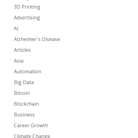
3D Printing
Advertising
AI
Alzheimer's Disease
Articles
Asia
Automation
Big Data
Bitcoin
Blockchain
Business
Career Growth
Climate Change