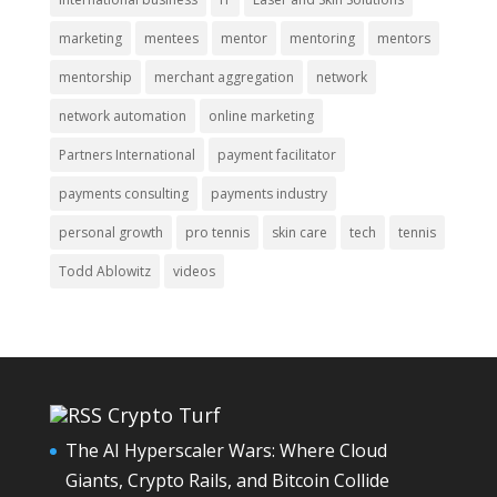
marketing
mentees
mentor
mentoring
mentors
mentorship
merchant aggregation
network
network automation
online marketing
Partners International
payment facilitator
payments consulting
payments industry
personal growth
pro tennis
skin care
tech
tennis
Todd Ablowitz
videos
Crypto Turf
The AI Hyperscaler Wars: Where Cloud
Giants, Crypto Rails, and Bitcoin Collide