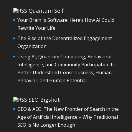
Quantum Self
Your Brain Is Software: Here’s How AI Could
Rewrite Your Life
The Rise of the Decentralized Engagement
Organization
Using AI, Quantum Computing, Behavioral
Intelligence, and Community Participation to
Better Understand Consciousness, Human
Behavior, and Human Potential
SEO Bigshot
GEO & AEO: The New Frontier of Search in the
Age of Artificial Intelligence – Why Traditional
SEO Is No Longer Enough