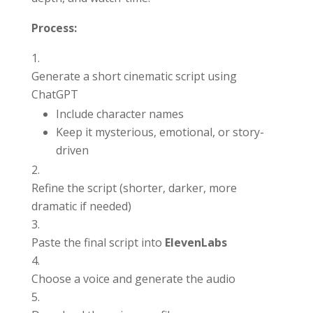
Process:
Generate a short cinematic script using
ChatGPT
Include character names
Keep it mysterious, emotional, or story-
driven
Refine the script (shorter, darker, more
dramatic if needed)
Paste the final script into
ElevenLabs
Choose a voice and generate the audio