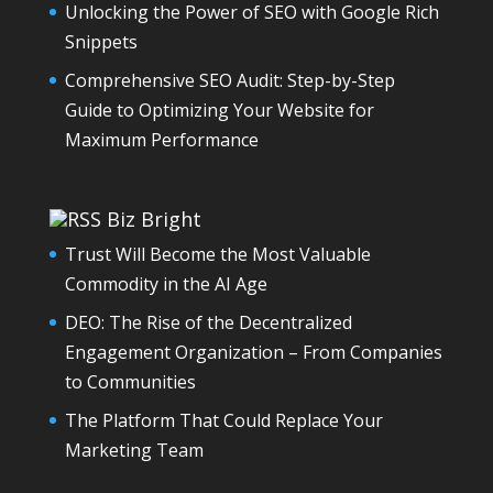
Unlocking the Power of SEO with Google Rich
Snippets
Comprehensive SEO Audit: Step-by-Step
Guide to Optimizing Your Website for
Maximum Performance
Biz Bright
Trust Will Become the Most Valuable
Commodity in the AI Age
DEO: The Rise of the Decentralized
Engagement Organization – From Companies
to Communities
The Platform That Could Replace Your
Marketing Team