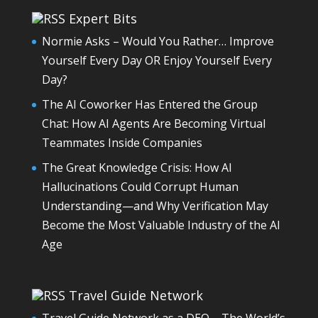
Expert Bits
Normie Asks – Would You Rather… Improve
Yourself Every Day OR Enjoy Yourself Every
Day?
The AI Coworker Has Entered the Group
Chat: How AI Agents Are Becoming Virtual
Teammates Inside Companies
The Great Knowledge Crisis: How AI
Hallucinations Could Corrupt Human
Understanding—and Why Verification May
Become the Most Valuable Industry of the AI
Age
Travel Guide Network