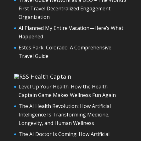
Travel Guide Network as a DEO – The World’s
First Travel Decentralized Engagement
Organization
AI Planned My Entire Vacation—Here’s What
Happened
Estes Park, Colorado: A Comprehensive
Travel Guide
Health Captain
Level Up Your Health: How the Health
Captain Game Makes Wellness Fun Again
The AI Health Revolution: How Artificial
Intelligence Is Transforming Medicine,
Longevity, and Human Wellness
The AI Doctor Is Coming: How Artificial