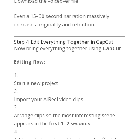
Download the voiceover file
Even a 15–30 second narration massively
increases originality and retention.
Step 4: Edit Everything Together in CapCut
Now bring everything together using
CapCut
.
Editing flow:
Start a new project
Import your AIReel video clips
Arrange clips so the most interesting scene
appears in the
first 1–2 seconds