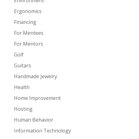
Environment
Ergonomics
Financing
For Mentees
For Mentors
Golf
Guitars
Handmade Jewelry
Health
Home Improvement
Hosting
Human Behavior
Information Technology