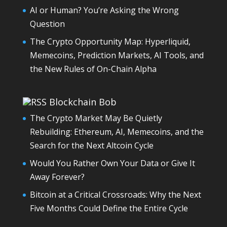
AI or Human? You’re Asking the Wrong
Question
The Crypto Opportunity Map: Hyperliquid,
Memecoins, Prediction Markets, AI Tools, and
the New Rules of On-Chain Alpha
Blockchain Bob
The Crypto Market May Be Quietly
Rebuilding: Ethereum, AI, Memecoins, and the
Search for the Next Altcoin Cycle
Would You Rather Own Your Data or Give It
Away Forever?
Bitcoin at a Critical Crossroads: Why the Next
Five Months Could Define the Entire Cycle