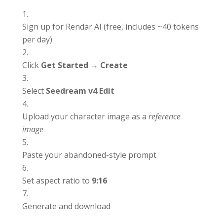
Sign up for Rendar AI (free, includes ~40 tokens
per day)
Click
Get Started → Create
Select
Seedream v4 Edit
Upload your character image as a
reference
image
Paste your abandoned-style prompt
Set aspect ratio to
9:16
Generate and download