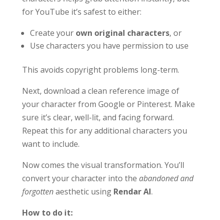
for YouTube it’s safest to either:
Create your
own original characters
, or
Use characters you have permission to use
This avoids copyright problems long-term.
Next, download a clean reference image of
your character from Google or Pinterest. Make
sure it’s clear, well-lit, and facing forward.
Repeat this for any additional characters you
want to include.
Now comes the visual transformation. You’ll
convert your character into the
abandoned and
forgotten
aesthetic using
Rendar AI
.
How to do it: