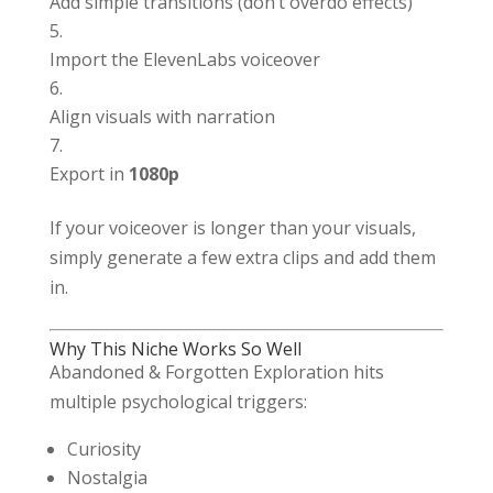
Add simple transitions (don’t overdo effects)
Import the ElevenLabs voiceover
Align visuals with narration
Export in
1080p
If your voiceover is longer than your visuals,
simply generate a few extra clips and add them
in.
Why This Niche Works So Well
Abandoned & Forgotten Exploration hits
multiple psychological triggers:
Curiosity
Nostalgia