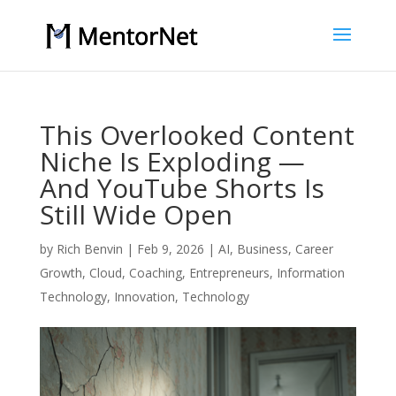
This Overlooked Content
Niche Is Exploding —
And YouTube Shorts Is
Still Wide Open
by
Rich Benvin
|
Feb 9, 2026
|
AI
,
Business
,
Career
Growth
,
Cloud
,
Coaching
,
Entrepreneurs
,
Information
Technology
,
Innovation
,
Technology