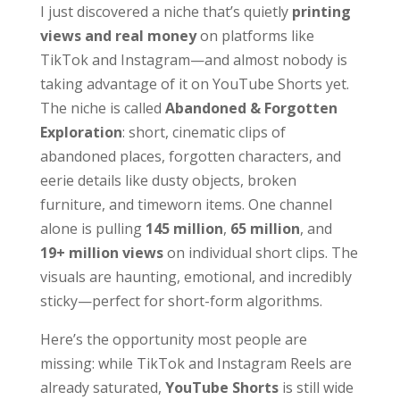
I just discovered a niche that’s quietly
printing
views and real money
on platforms like
TikTok and Instagram—and almost nobody is
taking advantage of it on YouTube Shorts yet.
The niche is called
Abandoned & Forgotten
Exploration
: short, cinematic clips of
abandoned places, forgotten characters, and
eerie details like dusty objects, broken
furniture, and timeworn items. One channel
alone is pulling
145 million
,
65 million
, and
19+ million views
on individual short clips. The
visuals are haunting, emotional, and incredibly
sticky—perfect for short-form algorithms.
Here’s the opportunity most people are
missing: while TikTok and Instagram Reels are
already saturated,
YouTube Shorts
is still wide