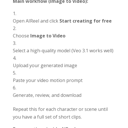
Main workflow (Image to Video):
Open AIReel and click
Start creating for free
Choose
Image to Video
Select a high-quality model (Veo 3.1 works well)
Upload your generated image
Paste your video motion prompt
Generate, review, and download
Repeat this for each character or scene until
you have a full set of short clips.