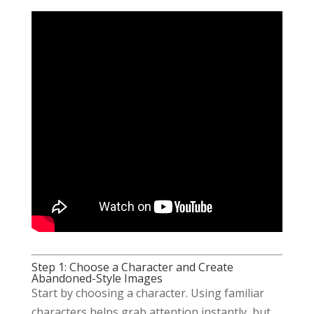
Step 1: Choose a Character and Create
Abandoned-Style Images
Start by choosing a character. Using familiar
characters helps grab attention instantly, but