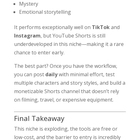
Mystery
Emotional storytelling
It performs exceptionally well on
TikTok
and
Instagram
, but YouTube Shorts is still
underdeveloped in this niche—making it a rare
chance to enter early.
The best part? Once you have the workflow,
you can post
daily
with minimal effort, test
multiple characters and story styles, and build a
monetizable Shorts channel that doesn’t rely
on filming, travel, or expensive equipment.
Final Takeaway
This niche is exploding, the tools are free or
low-cost, and the barrier to entry is incredibly