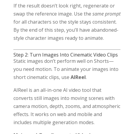
If the result doesn’t look right, regenerate or
swap the reference image. Use the
same prompt
for all characters so the style stays consistent.
By the end of this step, you’ll have abandoned-
style character images ready to animate.
Step 2: Turn Images Into Cinematic Video Clips
Static images don’t perform well on Shorts—
you need motion. To animate your images into
short cinematic clips, use
AIReel
.
AIReel is an all-in-one AI video tool that
converts still images into moving scenes with
camera motion, depth, zooms, and atmospheric
effects. It works on web and mobile and
includes multiple generation modes.