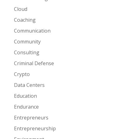
Cloud
Coaching
Communication
Community
Consulting
Criminal Defense
Crypto
Data Centers
Education
Endurance
Entrepreneurs
Entrepreneurship