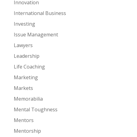
Innovation
International Business
Investing
Issue Management
Lawyers
Leadership
Life Coaching
Marketing
Markets
Memorabilia
Mental Toughness
Mentors
Mentorship