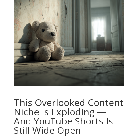
This Overlooked Content
Niche Is Exploding —
And YouTube Shorts Is
Still Wide Open