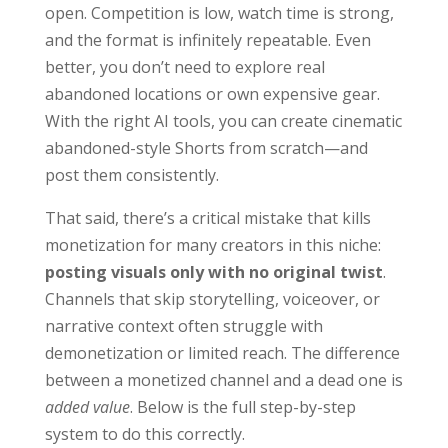
open. Competition is low, watch time is strong,
and the format is infinitely repeatable. Even
better, you don’t need to explore real
abandoned locations or own expensive gear.
With the right AI tools, you can create cinematic
abandoned-style Shorts from scratch—and
post them consistently.
That said, there’s a critical mistake that kills
monetization for many creators in this niche:
posting visuals only with no original twist
.
Channels that skip storytelling, voiceover, or
narrative context often struggle with
demonetization or limited reach. The difference
between a monetized channel and a dead one is
added value
. Below is the full step-by-step
system to do this correctly.