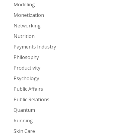
Modeling
Monetization
Networking
Nutrition
Payments Industry
Philosophy
Productivity
Psychology
Public Affairs
Public Relations
Quantum
Running
Skin Care