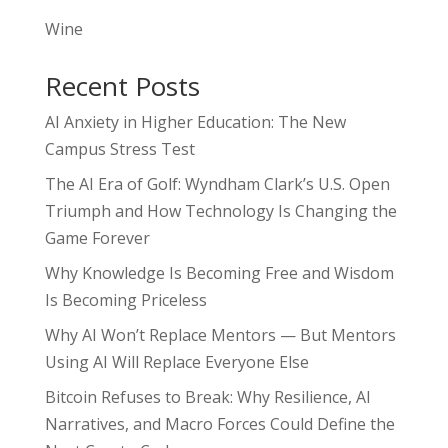
Wine
Recent Posts
AI Anxiety in Higher Education: The New
Campus Stress Test
The AI Era of Golf: Wyndham Clark’s U.S. Open
Triumph and How Technology Is Changing the
Game Forever
Why Knowledge Is Becoming Free and Wisdom
Is Becoming Priceless
Why AI Won’t Replace Mentors — But Mentors
Using AI Will Replace Everyone Else
Bitcoin Refuses to Break: Why Resilience, AI
Narratives, and Macro Forces Could Define the