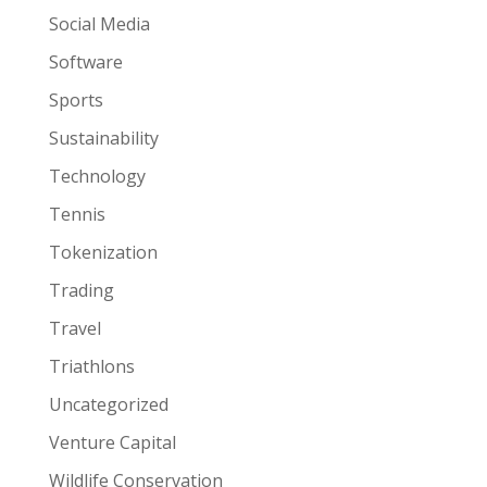
Social Media
Software
Sports
Sustainability
Technology
Tennis
Tokenization
Trading
Travel
Triathlons
Uncategorized
Venture Capital
Wildlife Conservation