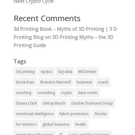
Next Crypto Cycle
Recent Comments
3d Printing Book – Myths of 3D Printing | 3 D
Printing Blog
on
3D Printing Myths – the 3D
Printing Guide
Tags
3d printing
Apstra
big data
Bill Decker
blockchain
Brandon Marinoff
business
coach
coaching
consulting
crypto
data center
Deana Clark
Delray Beach
Double Diamond Group
emotional intelligence
fabric protection
Florida
for mentors
global business
health
international business
IT
Laser and Skin Solutions