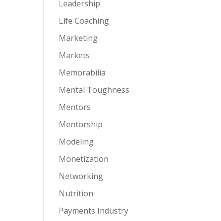
Leadership
Life Coaching
Marketing
Markets
Memorabilia
Mental Toughness
Mentors
Mentorship
Modeling
Monetization
Networking
Nutrition
Payments Industry