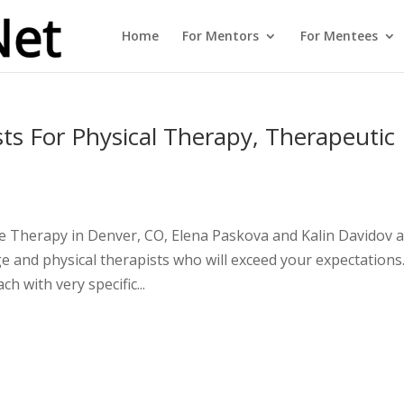
Home
For Mentors
For Mentees
ts For Physical Therapy, Therapeutic
 Therapy in Denver, CO, Elena Paskova and Kalin Davidov 
ge and physical therapists who will exceed your expectations
h with very specific...