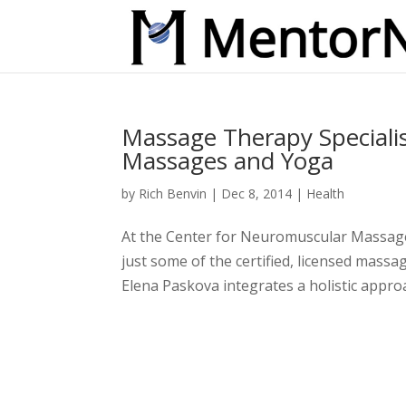
Massage Therapy Specialis
Massages and Yoga
by
Rich Benvin
|
Dec 8, 2014
|
Health
At the Center for Neuromuscular Massage
just some of the certified, licensed massa
Elena Paskova integrates a holistic approac