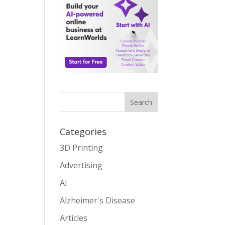
Search
Categories
3D Printing
Advertising
AI
Alzheimer's Disease
Articles