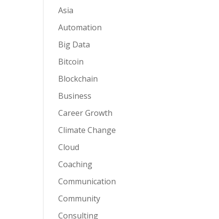
Asia
Automation
Big Data
Bitcoin
Blockchain
Business
Career Growth
Climate Change
Cloud
Coaching
Communication
Community
Consulting