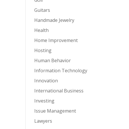
Guitars
Handmade Jewelry
Health
Home Improvement
Hosting
Human Behavior
Information Technology
Innovation
International Business
Investing
Issue Management
Lawyers