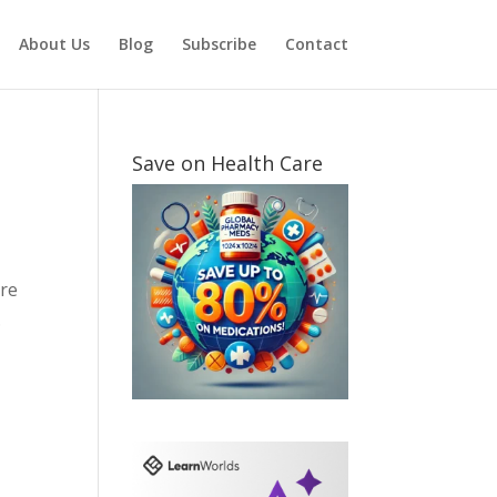
About Us
Blog
Subscribe
Contact
Save on Health Care
are
.