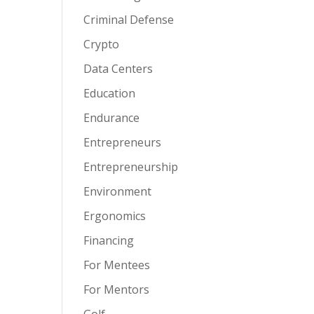
Criminal Defense
Crypto
Data Centers
Education
Endurance
Entrepreneurs
Entrepreneurship
Environment
Ergonomics
Financing
For Mentees
For Mentors
Golf