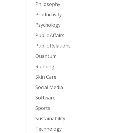
Philosophy
Productivity
Psychology
Public Affairs
Public Relations
Quantum
Running
Skin Care
Social Media
Software
Sports
Sustainability
Technology