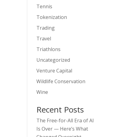
Tennis
Tokenization
Trading
Travel
Triathlons
Uncategorized
Venture Capital
Wildlife Conservation
Wine
Recent Posts
The Free-for-All Era of AI
Is Over — Here’s What
Changed Overnight