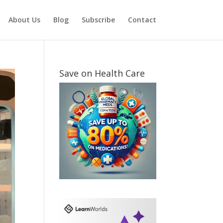
About Us
Blog
Subscribe
Contact
Save on Health Care