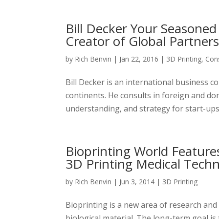
Bill Decker Your Seasoned
Creator of Global Partner
by
Rich Benvin
|
Jan 22, 2016
|
3D Printing
,
Cons
Bill Decker is an international business 
continents. He consults in foreign and do
understanding, and strategy for start-ups
Bioprinting World Feature
3D Printing Medical Tech
by
Rich Benvin
|
Jun 3, 2014
|
3D Printing
Bioprinting is a new area of research and 
biological material. The long-term goal i