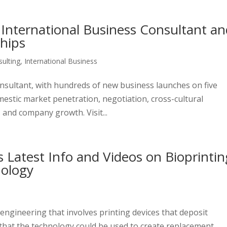
 International Business Consultant a
ships
ulting
,
International Business
consultant, with hundreds of new business launches on five
mestic market penetration, negotiation, cross-cultural
 and company growth. Visit...
s Latest Info and Videos on Bioprintin
nology
engineering that involves printing devices that deposit
s that the technology could be used to create replacement