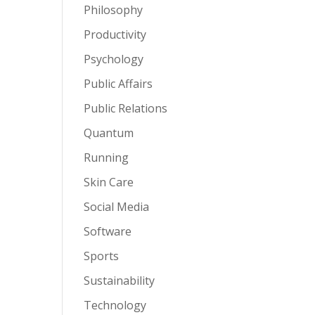
Philosophy
Productivity
Psychology
Public Affairs
Public Relations
Quantum
Running
Skin Care
Social Media
Software
Sports
Sustainability
Technology