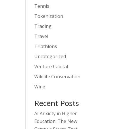
Tennis
Tokenization
Trading
Travel
Triathlons
Uncategorized
Venture Capital
Wildlife Conservation
Wine
Recent Posts
AI Anxiety in Higher
Education: The New
Campus Stress Test