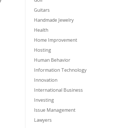
Guitars
Handmade Jewelry
Health
Home Improvement
Hosting
Human Behavior
Information Technology
Innovation
International Business
Investing
Issue Management
Lawyers