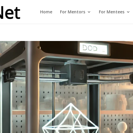
Home
For Mentors
For Mentees