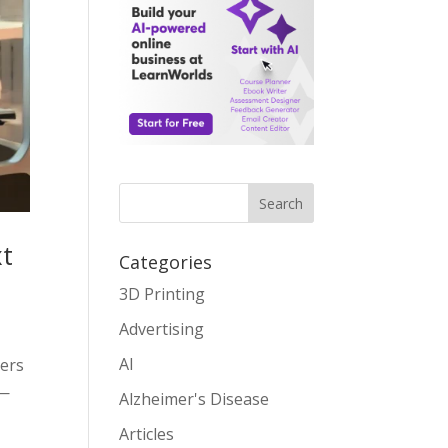
Search
xt
Categories
3D Printing
Advertising
AI
eers
 —
Alzheimer's Disease
Articles