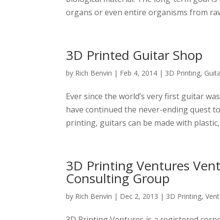
organs or even entire organisms from raw b
3D Printed Guitar Shop
by
Rich Benvin
|
Feb 4, 2014
|
3D Printing
,
Guit
Ever since the world’s very first guitar wa
have continued the never-ending quest to 
printing, guitars can be made with plastic,
3D Printing Ventures Ven
Consulting Group
by
Rich Benvin
|
Dec 2, 2013
|
3D Printing
,
Vent
3D Printing Ventures is a registered corp