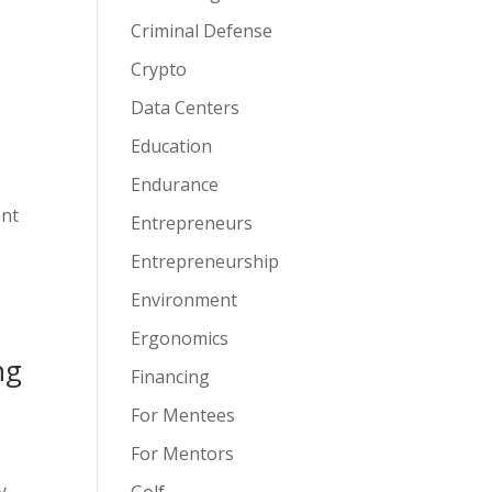
Criminal Defense
Crypto
Data Centers
Education
Endurance
ent
Entrepreneurs
Entrepreneurship
Environment
Ergonomics
ng
Financing
For Mentees
For Mentors
y
Golf