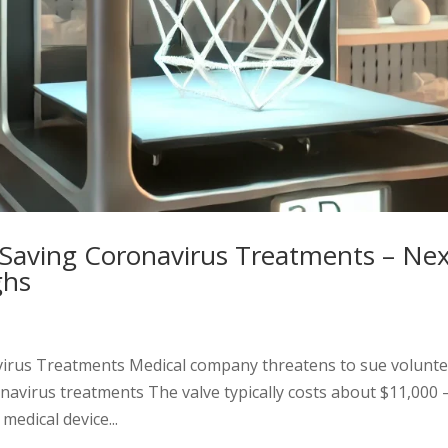
e-Saving Coronavirus Treatments – Ne
ghs
avirus Treatments Medical company threatens to sue volunt
ronavirus treatments The valve typically costs about $11,000
edical device...