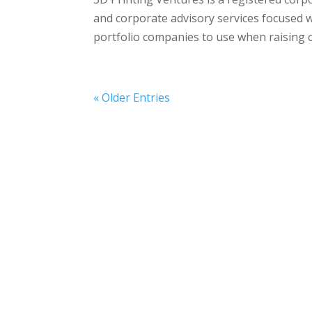
and corporate advisory services focused w
portfolio companies to use when raising ca
« Older Entries