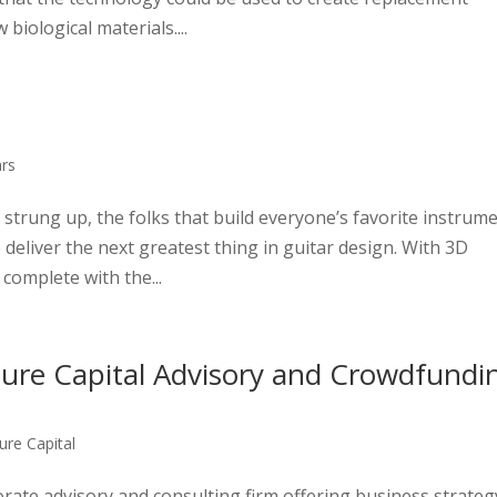
iological materials....
ars
s strung up, the folks that build everyone’s favorite instrum
deliver the next greatest thing in guitar design. With 3D
 complete with the...
ture Capital Advisory and Crowdfundi
ure Capital
orate advisory and consulting firm offering business strateg