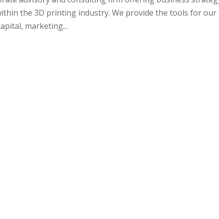
ithin the 3D printing industry. We provide the tools for our
pital, marketing...