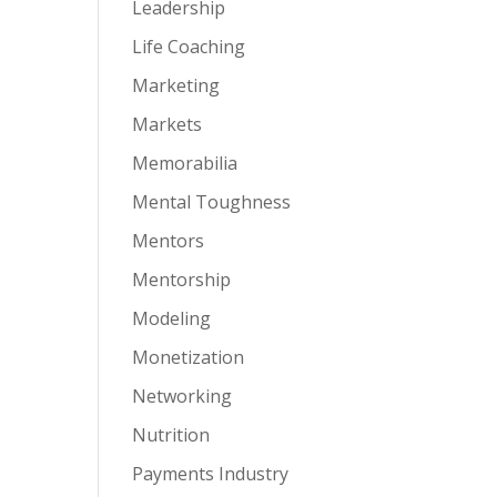
Leadership
Life Coaching
Marketing
Markets
Memorabilia
Mental Toughness
Mentors
Mentorship
Modeling
Monetization
Networking
Nutrition
Payments Industry