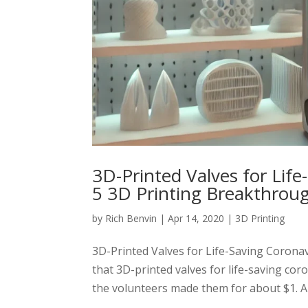
3D-Printed Valves for Lif
5 3D Printing Breakthrou
by
Rich Benvin
|
Apr 14, 2020
|
3D Printing
3D-Printed Valves for Life-Saving Coron
that 3D-printed valves for life-saving co
the volunteers made them for about $1. A m