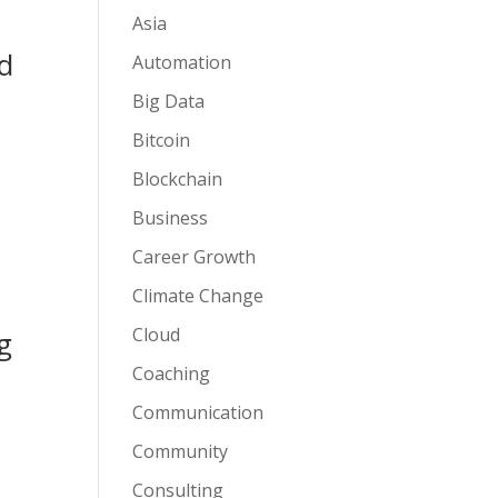
Asia
nd
Automation
Big Data
Bitcoin
Blockchain
Business
Career Growth
Climate Change
Cloud
g
Coaching
Communication
Community
Consulting