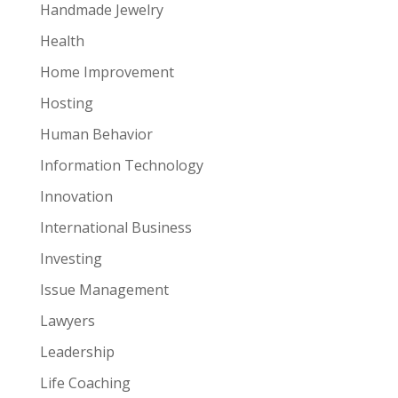
Handmade Jewelry
Health
Home Improvement
Hosting
Human Behavior
Information Technology
Innovation
International Business
Investing
Issue Management
Lawyers
Leadership
Life Coaching