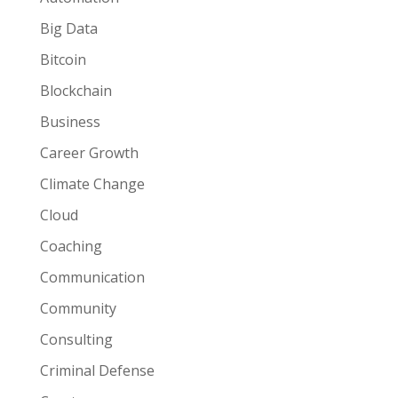
Big Data
Bitcoin
Blockchain
Business
Career Growth
Climate Change
Cloud
Coaching
Communication
Community
Consulting
Criminal Defense