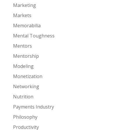
Marketing
Markets
Memorabilia
Mental Toughness
Mentors
Mentorship
Modeling
Monetization
Networking
Nutrition
Payments Industry
Philosophy
Productivity