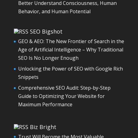
Better Understand Consciousness, Human
Behavior, and Human Potential
SEO Bigshot
GEO & AEO: The New Frontier of Search in the
Age of Artificial Intelligence – Why Traditional
SEO Is No Longer Enough
Unlocking the Power of SEO with Google Rich
Snippets
Comprehensive SEO Audit: Step-by-Step
Guide to Optimizing Your Website for
Maximum Performance
Biz Bright
Trust Will Become the Most Valuable