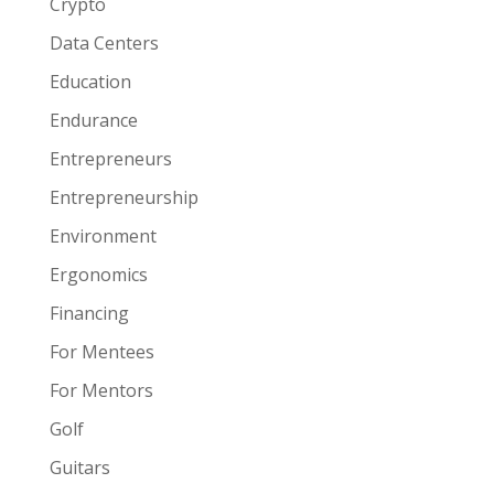
Crypto
Data Centers
Education
Endurance
Entrepreneurs
Entrepreneurship
Environment
Ergonomics
Financing
For Mentees
For Mentors
Golf
Guitars