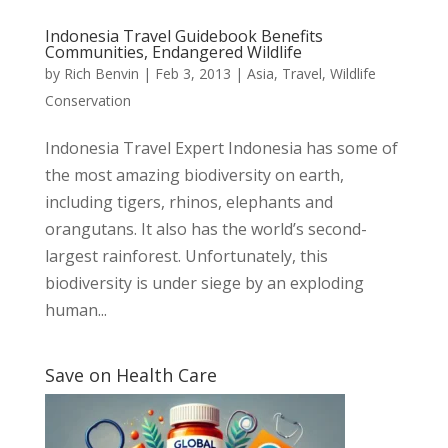
Indonesia Travel Guidebook Benefits
Communities, Endangered Wildlife
by
Rich Benvin
|
Feb 3, 2013
|
Asia
,
Travel
,
Wildlife
Conservation
Indonesia Travel Expert Indonesia has some of
the most amazing biodiversity on earth,
including tigers, rhinos, elephants and
orangutans. It also has the world’s second-
largest rainforest. Unfortunately, this
biodiversity is under siege by an exploding
human...
Save on Health Care