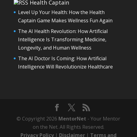
Health Captain
Level Up Your Health: How the Health
Captain Game Makes Wellness Fun Again
The AI Health Revolution: How Artificial
Intelligence Is Transforming Medicine,
Longevity, and Human Wellness
The AI Doctor Is Coming: How Artificial
Intelligence Will Revolutionize Healthcare
© Copyright 2026
MentorNet
- Your Mentor
on the Net. All Rights Reserved.
Privacy Policy
|
Disclaimer
|
Terms and