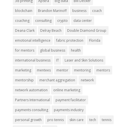
3d printing
Apstra
big data
Bill Decker
blockchain
Brandon Marinoff
business
coach
coaching
consulting
crypto
data center
Deana Clark
Delray Beach
Double Diamond Group
emotional intelligence
fabric protection
Florida
for mentors
global business
health
international business
IT
Laser and Skin Solutions
marketing
mentees
mentor
mentoring
mentors
mentorship
merchant aggregation
network
network automation
online marketing
Partners International
payment facilitator
payments consulting
payments industry
personal growth
pro tennis
skin care
tech
tennis