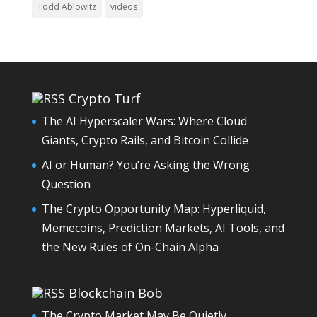
Todd Ablowitz
videos
Crypto Turf
The AI Hyperscaler Wars: Where Cloud
Giants, Crypto Rails, and Bitcoin Collide
AI or Human? You’re Asking the Wrong
Question
The Crypto Opportunity Map: Hyperliquid,
Memecoins, Prediction Markets, AI Tools, and
the New Rules of On-Chain Alpha
Blockchain Bob
The Crypto Market May Be Quietly