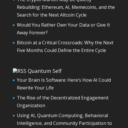
Rebuilding: Ethereum, AI, Memecoins, and the
Search for the Next Altcoin Cycle
Would You Rather Own Your Data or Give It
Away Forever?
Bitcoin at a Critical Crossroads: Why the Next
Five Months Could Define the Entire Cycle
Quantum Self
Your Brain Is Software: Here’s How AI Could
Rewrite Your Life
The Rise of the Decentralized Engagement
Organization
Using AI, Quantum Computing, Behavioral
Intelligence, and Community Participation to