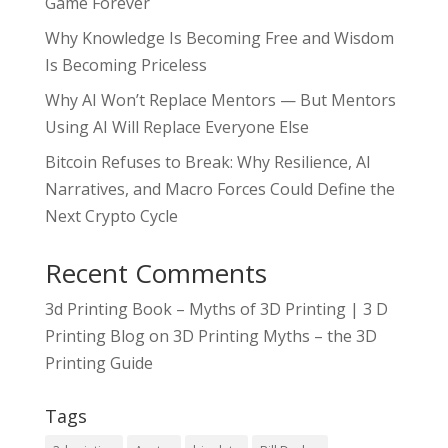
Game Forever
Why Knowledge Is Becoming Free and Wisdom
Is Becoming Priceless
Why AI Won’t Replace Mentors — But Mentors
Using AI Will Replace Everyone Else
Bitcoin Refuses to Break: Why Resilience, AI
Narratives, and Macro Forces Could Define the
Next Crypto Cycle
Recent Comments
3d Printing Book – Myths of 3D Printing | 3 D
Printing Blog
on
3D Printing Myths – the 3D
Printing Guide
Tags