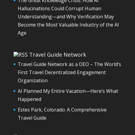
The Great Knowledge Crisis: How AI
Hallucinations Could Corrupt Human
Understanding—and Why Verification May
Become the Most Valuable Industry of the AI
Age
Travel Guide Network
Travel Guide Network as a DEO – The World’s
First Travel Decentralized Engagement
Organization
AI Planned My Entire Vacation—Here’s What
Happened
Estes Park, Colorado: A Comprehensive
Travel Guide