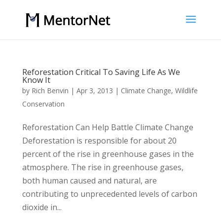
Reforestation Critical To Saving Life As We
Know It
by
Rich Benvin
|
Apr 3, 2013
|
Climate Change
,
Wildlife
Conservation
Reforestation Can Help Battle Climate Change
Deforestation is responsible for about 20
percent of the rise in greenhouse gases in the
atmosphere. The rise in greenhouse gases,
both human caused and natural, are
contributing to unprecedented levels of carbon
dioxide in...