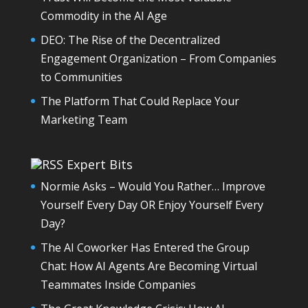
Commodity in the AI Age
DEO: The Rise of the Decentralized
Engagement Organization – From Companies
to Communities
The Platform That Could Replace Your
Marketing Team
Expert Bits
Normie Asks – Would You Rather… Improve
Yourself Every Day OR Enjoy Yourself Every
Day?
The AI Coworker Has Entered the Group
Chat: How AI Agents Are Becoming Virtual
Teammates Inside Companies