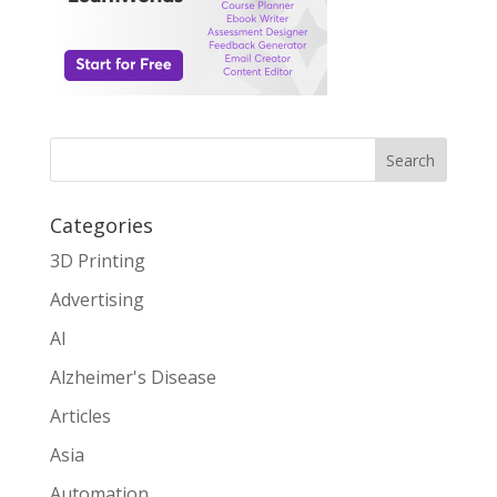
Search
Categories
3D Printing
Advertising
AI
Alzheimer's Disease
Articles
Asia
Automation