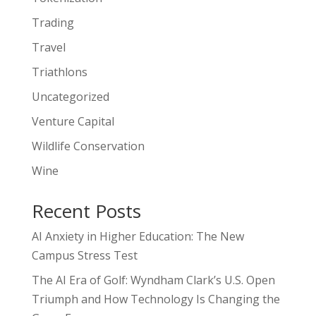
Trading
Travel
Triathlons
Uncategorized
Venture Capital
Wildlife Conservation
Wine
Recent Posts
AI Anxiety in Higher Education: The New
Campus Stress Test
The AI Era of Golf: Wyndham Clark’s U.S. Open
Triumph and How Technology Is Changing the