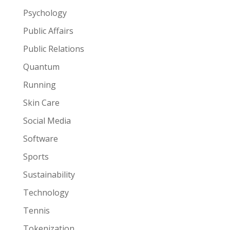
Psychology
Public Affairs
Public Relations
Quantum
Running
Skin Care
Social Media
Software
Sports
Sustainability
Technology
Tennis
Tokenization