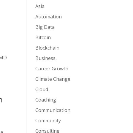
Asia
Automation
Big Data
Bitcoin
Blockchain
r MD
Business
Career Growth
Climate Change
Cloud
n
Coaching
Communication
Community
Consulting
 a