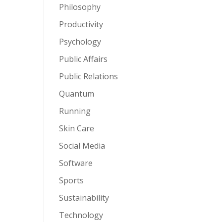
Philosophy
Productivity
Psychology
Public Affairs
Public Relations
Quantum
Running
Skin Care
Social Media
Software
Sports
Sustainability
Technology