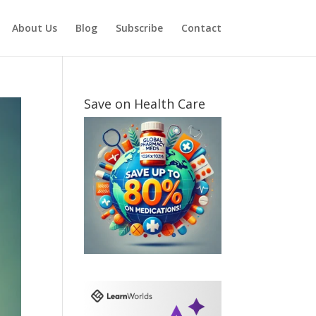
About Us
Blog
Subscribe
Contact
Save on Health Care