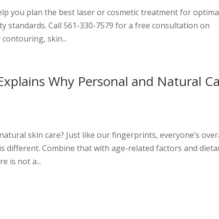
elp you plan the best laser or cosmetic treatment for optima
ty standards. Call 561-330-7579 for a free consultation on
contouring, skin...
Explains Why Personal and Natural C
e
tural skin care? Just like our fingerprints, everyone’s over
s different. Combine that with age-related factors and dieta
e is not a...