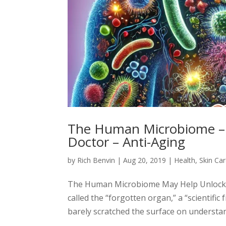
The Human Microbiome – 
Doctor – Anti-Aging
by
Rich Benvin
|
Aug 20, 2019
|
Health
,
Skin Ca
The Human Microbiome May Help Unlock My
called the “forgotten organ,” a “scientific
barely scratched the surface on understand