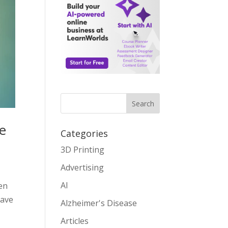
Search
e
Categories
3D Printing
Advertising
AI
en
have
Alzheimer's Disease
Articles