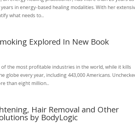
3 years in energy-based healing modalities. With her extensi
tify what needs to...
Smoking Explored In New Book
e
 the most profitable industries in the world, while it kills
he globe every year, including 443,000 Americans. Unchecke
e than eight million...
ghtening, Hair Removal and Other
olutions by BodyLogic