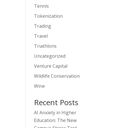
Tennis
Tokenization
Trading
Travel
Triathlons
Uncategorized
Venture Capital
Wildlife Conservation
Wine
Recent Posts
AI Anxiety in Higher
Education: The New
Campus Stress Test