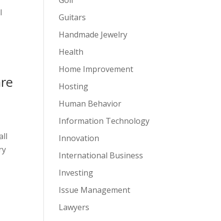
l
Guitars
Handmade Jewelry
Health
Home Improvement
are
Hosting
Human Behavior
Information Technology
all
Innovation
ry
International Business
Investing
Issue Management
Lawyers