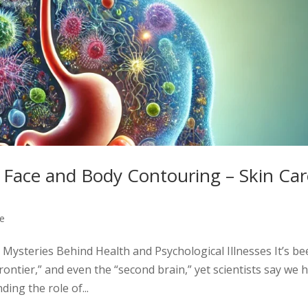
Face and Body Contouring – Skin Car
re
steries Behind Health and Psychological Illnesses It’s be
 frontier,” and even the “second brain,” yet scientists say we 
ing the role of...