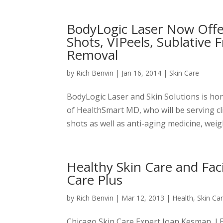
BodyLogic Laser Now Offe
Shots, VIPeels, Sublative 
Removal
by
Rich Benvin
|
Jan 16, 2014
|
Skin Care
BodyLogic Laser and Skin Solutions is ho
of HealthSmart MD, who will be serving cli
shots as well as anti-aging medicine, weig
Healthy Skin Care and Fac
Care Plus
by
Rich Benvin
|
Mar 12, 2013
|
Health
,
Skin Ca
Chicago Skin Care Expert Joan Kesman, LE,