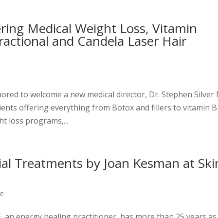
ring Medical Weight Loss, Vitamin
Fractional and Candela Laser Hair
nored to welcome a new medical director, Dr. Stephen Silve
ents offering everything from Botox and fillers to vitamin B
ht loss programs,...
ial Treatments by Joan Kesman at Ski
re
 an energy healing practitioner, has more than 25 years as