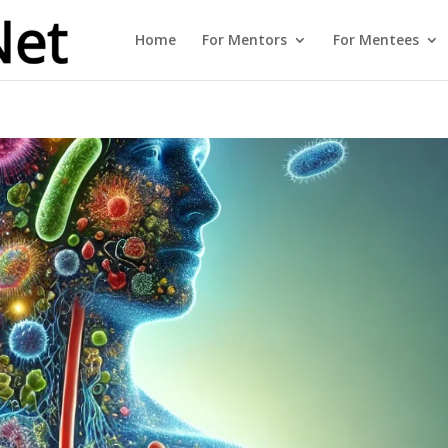
Home
For Mentors
For Mentees