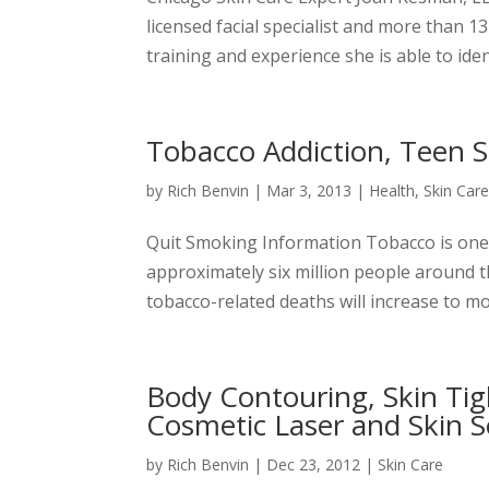
licensed facial specialist and more than 1
training and experience she is able to iden
Tobacco Addiction, Teen 
by
Rich Benvin
|
Mar 3, 2013
|
Health
,
Skin Car
Quit Smoking Information Tobacco is one of
approximately six million people around t
tobacco-related deaths will increase to mor
Body Contouring, Skin Ti
Cosmetic Laser and Skin S
by
Rich Benvin
|
Dec 23, 2012
|
Skin Care