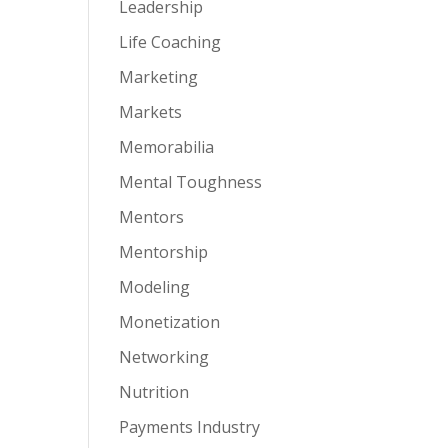
Leadership
Life Coaching
Marketing
Markets
Memorabilia
Mental Toughness
Mentors
Mentorship
Modeling
Monetization
Networking
Nutrition
Payments Industry