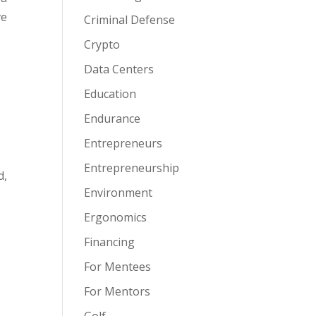
ve
Criminal Defense
Crypto
Data Centers
Education
Endurance
Entrepreneurs
Entrepreneurship
d,
Environment
Ergonomics
Financing
For Mentees
For Mentors
Golf