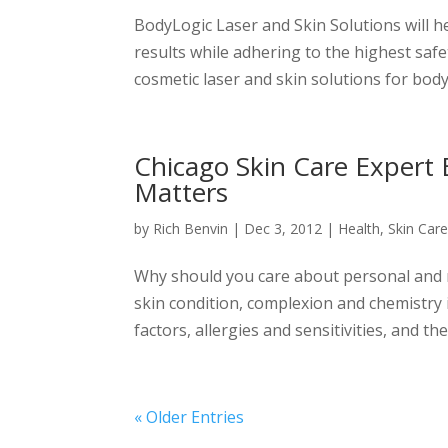
BodyLogic Laser and Skin Solutions will h
results while adhering to the highest safe
cosmetic laser and skin solutions for body 
Chicago Skin Care Expert 
Matters
by
Rich Benvin
|
Dec 3, 2012
|
Health
,
Skin Car
Why should you care about personal and na
skin condition, complexion and chemistry i
factors, allergies and sensitivities, and ther
« Older Entries