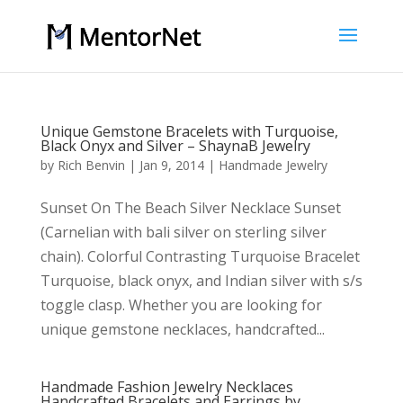
Unique Gemstone Bracelets with Turquoise,
Black Onyx and Silver – ShaynaB Jewelry
by
Rich Benvin
|
Jan 9, 2014
|
Handmade Jewelry
Sunset On The Beach Silver Necklace Sunset
(Carnelian with bali silver on sterling silver
chain). Colorful Contrasting Turquoise Bracelet
Turquoise, black onyx, and Indian silver with s/s
toggle clasp. Whether you are looking for
unique gemstone necklaces, handcrafted...
Handmade Fashion Jewelry Necklaces
Handcrafted Bracelets and Earrings by