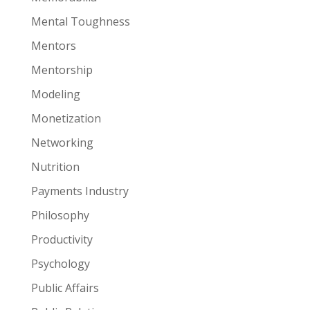
Mental Toughness
Mentors
Mentorship
Modeling
Monetization
Networking
Nutrition
Payments Industry
Philosophy
Productivity
Psychology
Public Affairs