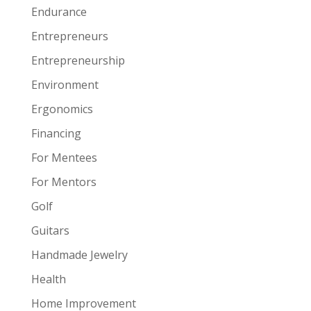
Endurance
Entrepreneurs
Entrepreneurship
Environment
Ergonomics
Financing
For Mentees
For Mentors
Golf
Guitars
Handmade Jewelry
Health
Home Improvement