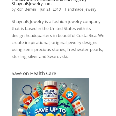
ShaynaBJewelry.com
by
Rich Benvin
|
Jun 21, 2013
|
Handmade Jewelry
ShaynaB Jewelry is a fashion jewelry company
that is based in the United States with its
design headquarters in beautiful Costa Rica. We
create inspirational, original jewelry designs
using semi-precious stones, freshwater pearls,
sterling silver and Swarovski...
Save on Health Care