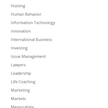
Hosting
Human Behavior
Information Technology
Innovation
International Business
Investing
Issue Management
Lawyers
Leadership
Life Coaching
Marketing
Markets
Memorabilia