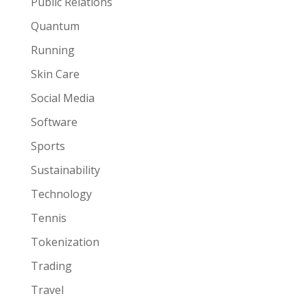
Public Relations
Quantum
Running
Skin Care
Social Media
Software
Sports
Sustainability
Technology
Tennis
Tokenization
Trading
Travel