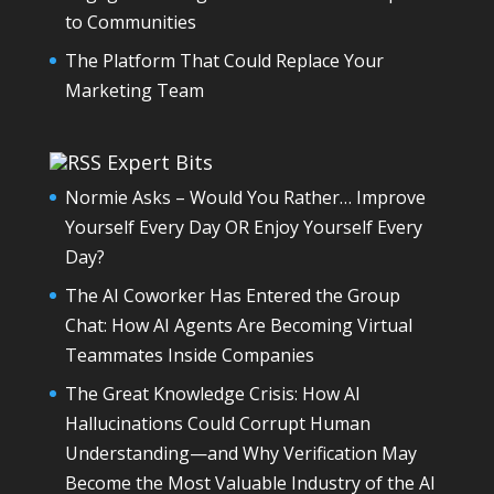
to Communities
The Platform That Could Replace Your
Marketing Team
Expert Bits
Normie Asks – Would You Rather… Improve
Yourself Every Day OR Enjoy Yourself Every
Day?
The AI Coworker Has Entered the Group
Chat: How AI Agents Are Becoming Virtual
Teammates Inside Companies
The Great Knowledge Crisis: How AI
Hallucinations Could Corrupt Human
Understanding—and Why Verification May
Become the Most Valuable Industry of the AI