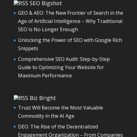
SEO Bigshot
GEO & AEO: The New Frontier of Search in the
Age of Artificial Intelligence – Why Traditional
SEO Is No Longer Enough
Unlocking the Power of SEO with Google Rich
Snippets
Comprehensive SEO Audit: Step-by-Step
Guide to Optimizing Your Website for
Maximum Performance
Biz Bright
Trust Will Become the Most Valuable
Commodity in the AI Age
DEO: The Rise of the Decentralized
Engagement Organization – From Companies