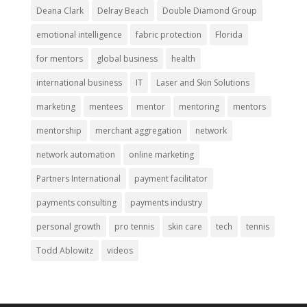
Deana Clark
Delray Beach
Double Diamond Group
emotional intelligence
fabric protection
Florida
for mentors
global business
health
international business
IT
Laser and Skin Solutions
marketing
mentees
mentor
mentoring
mentors
mentorship
merchant aggregation
network
network automation
online marketing
Partners International
payment facilitator
payments consulting
payments industry
personal growth
pro tennis
skin care
tech
tennis
Todd Ablowitz
videos