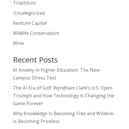
Triathlons
Uncategorized
Venture Capital
Wildlife Conservation
Wine
Recent Posts
AI Anxiety in Higher Education: The New
Campus Stress Test
The AI Era of Golf: Wyndham Clark’s U.S. Open
Triumph and How Technology Is Changing the
Game Forever
Why Knowledge Is Becoming Free and Wisdom
Is Becoming Priceless