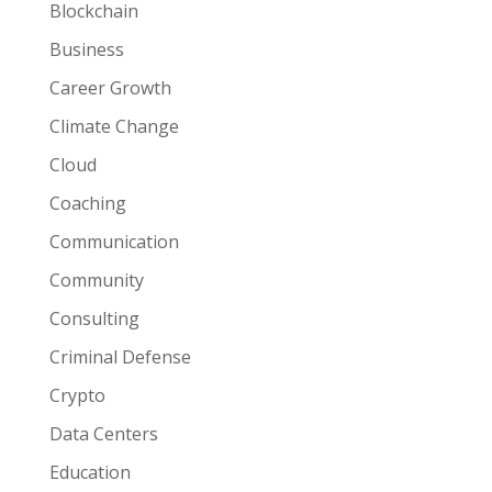
Blockchain
Business
Career Growth
Climate Change
Cloud
Coaching
Communication
Community
Consulting
Criminal Defense
Crypto
Data Centers
Education