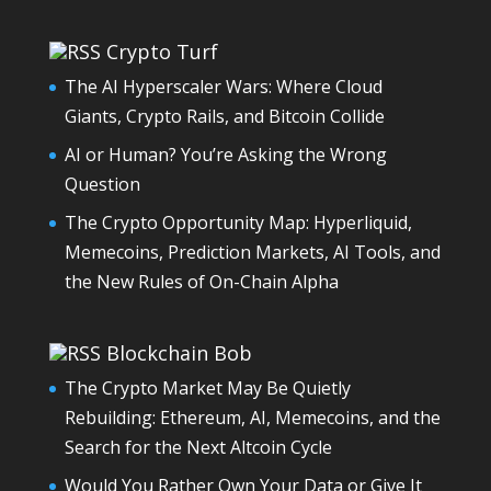
Crypto Turf
The AI Hyperscaler Wars: Where Cloud
Giants, Crypto Rails, and Bitcoin Collide
AI or Human? You’re Asking the Wrong
Question
The Crypto Opportunity Map: Hyperliquid,
Memecoins, Prediction Markets, AI Tools, and
the New Rules of On-Chain Alpha
Blockchain Bob
The Crypto Market May Be Quietly
Rebuilding: Ethereum, AI, Memecoins, and the
Search for the Next Altcoin Cycle
Would You Rather Own Your Data or Give It