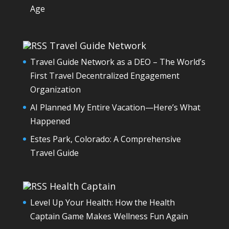
Age
Travel Guide Network
Travel Guide Network as a DEO – The World’s
First Travel Decentralized Engagement
Organization
AI Planned My Entire Vacation—Here’s What
Happened
Estes Park, Colorado: A Comprehensive
Travel Guide
Health Captain
Level Up Your Health: How the Health
Captain Game Makes Wellness Fun Again