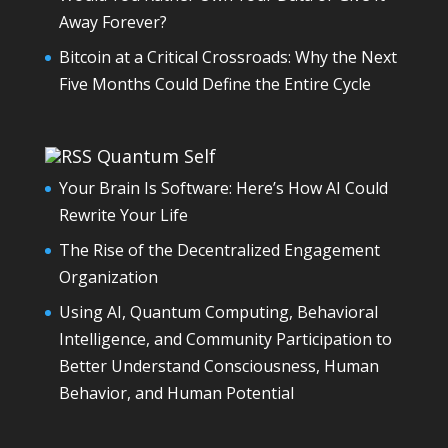
Away Forever?
Bitcoin at a Critical Crossroads: Why the Next
Five Months Could Define the Entire Cycle
Quantum Self
Your Brain Is Software: Here’s How AI Could
Rewrite Your Life
The Rise of the Decentralized Engagement
Organization
Using AI, Quantum Computing, Behavioral
Intelligence, and Community Participation to
Better Understand Consciousness, Human
Behavior, and Human Potential