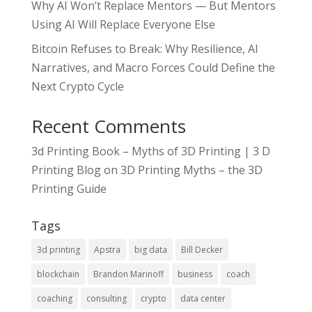
Why AI Won’t Replace Mentors — But Mentors
Using AI Will Replace Everyone Else
Bitcoin Refuses to Break: Why Resilience, AI
Narratives, and Macro Forces Could Define the
Next Crypto Cycle
Recent Comments
3d Printing Book – Myths of 3D Printing | 3 D
Printing Blog
on
3D Printing Myths – the 3D
Printing Guide
Tags
3d printing
Apstra
big data
Bill Decker
blockchain
Brandon Marinoff
business
coach
coaching
consulting
crypto
data center