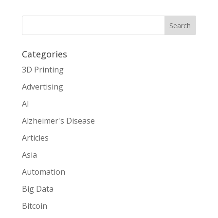
Search
Categories
3D Printing
Advertising
AI
Alzheimer's Disease
Articles
Asia
Automation
Big Data
Bitcoin