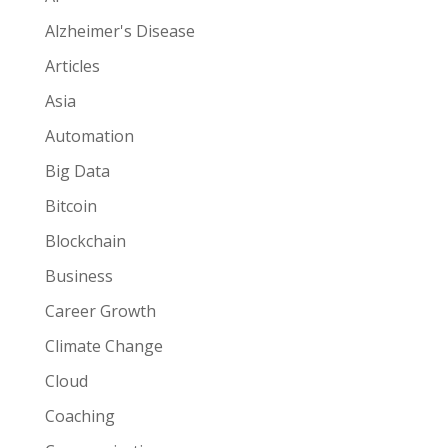
Alzheimer's Disease
Articles
Asia
Automation
Big Data
Bitcoin
Blockchain
Business
Career Growth
Climate Change
Cloud
Coaching