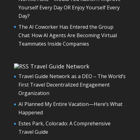
Yourself Every Day OR Enjoy Yourself Every
Day?
The AI Coworker Has Entered the Group
Chat: How AI Agents Are Becoming Virtual
Teammates Inside Companies
Travel Guide Network
Travel Guide Network as a DEO – The World’s
First Travel Decentralized Engagement
Organization
AI Planned My Entire Vacation—Here’s What
Happened
Estes Park, Colorado: A Comprehensive
Travel Guide