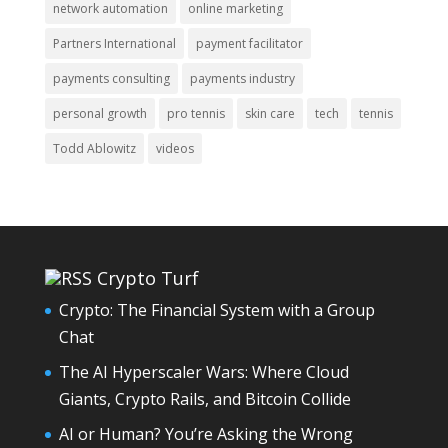
network automation
online marketing
Partners International
payment facilitator
payments consulting
payments industry
personal growth
pro tennis
skin care
tech
tennis
Todd Ablowitz
videos
Crypto Turf
Crypto: The Financial System with a Group
Chat
The AI Hyperscaler Wars: Where Cloud
Giants, Crypto Rails, and Bitcoin Collide
AI or Human? You’re Asking the Wrong