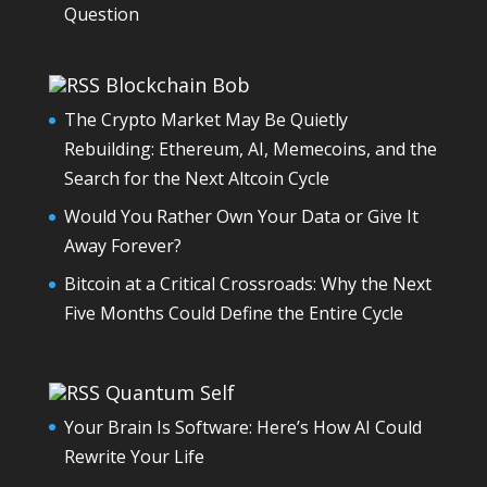
Question
Blockchain Bob
The Crypto Market May Be Quietly
Rebuilding: Ethereum, AI, Memecoins, and the
Search for the Next Altcoin Cycle
Would You Rather Own Your Data or Give It
Away Forever?
Bitcoin at a Critical Crossroads: Why the Next
Five Months Could Define the Entire Cycle
Quantum Self
Your Brain Is Software: Here’s How AI Could
Rewrite Your Life