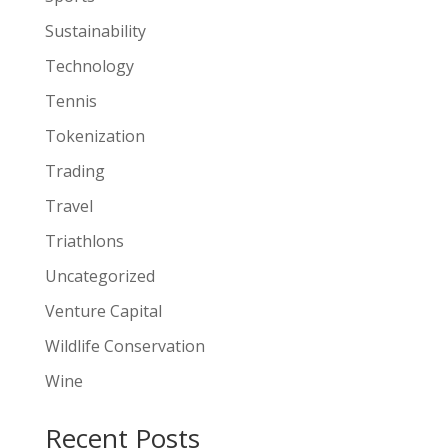
Sustainability
Technology
Tennis
Tokenization
Trading
Travel
Triathlons
Uncategorized
Venture Capital
Wildlife Conservation
Wine
Recent Posts