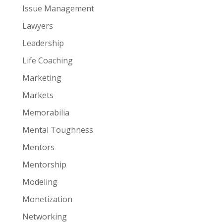
Issue Management
Lawyers
Leadership
Life Coaching
Marketing
Markets
Memorabilia
Mental Toughness
Mentors
Mentorship
Modeling
Monetization
Networking