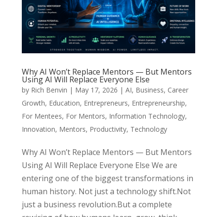
Why AI Won’t Replace Mentors — But Mentors
Using AI Will Replace Everyone Else
by
Rich Benvin
|
May 17, 2026
|
AI
,
Business
,
Career
Growth
,
Education
,
Entrepreneurs
,
Entrepreneurship
,
For Mentees
,
For Mentors
,
Information Technology
,
Innovation
,
Mentors
,
Productivity
,
Technology
Why AI Won’t Replace Mentors — But Mentors
Using AI Will Replace Everyone Else We are
entering one of the biggest transformations in
human history. Not just a technology shift.Not
just a business revolution.But a complete