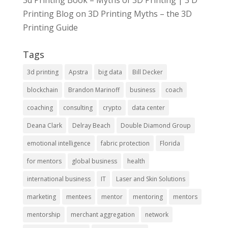
3d Printing Book – Myths of 3D Printing | 3 D
Printing Blog
on
3D Printing Myths – the 3D
Printing Guide
Tags
3d printing
Apstra
big data
Bill Decker
blockchain
Brandon Marinoff
business
coach
coaching
consulting
crypto
data center
Deana Clark
Delray Beach
Double Diamond Group
emotional intelligence
fabric protection
Florida
for mentors
global business
health
international business
IT
Laser and Skin Solutions
marketing
mentees
mentor
mentoring
mentors
mentorship
merchant aggregation
network