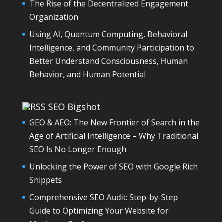
The Rise of the Decentralized Engagement
Organization
Using AI, Quantum Computing, Behavioral
Intelligence, and Community Participation to
Better Understand Consciousness, Human
Behavior, and Human Potential
SEO Bigshot
GEO & AEO: The New Frontier of Search in the
Age of Artificial Intelligence – Why Traditional
SEO Is No Longer Enough
Unlocking the Power of SEO with Google Rich
Snippets
Comprehensive SEO Audit: Step-by-Step
Guide to Optimizing Your Website for