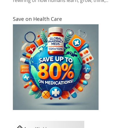
rewiring of how humans learn, grow, think,...
Save on Health Care