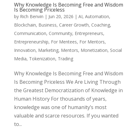
Why Knowledge Is Becoming Free and Wisdom
Is Becoming Priceless
by
Rich Benvin
|
Jun 20, 2026
|
AI
,
Automation
,
Blockchain
,
Business
,
Career Growth
,
Coaching
,
Communication
,
Community
,
Entrepreneurs
,
Entrepreneurship
,
For Mentees
,
For Mentors
,
Innovation
,
Marketing
,
Mentors
,
Monetization
,
Social
Media
,
Tokenization
,
Trading
Why Knowledge Is Becoming Free and Wisdom
Is Becoming Priceless We Are Living Through
the Greatest Democratization of Knowledge in
Human History For thousands of years,
knowledge was one of humanity’s most
valuable and scarce resources. If you wanted
to...