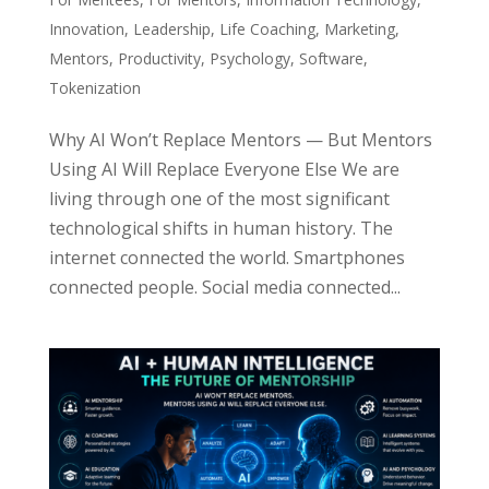
Innovation
,
Leadership
,
Life Coaching
,
Marketing
,
Mentors
,
Productivity
,
Psychology
,
Software
,
Tokenization
Why AI Won’t Replace Mentors — But Mentors
Using AI Will Replace Everyone Else We are
living through one of the most significant
technological shifts in human history. The
internet connected the world. Smartphones
connected people. Social media connected...