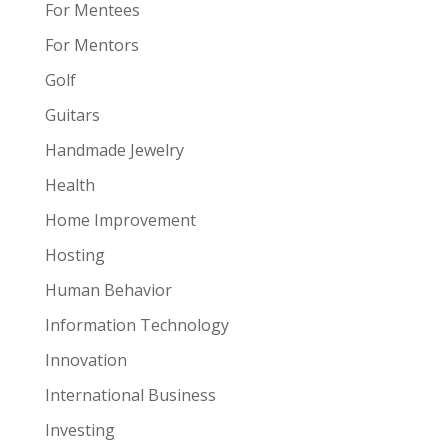
For Mentees
For Mentors
Golf
Guitars
Handmade Jewelry
Health
Home Improvement
Hosting
Human Behavior
Information Technology
Innovation
International Business
Investing