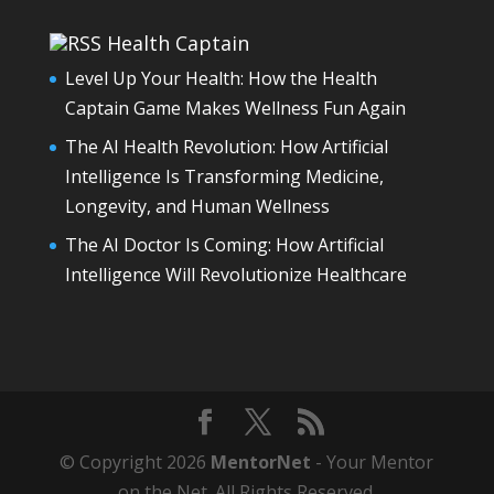
Health Captain
Level Up Your Health: How the Health
Captain Game Makes Wellness Fun Again
The AI Health Revolution: How Artificial
Intelligence Is Transforming Medicine,
Longevity, and Human Wellness
The AI Doctor Is Coming: How Artificial
Intelligence Will Revolutionize Healthcare
© Copyright 2026
MentorNet
- Your Mentor
on the Net. All Rights Reserved.