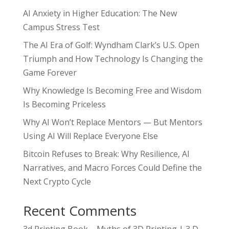
AI Anxiety in Higher Education: The New
Campus Stress Test
The AI Era of Golf: Wyndham Clark’s U.S. Open
Triumph and How Technology Is Changing the
Game Forever
Why Knowledge Is Becoming Free and Wisdom
Is Becoming Priceless
Why AI Won’t Replace Mentors — But Mentors
Using AI Will Replace Everyone Else
Bitcoin Refuses to Break: Why Resilience, AI
Narratives, and Macro Forces Could Define the
Next Crypto Cycle
Recent Comments