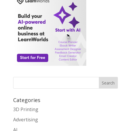
Search
Categories
3D Printing
Advertising
AI