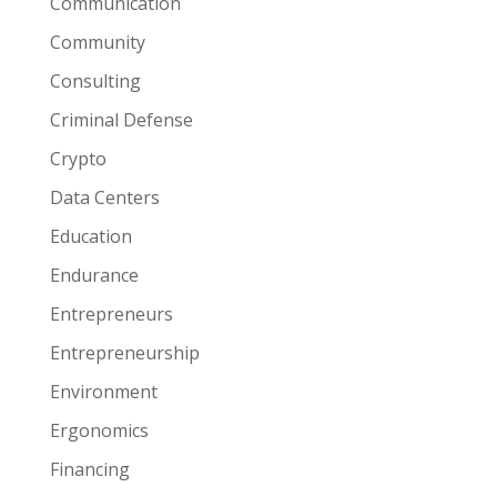
Communication
Community
Consulting
Criminal Defense
Crypto
Data Centers
Education
Endurance
Entrepreneurs
Entrepreneurship
Environment
Ergonomics
Financing