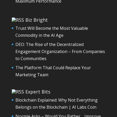
Maximum Performance
Biz Bright
Trust Will Become the Most Valuable
Commodity in the AI Age
DEO: The Rise of the Decentralized
Engagement Organization – From Companies
to Communities
The Platform That Could Replace Your
Marketing Team
Expert Bits
Blockchain Explained: Why Not Everything
Belongs on the Blockchain | AI Labs Coin
Normie Asks – Would You Rather… Improve