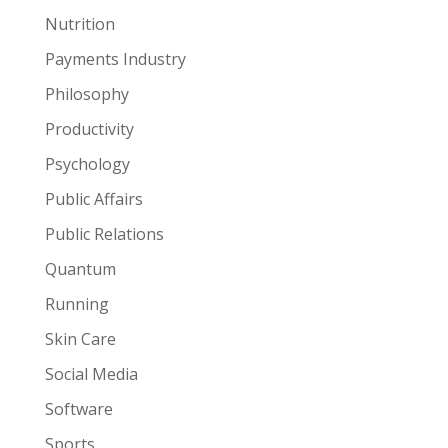
Nutrition
Payments Industry
Philosophy
Productivity
Psychology
Public Affairs
Public Relations
Quantum
Running
Skin Care
Social Media
Software
Sports