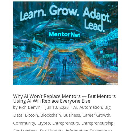
Why AI Won’t Replace Mentors — But Mentors
Using AI Will Replace Everyone Else
by
Rich Benvin
|
Jun 13, 2026
|
AI
,
Automation
,
Big
Data
,
Bitcoin
,
Blockchain
,
Business
,
Career Growth
,
Community
,
Crypto
,
Entrepreneurs
,
Entrepreneurship
,
For Mentees
,
For Mentors
,
Information Technology
,