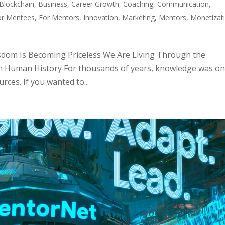
Blockchain
,
Business
,
Career Growth
,
Coaching
,
Communication
,
or Mentees
,
For Mentors
,
Innovation
,
Marketing
,
Mentors
,
Monetizat
dom Is Becoming Priceless We Are Living Through the
n Human History For thousands of years, knowledge was on
ces. If you wanted to...