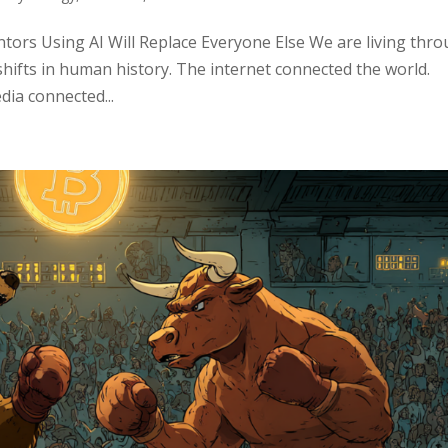
ors Using AI Will Replace Everyone Else We are living thr
shifts in human history. The internet connected the world.
ia connected...