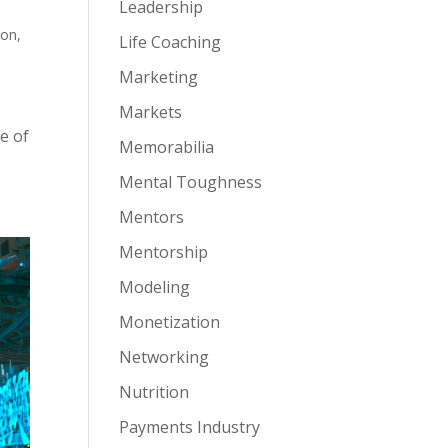
Leadership
ion
,
Life Coaching
Marketing
Markets
e of
Memorabilia
Mental Toughness
Mentors
Mentorship
Modeling
Monetization
Networking
Nutrition
Payments Industry