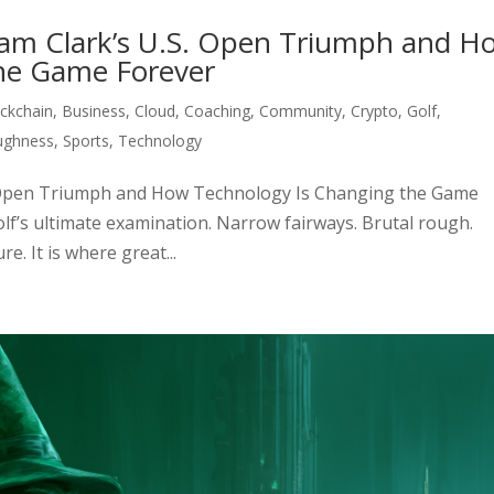
ham Clark’s U.S. Open Triumph and H
he Game Forever
ckchain
,
Business
,
Cloud
,
Coaching
,
Community
,
Crypto
,
Golf
,
ughness
,
Sports
,
Technology
S. Open Triumph and How Technology Is Changing the Game
lf’s ultimate examination. Narrow fairways. Brutal rough.
. It is where great...