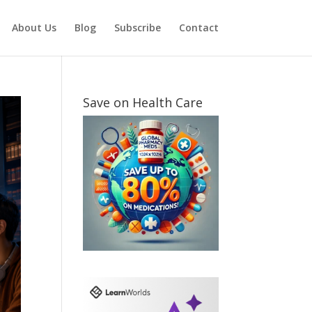
About Us
Blog
Subscribe
Contact
Save on Health Care