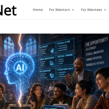
Home
For Mentors
For Mentees