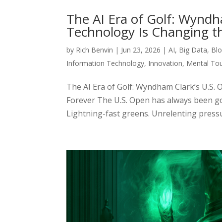
The AI Era of Golf: Wynd
Technology Is Changing t
by
Rich Benvin
|
Jun 23, 2026
|
AI
,
Big Data
,
Blo
Information Technology
,
Innovation
,
Mental To
The AI Era of Golf: Wyndham Clark’s U.
Forever The U.S. Open has always been go
Lightning-fast greens. Unrelenting pressure