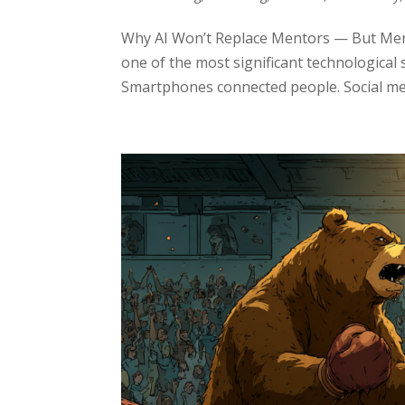
Why AI Won’t Replace Mentors — But Ment
one of the most significant technological 
Smartphones connected people. Social med