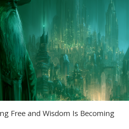
ng Free and Wisdom Is Becoming