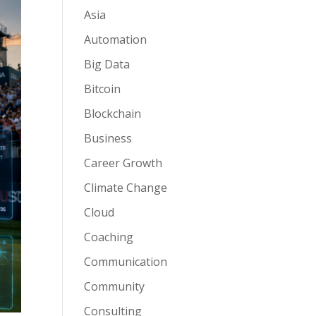
Asia
Automation
Big Data
Bitcoin
Blockchain
Business
Career Growth
Climate Change
Cloud
Coaching
Communication
Community
Consulting