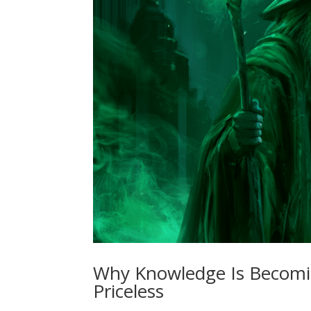
Why Knowledge Is Becomi
Priceless