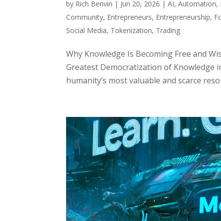
by
Rich Benvin
|
Jun 20, 2026
|
AI
,
Automation
,
Community
,
Entrepreneurs
,
Entrepreneurship
,
F
Social Media
,
Tokenization
,
Trading
Why Knowledge Is Becoming Free and Wis
Greatest Democratization of Knowledge i
humanity’s most valuable and scarce resour