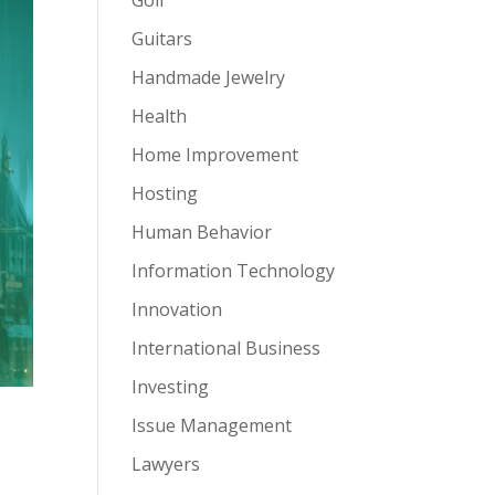
Guitars
Handmade Jewelry
Health
Home Improvement
Hosting
Human Behavior
Information Technology
Innovation
International Business
Investing
Issue Management
Lawyers