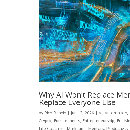
Why AI Won’t Replace Men
Replace Everyone Else
by
Rich Benvin
|
Jun 13, 2026
|
AI
,
Automation
,
Crypto
,
Entrepreneurs
,
Entrepreneurship
,
For Me
Life Coaching
,
Marketing
,
Mentors
,
Productivity