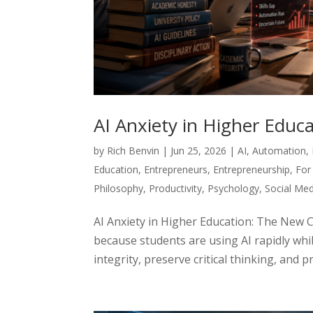
AI Anxiety in Higher Edu
by
Rich Benvin
|
Jun 25, 2026
|
AI
,
Automation
,
Education
,
Entrepreneurs
,
Entrepreneurship
,
For
Philosophy
,
Productivity
,
Psychology
,
Social Med
AI Anxiety in Higher Education: The New 
because students are using AI rapidly whil
integrity, preserve critical thinking, and p