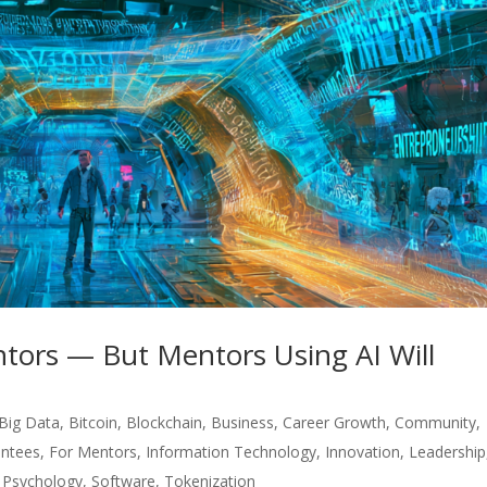
tors — But Mentors Using AI Will
Big Data
,
Bitcoin
,
Blockchain
,
Business
,
Career Growth
,
Community
,
ntees
,
For Mentors
,
Information Technology
,
Innovation
,
Leadership
,
Psychology
,
Software
,
Tokenization