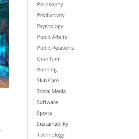
Philosophy
Productivity
Psychology
Public Affairs
Public Relations
Quantum
Running
Skin Care
Social Media
Software
Sports
Sustainability
,
Technology