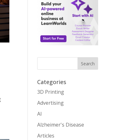
Search
Categories
3D Printing
g
Advertising
AI
Alzheimer's Disease
Articles