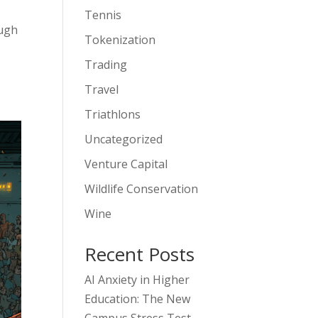
Tennis
ough
Tokenization
Trading
Travel
Triathlons
Uncategorized
Venture Capital
Wildlife Conservation
Wine
Recent Posts
AI Anxiety in Higher
Education: The New
Campus Stress Test