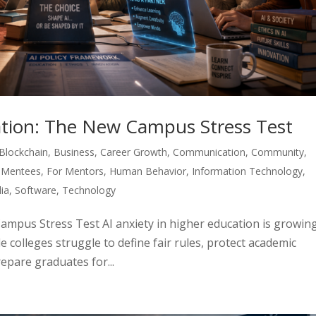
cation: The New Campus Stress Test
Blockchain
,
Business
,
Career Growth
,
Communication
,
Community
,
 Mentees
,
For Mentors
,
Human Behavior
,
Information Technology
,
ia
,
Software
,
Technology
Campus Stress Test AI anxiety in higher education is growin
e colleges struggle to define fair rules, protect academic
repare graduates for...