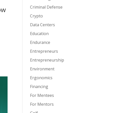
Criminal Defense
ow
Crypto
Data Centers
Education
Endurance
Entrepreneurs
Entrepreneurship
Environment
Ergonomics
Financing
For Mentees
For Mentors
Golf