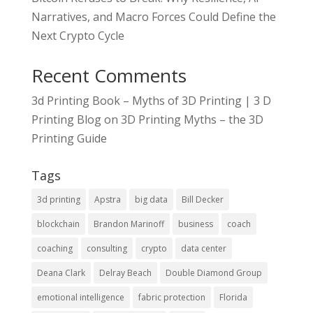
Narratives, and Macro Forces Could Define the
Next Crypto Cycle
Recent Comments
3d Printing Book – Myths of 3D Printing | 3 D
Printing Blog
on
3D Printing Myths – the 3D
Printing Guide
Tags
3d printing
Apstra
big data
Bill Decker
blockchain
Brandon Marinoff
business
coach
coaching
consulting
crypto
data center
Deana Clark
Delray Beach
Double Diamond Group
emotional intelligence
fabric protection
Florida