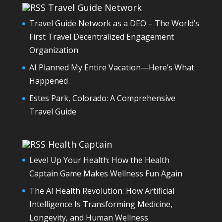
Travel Guide Network
Travel Guide Network as a DEO – The World’s
First Travel Decentralized Engagement
Organization
AI Planned My Entire Vacation—Here’s What
Happened
Estes Park, Colorado: A Comprehensive
Travel Guide
Health Captain
Level Up Your Health: How the Health
Captain Game Makes Wellness Fun Again
The AI Health Revolution: How Artificial
Intelligence Is Transforming Medicine,
Longevity, and Human Wellness