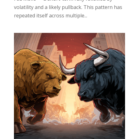
volatility and a likely pullback. This pattern has
repeated itself across multiple...