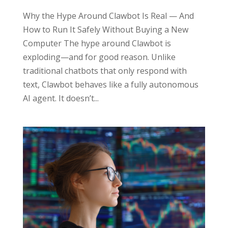
Why the Hype Around Clawbot Is Real — And
How to Run It Safely Without Buying a New
Computer The hype around Clawbot is
exploding—and for good reason. Unlike
traditional chatbots that only respond with
text, Clawbot behaves like a fully autonomous
AI agent. It doesn’t...