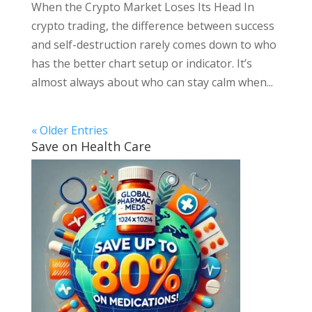
When the Crypto Market Loses Its Head In
crypto trading, the difference between success
and self-destruction rarely comes down to who
has the better chart setup or indicator. It’s
almost always about who can stay calm when...
« Older Entries
Save on Health Care