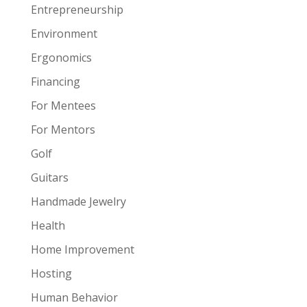
Entrepreneurship
Environment
Ergonomics
Financing
For Mentees
For Mentors
Golf
Guitars
Handmade Jewelry
Health
Home Improvement
Hosting
Human Behavior