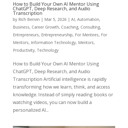
How to Build Your Own AI Mentor Using
ChatGPT, Deep Research, and Audio
Transcription
by
Rich Benvin
|
Mar 5, 2026
|
AI
,
Automation
,
Business
,
Career Growth
,
Coaching
,
Consulting
,
Entrepreneurs
,
Entrepreneurship
,
For Mentees
,
For
Mentors
,
Information Technology
,
Mentors
,
Productivity
,
Technology
How to Build Your Own AI Mentor Using
ChatGPT, Deep Research, and Audio
Transcription Artificial intelligence is rapidly
transforming how we learn, think, and access
knowledge. Instead of simply reading books or
watching videos, you can now build a
personalized AI...