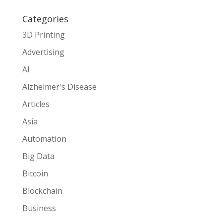
Categories
3D Printing
Advertising
AI
Alzheimer's Disease
Articles
Asia
Automation
Big Data
Bitcoin
Blockchain
Business