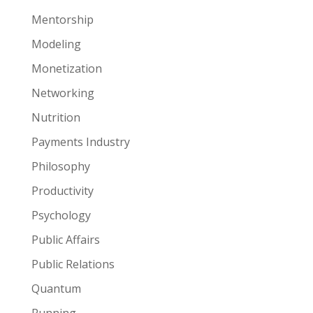
Mentorship
Modeling
Monetization
Networking
Nutrition
Payments Industry
Philosophy
Productivity
Psychology
Public Affairs
Public Relations
Quantum
Running