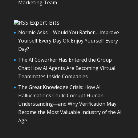
Marketing Team
Expert Bits
Normie Asks – Would You Rather… Improve
Yourself Every Day OR Enjoy Yourself Every
Day?
The AI Coworker Has Entered the Group
Chat: How AI Agents Are Becoming Virtual
Teammates Inside Companies
The Great Knowledge Crisis: How AI
Hallucinations Could Corrupt Human
Understanding—and Why Verification May
Become the Most Valuable Industry of the AI
Age