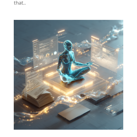
that...