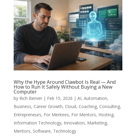
Why the Hype Around Clawbot Is Real — And
How to Run It Safely Without Buying a New
Computer
by
Rich Benvin
|
Feb 15, 2026
|
AI
,
Automation
,
Business
,
Career Growth
,
Cloud
,
Coaching
,
Consulting
,
Entrepreneurs
,
For Mentees
,
For Mentors
,
Hosting
,
Information Technology
,
Innovation
,
Marketing
,
Mentors
,
Software
,
Technology