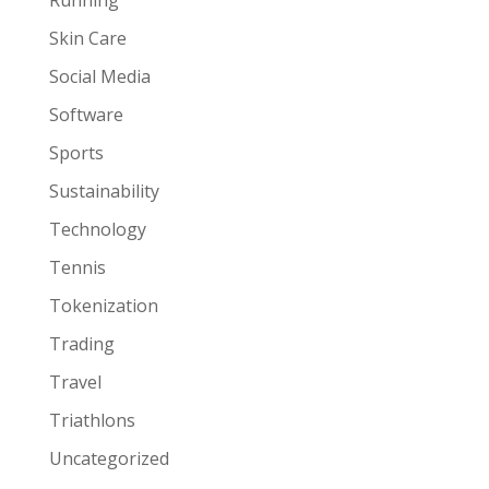
Skin Care
Social Media
Software
Sports
Sustainability
Technology
Tennis
Tokenization
Trading
Travel
Triathlons
Uncategorized