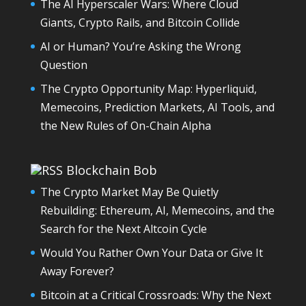
The AI Hyperscaler Wars: Where Cloud
Giants, Crypto Rails, and Bitcoin Collide
AI or Human? You’re Asking the Wrong
Question
The Crypto Opportunity Map: Hyperliquid,
Memecoins, Prediction Markets, AI Tools, and
the New Rules of On-Chain Alpha
Blockchain Bob
The Crypto Market May Be Quietly
Rebuilding: Ethereum, AI, Memecoins, and the
Search for the Next Altcoin Cycle
Would You Rather Own Your Data or Give It
Away Forever?
Bitcoin at a Critical Crossroads: Why the Next