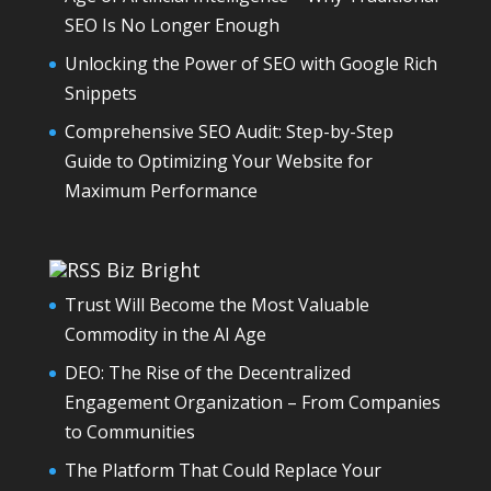
SEO Is No Longer Enough
Unlocking the Power of SEO with Google Rich
Snippets
Comprehensive SEO Audit: Step-by-Step
Guide to Optimizing Your Website for
Maximum Performance
Biz Bright
Trust Will Become the Most Valuable
Commodity in the AI Age
DEO: The Rise of the Decentralized
Engagement Organization – From Companies
to Communities
The Platform That Could Replace Your