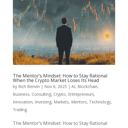
The Mentor’s Mindset: How to Stay Rational
When the Crypto Market Loses Its Head
by
Rich Benvin
|
Nov 6, 2025
|
AI
,
Blockchain
,
Business
,
Consulting
,
Crypto
,
Entrepreneurs
,
Innovation
,
Investing
,
Markets
,
Mentors
,
Technology
,
Trading
The Mentor’s Mindset: How to Stay Rational