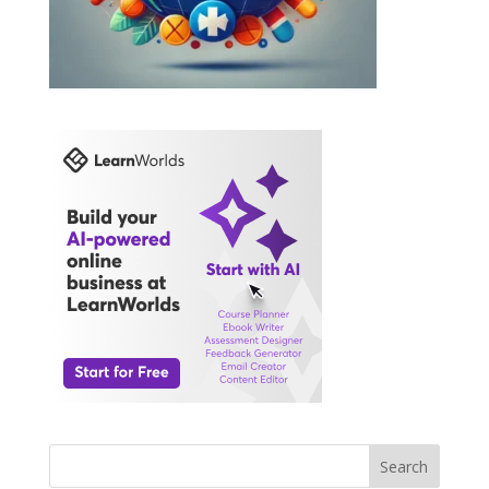
Search