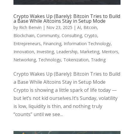
Crypto Wakes Up (Barely): Bitcoin Tries to Build
a Base While Altcoins Stay in Setup Mode
by
Rich Benvin
|
Nov 23, 2025
|
AI
,
Bitcoin
,
Blockchain
,
Community
,
Consulting
,
Crypto
,
Entrepreneurs
,
Financing
,
Information Technology
,
Innovation
,
Investing
,
Leadership
,
Marketing
,
Mentors
,
Networking
,
Technology
,
Tokenization
,
Trading
Crypto Wakes Up (Barely): Bitcoin Tries to Build
a Base While Altcoins Stay in Setup Mode
Crypto is showing a little spark of life today —
but let’s not kid ourselves.It’s Sunday, volatility
is low, liquidity is thin, and nothing truly
“counts” until we see...