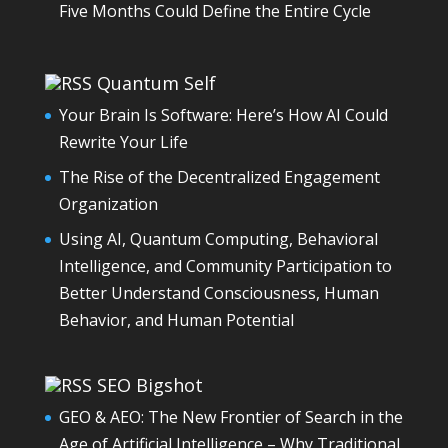
Five Months Could Define the Entire Cycle
Quantum Self
Your Brain Is Software: Here’s How AI Could
Rewrite Your Life
The Rise of the Decentralized Engagement
Organization
Using AI, Quantum Computing, Behavioral
Intelligence, and Community Participation to
Better Understand Consciousness, Human
Behavior, and Human Potential
SEO Bigshot
GEO & AEO: The New Frontier of Search in the
Age of Artificial Intelligence – Why Traditional