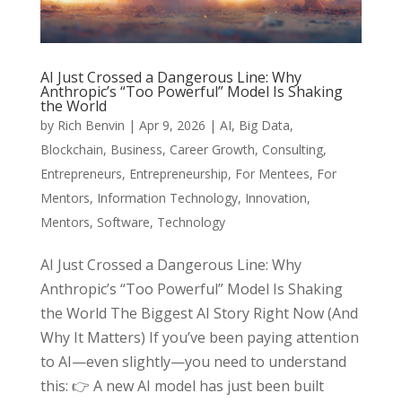
AI Just Crossed a Dangerous Line: Why
Anthropic’s “Too Powerful” Model Is Shaking
the World
by
Rich Benvin
|
Apr 9, 2026
|
AI
,
Big Data
,
Blockchain
,
Business
,
Career Growth
,
Consulting
,
Entrepreneurs
,
Entrepreneurship
,
For Mentees
,
For
Mentors
,
Information Technology
,
Innovation
,
Mentors
,
Software
,
Technology
AI Just Crossed a Dangerous Line: Why
Anthropic’s “Too Powerful” Model Is Shaking
the World The Biggest AI Story Right Now (And
Why It Matters) If you’ve been paying attention
to AI—even slightly—you need to understand
this: 👉 A new AI model has just been built