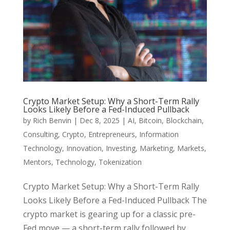
Crypto Market Setup: Why a Short-Term Rally
Looks Likely Before a Fed-Induced Pullback
by
Rich Benvin
|
Dec 8, 2025
|
AI
,
Bitcoin
,
Blockchain
,
Consulting
,
Crypto
,
Entrepreneurs
,
Information
Technology
,
Innovation
,
Investing
,
Marketing
,
Markets
,
Mentors
,
Technology
,
Tokenization
Crypto Market Setup: Why a Short-Term Rally
Looks Likely Before a Fed-Induced Pullback The
crypto market is gearing up for a classic pre-
Fed move — a short-term rally followed by