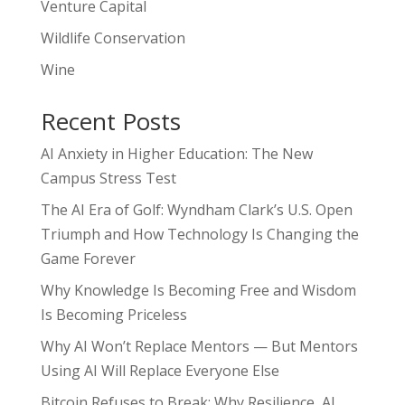
Venture Capital
Wildlife Conservation
Wine
Recent Posts
AI Anxiety in Higher Education: The New
Campus Stress Test
The AI Era of Golf: Wyndham Clark’s U.S. Open
Triumph and How Technology Is Changing the
Game Forever
Why Knowledge Is Becoming Free and Wisdom
Is Becoming Priceless
Why AI Won’t Replace Mentors — But Mentors
Using AI Will Replace Everyone Else
Bitcoin Refuses to Break: Why Resilience, AI