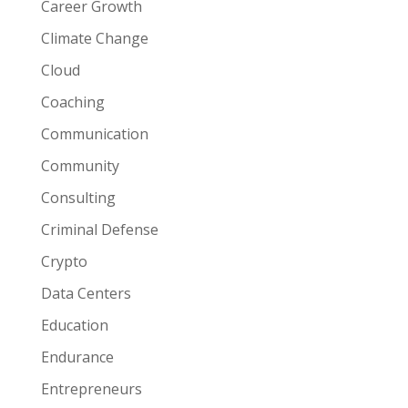
Career Growth
Climate Change
Cloud
Coaching
Communication
Community
Consulting
Criminal Defense
Crypto
Data Centers
Education
Endurance
Entrepreneurs