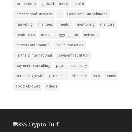
for mentors
global business
health
international business
IT
Laser and Skin Solutions
marketing
mentees
mentor
mentoring
mentors
mentorship
merchant aggregation
network
network automation
online marketing
Partners International
payment facilitator
payments consulting
payments industry
personal growth
pro tennis
skin care
tech
tennis
Todd Ablowitz
videos
Crypto Turf