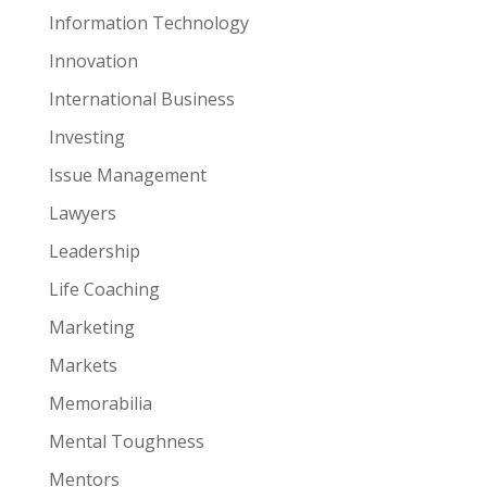
Information Technology
Innovation
International Business
Investing
Issue Management
Lawyers
Leadership
Life Coaching
Marketing
Markets
Memorabilia
Mental Toughness
Mentors