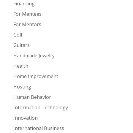
Financing
For Mentees
For Mentors
Golf
Guitars
Handmade Jewelry
Health
Home Improvement
Hosting
Human Behavior
Information Technology
Innovation
International Business