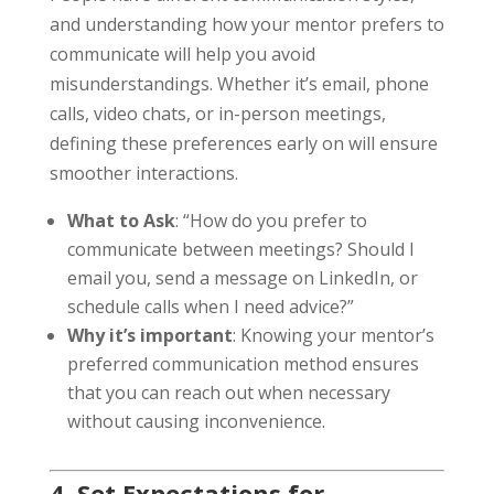
and understanding how your mentor prefers to
communicate will help you avoid
misunderstandings. Whether it’s email, phone
calls, video chats, or in-person meetings,
defining these preferences early on will ensure
smoother interactions.
What to Ask
: “How do you prefer to
communicate between meetings? Should I
email you, send a message on LinkedIn, or
schedule calls when I need advice?”
Why it’s important
: Knowing your mentor’s
preferred communication method ensures
that you can reach out when necessary
without causing inconvenience.
4. Set Expectations for