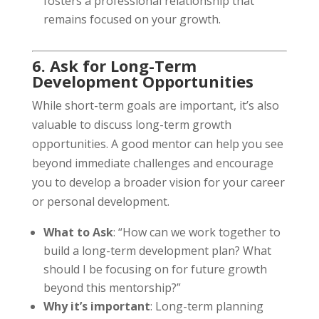
fosters a professional relationship that
remains focused on your growth.
6. Ask for Long-Term
Development Opportunities
While short-term goals are important, it’s also
valuable to discuss long-term growth
opportunities. A good mentor can help you see
beyond immediate challenges and encourage
you to develop a broader vision for your career
or personal development.
What to Ask
: “How can we work together to
build a long-term development plan? What
should I be focusing on for future growth
beyond this mentorship?”
Why it’s important
: Long-term planning