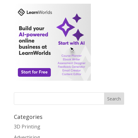
Search
Categories
3D Printing
Advertising