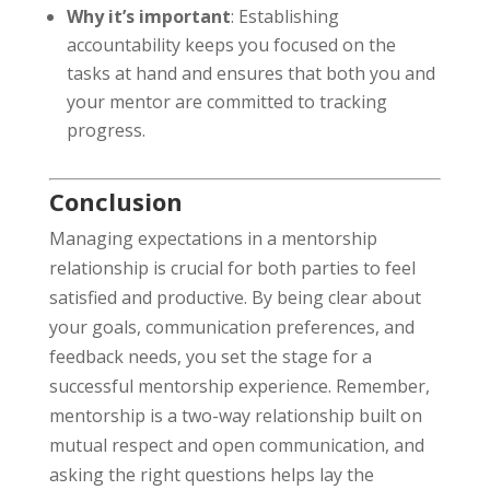
Why it’s important
: Establishing
accountability keeps you focused on the
tasks at hand and ensures that both you and
your mentor are committed to tracking
progress.
Conclusion
Managing expectations in a mentorship
relationship is crucial for both parties to feel
satisfied and productive. By being clear about
your goals, communication preferences, and
feedback needs, you set the stage for a
successful mentorship experience. Remember,
mentorship is a two-way relationship built on
mutual respect and open communication, and
asking the right questions helps lay the