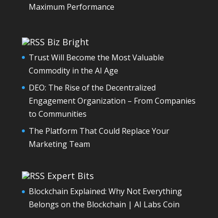
Maximum Performance
Biz Bright
Trust Will Become the Most Valuable
Commodity in the AI Age
DEO: The Rise of the Decentralized
Engagement Organization – From Companies
to Communities
The Platform That Could Replace Your
Marketing Team
Expert Bits
Blockchain Explained: Why Not Everything
Belongs on the Blockchain | AI Labs Coin