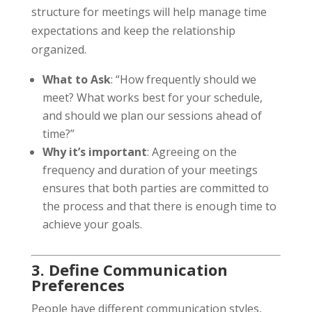
structure for meetings will help manage time
expectations and keep the relationship
organized.
What to Ask
: “How frequently should we
meet? What works best for your schedule,
and should we plan our sessions ahead of
time?”
Why it’s important
: Agreeing on the
frequency and duration of your meetings
ensures that both parties are committed to
the process and that there is enough time to
achieve your goals.
3. Define Communication
Preferences
People have different communication styles,