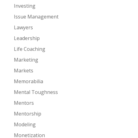
Investing
Issue Management
Lawyers
Leadership
Life Coaching
Marketing
Markets
Memorabilia
Mental Toughness
Mentors
Mentorship
Modeling
Monetization