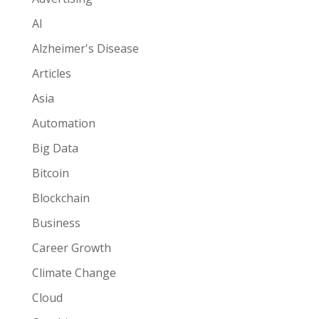
AI
Alzheimer's Disease
Articles
Asia
Automation
Big Data
Bitcoin
Blockchain
Business
Career Growth
Climate Change
Cloud