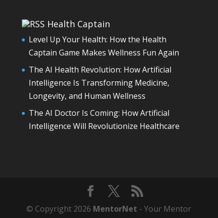
Health Captain
Level Up Your Health: How the Health
Captain Game Makes Wellness Fun Again
The AI Health Revolution: How Artificial
Intelligence Is Transforming Medicine,
Longevity, and Human Wellness
The AI Doctor Is Coming: How Artificial
Intelligence Will Revolutionize Healthcare
© Copyright 2026
MentorNet
- Your Mentor