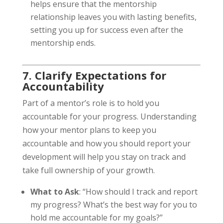
helps ensure that the mentorship
relationship leaves you with lasting benefits,
setting you up for success even after the
mentorship ends.
7. Clarify Expectations for
Accountability
Part of a mentor’s role is to hold you
accountable for your progress. Understanding
how your mentor plans to keep you
accountable and how you should report your
development will help you stay on track and
take full ownership of your growth.
What to Ask
: “How should I track and report
my progress? What’s the best way for you to
hold me accountable for my goals?”