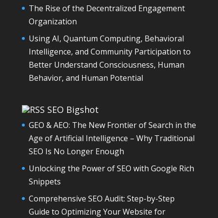
The Rise of the Decentralized Engagement
Organization
Using AI, Quantum Computing, Behavioral
Intelligence, and Community Participation to
Better Understand Consciousness, Human
Behavior, and Human Potential
SEO Bigshot
GEO & AEO: The New Frontier of Search in the
Age of Artificial Intelligence – Why Traditional
SEO Is No Longer Enough
Unlocking the Power of SEO with Google Rich
Snippets
Comprehensive SEO Audit: Step-by-Step
Guide to Optimizing Your Website for