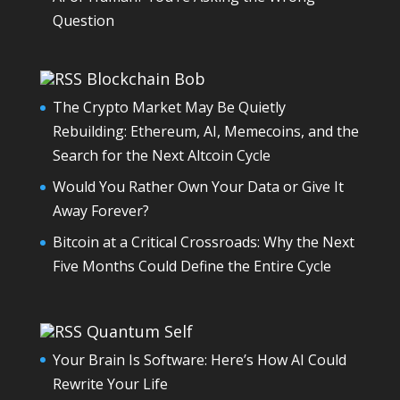
Question
Blockchain Bob
The Crypto Market May Be Quietly
Rebuilding: Ethereum, AI, Memecoins, and the
Search for the Next Altcoin Cycle
Would You Rather Own Your Data or Give It
Away Forever?
Bitcoin at a Critical Crossroads: Why the Next
Five Months Could Define the Entire Cycle
Quantum Self
Your Brain Is Software: Here’s How AI Could
Rewrite Your Life