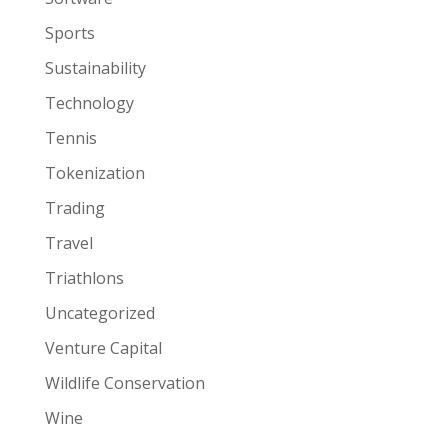
Sports
Sustainability
Technology
Tennis
Tokenization
Trading
Travel
Triathlons
Uncategorized
Venture Capital
Wildlife Conservation
Wine