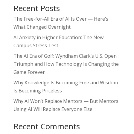
Recent Posts
The Free-for-All Era of AI Is Over — Here’s
What Changed Overnight
AI Anxiety in Higher Education: The New
Campus Stress Test
The AI Era of Golf: Wyndham Clark’s U.S. Open
Triumph and How Technology Is Changing the
Game Forever
Why Knowledge Is Becoming Free and Wisdom
Is Becoming Priceless
Why AI Won’t Replace Mentors — But Mentors
Using AI Will Replace Everyone Else
Recent Comments