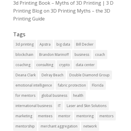
3d Printing Book – Myths of 3D Printing | 3 D
Printing Blog
on
3D Printing Myths – the 3D
Printing Guide
Tags
3d printing
Apstra
big data
Bill Decker
blockchain
Brandon Marinoff
business
coach
coaching
consulting
crypto
data center
Deana Clark
Delray Beach
Double Diamond Group
emotional intelligence
fabric protection
Florida
for mentors
global business
health
international business
IT
Laser and Skin Solutions
marketing
mentees
mentor
mentoring
mentors
mentorship
merchant aggregation
network