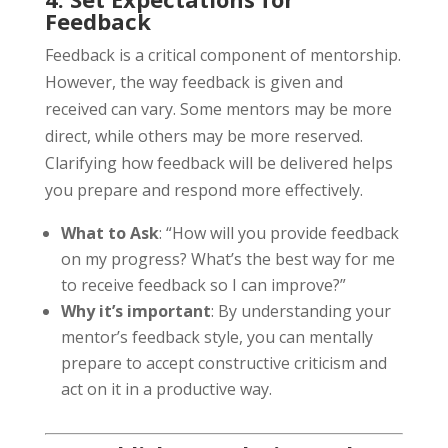
Feedback
Feedback is a critical component of mentorship.
However, the way feedback is given and
received can vary. Some mentors may be more
direct, while others may be more reserved.
Clarifying how feedback will be delivered helps
you prepare and respond more effectively.
What to Ask
: “How will you provide feedback
on my progress? What’s the best way for me
to receive feedback so I can improve?”
Why it’s important
: By understanding your
mentor’s feedback style, you can mentally
prepare to accept constructive criticism and
act on it in a productive way.