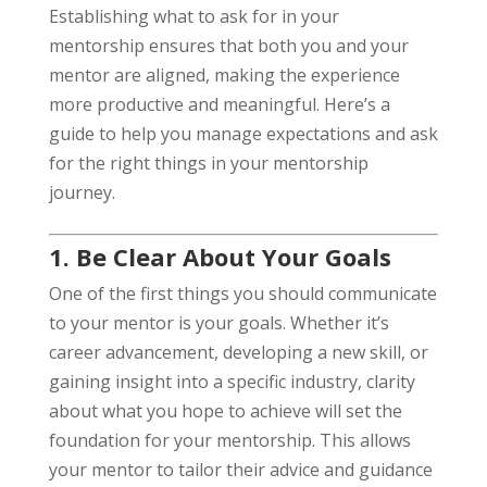
Establishing what to ask for in your
mentorship ensures that both you and your
mentor are aligned, making the experience
more productive and meaningful. Here’s a
guide to help you manage expectations and ask
for the right things in your mentorship
journey.
1. Be Clear About Your Goals
One of the first things you should communicate
to your mentor is your goals. Whether it’s
career advancement, developing a new skill, or
gaining insight into a specific industry, clarity
about what you hope to achieve will set the
foundation for your mentorship. This allows
your mentor to tailor their advice and guidance