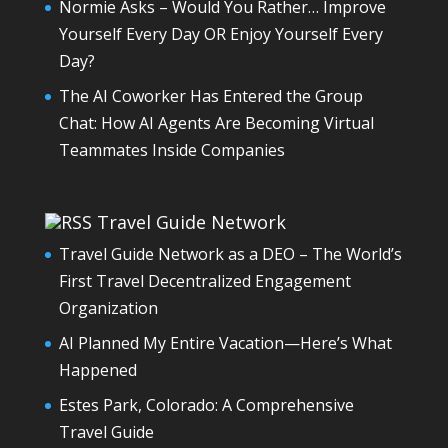
Normie Asks – Would You Rather… Improve
Yourself Every Day OR Enjoy Yourself Every
Day?
The AI Coworker Has Entered the Group
Chat: How AI Agents Are Becoming Virtual
Teammates Inside Companies
Travel Guide Network
Travel Guide Network as a DEO – The World’s
First Travel Decentralized Engagement
Organization
AI Planned My Entire Vacation—Here’s What
Happened
Estes Park, Colorado: A Comprehensive
Travel Guide