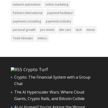
network automation
online marketing
Partners International
payment facilitator
payments consulting
payments industry
personal growth
pro tennis
skin care
tech
tennis
Todd Ablowitz
videos
Crypto Turf
Crypto: The Financial System with a Group
Chat
The AI Hyperscaler Wars: Where Cloud
Giants, Crypto Rails, and Bitcoin Collide
AI or Human? You’re Asking the Wrong