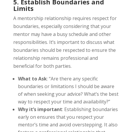
5. Establish Boundaries and
Limits
A mentorship relationship requires respect for
boundaries, especially considering that your
mentor may have a busy schedule and other
responsibilities. It’s important to discuss what
boundaries should be respected to ensure the
relationship remains professional and
beneficial for both parties.
What to Ask
: “Are there any specific
boundaries or limitations I should be aware
of when seeking your advice? What’s the best
way to respect your time and availability?”
Why it’s important
: Establishing boundaries
early on ensures that you respect your
mentor’s time and avoid overstepping. It also