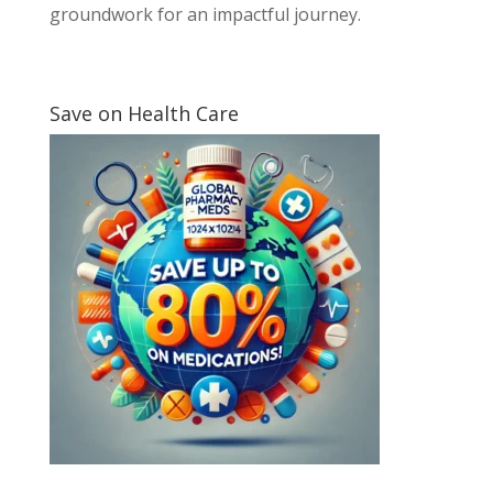
groundwork for an impactful journey.
Save on Health Care