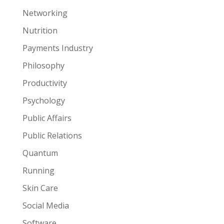
Networking
Nutrition
Payments Industry
Philosophy
Productivity
Psychology
Public Affairs
Public Relations
Quantum
Running
Skin Care
Social Media
Software