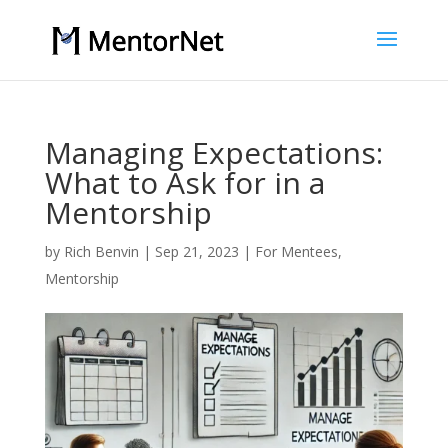
Managing Expectations:
What to Ask for in a
Mentorship
by
Rich Benvin
|
Sep 21, 2023
|
For Mentees
,
Mentorship