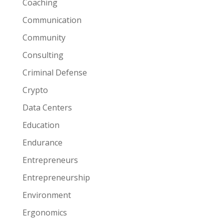
Coaching
Communication
Community
Consulting
Criminal Defense
Crypto
Data Centers
Education
Endurance
Entrepreneurs
Entrepreneurship
Environment
Ergonomics