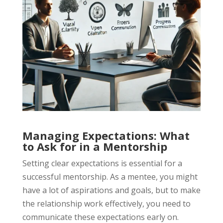
Managing Expectations: What
to Ask for in a Mentorship
Setting clear expectations is essential for a
successful mentorship. As a mentee, you might
have a lot of aspirations and goals, but to make
the relationship work effectively, you need to
communicate these expectations early on.