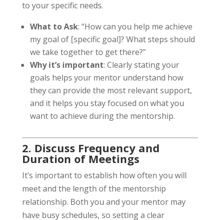
to your specific needs.
What to Ask
: “How can you help me achieve
my goal of [specific goal]? What steps should
we take together to get there?”
Why it’s important
: Clearly stating your
goals helps your mentor understand how
they can provide the most relevant support,
and it helps you stay focused on what you
want to achieve during the mentorship.
2. Discuss Frequency and
Duration of Meetings
It’s important to establish how often you will
meet and the length of the mentorship
relationship. Both you and your mentor may
have busy schedules, so setting a clear