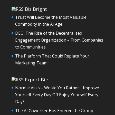
Biz Bright
Trust Will Become the Most Valuable
Commodity in the AI Age
DEO: The Rise of the Decentralized
Engagement Organization – From Companies
to Communities
The Platform That Could Replace Your
Marketing Team
Expert Bits
Normie Asks – Would You Rather… Improve
Yourself Every Day OR Enjoy Yourself Every
Day?
The AI Coworker Has Entered the Group