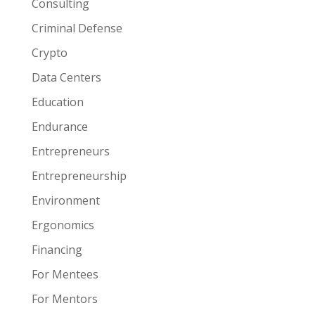
Consulting
Criminal Defense
Crypto
Data Centers
Education
Endurance
Entrepreneurs
Entrepreneurship
Environment
Ergonomics
Financing
For Mentees
For Mentors