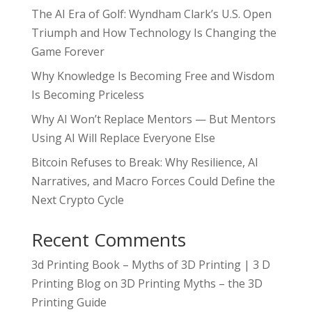
The AI Era of Golf: Wyndham Clark’s U.S. Open
Triumph and How Technology Is Changing the
Game Forever
Why Knowledge Is Becoming Free and Wisdom
Is Becoming Priceless
Why AI Won’t Replace Mentors — But Mentors
Using AI Will Replace Everyone Else
Bitcoin Refuses to Break: Why Resilience, AI
Narratives, and Macro Forces Could Define the
Next Crypto Cycle
Recent Comments
3d Printing Book – Myths of 3D Printing | 3 D
Printing Blog
on
3D Printing Myths – the 3D
Printing Guide