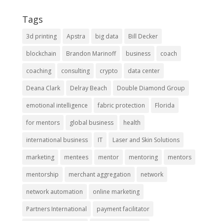
Tags
3d printing
Apstra
big data
Bill Decker
blockchain
Brandon Marinoff
business
coach
coaching
consulting
crypto
data center
Deana Clark
Delray Beach
Double Diamond Group
emotional intelligence
fabric protection
Florida
for mentors
global business
health
international business
IT
Laser and Skin Solutions
marketing
mentees
mentor
mentoring
mentors
mentorship
merchant aggregation
network
network automation
online marketing
Partners International
payment facilitator