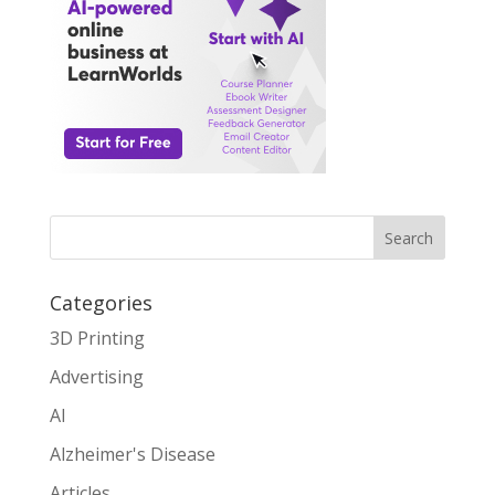
Search
Categories
3D Printing
Advertising
AI
Alzheimer's Disease
Articles