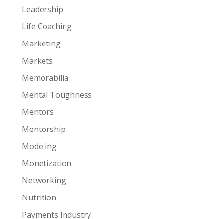
Leadership
Life Coaching
Marketing
Markets
Memorabilia
Mental Toughness
Mentors
Mentorship
Modeling
Monetization
Networking
Nutrition
Payments Industry