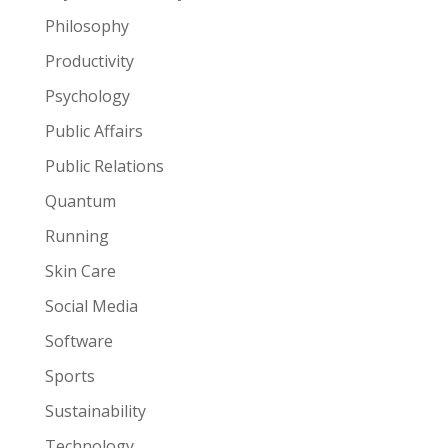
Philosophy
Productivity
Psychology
Public Affairs
Public Relations
Quantum
Running
Skin Care
Social Media
Software
Sports
Sustainability
Technology