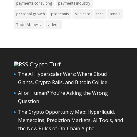
payments consulting
payments industry
personal growth
pro tennis
skin care
tech
tennis
Todd Ablowitz
videos
Crypto Turf
The AI Hyperscaler Wars: Where Cloud
Giants, Crypto Rails, and Bitcoin Collide
AI or Human? You’re Asking the Wrong
Question
The Crypto Opportunity Map: Hyperliquid,
Memecoins, Prediction Markets, AI Tools, and
the New Rules of On-Chain Alpha