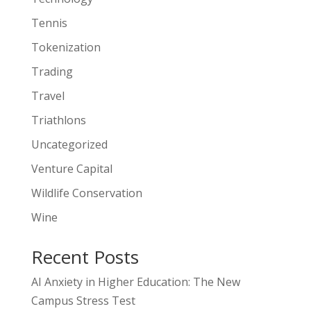
Tennis
Tokenization
Trading
Travel
Triathlons
Uncategorized
Venture Capital
Wildlife Conservation
Wine
Recent Posts
AI Anxiety in Higher Education: The New
Campus Stress Test