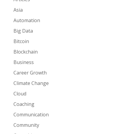
Asia
Automation
Big Data
Bitcoin
Blockchain
Business
Career Growth
Climate Change
Cloud
Coaching
Communication
Community