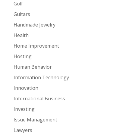
Golf
Guitars
Handmade Jewelry
Health
Home Improvement
Hosting
Human Behavior
Information Technology
Innovation
International Business
Investing
Issue Management
Lawyers