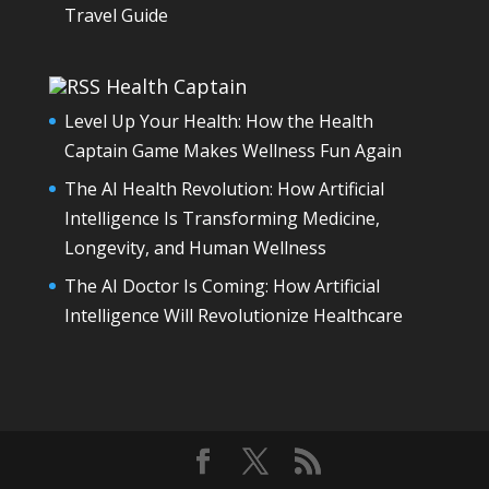
Travel Guide
Health Captain
Level Up Your Health: How the Health
Captain Game Makes Wellness Fun Again
The AI Health Revolution: How Artificial
Intelligence Is Transforming Medicine,
Longevity, and Human Wellness
The AI Doctor Is Coming: How Artificial
Intelligence Will Revolutionize Healthcare