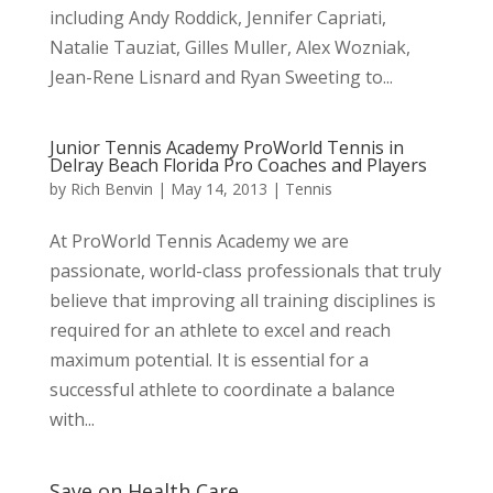
including Andy Roddick, Jennifer Capriati,
Natalie Tauziat, Gilles Muller, Alex Wozniak,
Jean-Rene Lisnard and Ryan Sweeting to...
Junior Tennis Academy ProWorld Tennis in
Delray Beach Florida Pro Coaches and Players
by
Rich Benvin
|
May 14, 2013
|
Tennis
At ProWorld Tennis Academy we are
passionate, world-class professionals that truly
believe that improving all training disciplines is
required for an athlete to excel and reach
maximum potential. It is essential for a
successful athlete to coordinate a balance
with...
Save on Health Care