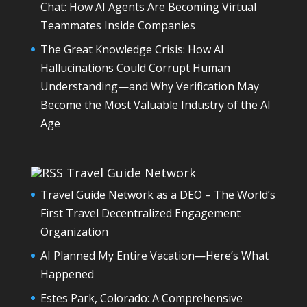
Chat: How AI Agents Are Becoming Virtual
Teammates Inside Companies
The Great Knowledge Crisis: How AI
Hallucinations Could Corrupt Human
Understanding—and Why Verification May
Become the Most Valuable Industry of the AI
Age
Travel Guide Network
Travel Guide Network as a DEO – The World’s
First Travel Decentralized Engagement
Organization
AI Planned My Entire Vacation—Here’s What
Happened
Estes Park, Colorado: A Comprehensive