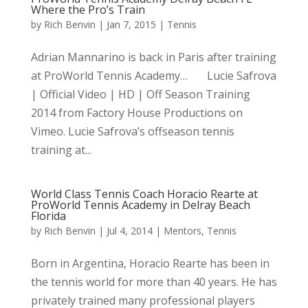
Where the Pro’s Train
by
Rich Benvin
|
Jan 7, 2015
|
Tennis
Adrian Mannarino is back in Paris after training
at ProWorld Tennis Academy… Lucie Safrova
| Official Video | HD | Off Season Training
2014 from Factory House Productions on
Vimeo. Lucie Safrova’s offseason tennis
training at...
World Class Tennis Coach Horacio Rearte at
ProWorld Tennis Academy in Delray Beach
Florida
by
Rich Benvin
|
Jul 4, 2014
|
Mentors
,
Tennis
Born in Argentina, Horacio Rearte has been in
the tennis world for more than 40 years. He has
privately trained many professional players