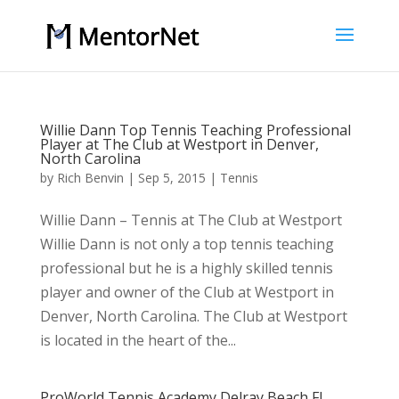
Willie Dann Top Tennis Teaching Professional
Player at The Club at Westport in Denver,
North Carolina
by
Rich Benvin
|
Sep 5, 2015
|
Tennis
Willie Dann – Tennis at The Club at Westport
Willie Dann is not only a top tennis teaching
professional but he is a highly skilled tennis
player and owner of the Club at Westport in
Denver, North Carolina. The Club at Westport
is located in the heart of the...
ProWorld Tennis Academy Delray Beach FL