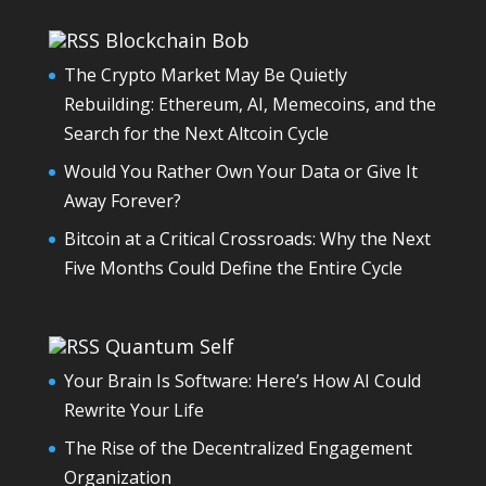
Blockchain Bob
The Crypto Market May Be Quietly
Rebuilding: Ethereum, AI, Memecoins, and the
Search for the Next Altcoin Cycle
Would You Rather Own Your Data or Give It
Away Forever?
Bitcoin at a Critical Crossroads: Why the Next
Five Months Could Define the Entire Cycle
Quantum Self
Your Brain Is Software: Here’s How AI Could
Rewrite Your Life
The Rise of the Decentralized Engagement
Organization