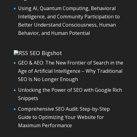
Using AI, Quantum Computing, Behavioral
Intelligence, and Community Participation to
Better Understand Consciousness, Human
Behavior, and Human Potential
SEO Bigshot
GEO & AEO: The New Frontier of Search in the
Age of Artificial Intelligence – Why Traditional
SEO Is No Longer Enough
Unlocking the Power of SEO with Google Rich
Snippets
Comprehensive SEO Audit: Step-by-Step
Guide to Optimizing Your Website for
Maximum Performance