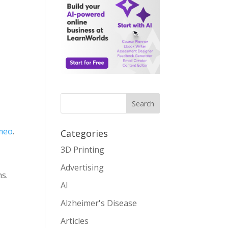
Search
meo
.
Categories
3D Printing
Advertising
ns.
AI
Alzheimer's Disease
Articles