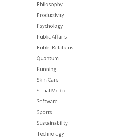
Philosophy
Productivity
Psychology
Public Affairs
Public Relations
Quantum
Running
Skin Care
Social Media
Software
Sports
Sustainability
Technology