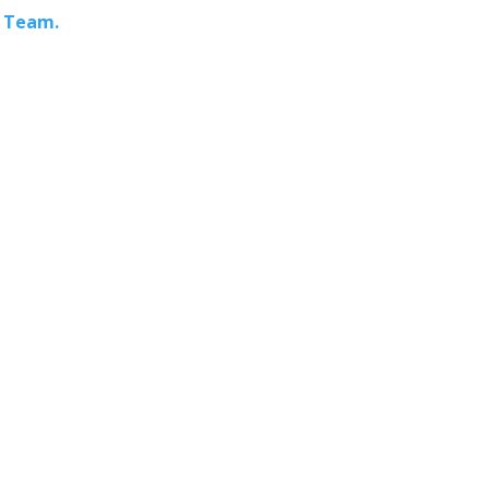
s Team.