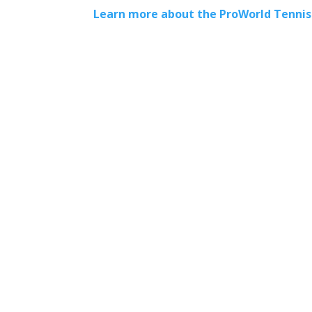
Learn more about the ProWorld Tenni