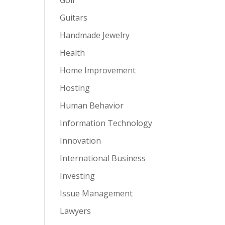
Guitars
Handmade Jewelry
Health
Home Improvement
Hosting
Human Behavior
Information Technology
Innovation
International Business
Investing
Issue Management
Lawyers