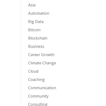
Asia
Automation
Big Data
Bitcoin
Blockchain
Business
Career Growth
Climate Change
Cloud
Coaching
Communication
Community
Consulting