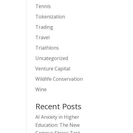
Tennis
Tokenization
Trading
Travel
Triathlons
Uncategorized
Venture Capital
Wildlife Conservation
Wine
Recent Posts
AI Anxiety in Higher
Education: The New
Campus Stress Test