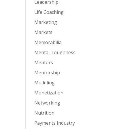
Leadership
Life Coaching
Marketing
Markets
Memorabilia
Mental Toughness
Mentors
Mentorship
Modeling
Monetization
Networking
Nutrition
Payments Industry