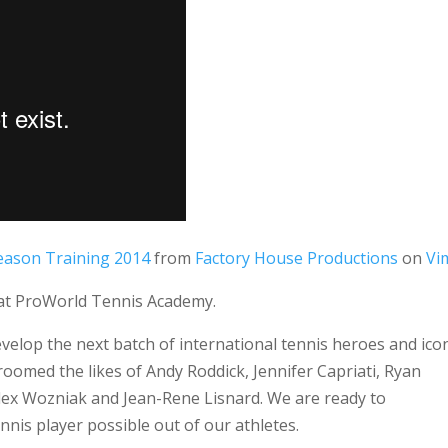
 Season Training 2014
from
Factory House Productions
on
Vi
g at ProWorld Tennis Academy.
elop the next batch of international tennis heroes and ico
omed the likes of Andy Roddick, Jennifer Capriati, Ryan
 Alex Wozniak and Jean-Rene Lisnard. We are ready to
nnis player possible out of our athletes.