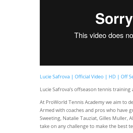
Lucie Safrova | Official Video | HD | Off
Lucie Safrova’s offseason tennis trainin
At ProWorld Tennis Academy we aim to dev
Armed with coaches and pros who have gro
Sweeting, Natalie Tauziat, Gilles Muller,
take on any challenge to make the best te