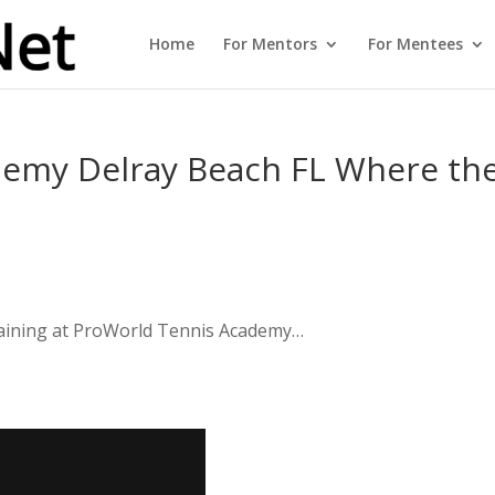
Home
For Mentors
For Mentees
emy Delray Beach FL Where th
training at ProWorld Tennis Academy…