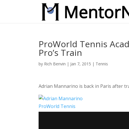
ProWorld Tennis Acad
Pro’s Train
by
Rich Benvin
|
Jan 7, 2015
|
Tennis
Adrian Mannarino is back in Paris after 