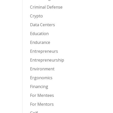
Criminal Defense
Crypto
Data Centers
Education
Endurance
Entrepreneurs
Entrepreneurship
Environment
Ergonomics
Financing
For Mentees
For Mentors
Golf