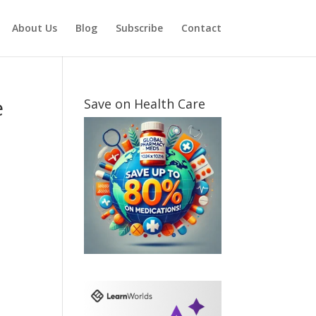
About Us
Blog
Subscribe
Contact
e
Save on Health Care